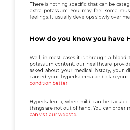
There is nothing specific that can be cate
extra potassium. You may feel some musc
feelings. It usually develops slowly over ma
How do you know you have 
Well, in most cases it is through a blood
potassium content. our healthcare provide
asked about your medical history, your di
caused your hyperkalemia and plan your
condition better
.
Hyperkalemia, when mild can be tackled we
things are not out of hand. You can order 
can visit our website
.