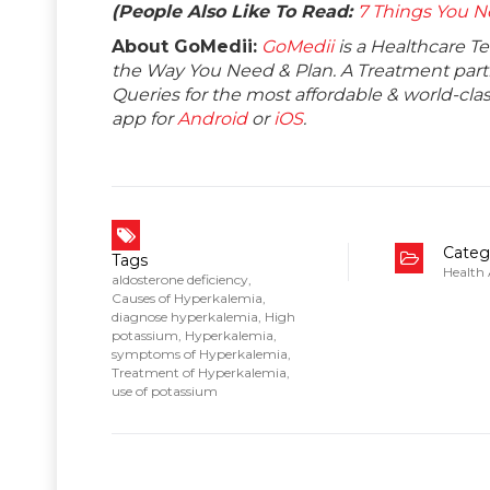
(People Also Like To Read:
7 Things You N
About GoMedii:
GoMedii
is a Healthcare T
the Way You Need & Plan. A Treatment partne
Queries for the most affordable & world-c
app for
Android
or
iOS
.
Categ
Tags
Health
aldosterone deficiency
,
Causes of Hyperkalemia
,
diagnose hyperkalemia
,
High
potassium
,
Hyperkalemia
,
symptoms of Hyperkalemia
,
Treatment of Hyperkalemia
,
use of potassium