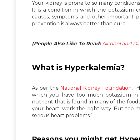
Your kidney is prone to so many condition
It is a condition in which the potassium
causes, symptoms and other important po
prevention is always better than cure.
(People Also Like To Read:
Alcohol and D
What is Hyperkalemia?
As per the
National Kidney Foundation
, “
which you have too much potassium in y
nutrient that is found in many of the food
your heart, work the right way. But too 
serious heart problems.”
Reasons you might get Hype