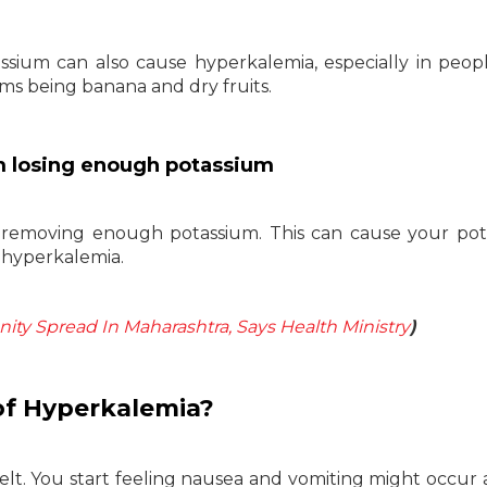
ssium can also cause hyperkalemia, especially in peop
ms being banana and dry fruits.
m losing enough potassium
removing enough potassium. This can cause your pot
of hyperkalemia.
y Spread In Maharashtra, Says Health Ministry
)
f Hyperkalemia?
t. You start feeling nausea and vomiting might occur a