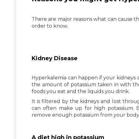
There are major reasons what can cause th
order to know.
Kidney Disease
Hyperkalemia can happen if your kidneys ar
the amount of potassium taken in with the
foods you eat and the liquids you drink.
It is filtered by the kidneys and lost throu
can often make up for high potassium. B
remove enough potassium from your bod
A diet high in potassium