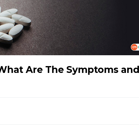
What Are The Symptoms an