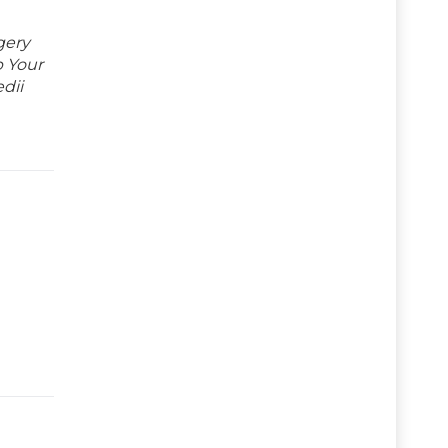
gery
p Your
dii