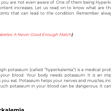
s you are not even aware of. One of them being Hyperk
 content increases. Let us read on to know what are t
ints that can lead to the condition. Remember alwa
iabetes: A Never Good Enough Match
)
High potassium (called “hyperkalemia”) is a medical pro
our blood. Your body needs potassium. It is an imp
s you eat. Potassium helps your nerves and muscles, in
much potassium in your blood can be dangerous. It ca
rkalemia