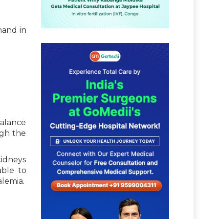
hand in
balance
ugh the
kidneys
able to
lemia.