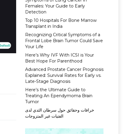
Symptoms of Lung Cancer in
Females: Your Guide to Early
Detection
Top 10 Hospitals For Bone Marrow
Transplant in India
Recognizing Critical Symptoms of a
Frontal Lobe Brain Tumor Could Save
Your Life
Here’s Why IVF With ICSI is Your
Best Hope For Parenthood
d
Advanced Prostate Cancer Prognosis
Explained: Survival Rates for Early vs.
Late-Stage Diagnosis
Here’s the Ultimate Guide to
Treating An Ependymoma Brain
Tumor
خرافات وحقائق حول سرطان الثدي لدى
الفتيات غير المتزوجات