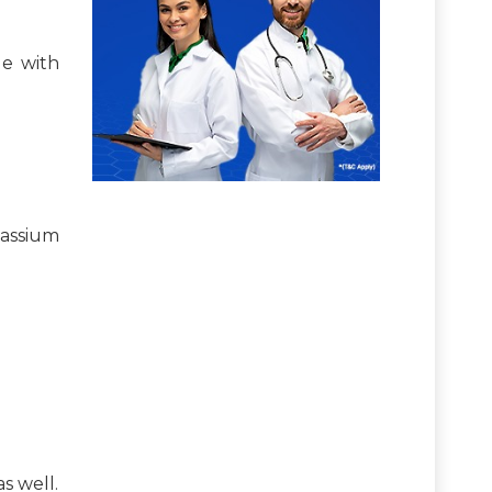
le with
assium
s well.