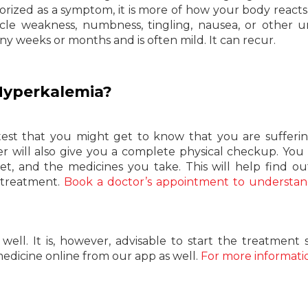
gorized as a symptom, it is more of how your body reacts
le weakness, numbness, tingling, nausea, or other 
ny weeks or months and is often mild. It can recur.
Hyperkalemia?
 test that you might get to know that you are sufferi
r will also give you a complete physical checkup. You 
et, and the medicines you take. This will help find o
 treatment.
Book a doctor’s appointment to understa
ll. It is, however, advisable to start the treatment 
medicine online from our app as well.
For more informati