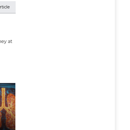
ticle
ney at