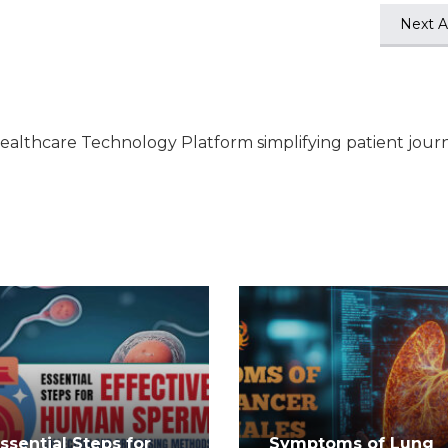
Next Ar
ealthcare Technology Platform simplifying patient jour
Essential Steps for
Symptoms of Lung