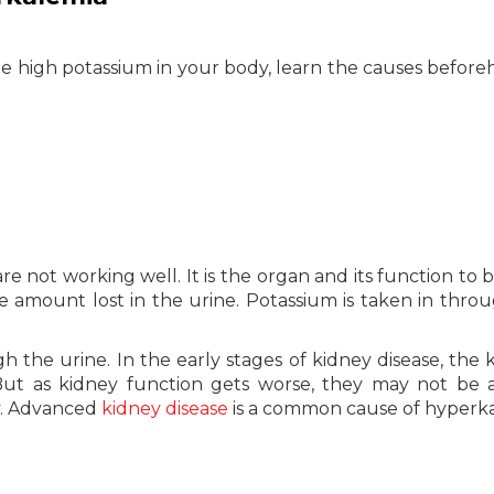
e high potassium in your body, learn the causes before
e not working well. It is the organ and its function to 
 amount lost in the urine. Potassium is taken in thro
gh the urine. In the early stages of kidney disease, the 
ut as kidney function gets worse, they may not be 
y. Advanced
kidney disease
is a common cause of hyperka