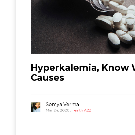
Hyperkalemia, Know 
Causes
Somya Verma
,
Mar 24, 2020
Health A2Z