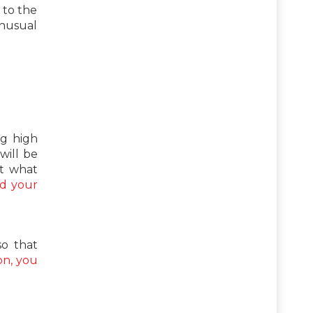
 to the
unusual
ng high
will be
ut what
nd your
so that
on, you