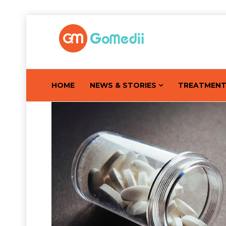
HOME
NEWS & STORIES
TREATMEN