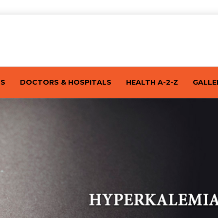
TS
DOCTORS & HOSPITALS
HEALTH A-2-Z
GALLE