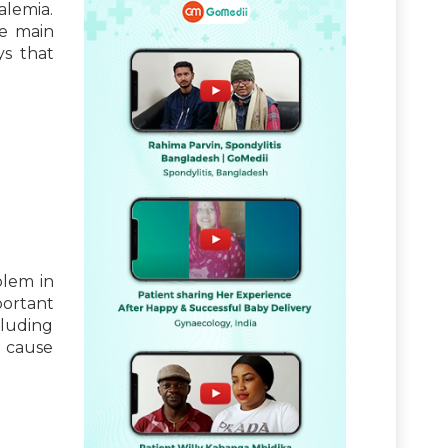
alemia.
he main
ys that
blem in
ortant
cluding
n cause