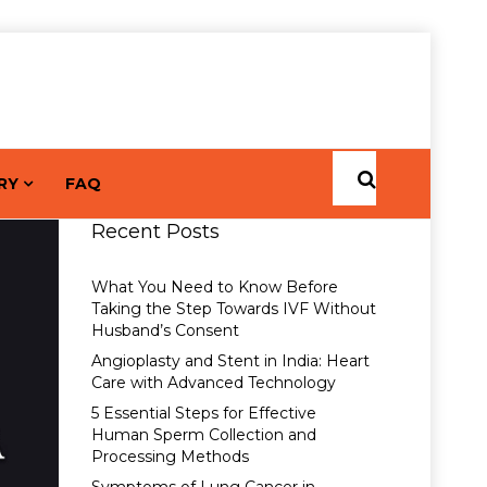
RY
FAQ
Recent Posts
What You Need to Know Before
Taking the Step Towards IVF Without
Husband’s Consent
Angioplasty and Stent in India: Heart
Care with Advanced Technology
5 Essential Steps for Effective
Human Sperm Collection and
Processing Methods