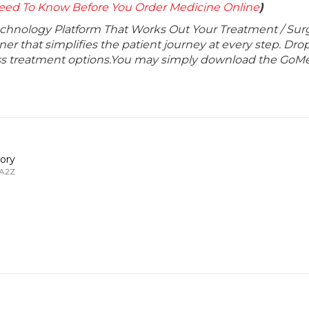
eed To Know Before You Order Medicine Online
)
echnology Platform That Works Out Your Treatment / Sur
r that simplifies the patient journey at every step. Dro
lass treatment options.You may simply download the GoMe
ory
 A2Z