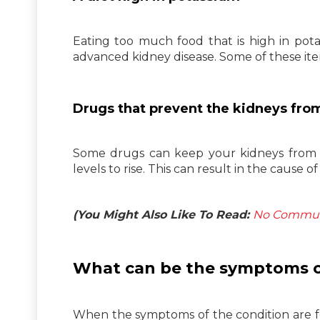
Eating too much food that is high in pota
advanced kidney disease. Some of these ite
Drugs that prevent the kidneys fro
Some drugs can keep your kidneys from 
levels to rise. This can result in the cause 
(You Might Also Like To Read:
No Communit
What can be the symptoms o
When the symptoms of the condition are fel