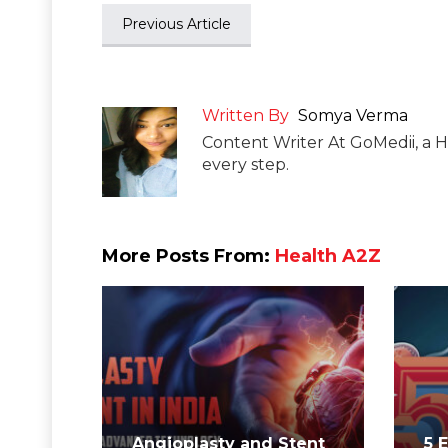
Previous Article
Written By
Somya Verma
Content Writer At GoMedii, a H
every step.
More Posts From:
Health A2Z
Angioplasty and Stent
5 