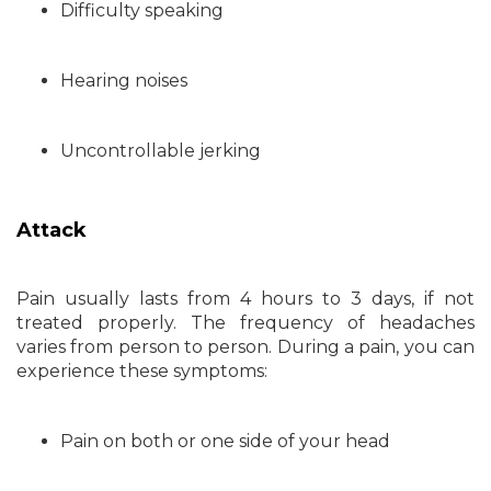
Difficulty speaking
Hearing noises
Uncontrollable jerking
Attack
Pain usually lasts from 4 hours to 3 days, if not
treated properly. The frequency of headaches
varies from person to person. During a pain, you can
experience these symptoms:
Pain on both or one side of your head