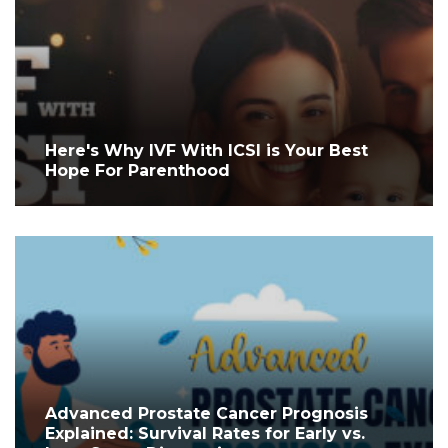
Here's Why IVF With ICSI is Your Best
Hope For Parenthood
Advanced Prostate Cancer Prognosis
Explained: Survival Rates for Early vs.