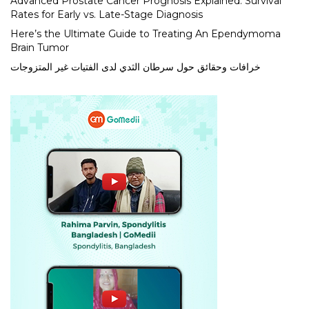
Advanced Prostate Cancer Prognosis Explained: Survival
Rates for Early vs. Late-Stage Diagnosis
Here’s the Ultimate Guide to Treating An Ependymoma
Brain Tumor
خرافات وحقائق حول سرطان الثدي لدى الفتيات غير المتزوجات