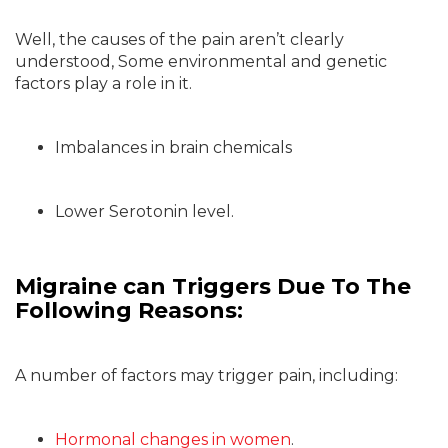
Well, the causes of the pain aren’t clearly
understood, Some environmental and genetic
factors play a role in it.
Imbalances in brain chemicals
Lower Serotonin level.
Migraine can Triggers Due To The
Following Reasons:
A number of factors may trigger pain, including:
Hormonal changes in women
.