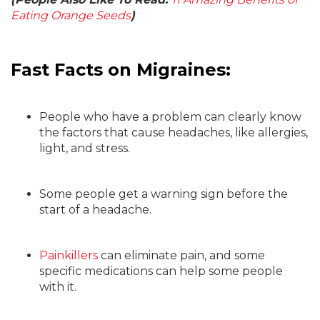
Eating Orange Seeds
)
Fast Facts on Migraines:
People who have a problem can clearly know
the factors that cause headaches, like allergies,
light, and stress.
Some people get a warning sign before the
start of a headache.
Painkillers
can eliminate pain, and some
specific medications can help some people
with it.