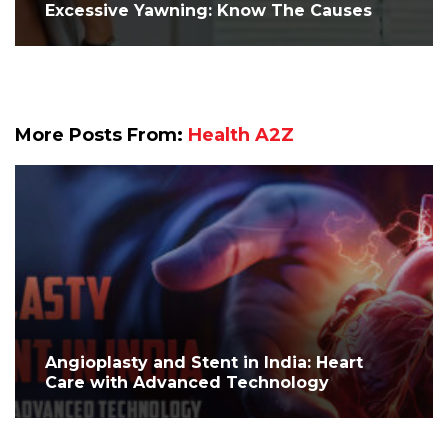
Excessive Yawning: Know The Causes
More Posts From:
Health A2Z
Angioplasty and Stent in India: Heart
Care with Advanced Technology