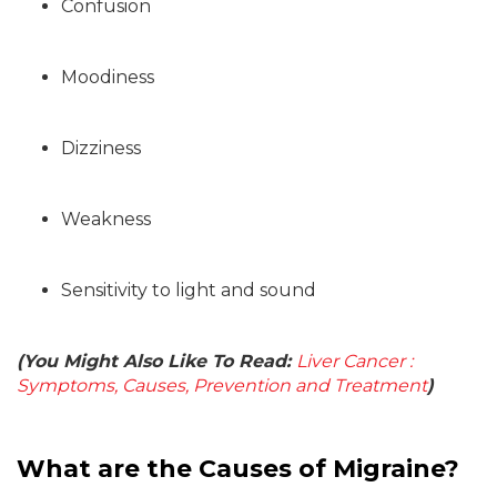
Confusion
Moodiness
Dizziness
Weakness
Sensitivity to light and sound
(You Might Also Like To Read:
Liver Cancer :
Symptoms, Causes, Prevention and Treatment
)
What are the Causes of Migraine?