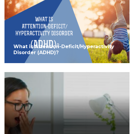
What is Attention-Deficit/Hyperactivity
Disorder (ADHD)?