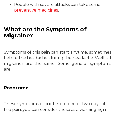
People with severe attacks can take some
preventive medicines
.
What are the Symptoms of
Migraine?
Symptoms of this pain can start anytime, sometimes
before the headache, during the headache. Well, all
migraines are the same. Some general symptoms
are:
Prodrome
These symptoms occur before one or two days of
the pain, you can consider these as a warning sign: