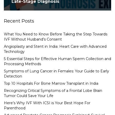
Late-Stage Diagnosis
Recent Posts
What You Need to Know Before Taking the Step Towards
IVF Without Husband’s Consent
Angioplasty and Stent in India: Heart Care with Advanced
Technology
5 Essential Steps for Effective Human Sperm Collection and
Processing Methods
Symptoms of Lung Cancer in Females: Your Guide to Early
Detection
Top 10 Hospitals For Bone Marrow Transplant in India
Recognizing Critical Symptoms of a Frontal Lobe Brain
Tumor Could Save Your Life
Here’s Why IVF With ICSI is Your Best Hope For
Parenthood