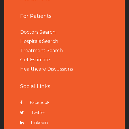
For Patients
Doctors Search
Hospitals Search
Treatment Search
Get Estimate
Healthcare Discussions
Social Links
Facebook
Twitter
Linkedin