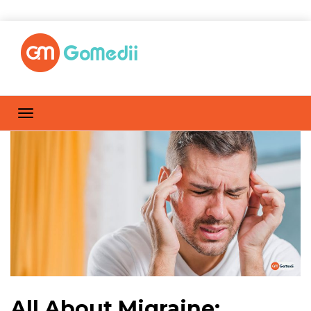
All About Migraine: