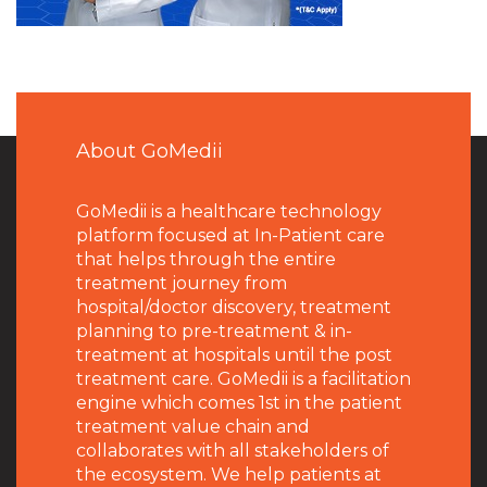
About GoMedii
GoMedii is a healthcare technology
platform focused at In-Patient care
that helps through the entire
treatment journey from
hospital/doctor discovery, treatment
planning to pre-treatment & in-
treatment at hospitals until the post
treatment care. GoMedii is a facilitation
engine which comes 1st in the patient
treatment value chain and
collaborates with all stakeholders of
the ecosystem. We help patients at