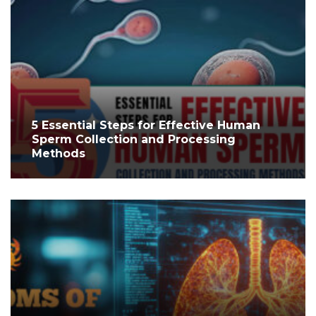
5 Essential Steps for Effective Human
Sperm Collection and Processing
Methods