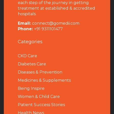
each step of the journey in getting
treatment at established & accredited
hospitals.
Email:
connect@gomedii.com
Phone:
+91 9311101477
Categories
CKD Care
Diabetes Care
Diseases & Prevention
Medicines & Supplements
Being Inspire
Women & Child Care
Patient Success Stories
Health News