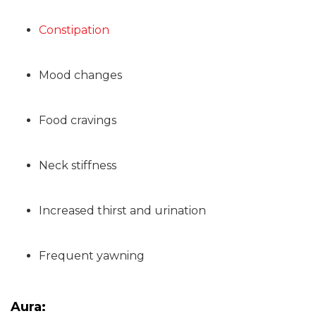
Constipation
Mood changes
Food cravings
Neck stiffness
Increased thirst and urination
Frequent yawning
Aura: