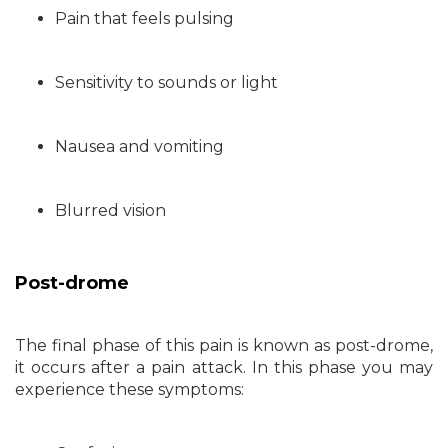
Pain that feels pulsing
Sensitivity to sounds or light
Nausea and vomiting
Blurred vision
Post-drome
The final phase of this pain is known as post-drome,
it occurs after a pain attack. In this phase you may
experience these symptoms: