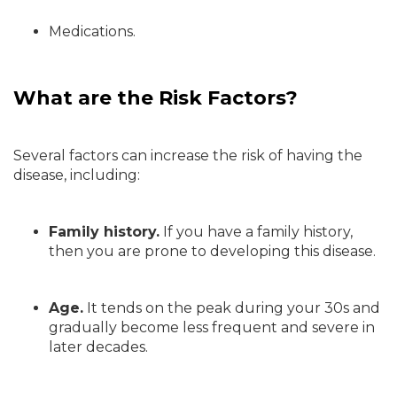
Medications.
What are the Risk Factors?
Several factors can increase the risk of having the
disease, including:
Family history.
If you have a family history,
then you are prone to developing this disease.
Age.
It tends on the peak during your 30s and
gradually become less frequent and severe in
later decades.