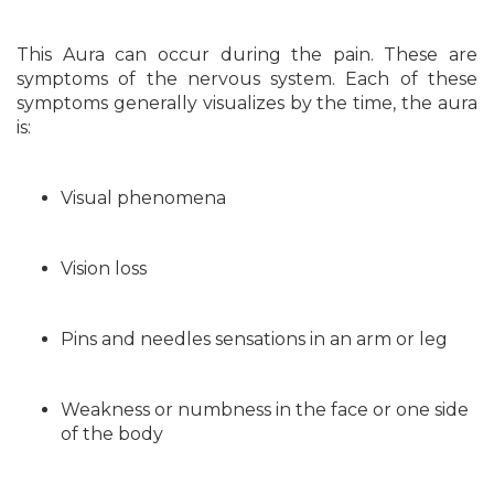
This Aura can occur during the pain. These are
symptoms of the nervous system. Each of these
symptoms generally visualizes by the time, the aura
is:
Visual phenomena
Vision loss
Pins and needles sensations in an arm or leg
Weakness or numbness in the face or one side
of the body