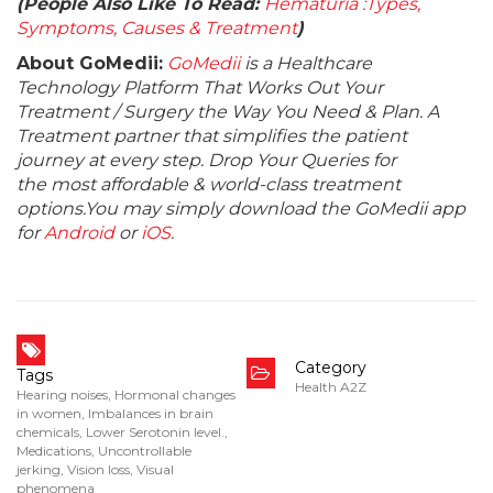
(People Also Like To Read:
Hematuria :Types,
Symptoms, Causes & Treatment
)
About GoMedii:
GoMedii
is a Healthcare
Technology Platform That Works Out Your
Treatment / Surgery the Way You Need & Plan. A
Treatment partner that simplifies the patient
journey at every step. Drop Your Queries for
the most affordable & world-class treatment
options.You may simply download the GoMedii app
for
Android
or
iOS
.
Category
Tags
Health A2Z
Hearing noises
,
Hormonal changes
in women
,
Imbalances in brain
chemicals
,
Lower Serotonin level.
,
Medications
,
Uncontrollable
jerking
,
Vision loss
,
Visual
phenomena