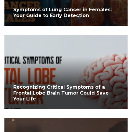
Symptoms of Lung Cancer in Females:
Your Guide to Early Detection
Recognizing Critical Symptoms of a
Frontal Lobe Brain Tumor Could Save
Your Life