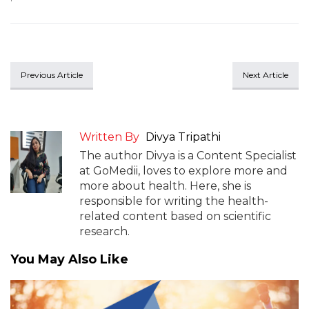
Previous Article
Next Article
Written By
Divya Tripathi
The author Divya is a Content Specialist
at GoMedii, loves to explore more and
more about health. Here, she is
responsible for writing the health-
related content based on scientific
research.
You May Also Like