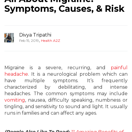
Symptoms, Causes, & Risk
Divya Tripathi
,
Feb 15, 2019
Health A2Z
Migraine is a severe, recurring, and
painful
headache
. It is a neurological problem which can
have multiple symptoms. It’s frequently
characterized by debilitating, and intense
headaches. The common symptoms may include
vomiting
, nausea, difficulty speaking, numbness or
tingling, and sensitivity to sound and light. It usually
runs in families and can affect any ages.
(People Also Like To Read:
11 Amazing Benefits of