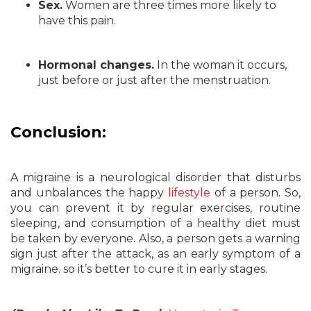
Sex.
Women are three times more likely to
have this pain.
Hormonal changes.
In the woman it occurs,
just before or just after the menstruation.
Conclusion:
A migraine is a neurological disorder that disturbs
and unbalances the happy
lifestyle
of a person. So,
you can prevent it by regular exercises, routine
sleeping, and consumption of a healthy diet must
be taken by everyone. Also, a person gets a warning
sign just after the attack, as an early symptom of a
migraine. so it’s better to cure it in early stages.