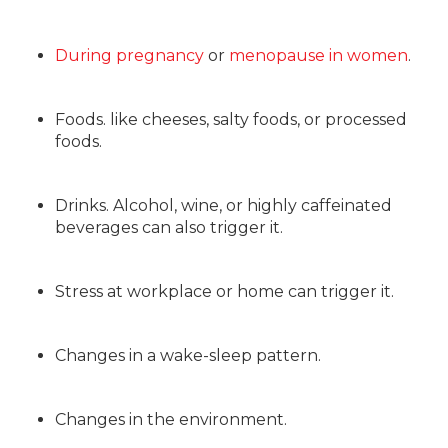
During pregnancy
or
menopause in women
.
Foods. like cheeses, salty foods, or processed
foods.
Drinks. Alcohol, wine, or highly caffeinated
beverages can also trigger it.
Stress at workplace or home can trigger it.
Changes in a wake-sleep pattern.
Changes in the environment.