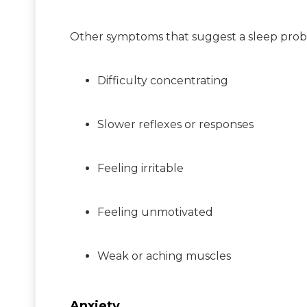
Other symptoms that suggest a sleep prob
Difficulty concentrating
Slower reflexes or responses
Feeling irritable
Feeling unmotivated
Weak or aching muscles
Anxiety