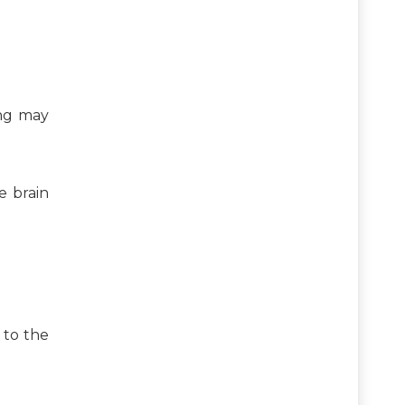
ing may
e brain
e to the