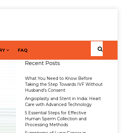
RY
FAQ
Recent Posts
What You Need to Know Before
Taking the Step Towards IVF Without
Husband’s Consent
Angioplasty and Stent in India: Heart
Care with Advanced Technology
5 Essential Steps for Effective
Human Sperm Collection and
Processing Methods