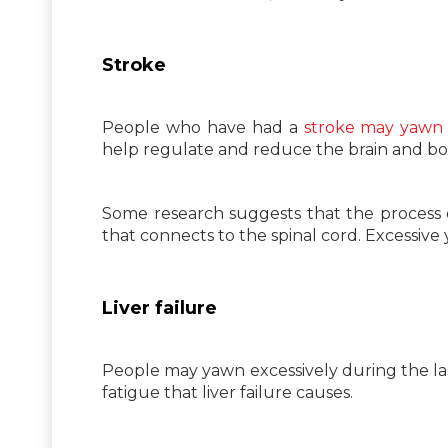
Stroke
People who have had a
stroke may yawn 
help regulate and reduce the brain and bod
Some research suggests that the process o
that connects to the spinal cord. Excessive
Liver failure
People may yawn excessively during the la
fatigue that liver failure causes.