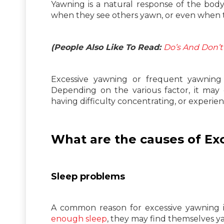
Yawning is a natural response of the body
when they see others yawn, or even when t
(People Also Like To Read:
Do’s And Don’t
Excessive yawning or frequent yawning c
Depending on the various factor, it may 
having difficulty concentrating, or experien
What are the causes of Ex
Sleep problems
A common reason for excessive yawning is
enough sleep
, they may find themselves y