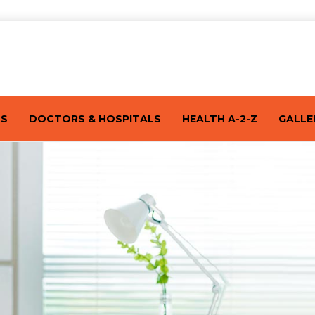
TS
DOCTORS & HOSPITALS
HEALTH A-2-Z
GALLE