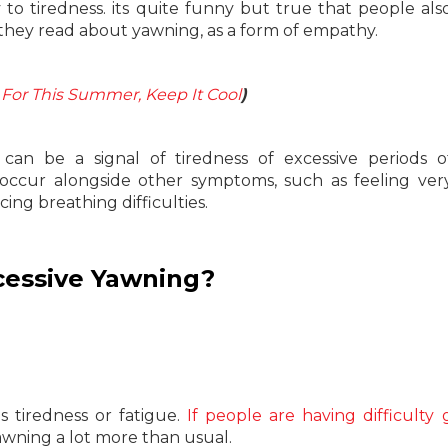
 to tiredness. its quite funny but true that people al
hey read about yawning, as a form of empathy.
 For This Summer, Keep It Cool
)
an be a signal of tiredness of excessive periods o
occur alongside other symptoms, such as feeling very
cing breathing difficulties.
cessive Yawning?
 tiredness or fatigue.
If people are having difficulty 
awning a lot more than usual.