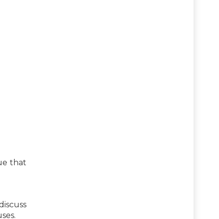
ue that
discuss
ses.