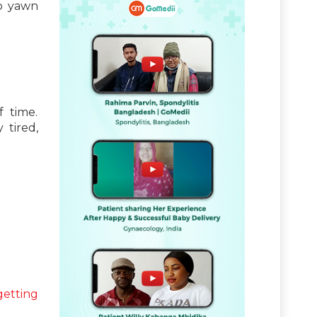
so yawn
f time.
 tired,
getting