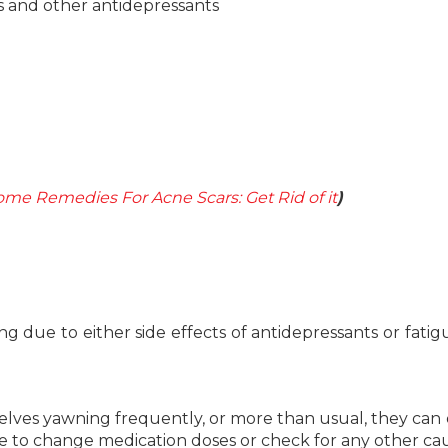
rs and other antidepressants
ome Remedies For Acne Scars: Get Rid of it
)
 due to either side effects of antidepressants or fatig
selves yawning frequently, or more than usual, they can 
le to change medication doses or check for any other cau