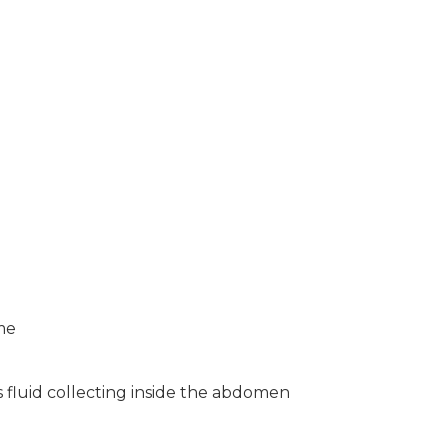
me
 fluid collecting inside the abdomen