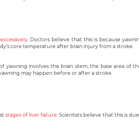
excessively
. Doctors believe that this is because yawn
y’s core temperature after brain injury from a stroke.
f yawning involves the brain stem, the base area of th
 yawning may happen before or after a stroke.
st
stages of liver failure
. Scientists believe that this is du