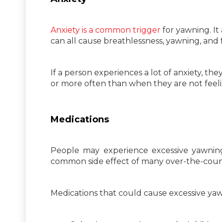
Anxiety is a common trigger
for yawning. It
can all cause breathlessness, yawning, and f
If a person experiences a lot of anxiety, 
or more often than when they are not feeli
Medications
People may experience excessive yawning 
common side effect of many over-the-count
Medications that could cause excessive yaw