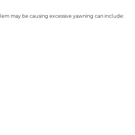
lem may be causing excessive yawning can include: