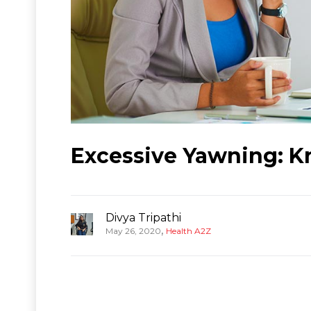
Excessive Yawning: 
Divya Tripathi
,
May 26, 2020
Health A2Z