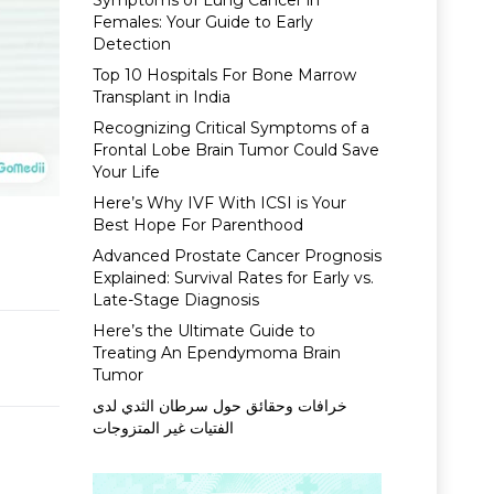
Symptoms of Lung Cancer in
Females: Your Guide to Early
Detection
Top 10 Hospitals For Bone Marrow
Transplant in India
Recognizing Critical Symptoms of a
Frontal Lobe Brain Tumor Could Save
Your Life
Here’s Why IVF With ICSI is Your
Best Hope For Parenthood
Advanced Prostate Cancer Prognosis
Explained: Survival Rates for Early vs.
Late-Stage Diagnosis
Here’s the Ultimate Guide to
Treating An Ependymoma Brain
Tumor
خرافات وحقائق حول سرطان الثدي لدى
الفتيات غير المتزوجات