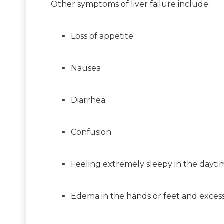
Other symptoms of liver failure include:
Loss of appetite
Nausea
Diarrhea
Confusion
Feeling extremely sleepy in the dayti
Edema in the hands or feet and excess