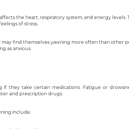
 affects the heart, respiratory system, and energy levels.
eelings of stress.
they may find themselves yawning more often than other p
ng as anxious.
if they take certain medications. Fatigue or drowsine
er and prescription drugs.
ning include: