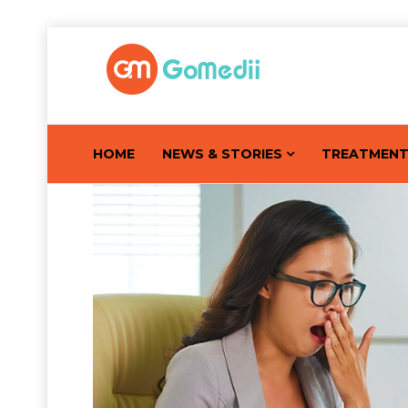
HOME
NEWS & STORIES
TREATMEN