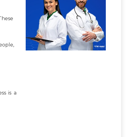
 These
eople,
ss is a