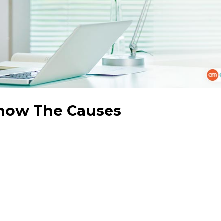
Know The Causes