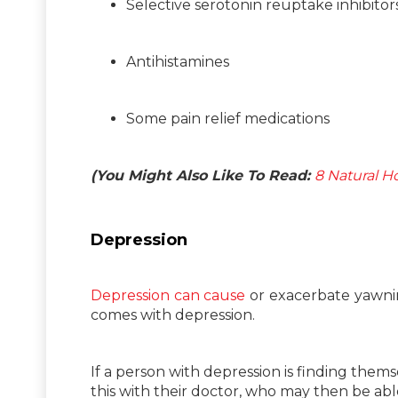
Selective serotonin reuptake inhibito
Antihistamines
Some pain relief medications
(You Might Also Like To Read:
8 Natural H
Depression
Depression can cause
or exacerbate yawning
comes with depression.
If a person with depression is finding them
this with their doctor, who may then be ab