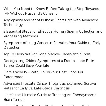
What You Need to Know Before Taking the Step Towards
IVF Without Husband’s Consent
Angioplasty and Stent in India: Heart Care with Advanced
Technology
5 Essential Steps for Effective Human Sperm Collection and
Processing Methods
Symptoms of Lung Cancer in Females: Your Guide to Early
Detection
Top 10 Hospitals For Bone Marrow Transplant in India
Recognizing Critical Symptoms of a Frontal Lobe Brain
Tumor Could Save Your Life
Here’s Why IVF With ICSI is Your Best Hope For
Parenthood
Advanced Prostate Cancer Prognosis Explained: Survival
Rates for Early vs. Late-Stage Diagnosis
Here’s the Ultimate Guide to Treating An Ependymoma
Brain Tumor