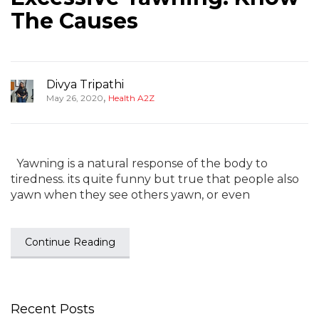
The Causes
Divya Tripathi
,
May 26, 2020
Health A2Z
Yawning is a natural response of the body to
tiredness. its quite funny but true that people also
yawn when they see others yawn, or even
Continue Reading
Recent Posts