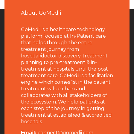
About GoMedii
GoMedii is a healthcare technology
platform focused at In-Patient care
that helps through the entire
treatment journey from
hospital/doctor discovery, treatment
planning to pre-treatment & in-
treatment at hospitals until the post
treatment care. GoMedii is a facilitation
engine which comes 1st in the patient
treatment value chain and
collaborates with all stakeholders of
the ecosystem. We help patients at
each step of the journey in getting
treatment at established & accredited
hospitals.
Email:
connect@gomedii.com