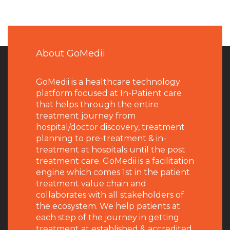
About GoMedii
GoMedii is a healthcare technology
platform focused at In-Patient care
that helps through the entire
treatment journey from
hospital/doctor discovery, treatment
planning to pre-treatment & in-
treatment at hospitals until the post
treatment care. GoMedii is a facilitation
engine which comes 1st in the patient
treatment value chain and
collaborates with all stakeholders of
the ecosystem. We help patients at
each step of the journey in getting
treatment at established & accredited