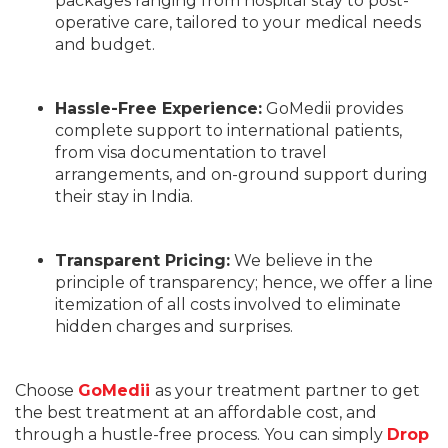
packages ranging from hospital stay to post-
operative care, tailored to your medical needs
and budget.
Hassle-Free Experience:
GoMedii provides
complete support to international patients,
from visa documentation to travel
arrangements, and on-ground support during
their stay in India.
Transparent Pricing:
We believe in the
principle of transparency; hence, we offer a line
itemization of all costs involved to eliminate
hidden charges and surprises.
Choose
GoMedii
as your treatment partner to get
the best treatment at an affordable cost, and
through a hustle-free process. You can simply
Drop