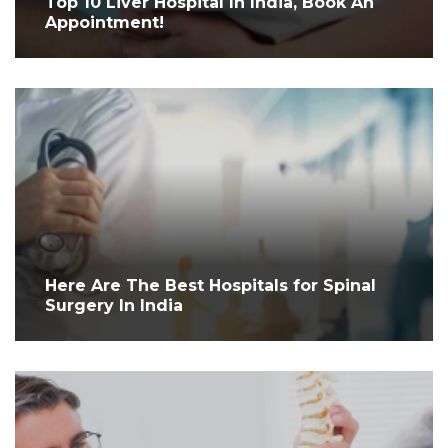
Top 10 Liver Hospital In India, Book An
Appointment!
Here Are The Best Hospitals for Spinal
Surgery In India