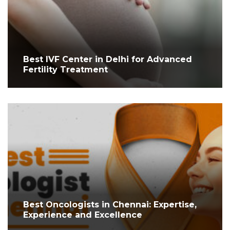
Best IVF Center in Delhi for Advanced
Fertility Treatment
Best Oncologists in Chennai: Expertise,
Experience and Excellence