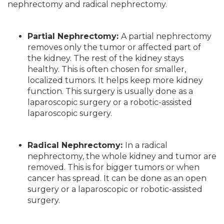
nephrectomy and radical nephrectomy.
Partial Nephrectomy:
A partial nephrectomy
removes only the tumor or affected part of
the kidney. The rest of the kidney stays
healthy. This is often chosen for smaller,
localized tumors. It helps keep more kidney
function. This surgery is usually done as a
laparoscopic surgery or a robotic-assisted
laparoscopic surgery.
Radical Nephrectomy:
In a radical
nephrectomy, the whole kidney and tumor are
removed. This is for bigger tumors or when
cancer has spread. It can be done as an open
surgery or a laparoscopic or robotic-assisted
surgery.