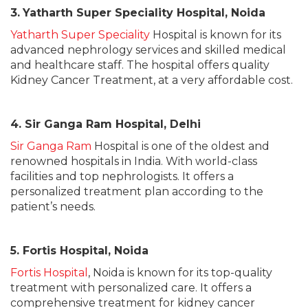
3.
Yatharth Super Speciality Hospital, Noida
Yatharth Super Speciality
Hospital is known for its
advanced nephrology services and skilled medical
and healthcare staff. The hospital offers quality
Kidney Cancer Treatment, at a very affordable cost.
4. Sir Ganga Ram Hospital, Delhi
Sir Ganga Ram
Hospital is one of the oldest and
renowned hospitals in India. With world-class
facilities and top nephrologists. It offers a
personalized treatment plan according to the
patient’s needs.
5. Fortis Hospital, Noida
Fortis Hospital
, Noida is known for its top-quality
treatment with personalized care. It offers a
comprehensive treatment for kidney cancer