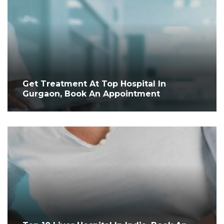
Get Treatment At Top Hospital In
Gurgaon, Book An Appointment