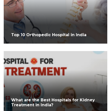
Top 10 Orthopedic Hospital in India
What are the Best Hospitals for Kidney
Treatment in India?