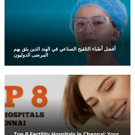
أفضل أطباء التلقيح الصناعي في الهند الذين يثق بهم
المرضى الدوليون
Top 8 Fertility Hospitals in Chennai: Your