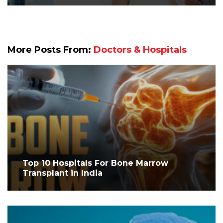
More Posts From:
Doctors & Hospitals
Top 10 Hospitals For Bone Marrow
Transplant in India