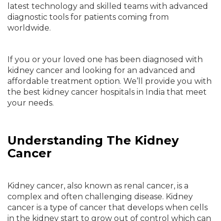
latest technology and skilled teams with advanced
diagnostic tools for patients coming from
worldwide.
If you or your loved one has been diagnosed with
kidney cancer and looking for an advanced and
affordable treatment option. We’ll provide you with
the best kidney cancer hospitals in India that meet
your needs.
Understanding The Kidney
Cancer
Kidney cancer, also known as renal cancer, is a
complex and often challenging disease. Kidney
cancer is a type of cancer that develops when cells
in the kidney start to grow out of control which can