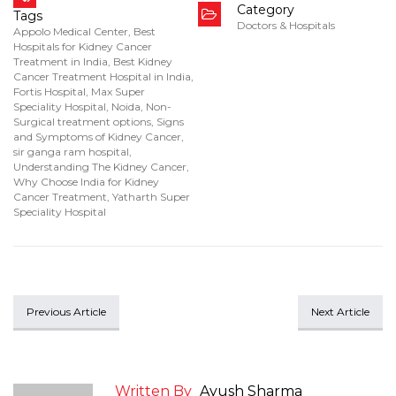
Category
Tags
Doctors & Hospitals
Appolo Medical Center
,
Best
Hospitals for Kidney Cancer
Treatment in India
,
Best Kidney
Cancer Treatment Hospital in India
,
Fortis Hospital
,
Max Super
Speciality Hospital
,
Noida
,
Non-
Surgical treatment options
,
Signs
and Symptoms of Kidney Cancer
,
sir ganga ram hospital
,
Understanding The Kidney Cancer
,
Why Choose India for Kidney
Cancer Treatment
,
Yatharth Super
Speciality Hospital
Previous Article
Next Article
Written By
Ayush Sharma