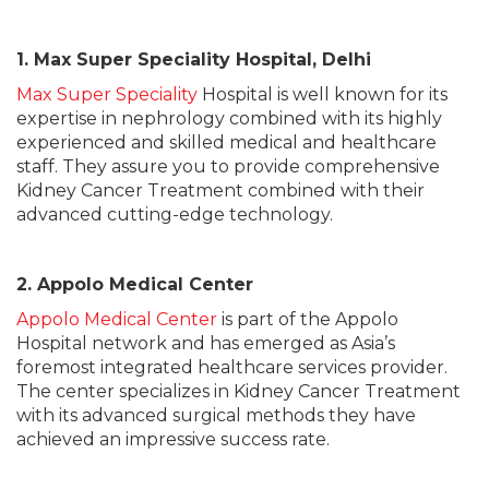
1. Max Super Speciality Hospital, Delhi
Max Super Speciality
Hospital is well known for its
expertise in nephrology combined with its highly
experienced and skilled medical and healthcare
staff. They assure you to provide comprehensive
Kidney Cancer Treatment combined with their
advanced cutting-edge technology.
2. Appolo Medical Center
Appolo Medical Center
is part of the Appolo
Hospital network and has emerged as Asia’s
foremost integrated healthcare services provider.
The center specializes in Kidney Cancer Treatment
with its advanced surgical methods they have
achieved an impressive success rate.