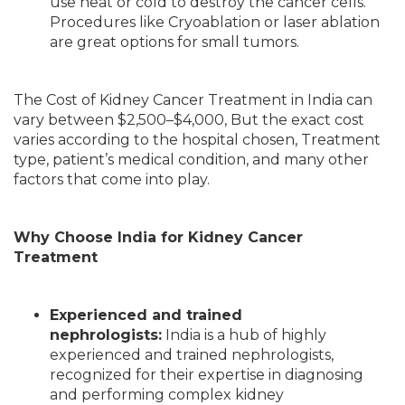
use heat or cold to destroy the cancer cells.
Procedures like Cryoablation or laser ablation
are great options for small tumors.
The Cost of Kidney Cancer Treatment in India can
vary between $2,500–$4,000, But the exact cost
varies according to the hospital chosen, Treatment
type, patient’s medical condition, and many other
factors that come into play.
Why Choose India for Kidney Cancer
Treatment
Experienced and trained
nephrologists:
India is a hub of highly
experienced and trained nephrologists,
recognized for their expertise in diagnosing
and performing complex kidney