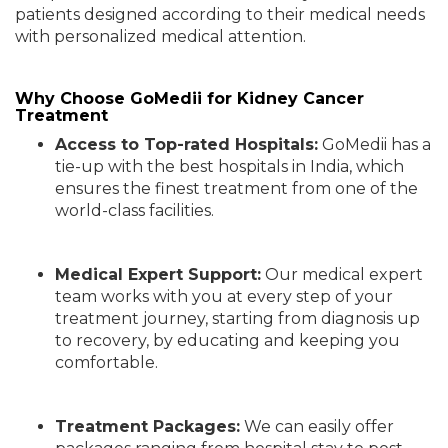
patients designed according to their medical needs
with personalized medical attention.
Why Choose GoMedii for Kidney Cancer
Treatment
Access to Top-rated Hospitals:
GoMedii has a
tie-up with the best hospitals in India, which
ensures the finest treatment from one of the
world-class facilities.
Medical Expert Support:
Our medical expert
team works with you at every step of your
treatment journey, starting from diagnosis up
to recovery, by educating and keeping you
comfortable.
Treatment Packages:
We can easily offer