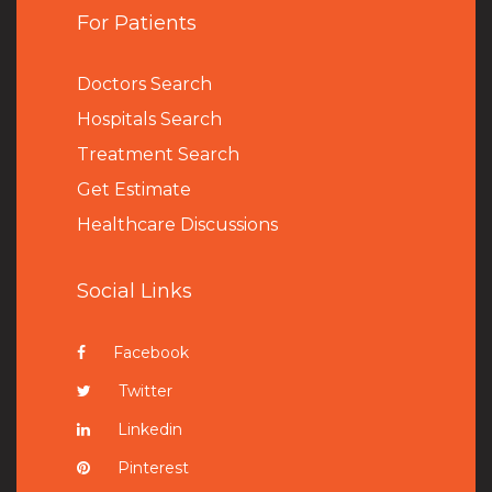
For Patients
Doctors Search
Hospitals Search
Treatment Search
Get Estimate
Healthcare Discussions
Social Links
Facebook
Twitter
Linkedin
Pinterest