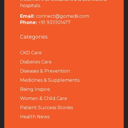
hospitals.
Email:
connect@gomedii.com
Phone:
+91 9311101477
Categories
CKD Care
Diabetes Care
Diseases & Prevention
Medicines & Supplements
Being Inspire
Women & Child Care
Patient Success Stories
Health News