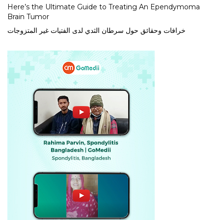
Here’s the Ultimate Guide to Treating An Ependymoma
Brain Tumor
خرافات وحقائق حول سرطان الثدي لدى الفتيات غير المتزوجات