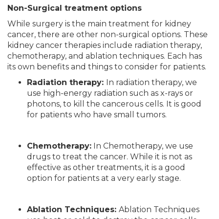
Non-Surgical treatment options
While surgery is the main treatment for kidney
cancer, there are other non-surgical options. These
kidney cancer therapies include radiation therapy,
chemotherapy, and ablation techniques. Each has
its own benefits and things to consider for patients.
Radiation therapy:
In radiation therapy, we
use high-energy radiation such as x-rays or
photons, to kill the cancerous cells. It is good
for patients who have small tumors.
Chemotherapy:
In Chemotherapy, we use
drugs to treat the cancer. While it is not as
effective as other treatments, it is a good
option for patients at a very early stage.
Ablation Techniques:
Ablation Techniques