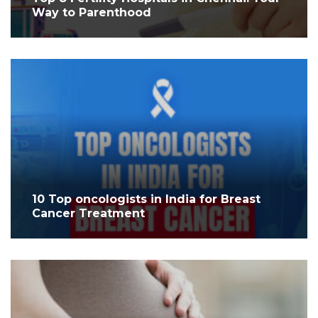
Way to Parenthood
10 Top oncologists in India for Breast
Cancer Treatment