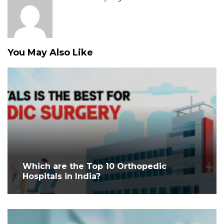
You May Also Like
Which are the Top 10 Orthopedic
Hospitals in India?