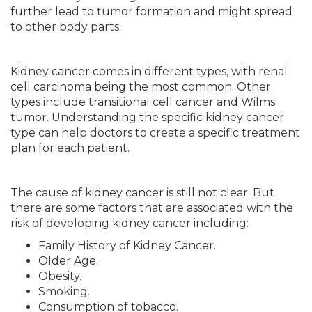
further lead to tumor formation and might spread
to other body parts.
Kidney cancer comes in different types, with renal
cell carcinoma being the most common. Other
types include transitional cell cancer and Wilms
tumor. Understanding the specific kidney cancer
type can help doctors to create a specific treatment
plan for each patient.
The cause of kidney cancer is still not clear. But
there are some factors that are associated with the
risk of developing kidney cancer including:
Family History of Kidney Cancer.
Older Age.
Obesity.
Smoking.
Consumption of tobacco.