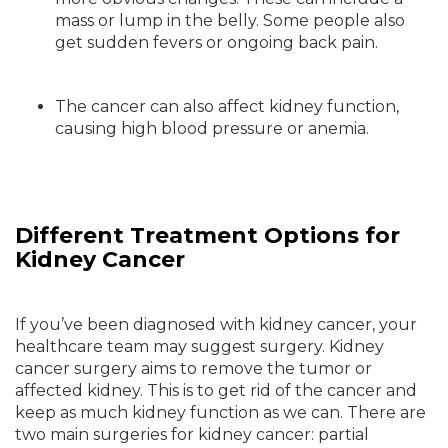
mass or lump in the belly. Some people also
get sudden fevers or ongoing back pain.
The cancer can also affect kidney function,
causing high blood pressure or anemia.
Different Treatment Options for
Kidney Cancer
If you’ve been diagnosed with kidney cancer, your
healthcare team may suggest surgery. Kidney
cancer surgery aims to remove the tumor or
affected kidney. This is to get rid of the cancer and
keep as much kidney function as we can. There are
two main surgeries for kidney cancer: partial