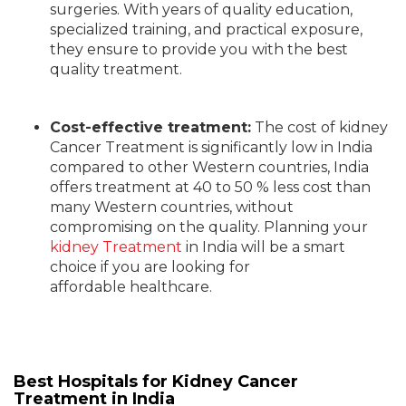
surgeries.
With years of quality education,
specialized training, and practical exposure,
they ensure
to provide you
with the best
quality treatment.
Cost-effective treatment:
The cost of kidney
Cancer Treatment is significantly low in India
compared to other Western countries
,
India
offers treatment at 40 to 50 % less cost than
many Western countries
,
without
compromising on
the
quality. Planning your
kidney Treatment
in India will be a smart
choice if you are looking for
affordable healthcare.
Best Hospitals for Kidney Cancer
Treatment in India