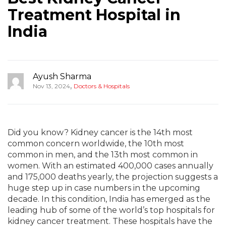
Treatment Hospital in
India
Ayush Sharma
,
Nov 13, 2024
Doctors & Hospitals
Did you know? Kidney cancer is the 14th most
common concern worldwide, the 10th most
common in men, and the 13th most common in
women. With an estimated 400,000 cases annually
and 175,000 deaths yearly, the projection suggests a
huge step up in case numbers in the upcoming
decade. In this condition, India has emerged as the
leading hub of some of the world’s top hospitals for
kidney cancer treatment. These hospitals have the