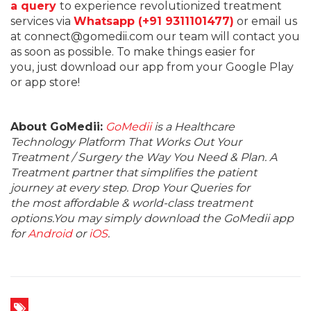
a query
to experience revolutionized treatment
services via
Whatsapp (+91 9311101477)
or email us
at connect@gomedii.com our team will contact you
as soon as possible. To make things easier for
you, just download our app from your Google Play
or app store!
About GoMedii:
GoMedii
is a Healthcare
Technology Platform That Works Out Your
Treatment / Surgery the Way You Need & Plan. A
Treatment partner that simplifies the patient
journey at every step. Drop Your Queries for
the most affordable & world-class treatment
options.You may simply download the GoMedii app
for
Android
or
iOS
.