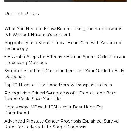
Recent Posts
What You Need to Know Before Taking the Step Towards
IVF Without Husband’s Consent
Angioplasty and Stent in India: Heart Care with Advanced
Technology
5 Essential Steps for Effective Human Sperm Collection and
Processing Methods
Symptoms of Lung Cancer in Females: Your Guide to Early
Detection
Top 10 Hospitals For Bone Marrow Transplant in India
Recognizing Critical Symptoms of a Frontal Lobe Brain
Tumor Could Save Your Life
Here’s Why IVF With ICSI is Your Best Hope For
Parenthood
Advanced Prostate Cancer Prognosis Explained: Survival
Rates for Early vs. Late-Stage Diagnosis