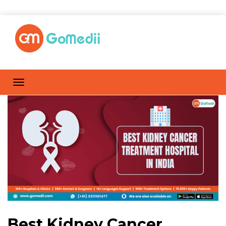
Best Kidney Cancer