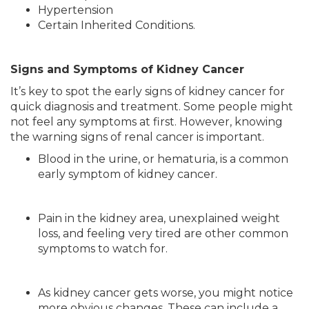
Hypertension
Certain Inherited Conditions.
Signs and Symptoms of Kidney Cancer
It’s key to spot the early signs of kidney cancer for
quick diagnosis and treatment. Some people might
not feel any symptoms at first. However, knowing
the warning signs of renal cancer is important.
Blood in the urine, or hematuria, is a common
early symptom of kidney cancer.
Pain in the kidney area, unexplained weight
loss, and feeling very tired are other common
symptoms to watch for.
As kidney cancer gets worse, you might notice
more obvious changes. These can include a