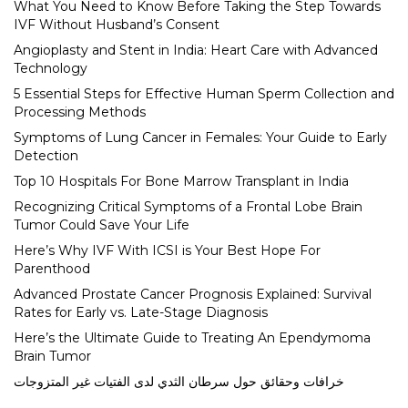
What You Need to Know Before Taking the Step Towards
IVF Without Husband’s Consent
Angioplasty and Stent in India: Heart Care with Advanced
Technology
5 Essential Steps for Effective Human Sperm Collection and
Processing Methods
Symptoms of Lung Cancer in Females: Your Guide to Early
Detection
Top 10 Hospitals For Bone Marrow Transplant in India
Recognizing Critical Symptoms of a Frontal Lobe Brain
Tumor Could Save Your Life
Here’s Why IVF With ICSI is Your Best Hope For
Parenthood
Advanced Prostate Cancer Prognosis Explained: Survival
Rates for Early vs. Late-Stage Diagnosis
Here’s the Ultimate Guide to Treating An Ependymoma
Brain Tumor
خرافات وحقائق حول سرطان الثدي لدى الفتيات غير المتزوجات