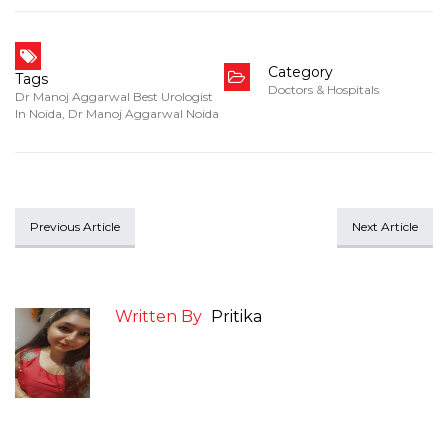
Category
Tags
Doctors & Hospitals
Dr Manoj Aggarwal Best Urologist
In Noida
,
Dr Manoj Aggarwal Noida
Previous Article
Next Article
Written By
Pritika