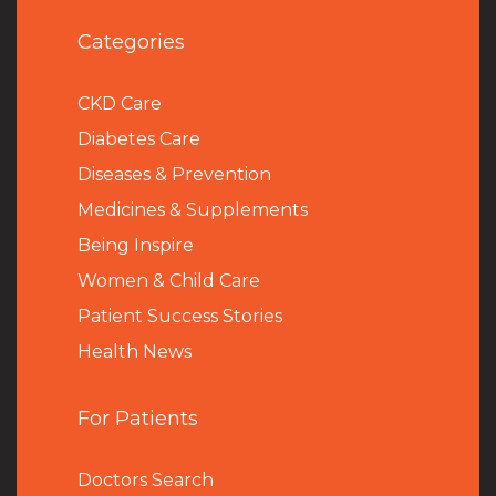
Categories
CKD Care
Diabetes Care
Diseases & Prevention
Medicines & Supplements
Being Inspire
Women & Child Care
Patient Success Stories
Health News
For Patients
Doctors Search