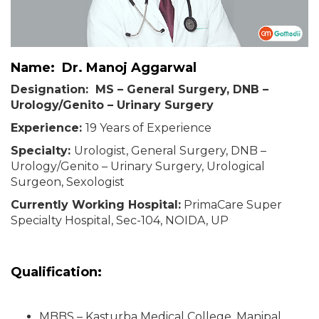
Name: Dr. Manoj Aggarwal
Designation: MS – General Surgery, DNB –
Urology/Genito – Urinary Surgery
Experience:
19 Years of Experience
Specialty:
Urologist, General Surgery, DNB –
Urology/Genito – Urinary Surgery, Urological
Surgeon, Sexologist
Currently Working Hospital:
PrimaCare Super
Specialty Hospital, Sec-104, NOIDA, UP
Qualification:
MBBS – Kasturba Medical College, Manipal