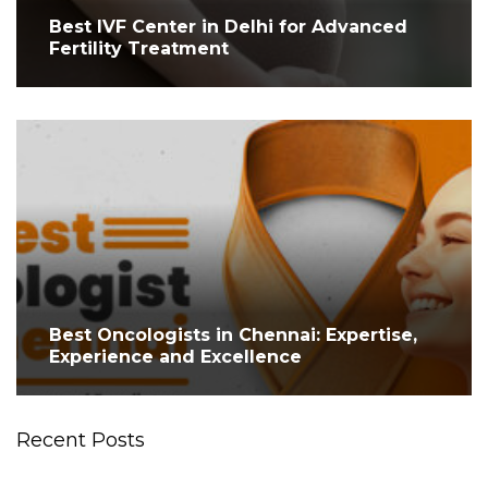
Best IVF Center in Delhi for Advanced
Fertility Treatment
Best Oncologists in Chennai: Expertise,
Experience and Excellence
Recent Posts