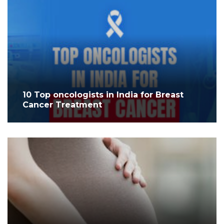
10 Top oncologists in India for Breast
Cancer Treatment