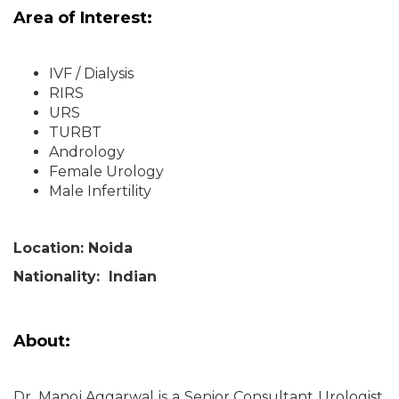
Area of Interest:
IVF / Dialysis
RIRS
URS
TURBT
Andrology
Female Urology
Male Infertility
Location: Noida
Nationality: Indian
About:
Dr. Manoj Aggarwal is a Senior Consultant Urologist,