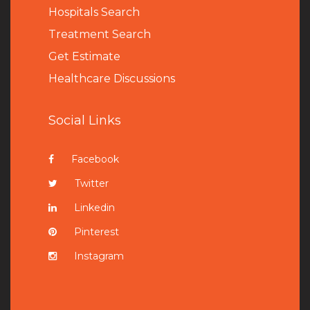
Hospitals Search
Treatment Search
Get Estimate
Healthcare Discussions
Social Links
Facebook
Twitter
Linkedin
Pinterest
Instagram