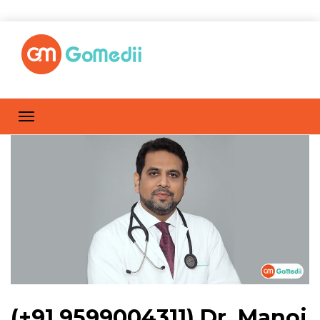
(+91 9599004311) Dr. Manoj