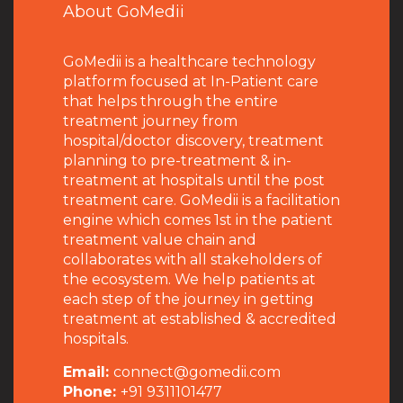
About GoMedii
GoMedii is a healthcare technology
platform focused at In-Patient care
that helps through the entire
treatment journey from
hospital/doctor discovery, treatment
planning to pre-treatment & in-
treatment at hospitals until the post
treatment care. GoMedii is a facilitation
engine which comes 1st in the patient
treatment value chain and
collaborates with all stakeholders of
the ecosystem. We help patients at
each step of the journey in getting
treatment at established & accredited
hospitals.
Email:
connect@gomedii.com
Phone:
+91 9311101477