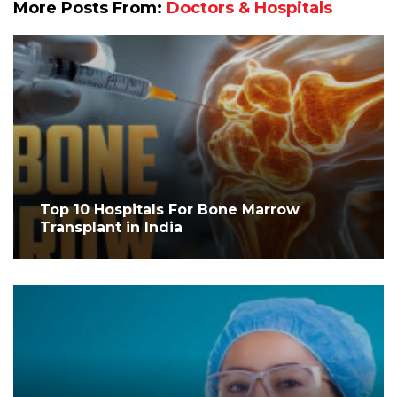
More Posts From:
Doctors & Hospitals
Top 10 Hospitals For Bone Marrow
Transplant in India