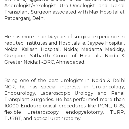
Andrologist/Sexologist Uro-Oncologist and Renal
Transplant Surgeon associated with Max Hospital at
Patparganj, Delhi.
He has more than 14 years of surgical experience in
reputed Institutes and Hospitals i.e. Jaypee Hospital,
Noida; Kailash Hospital, Noida; Medanta Medicity,
Gurgaon; Yatharth Group of Hospitals, Noida &
Greater Noida; IKDRC, Ahmedabad.
Being one of the best urologists in Noida & Delhi
NCR, he has special interests in Uro-oncology,
Endourology, Laparoscopic Urology and Renal
Transplant Surgeries. He has performed more than
10000 Endourological procedures like PCNL, URS,
flexible ureteroscopy, endopyelotomy, TURP,
TURBT, and optical urethrotomy.