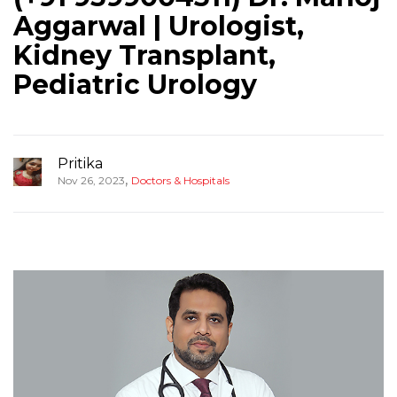
Aggarwal | Urologist,
Kidney Transplant,
Pediatric Urology
Pritika
,
Nov 26, 2023
Doctors & Hospitals