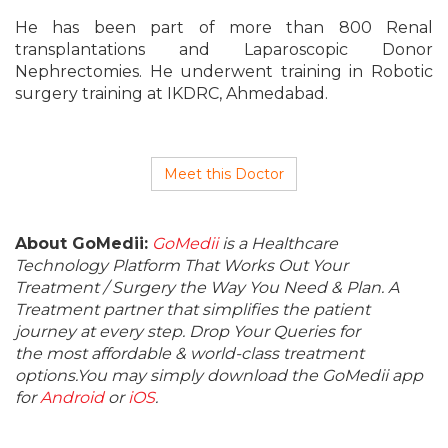
He has been part of more than 800 Renal
transplantations and Laparoscopic Donor
Nephrectomies. He underwent training in Robotic
surgery training at IKDRC, Ahmedabad.
Meet this Doctor
About GoMedii:
GoMedii
is a Healthcare
Technology Platform That Works Out Your
Treatment / Surgery the Way You Need & Plan. A
Treatment partner that simplifies the patient
journey at every step. Drop Your Queries for
the most affordable & world-class treatment
options.You may simply download the GoMedii app
for
Android
or
iOS
.