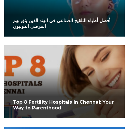
أفضل أطباء التلقيح الصناعي في الهند الذين يثق بهم
المرضى الدوليون
Top 8 Fertility Hospitals in Chennai: Your
Way to Parenthood