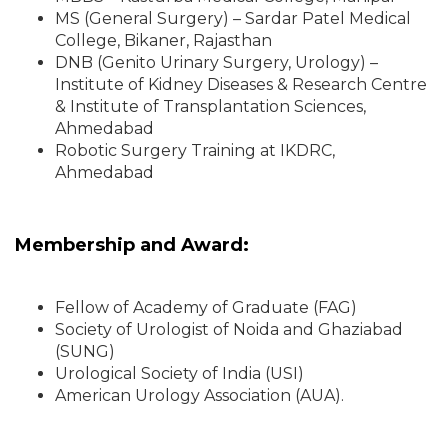
MS (General Surgery) – Sardar Patel Medical
College, Bikaner, Rajasthan
DNB (Genito Urinary Surgery, Urology) –
Institute of Kidney Diseases & Research Centre
& Institute of Transplantation Sciences,
Ahmedabad
Robotic Surgery Training at IKDRC,
Ahmedabad
Membership and Award:
Fellow of Academy of Graduate (FAG)
Society of Urologist of Noida and Ghaziabad
(SUNG)
Urological Society of India (USI)
American Urology Association (AUA).