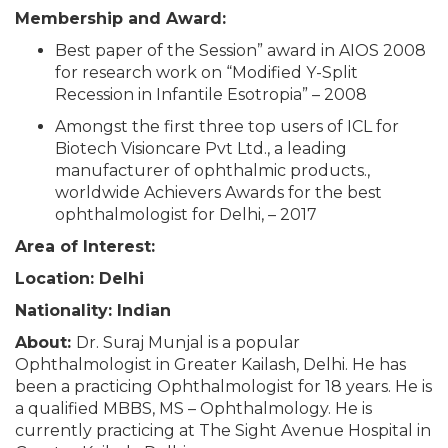
Membership and Award:
Best paper of the Session” award in AIOS 2008
for research work on “Modified Y-Split
Recession in Infantile Esotropia” – 2008
Amongst the first three top users of ICL for
Biotech Visioncare Pvt Ltd., a leading
manufacturer of ophthalmic products.,
worldwide Achievers Awards for the best
ophthalmologist for Delhi, – 2017
Area of Interest:
Location: Delhi
Nationality: Indian
About:
Dr. Suraj Munjal is a popular
Ophthalmologist in Greater Kailash, Delhi. He has
been a practicing Ophthalmologist for 18 years. He is
a qualified MBBS, MS – Ophthalmology. He is
currently practicing at The Sight Avenue Hospital in