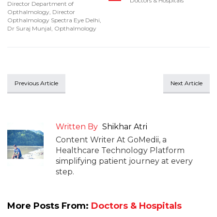
Doctors & Hospitals
Director Department of
Opthalmology
,
Director
Opthalmology Spectra Eye Delhi
,
Dr Suraj Munjal
,
Opthalmology
Previous Article
Next Article
Written By
Shikhar Atri
Content Writer At GoMedii, a
Healthcare Technology Platform
simplifying patient journey at every
step.
More Posts From:
Doctors & Hospitals