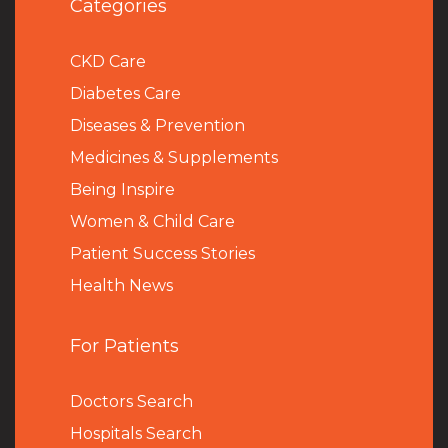
Categories
CKD Care
Diabetes Care
Diseases & Prevention
Medicines & Supplements
Being Inspire
Women & Child Care
Patient Success Stories
Health News
For Patients
Doctors Search
Hospitals Search