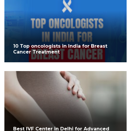
10 Top oncologists in India for Breast
Cancer Treatment
Best IVF Center in Delhi for Advanced