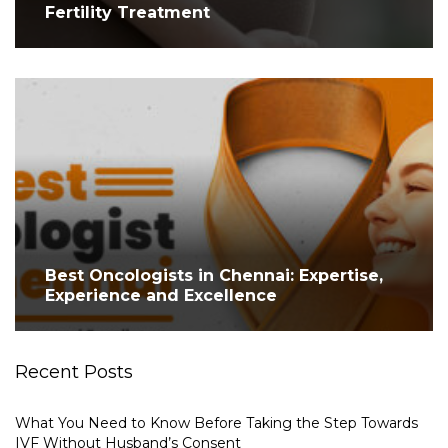
Fertility Treatment
Best Oncologists in Chennai: Expertise,
Experience and Excellence
Recent Posts
What You Need to Know Before Taking the Step Towards
IVF Without Husband’s Consent