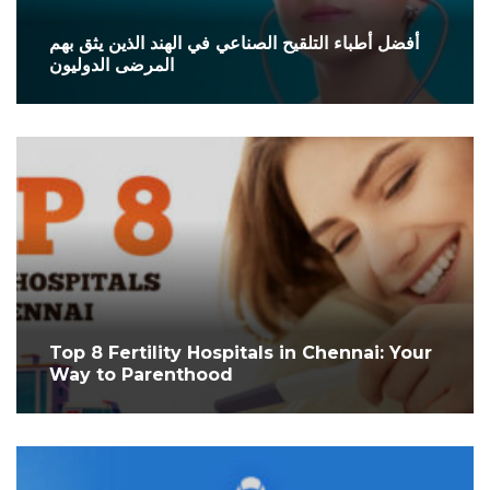
أفضل أطباء التلقيح الصناعي في الهند الذين يثق بهم
المرضى الدوليون
Top 8 Fertility Hospitals in Chennai: Your
Way to Parenthood