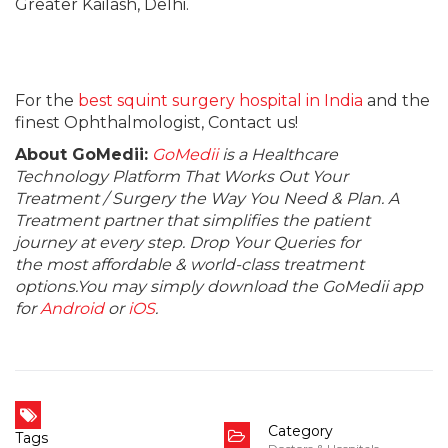
Greater Kailash, Delhi.
For the
best squint surgery hospital in India
and the
finest Ophthalmologist, Contact us!
About GoMedii:
GoMedii
is a Healthcare
Technology Platform That Works Out Your
Treatment / Surgery the Way You Need & Plan. A
Treatment partner that simplifies the patient
journey at every step. Drop Your Queries for
the most affordable & world-class treatment
options.You may simply download the GoMedii app
for
Android
or
iOS
.
Category
Tags