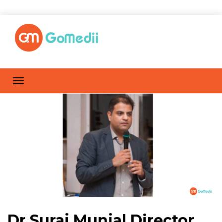
Dr Suraj Munjal Director