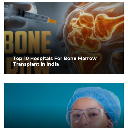
Top 10 Hospitals For Bone Marrow
Transplant in India