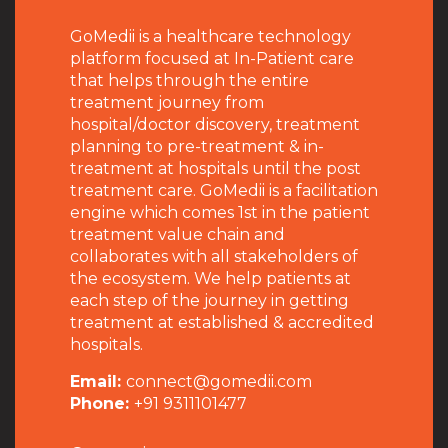
GoMedii is a healthcare technology
platform focused at In-Patient care
that helps through the entire
treatment journey from
hospital/doctor discovery, treatment
planning to pre-treatment & in-
treatment at hospitals until the post
treatment care. GoMedii is a facilitation
engine which comes 1st in the patient
treatment value chain and
collaborates with all stakeholders of
the ecosystem. We help patients at
each step of the journey in getting
treatment at established & accredited
hospitals.
Email:
connect@gomedii.com
Phone:
+91 9311101477