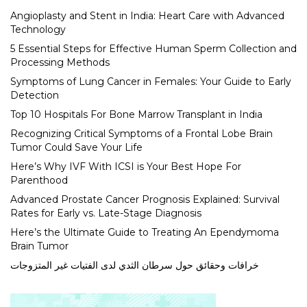
Angioplasty and Stent in India: Heart Care with Advanced
Technology
5 Essential Steps for Effective Human Sperm Collection and
Processing Methods
Symptoms of Lung Cancer in Females: Your Guide to Early
Detection
Top 10 Hospitals For Bone Marrow Transplant in India
Recognizing Critical Symptoms of a Frontal Lobe Brain
Tumor Could Save Your Life
Here’s Why IVF With ICSI is Your Best Hope For
Parenthood
Advanced Prostate Cancer Prognosis Explained: Survival
Rates for Early vs. Late-Stage Diagnosis
Here’s the Ultimate Guide to Treating An Ependymoma
Brain Tumor
خرافات وحقائق حول سرطان الثدي لدى الفتيات غير المتزوجات