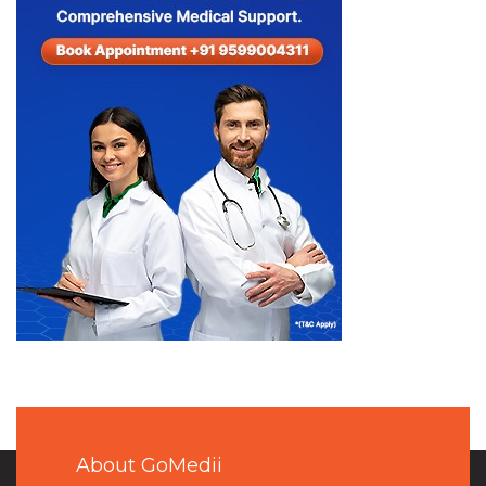
About GoMedii