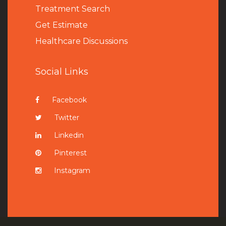
Treatment Search
Get Estimate
Healthcare Discussions
Social Links
Facebook
Twitter
Linkedin
Pinterest
Instagram