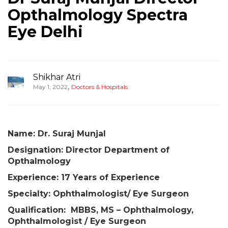
Opthalmology Spectra
Eye Delhi
Shikhar Atri
,
May 1, 2022
Doctors & Hospitals
Name: Dr. Suraj Munjal
Designation:
Director Department of
Opthalmology
Experience: 17 Years of Experience
Specialty: Ophthalmologist/ Eye Surgeon
Qualification: MBBS, MS – Ophthalmology,
Ophthalmologist / Eye Surgeon