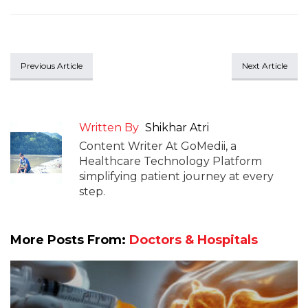
Previous Article
Next Article
Written By
Shikhar Atri
Content Writer At GoMedii, a
Healthcare Technology Platform
simplifying patient journey at every
step.
More Posts From:
Doctors & Hospitals