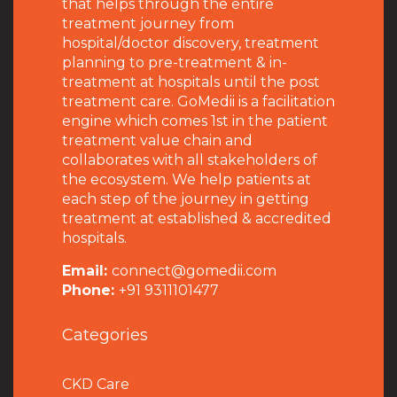
that helps through the entire
treatment journey from
hospital/doctor discovery, treatment
planning to pre-treatment & in-
treatment at hospitals until the post
treatment care. GoMedii is a facilitation
engine which comes 1st in the patient
treatment value chain and
collaborates with all stakeholders of
the ecosystem. We help patients at
each step of the journey in getting
treatment at established & accredited
hospitals.
Email:
connect@gomedii.com
Phone:
+91 9311101477
Categories
CKD Care