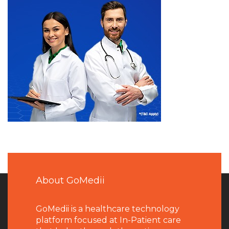
About GoMedii
GoMedii is a healthcare technology
platform focused at In-Patient care