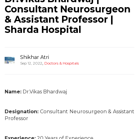
Consultant Neurosurgeon
& Assistant Professor |
Sharda Hospital
Shikhar Atri
,
Sep 12, 2022
Doctors & Hospitals
Name:
Dr.Vikas Bhardwaj
Designation:
Consultant Neurosurgeon & Assistant
Professor
Experience:
20 Years of Experience