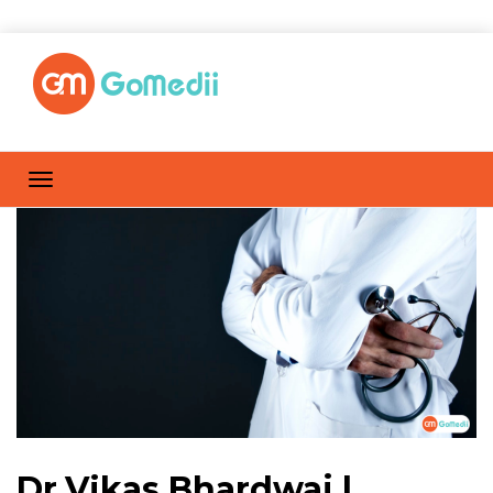
Dr.Vikas Bhardwaj |