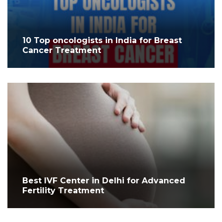
10 Top oncologists in India for Breast
Cancer Treatment
Best IVF Center in Delhi for Advanced
Fertility Treatment