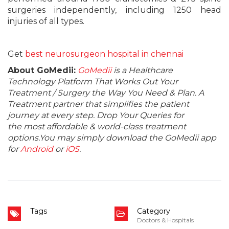
surgeries independently, including 1250 head
injuries of all types.
Get
best neurosurgeon hospital in chennai
About GoMedii:
GoMedii
is a Healthcare
Technology Platform That Works Out Your
Treatment / Surgery the Way You Need & Plan. A
Treatment partner that simplifies the patient
journey at every step. Drop Your Queries for
the most affordable & world-class treatment
options.You may simply download the GoMedii app
for
Android
or
iOS
.
Tags
Category
Doctors & Hospitals