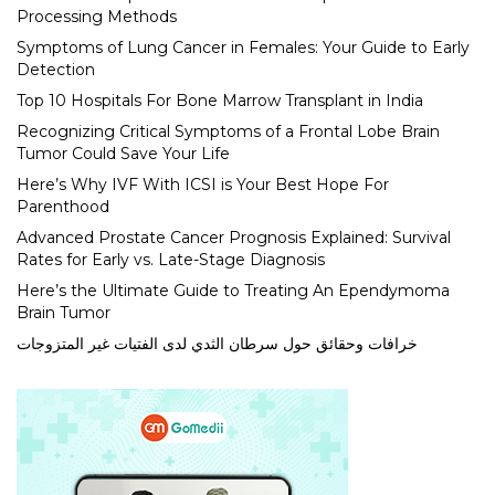
Processing Methods
Symptoms of Lung Cancer in Females: Your Guide to Early
Detection
Top 10 Hospitals For Bone Marrow Transplant in India
Recognizing Critical Symptoms of a Frontal Lobe Brain
Tumor Could Save Your Life
Here’s Why IVF With ICSI is Your Best Hope For
Parenthood
Advanced Prostate Cancer Prognosis Explained: Survival
Rates for Early vs. Late-Stage Diagnosis
Here’s the Ultimate Guide to Treating An Ependymoma
Brain Tumor
خرافات وحقائق حول سرطان الثدي لدى الفتيات غير المتزوجات