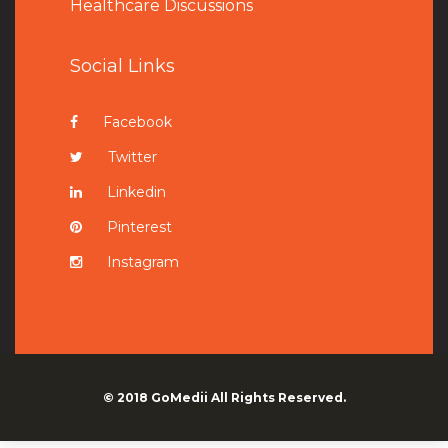
Healthcare Discussions
Social Links
Facebook
Twitter
Linkedin
Pinterest
Instagram
© 2018
GoMedii
All Rights Reserved.