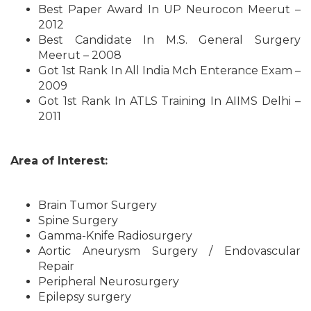
Best Paper Award In UP Neurocon Meerut –
2012
Best Candidate In M.S. General Surgery
Meerut – 2008
Got 1st Rank In All India Mch Enterance Exam –
2009
Got 1st Rank In ATLS Training In AIIMS Delhi –
2011
Area of Interest:
Brain Tumor Surgery
Spine Surgery
Gamma-Knife Radiosurgery
Aortic Aneurysm Surgery / Endovascular
Repair
Peripheral Neurosurgery
Epilepsy surgery