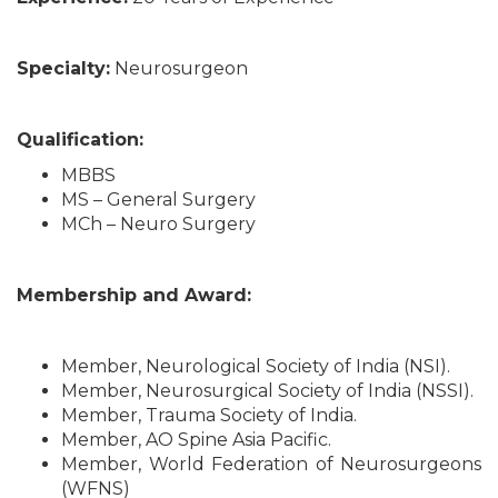
Specialty:
Neurosurgeon
Qualification:
MBBS
MS – General Surgery
MCh – Neuro Surgery
Membership and Award:
Member, Neurological Society of India (NSI).
Member, Neurosurgical Society of India (NSSI).
Member, Trauma Society of India.
Member, AO Spine Asia Pacific.
Member, World Federation of Neurosurgeons
(WFNS)