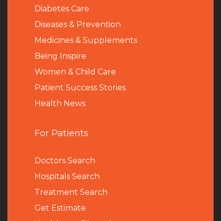
Diabetes Care
Diseases & Prevention
Medicines & Supplements
Being Inspire
Women & Child Care
Patient Success Stories
Health News
For Patients
Doctors Search
Hospitals Search
Treatment Search
Get Estimate