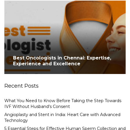
Best Oncologists in Chennai: Expertise,
Experience and Excellence
Recent Posts
What You Need to Know Before Taking the Step Towards
IVF Without Husband’s Consent
Angioplasty and Stent in India: Heart Care with Advanced
Technology
5 Essential Steps for Effective Human Sperm Collection and