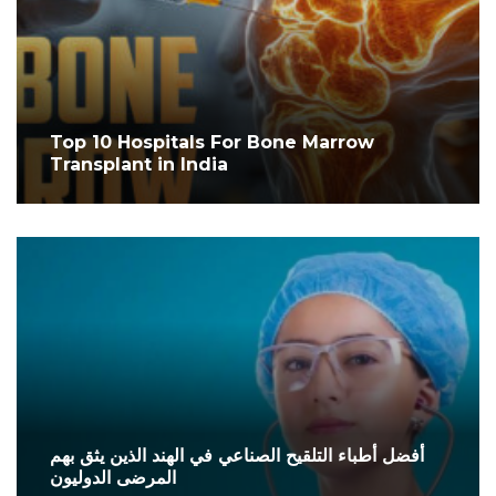
Top 10 Hospitals For Bone Marrow
Transplant in India
أفضل أطباء التلقيح الصناعي في الهند الذين يثق بهم
المرضى الدوليون