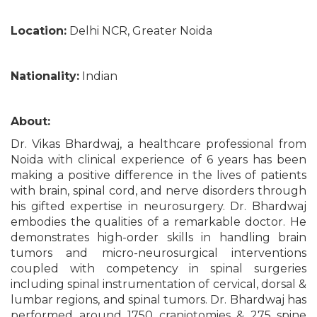
Location:
Delhi NCR, Greater Noida
Nationality:
Indian
About:
Dr. Vikas Bhardwaj, a healthcare professional from
Noida with clinical experience of 6 years has been
making a positive difference in the lives of patients
with brain, spinal cord, and nerve disorders through
his gifted expertise in neurosurgery. Dr. Bhardwaj
embodies the qualities of a remarkable doctor. He
demonstrates high-order skills in handling brain
tumors and micro-neurosurgical interventions
coupled with competency in spinal surgeries
including spinal instrumentation of cervical, dorsal &
lumbar regions, and spinal tumors. Dr. Bhardwaj has
performed around 1750 craniotomies & 275 spine