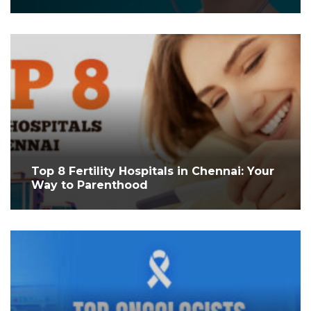
Top 8 Fertility Hospitals in Chennai: Your
Way to Parenthood