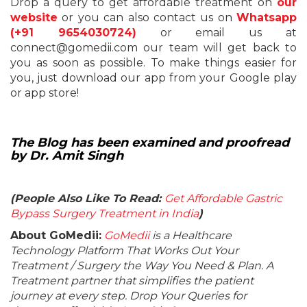
Drop a query to get affordable treatment on
our
website
or you can also contact us on
Whatsapp
(+91 9654030724)
or email us at
connect@gomedii.com our team will get back to
you as soon as possible.
To make things easier for
you, just download our app from your Google play
or app store!
The Blog has been examined and proofread
by Dr. Amit Singh
(People Also Like To Read:
Get Affordable Gastric
Bypass Surgery Treatment in India
)
About GoMedii:
GoMedii
is a Healthcare
Technology Platform That Works Out Your
Treatment / Surgery the Way You Need & Plan. A
Treatment partner that simplifies the patient
journey at every step. Drop Your Queries for