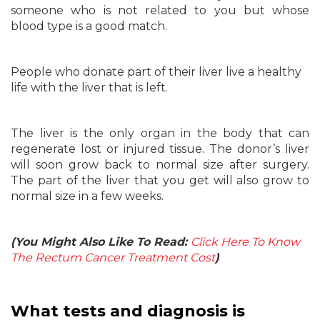
someone who is not related to you but whose
blood type is a good match.
People who donate part of their liver live a healthy
life with the liver that is left.
The liver is the only organ in the body that can
regenerate lost or injured tissue. The donor’s liver
will soon grow back to normal size after surgery.
The part of the liver that you get will also grow to
normal size in a few weeks.
(You Might Also Like To Read:
Click Here To Know
The Rectum Cancer Treatment Cost
)
What tests and diagnosis is