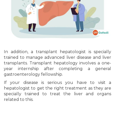
In addition, a transplant hepatologist is specially
trained to manage advanced liver disease and liver
transplants. Transplant hepatology involves a one-
year internship after completing a general
gastroenterology fellowship.
If your disease is serious you have to visit a
hepatologist to get the right treatment as they are
specially trained to treat the liver and organs
related to this.