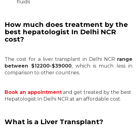
fluids
How much does treatment by the
best hepatologist In Delhi NCR
cost?
The cost for a liver transplant in Delhi NCR
range
between $12200-$39000
, which is much less in
comparison to other countries.
Book an appointment
and get treated by the best
Hepatologist In Delhi NCR at an affordable cost.
What is a Liver Transplant?