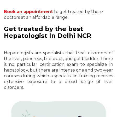
Book an appointment
to get treated by these
doctors at an affordable range.
Get treated by the best
Hepatologist In Delhi NCR
Hepatologists are specialists that treat disorders of
the liver, pancreas, bile duct, and gallbladder. There
is no particular certification exam to specialize in
hepatology, but there are intense one and two-year
courses during which a specialist-in-training receives
extensive exposure to a broad range of liver
disorders.