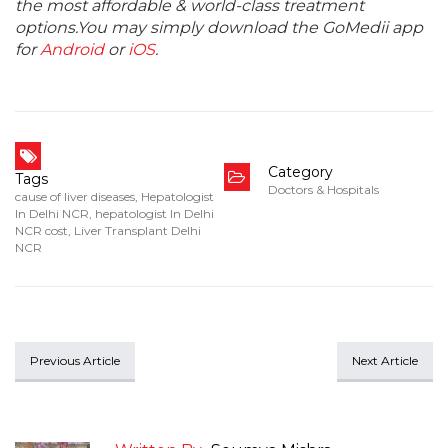
the most affordable & world-class treatment
options.You may simply download the GoMedii app
for
Android
or
iOS
.
Category
Tags
Doctors & Hospitals
cause of liver diseases
,
Hepatologist
In Delhi NCR
,
hepatologist In Delhi
NCR cost
,
Liver Transplant Delhi
NCR
Previous Article
Next Article