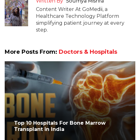
Written By
Soumya Mishra
Content Writer At GoMedii, a
Healthcare Technology Platform
simplifying patient journey at every
step.
More Posts From:
Doctors & Hospitals
Top 10 Hospitals For Bone Marrow
Transplant in India