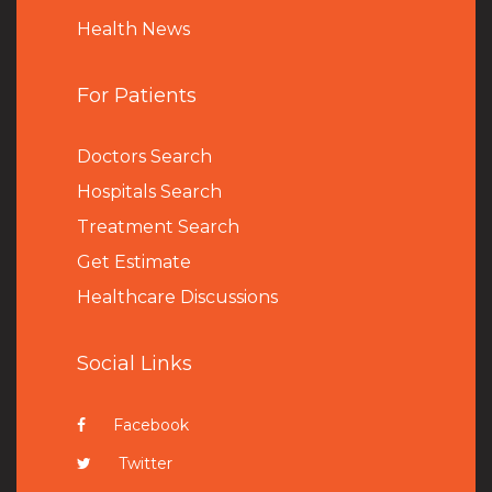
Health News
For Patients
Doctors Search
Hospitals Search
Treatment Search
Get Estimate
Healthcare Discussions
Social Links
Facebook
Twitter