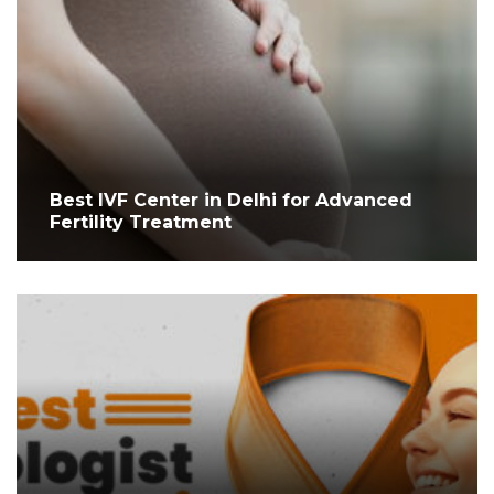
Best IVF Center in Delhi for Advanced
Fertility Treatment