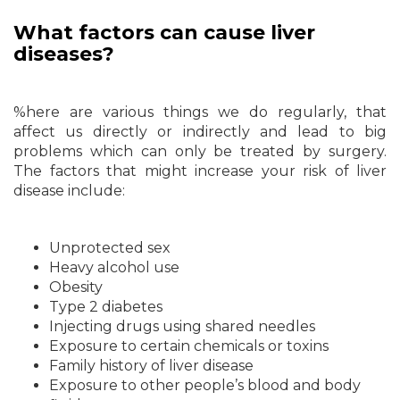
What factors can cause liver
diseases?
%here are various things we do regularly, that
affect us directly or indirectly and lead to big
problems which can only be treated by surgery.
The factors that might increase your risk of liver
disease include:
Unprotected sex
Heavy alcohol use
Obesity
Type 2 diabetes
Injecting drugs using shared needles
Exposure to certain chemicals or toxins
Family history of liver disease
Exposure to other people’s blood and body