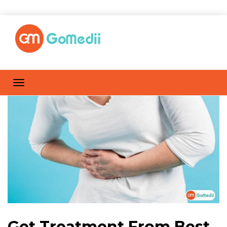
Get Treatment From Best