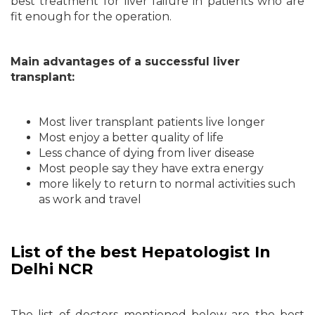
best treatment for liver failure in patients who are
fit enough for the operation.
Main advantages of a successful liver
transplant:
Most liver transplant patients live longer
Most enjoy a better quality of life
Less chance of dying from liver disease
Most people say they have extra energy
more likely to return to normal activities such
as work and travel
List of the best Hepatologist In
Delhi NCR
The list of doctors mentioned below are the best