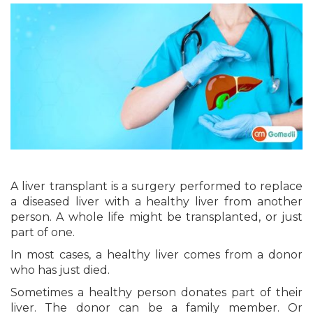
A liver transplant is a surgery performed to replace
a diseased liver with a healthy liver from another
person. A whole life might be transplanted, or just
part of one.
In most cases, a healthy liver comes from a donor
who has just died.
Sometimes a healthy person donates part of their
liver. The donor can be a family member. Or