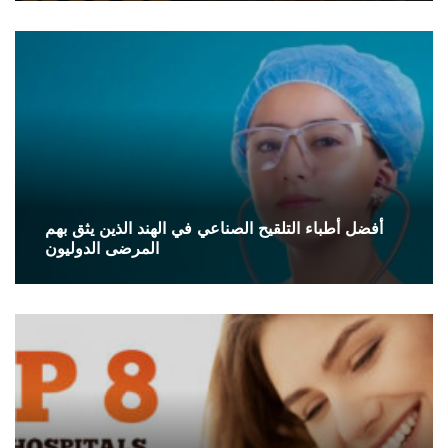
أفضل أطباء التلقيح الصناعي في الهند الذين يثق بهم
المرضى الدوليون