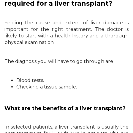
required for a liver transplant?
Finding the cause and extent of liver damage is
important for the right treatment. The doctor is
likely to start with a health history and a thorough
physical examination.
The diagnosis you will have to go through are
Blood tests.
Checking a tissue sample.
What are the benefits of a liver transplant?
In selected patients, a liver transplant is usually the