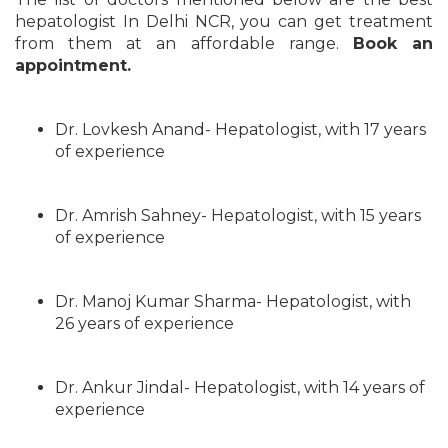
hepatologist In Delhi NCR, you can get treatment
from them at an affordable range.
Book an
appointment.
Dr. Lovkesh Anand- Hepatologist, with 17 years
of experience
Dr. Amrish Sahney- Hepatologist, with 15 years
of experience
Dr. Manoj Kumar Sharma- Hepatologist, with
26 years of experience
Dr. Ankur Jindal- Hepatologist, with 14 years of
experience