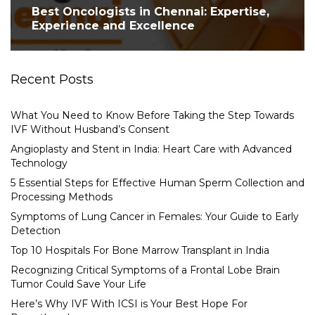
Best Oncologists in Chennai: Expertise,
Experience and Excellence
Recent Posts
What You Need to Know Before Taking the Step Towards
IVF Without Husband’s Consent
Angioplasty and Stent in India: Heart Care with Advanced
Technology
5 Essential Steps for Effective Human Sperm Collection and
Processing Methods
Symptoms of Lung Cancer in Females: Your Guide to Early
Detection
Top 10 Hospitals For Bone Marrow Transplant in India
Recognizing Critical Symptoms of a Frontal Lobe Brain
Tumor Could Save Your Life
Here’s Why IVF With ICSI is Your Best Hope For