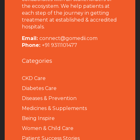
the ecosystem. We help patients at
each step of the journey in getting
treatment at established & accredited
hospitals.
Email:
connect@gomedii.com
Phone:
+91 9311101477
Categories
CKD Care
Diabetes Care
Diseases & Prevention
Medicines & Supplements
Being Inspire
Women & Child Care
Patient Success Stories