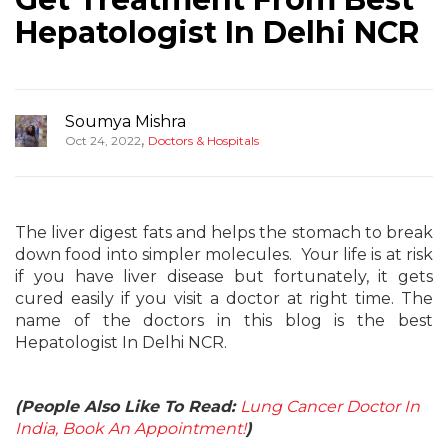
Hepatologist In Delhi NCR
Soumya Mishra
,
Oct 24, 2022
Doctors & Hospitals
The liver digest fats and helps the stomach to break
down food into simpler molecules. Your life is at risk
if you have liver disease but fortunately, it gets
cured easily if you visit a doctor at right time. The
name of the doctors in this blog is the best
Hepatologist In Delhi NCR.
(People Also Like To Read:
Lung Cancer Doctor In
India, Book An Appointment!
)