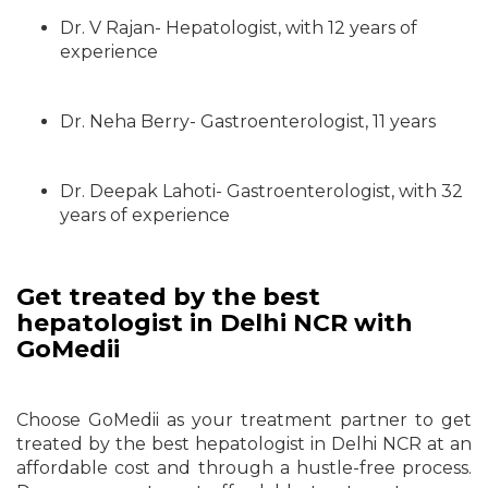
Dr. V Rajan- Hepatologist, with 12 years of
experience
Dr. Neha Berry- Gastroenterologist, 11 years
Dr. Deepak Lahoti- Gastroenterologist, with 32
years of experience
Get treated by the best
hepatologist in Delhi NCR with
GoMedii
Choose GoMedii as your treatment partner to get
treated by the best hepatologist in Delhi NCR at an
affordable cost and through a hustle-free process.