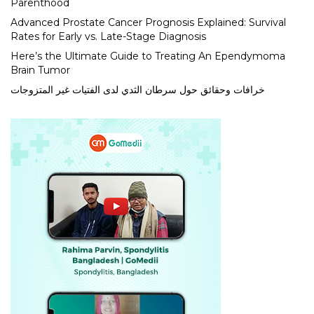
Parenthood
Advanced Prostate Cancer Prognosis Explained: Survival
Rates for Early vs. Late-Stage Diagnosis
Here’s the Ultimate Guide to Treating An Ependymoma
Brain Tumor
خرافات وحقائق حول سرطان الثدي لدى الفتيات غير المتزوجات