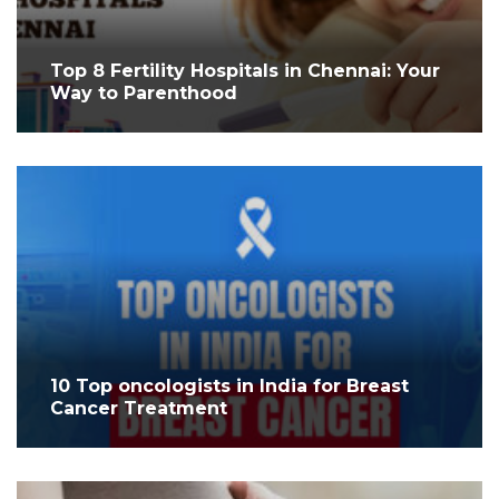
Top 8 Fertility Hospitals in Chennai: Your
Way to Parenthood
10 Top oncologists in India for Breast
Cancer Treatment