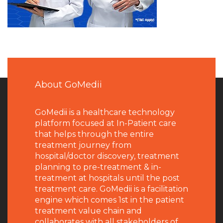
About GoMedii
GoMedii is a healthcare technology
platform focused at In-Patient care
that helps through the entire
treatment journey from
hospital/doctor discovery, treatment
planning to pre-treatment & in-
treatment at hospitals until the post
treatment care. GoMedii is a facilitation
engine which comes 1st in the patient
treatment value chain and
collaborates with all stakeholders of