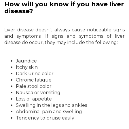
How will you know if you have liver
disease?
Liver disease doesn’t always cause noticeable signs
and symptoms. If signs and symptoms of liver
disease do occur, they may include the following:
Jaundice
Itchy skin
Dark urine color
Chronic fatigue
Pale stool color
Nausea or vomiting
Loss of appetite
Swelling in the legs and ankles
Abdominal pain and swelling
Tendency to bruise easily