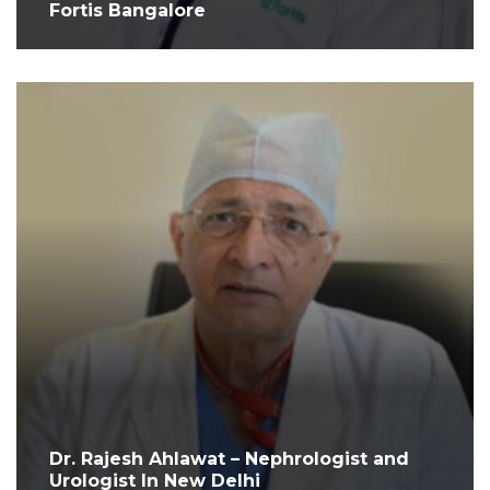
Fortis Bangalore
Dr. Rajesh Ahlawat – Nephrologist and
Urologist In New Delhi