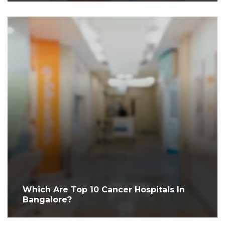
Which Are Top 10 Cancer Hospitals In
Bangalore?