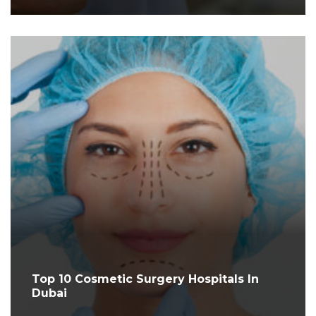
Top 10 Cosmetic Surgery Hospitals In
Dubai