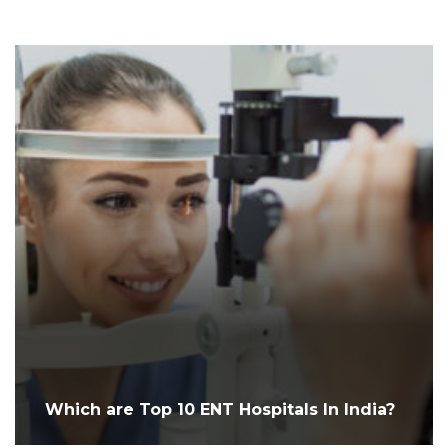
Which are Top 10 ENT Hospitals In India?