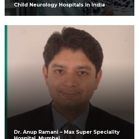
Child Neurology Hospitals in India
Dr. Anup Ramani – Max Super Speciality
Hospital, Mumbai