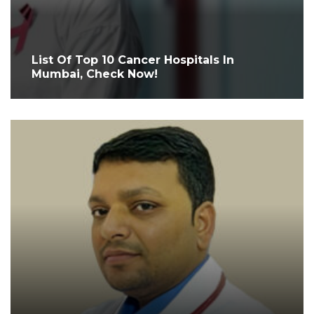
List Of Top 10 Cancer Hospitals In
Mumbai, Check Now!