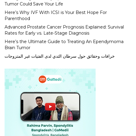
Tumor Could Save Your Life
Here’s Why IVF With ICSI is Your Best Hope For
Parenthood
Advanced Prostate Cancer Prognosis Explained: Survival
Rates for Early vs. Late-Stage Diagnosis
Here’s the Ultimate Guide to Treating An Ependymoma
Brain Tumor
خرافات وحقائق حول سرطان الثدي لدى الفتيات غير المتزوجات