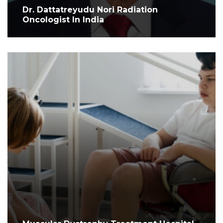
Dr. Dattatreyudu Nori Radiation
Oncologist In India