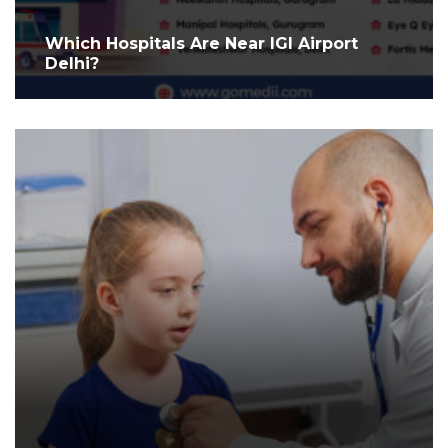
Which Hospitals Are Near IGI Airport
Delhi?