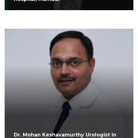
Dr. Mohan Keshavamurthy Urologist in