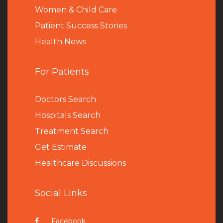
Women & Child Care
Patient Success Stories
Health News
For Patients
Doctors Search
Hospitals Search
Treatment Search
Get Estimate
Healthcare Discussions
Social Links
Facebook