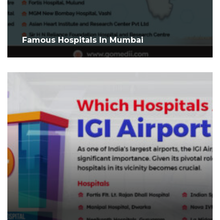
Famous Hospitals In Mumbai