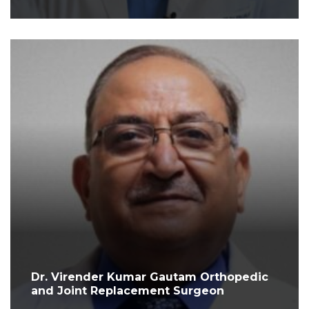
Dr. Virender Kumar Gautam Orthopedic
and Joint Replacement Surgeon