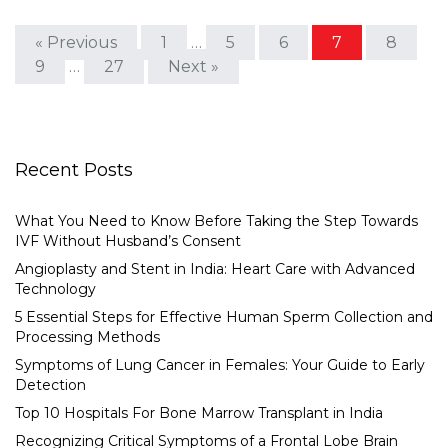
« Previous
1
…
5
6
7
8
9
…
27
Next »
Recent Posts
What You Need to Know Before Taking the Step Towards
IVF Without Husband’s Consent
Angioplasty and Stent in India: Heart Care with Advanced
Technology
5 Essential Steps for Effective Human Sperm Collection and
Processing Methods
Symptoms of Lung Cancer in Females: Your Guide to Early
Detection
Top 10 Hospitals For Bone Marrow Transplant in India
Recognizing Critical Symptoms of a Frontal Lobe Brain