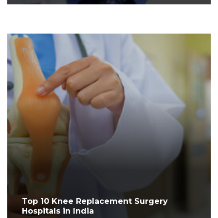
Top 10 Knee Replacement Surgery
Hospitals in India