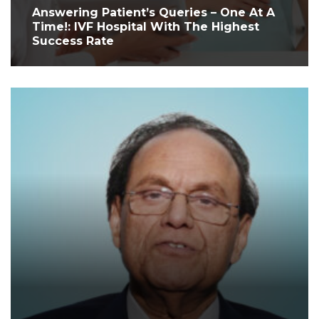
Answering Patient’s Queries – One At A
Time!: IVF Hospital With The Highest
Success Rate