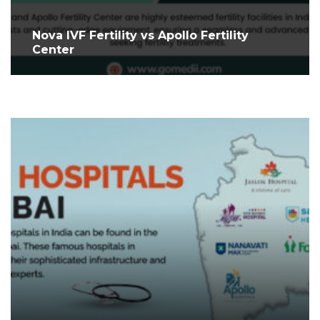
Nova IVF Fertility vs Apollo Fertility
Center