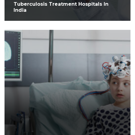
Tuberculosis Treatment Hospitals In
India