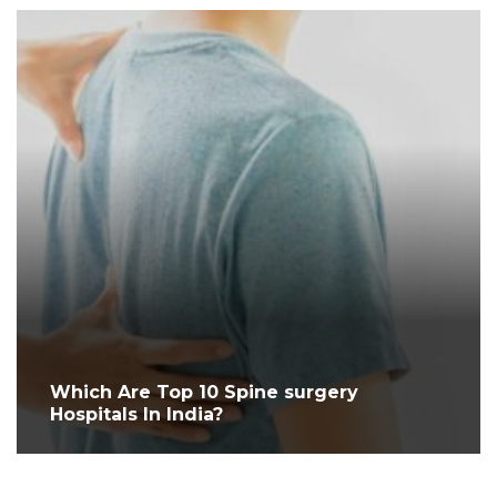
Which Are Top 10 Spine surgery
Hospitals In India?