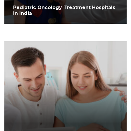
Pediatric Oncology Treatment Hospitals
In India