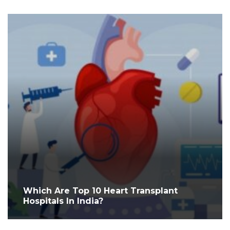
Which Are Top 10 Heart Transplant
Hospitals In India?