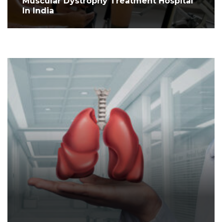
Muscular Dystrophy Treatment Hospital
In India