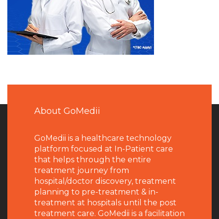
About GoMedii
GoMedii is a healthcare technology
platform focused at In-Patient care
that helps through the entire
treatment journey from
hospital/doctor discovery, treatment
planning to pre-treatment & in-
treatment at hospitals until the post
treatment care. GoMedii is a facilitation