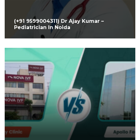
(+91 9599004311) Dr Ajay Kumar –
Pediatrician In Noida