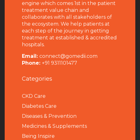
engine which comes 1st in the patient
treatment value chain and
collaborates with all stakeholders of
the ecosystem. We help patients at
each step of the journey in getting
treatment at established & accredited
hospitals.
Email:
connect@gomedii.com
Phone:
+91 9311101477
Categories
CKD Care
Diabetes Care
Diseases & Prevention
Medicines & Supplements
Being Inspire