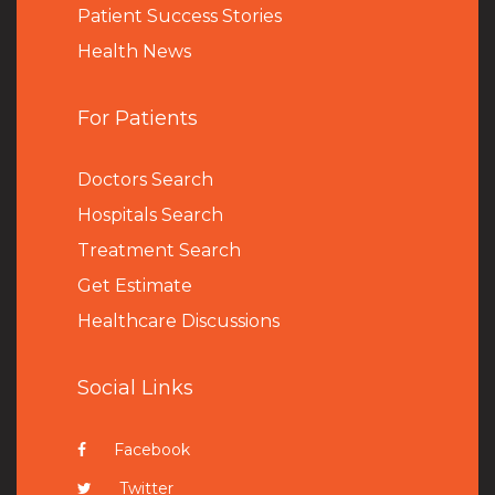
Patient Success Stories
Health News
For Patients
Doctors Search
Hospitals Search
Treatment Search
Get Estimate
Healthcare Discussions
Social Links
Facebook
Twitter