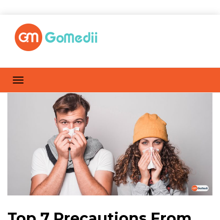
Top 7 Precautions From