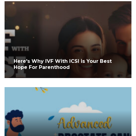
Here's Why IVF With ICSI is Your Best
Hope For Parenthood