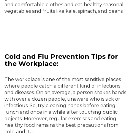
and comfortable clothes and eat healthy seasonal
vegetables and fruits like kale, spinach, and beans.
Cold and Flu Prevention Tips for
the Workplace:
The workplace is one of the most sensitive places
where people catch a different kind of infections
and diseases. On an average, a person shakes hands
with over a dozen people, unaware who is sick or
infectious. So, try cleaning hands before eating
lunch and once in a while after touching public
objects. Moreover, regular exercises and eating
healthy food remains the best precautions from
cold and flu.