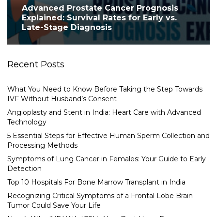
Advanced Prostate Cancer Prognosis
Explained: Survival Rates for Early vs.
Late-Stage Diagnosis
Recent Posts
What You Need to Know Before Taking the Step Towards
IVF Without Husband’s Consent
Angioplasty and Stent in India: Heart Care with Advanced
Technology
5 Essential Steps for Effective Human Sperm Collection and
Processing Methods
Symptoms of Lung Cancer in Females: Your Guide to Early
Detection
Top 10 Hospitals For Bone Marrow Transplant in India
Recognizing Critical Symptoms of a Frontal Lobe Brain
Tumor Could Save Your Life