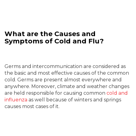
What are the Causes and
Symptoms of Cold and Flu?
Germs and intercommunication are considered as
the basic and most effective causes of the common
cold. Germs are present almost everywhere and
anywhere. Moreover, climate and weather changes
are held responsible for causing common
cold and
influenza
as well because of winters and springs
causes most cases of it.