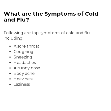
What are the Symptoms of Cold
and Flu?
Following are top symptoms of cold and flu
including;
A sore throat
Coughing
Sneezing
Headaches
A runny nose
Body ache
Heaviness
Laziness