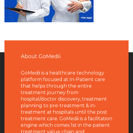
About GoMedii
GoMedii is a healthcare technology
platform focused at In-Patient care
that helps through the entire
treatment journey from
hospital/doctor discovery, treatment
planning to pre-treatment & in-
treatment at hospitals until the post
treatment care. GoMedii is a facilitation
engine which comes 1st in the patient
treatment value chain and