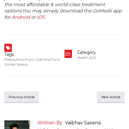
the most affordable & world-class treatment
options.You may simply download the GoMedii app
for
Android
or
iOS
.
Category
Tags
Health A2Z
Precautions From Cold And Flu In
Winter Season
Previous Article
Next Article
Written By
Vaibhav Saxena