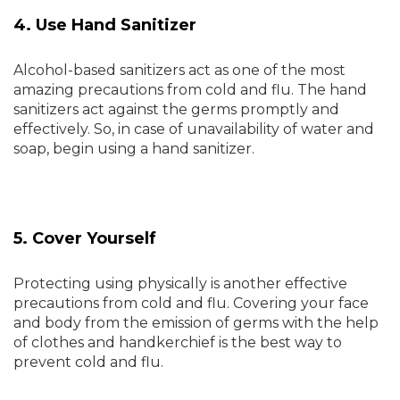
4. Use Hand Sanitizer
Alcohol-based sanitizers act as one of the most
amazing precautions from cold and flu. The hand
sanitizers act against the germs promptly and
effectively. So, in case of unavailability of water and
soap, begin using a hand sanitizer.
5. Cover Yourself
Protecting using physically is another effective
precautions from cold and flu. Covering your face
and body from the emission of germs with the help
of clothes and handkerchief is the best way to
prevent cold and flu.