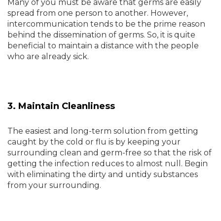
Many of you must be aware that germs are easily
spread from one person to another. However,
intercommunication tends to be the prime reason
behind the dissemination of germs. So, it is quite
beneficial to maintain a distance with the people
who are already sick.
3. Maintain Cleanliness
The easiest and long-term solution from getting
caught by the cold or flu is by keeping your
surrounding clean and germ-free so that the risk of
getting the infection reduces to almost null. Begin
with eliminating the dirty and untidy substances
from your surrounding.