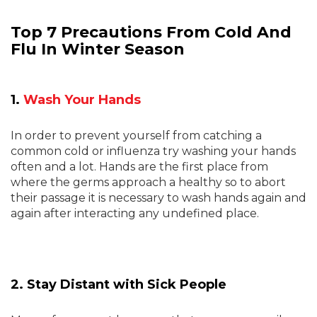
Top 7 Precautions From Cold And
Flu In Winter Season
1.
Wash Your Hands
In order to prevent yourself from catching a
common cold or influenza try washing your hands
often and a lot. Hands are the first place from
where the germs approach a healthy so to abort
their passage it is necessary to wash hands again and
again after interacting any undefined place.
2. Stay Distant with Sick People