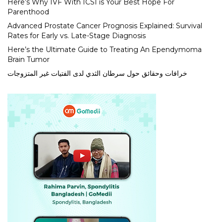
Here’s Why IVF With ICSI is Your Best Hope For
Parenthood
Advanced Prostate Cancer Prognosis Explained: Survival
Rates for Early vs. Late-Stage Diagnosis
Here’s the Ultimate Guide to Treating An Ependymoma
Brain Tumor
خرافات وحقائق حول سرطان الثدي لدى الفتيات غير المتزوجات