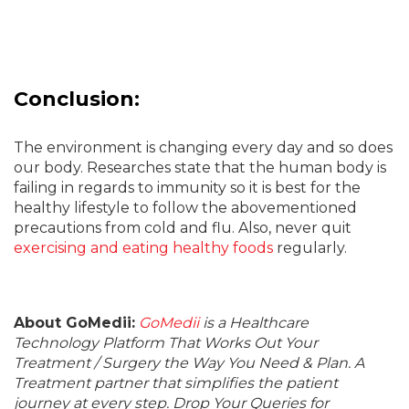
Conclusion:
The environment is changing every day and so does
our body. Researches state that the human body is
failing in regards to immunity so it is best for the
healthy lifestyle to follow the abovementioned
precautions from cold and flu. Also, never quit
exercising and eating healthy foods
regularly.
About GoMedii:
GoMedii
is a Healthcare
Technology Platform That Works Out Your
Treatment / Surgery the Way You Need & Plan. A
Treatment partner that simplifies the patient
journey at every step. Drop Your Queries for