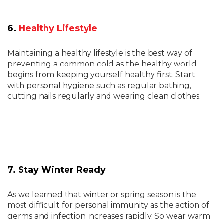
6.
Healthy Lifestyle
Maintaining a healthy lifestyle is the best way of
preventing a common cold as the healthy world
begins from keeping yourself healthy first. Start
with personal hygiene such as regular bathing,
cutting nails regularly and wearing clean clothes.
7. Stay Winter Ready
As we learned that winter or spring season is the
most difficult for personal immunity as the action of
germs and infection increases rapidly. So wear warm