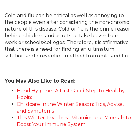
Cold and flu can be critical as well as annoying to
the people even after considering the non-chronic
nature of this disease. Cold or flu is the prime reason
behind children and adults to take leaves from
work or schools/colleges. Therefore, it is affirmative
that there is a need for finding an ultimatum
solution and prevention method from cold and flu.
You May Also Like to Read:
Hand Hygiene- A First Good Step to Healthy
Habits
Childcare In the Winter Season: Tips, Advise,
and Symptoms
This Winter Try These Vitamins and Minerals to
Boost Your Immune System