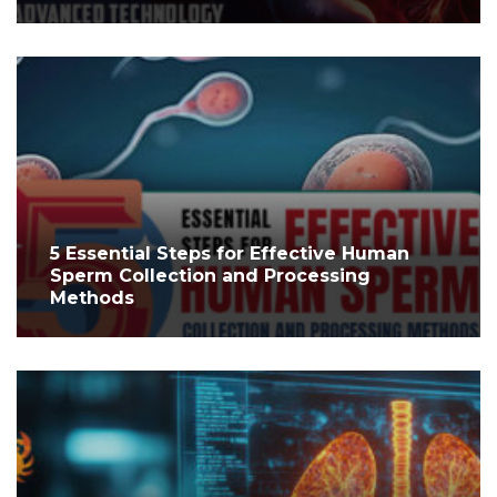
5 Essential Steps for Effective Human
Sperm Collection and Processing
Methods