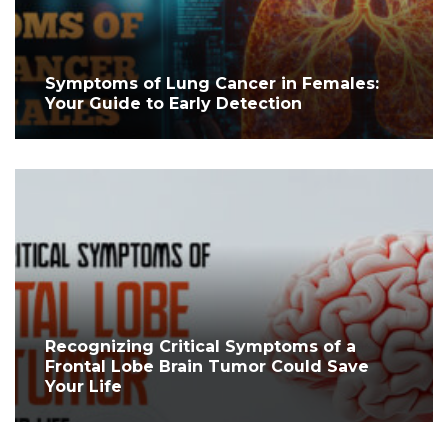
Symptoms of Lung Cancer in Females:
Your Guide to Early Detection
Recognizing Critical Symptoms of a
Frontal Lobe Brain Tumor Could Save
Your Life