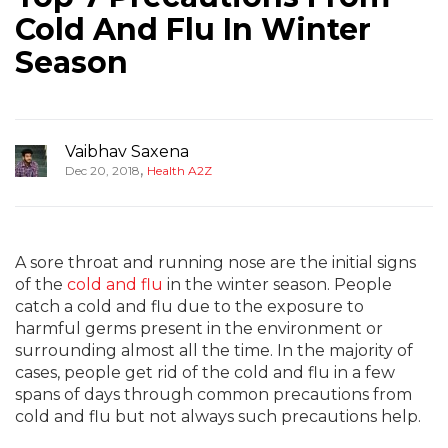
Cold And Flu In Winter
Season
Vaibhav Saxena
,
Dec 20, 2018
Health A2Z
A sore throat and running nose are the initial signs
of the
cold and flu
in the winter season. People
catch a cold and flu due to the exposure to
harmful germs present in the environment or
surrounding almost all the time. In the majority of
cases, people get rid of the cold and flu in a few
spans of days through common precautions from
cold and flu but not always such precautions help.