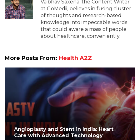
Vaibhav Saxena, the Content Writer
at GoMedii, believes in fusing cluster
of thoughts and research-based
knowledge into impeccable words
that could aware a mass of people
about healthcare, conveniently.
More Posts From:
Health A2Z
Angioplasty and Stent in India: Heart
Care with Advanced Technology