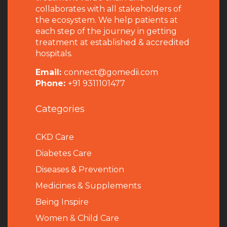
collaborates with all stakeholders of
the ecosystem. We help patients at
each step of the journey in getting
treatment at established & accredited
hospitals.
Email:
connect@gomedii.com
Phone:
+91 9311101477
Categories
CKD Care
Diabetes Care
Diseases & Prevention
Medicines & Supplements
Being Inspire
Women & Child Care