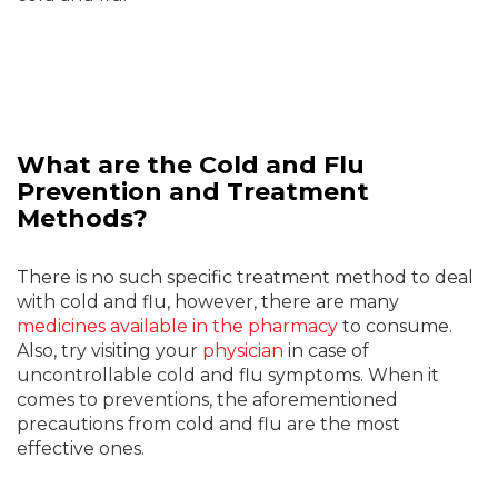
What are the Cold and Flu
Prevention and Treatment
Methods?
There is no such specific treatment method to deal
with cold and flu, however, there are many
medicines available in the pharmacy
to consume.
Also, try visiting your
physician
in case of
uncontrollable cold and flu symptoms. When it
comes to preventions, the aforementioned
precautions from cold and flu are the most
effective ones.