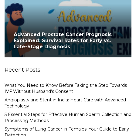
Advanced Prostate Cancer Prognosis
Explained: Survival Rates for Early vs.
Late-Stage Diagnosis
Recent Posts
What You Need to Know Before Taking the Step Towards
IVF Without Husband’s Consent
Angioplasty and Stent in India: Heart Care with Advanced
Technology
5 Essential Steps for Effective Human Sperm Collection and
Processing Methods
Symptoms of Lung Cancer in Females: Your Guide to Early
Detection