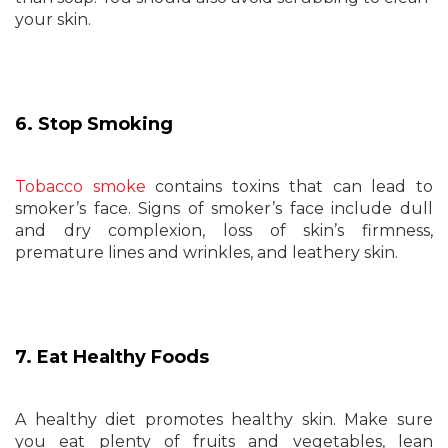
your skin.
6. Stop Smoking
Tobacco smoke
contains toxins that can lead to
smoker’s face. Signs of smoker’s face include dull
and dry complexion, loss of skin’s firmness,
premature lines and wrinkles, and leathery skin.
7. Eat Healthy Foods
A healthy diet promotes healthy skin. Make sure
you eat plenty of fruits and vegetables, lean