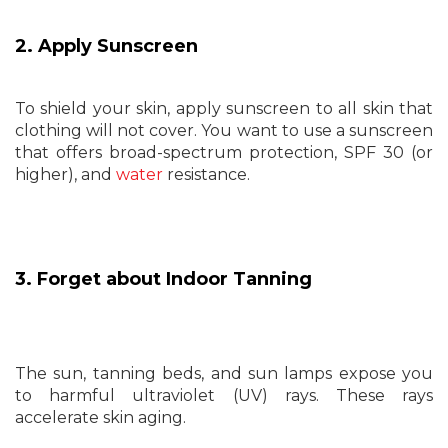
2. Apply Sunscreen
To shield your skin, apply sunscreen to all skin that
clothing will not cover. You want to use a sunscreen
that offers broad-spectrum protection, SPF 30 (or
higher), and
water
resistance.
3. Forget about Indoor Tanning
The sun, tanning beds, and sun lamps expose you
to harmful ultraviolet (UV) rays. These rays
accelerate skin aging.