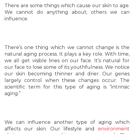
There are some things which cause our skin to age.
We cannot do anything about; others we can
influence.
There’s one thing which we cannot change is the
natural aging process. It plays a key role. With time,
we all get visible lines on our face. It’s natural for
our face to lose some of its youthfulness. We notice
our skin becoming thinner and drier. Our genes
largely control when these changes occur. The
scientific term for this type of aging is “intrinsic
aging.”
We can influence another type of aging which
affects our skin. Our lifestyle and
environment