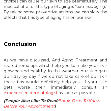
choices can cause our skin to age prematurely. The
medical title for this type of aging is “extrinsic aging.”
By taking some preventive actions, we can slow the
effects that this type of aging has on our skin.
Conclusion
As we have discussed, Anti Aging Treatment and
shared some tips which help you to make your skin
glowing and healthy. In this weather, our skin gets
dull day by day if we do not take care of our skin
these tips would definitely help you. If your skin
gets worse then immediately consult an
experienced dermatologist
as soon as possible.
(People Also Like To Read:
Botox: Facts To Know
Before Your Appointment
)