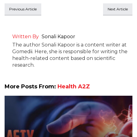
Previous Article
Next Article
Written By
Sonali Kapoor
The author Sonali Kapoor is a content writer at
Gomedii. Here, she is responsible for writing the
health-related content based on scientific
research.
More Posts From:
Health A2Z