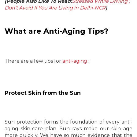
(People Also Like To Read:
Stressed While Driving :
Don’t Avoid If You Are Living in Delhi-NCR
)
What are Anti-Aging Tips?
There are a few tips for
anti-aging
:
Protect Skin from the Sun
Sun protection forms the foundation of every anti-
aging skin-care plan. Sun rays make our skin age
more quickly. We have so much evidence that the