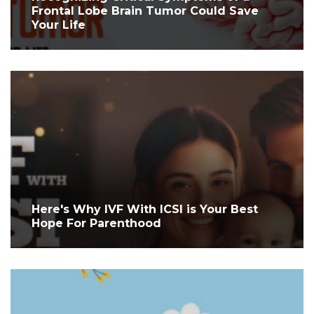
Frontal Lobe Brain Tumor Could Save
Your Life
Here's Why IVF With ICSI is Your Best
Hope For Parenthood