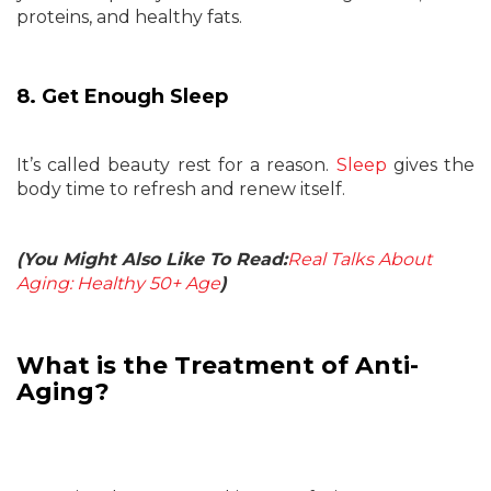
proteins, and healthy fats.
8. Get Enough Sleep
It’s called beauty rest for a reason.
Sleep
gives the
body time to refresh and renew itself.
(You Might Also Like To Read:
Real Talks About
Aging: Healthy 50+ Age
)
What is the Treatment of Anti-
Aging?