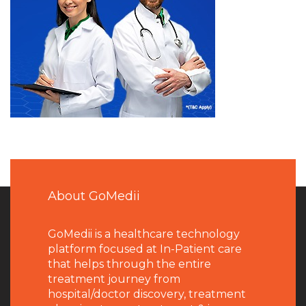
About GoMedii
GoMedii is a healthcare technology
platform focused at In-Patient care
that helps through the entire
treatment journey from
hospital/doctor discovery, treatment