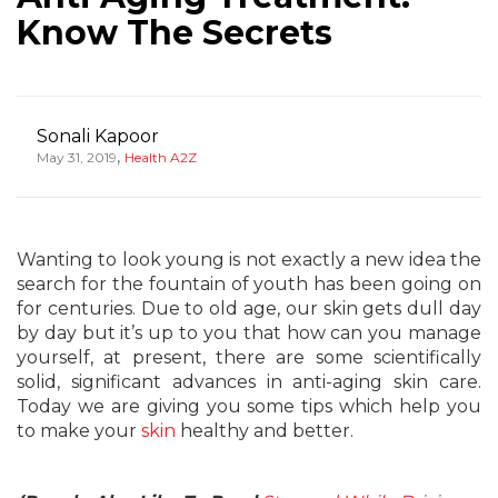
Know The Secrets
Sonali Kapoor
,
May 31, 2019
Health A2Z
Wanting to look young is not exactly a new idea the
search for the fountain of youth has been going on
for centuries. Due to old age, our skin gets dull day
by day but it’s up to you that how can you manage
yourself, at present, there are some scientifically
solid, significant advances in anti-aging skin care.
Today we are giving you some tips which help you
to make your
skin
healthy and better.