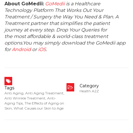
About GoMedii:
GoMedii
is a Healthcare
Technology Platform That Works Out Your
Treatment / Surgery the Way You Need & Plan. A
Treatment partner that simplifies the patient
journey at every step. Drop Your Queries for
the most affordable & world-class treatment
options.You may simply download the GoMedii app
for
Android
or
iOS
.
Category
Tags
Health A2Z
Anti Aging
,
Anti Aging Treatment
,
Anti Wrinkle Treatment
,
Anti-
Aging Tips
,
The Effects of Aging on
Skin
,
What Causes our Skin to Age