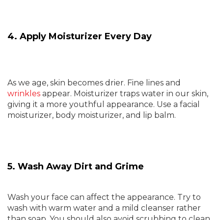
4. Apply Moisturizer Every Day
As we age, skin becomes drier. Fine lines and
wrinkles
appear. Moisturizer traps water in our skin,
giving it a more youthful appearance. Use a facial
moisturizer, body moisturizer, and lip balm.
5. Wash Away Dirt and Grime
Wash your face can affect the appearance. Try to
wash with warm water and a mild cleanser rather
than soap. You should also avoid scrubbing to clean