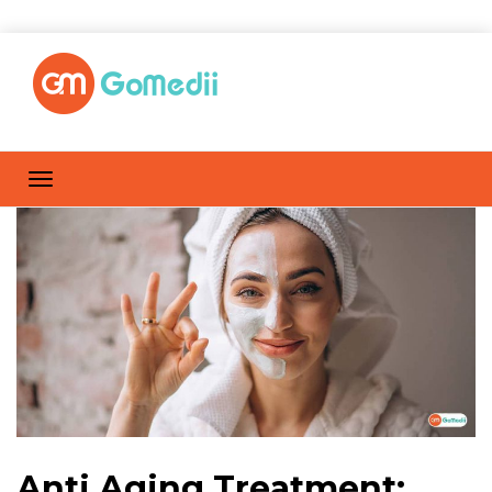
Anti Aging Treatment: