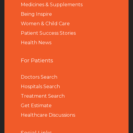
Medicines & Supplements
Being Inspire
Women & Child Care
Patient Success Stories
Health News
For Patients
Doctors Search
Hospitals Search
Treatment Search
Get Estimate
Healthcare Discussions