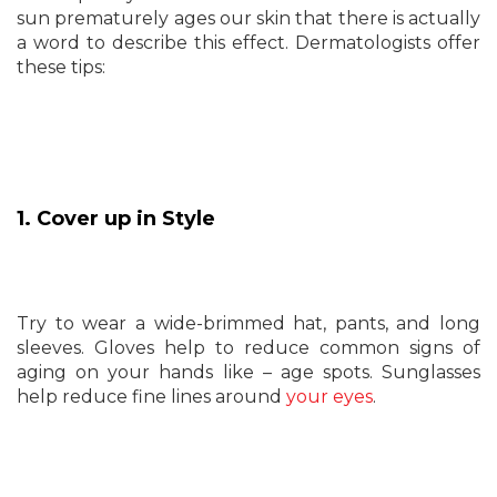
sun prematurely ages our skin that there is actually
a word to describe this effect. Dermatologists offer
these tips:
1. Cover up in Style
Try to wear a wide-brimmed hat, pants, and long
sleeves. Gloves help to reduce common signs of
aging on your hands like – age spots. Sunglasses
help reduce fine lines around
your eyes
.