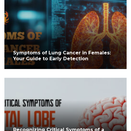
Symptoms of Lung Cancer in Females:
Your Guide to Early Detection
Recognizing Critical Symptoms of a