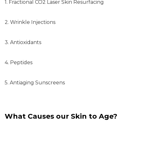
1. Fractional CO2 Laser Skin Resurfacing
2. Wrinkle Injections
3. Antioxidants
4. Peptides
5. Antiaging Sunscreens
What Causes our Skin to Age?