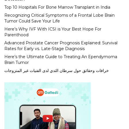
Top 10 Hospitals For Bone Marrow Transplant in India
Recognizing Critical Symptoms of a Frontal Lobe Brain
Tumor Could Save Your Life
Here’s Why IVF With ICSI is Your Best Hope For
Parenthood
Advanced Prostate Cancer Prognosis Explained: Survival
Rates for Early vs. Late-Stage Diagnosis
Here’s the Ultimate Guide to Treating An Ependymoma
Brain Tumor
خرافات وحقائق حول سرطان الثدي لدى الفتيات غير المتزوجات