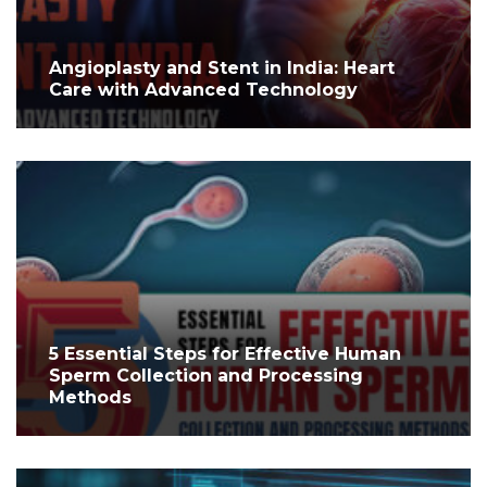
Angioplasty and Stent in India: Heart
Care with Advanced Technology
5 Essential Steps for Effective Human
Sperm Collection and Processing
Methods