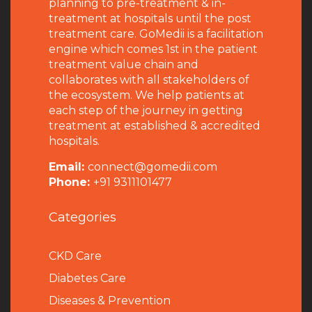
planning to pre-treatment & in-
treatment at hospitals until the post
treatment care. GoMedii is a facilitation
engine which comes 1st in the patient
treatment value chain and
collaborates with all stakeholders of
the ecosystem. We help patients at
each step of the journey in getting
treatment at established & accredited
hospitals.
Email:
connect@gomedii.com
Phone:
+91 9311101477
Categories
CKD Care
Diabetes Care
Diseases & Prevention