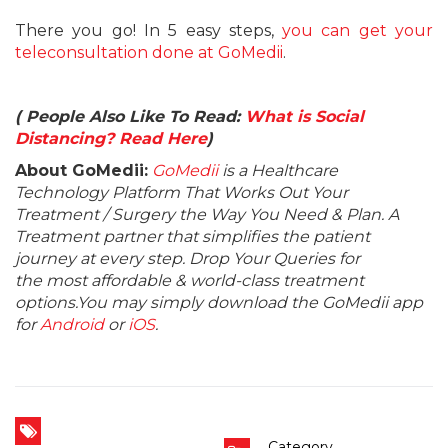
There you go! In 5 easy steps,
you can get your
teleconsultation done at GoMedii
.
( People Also Like To Read:
What is Social
Distancing? Read Here
)
About GoMedii:
GoMedii
is a Healthcare
Technology Platform That Works Out Your
Treatment / Surgery the Way You Need & Plan. A
Treatment partner that simplifies the patient
journey at every step. Drop Your Queries for
the most affordable & world-class treatment
options.You may simply download the GoMedii app
for
Android
or
iOS
.
Category