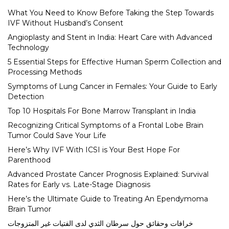
What You Need to Know Before Taking the Step Towards
IVF Without Husband’s Consent
Angioplasty and Stent in India: Heart Care with Advanced
Technology
5 Essential Steps for Effective Human Sperm Collection and
Processing Methods
Symptoms of Lung Cancer in Females: Your Guide to Early
Detection
Top 10 Hospitals For Bone Marrow Transplant in India
Recognizing Critical Symptoms of a Frontal Lobe Brain
Tumor Could Save Your Life
Here’s Why IVF With ICSI is Your Best Hope For
Parenthood
Advanced Prostate Cancer Prognosis Explained: Survival
Rates for Early vs. Late-Stage Diagnosis
Here’s the Ultimate Guide to Treating An Ependymoma
Brain Tumor
خرافات وحقائق حول سرطان الثدي لدى الفتيات غير المتزوجات