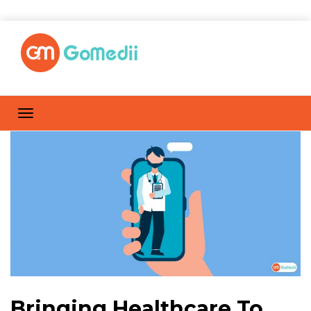
Bringing Healthcare To