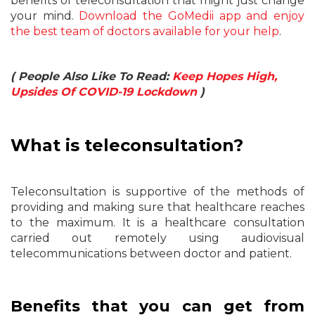
benefits of teleconsultation that might just change
your mind.
Download the GoMedii app and enjoy
the best team of doctors available for your help
.
( People Also Like To Read:
Keep Hopes High,
Upsides Of COVID-19 Lockdown
)
What is teleconsultation?
Teleconsultation is supportive of the methods of
providing and making sure that healthcare reaches
to the maximum. It is a healthcare consultation
carried out remotely using audiovisual
telecommunications between doctor and patient.
Benefits that you can get from