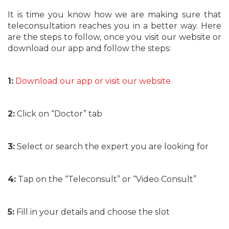
It is time you know how we are making sure that
teleconsultation reaches you in a better way. Here
are the steps to follow, once you visit our website or
download our app and follow the steps:
1:
Download our app or visit our website
2:
Click on “Doctor” tab
3:
Select or search the expert you are looking for
4:
Tap on the “Teleconsult” or “Video Consult”
5:
Fill in your details and choose the slot