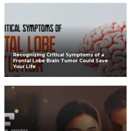
Recognizing Critical Symptoms of a
Frontal Lobe Brain Tumor Could Save
Your Life