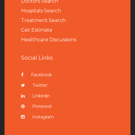
Doctors Search
Hospitals Search
Treatment Search
Get Estimate
Healthcare Discussions
Social Links
Facebook
Twitter
Linkedin
Pinterest
Instagram