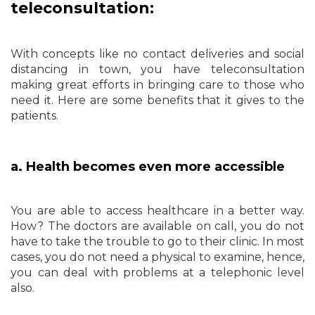
teleconsultation:
With concepts like no contact deliveries and social
distancing in town, you have teleconsultation
making great efforts in bringing care to those who
need it. Here are some benefits that it gives to the
patients.
a. Health becomes even more accessible
You are able to access healthcare in a better way.
How? The doctors are available on call, you do not
have to take the trouble to go to their clinic. In most
cases, you do not need a physical to examine, hence,
you can deal with problems at a telephonic level
also.