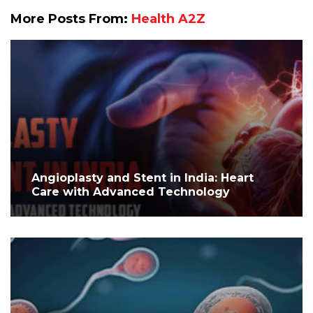
More Posts From:
Health A2Z
Angioplasty and Stent in India: Heart
Care with Advanced Technology