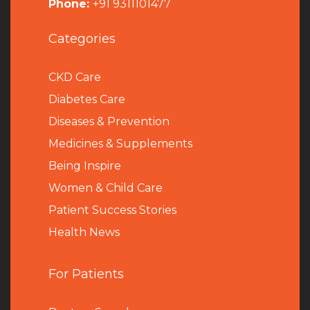
Phone:
+91 9311101477
Categories
CKD Care
Diabetes Care
Diseases & Prevention
Medicines & Supplements
Being Inspire
Women & Child Care
Patient Success Stories
Health News
For Patients