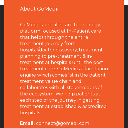
About GoMedii
GoMedii is a healthcare technology
platform focused at In-Patient care
that helps through the entire
treatment journey from
hospital/doctor discovery, treatment
planning to pre-treatment & in-
treatment at hospitals until the post
treatment care. GoMedii is a facilitation
engine which comes 1st in the patient
treatment value chain and
collaborates with all stakeholders of
the ecosystem. We help patients at
each step of the journey in getting
treatment at established & accredited
hospitals.
Email:
connect@gomedii.com