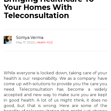
Your Homes With
Teleconsultation
Somya Verma
,
May 17, 2020
Health A2Z
While everyone is locked down, taking care of your
health is our responsibility. We as a company have
come up with solutions to provide you the care you
need. Teleconsultation has become a widely
accepted and new way to make sure you are kept
in good health. A lot of us might think, it does no
good, but that is wrong. Here are some of the