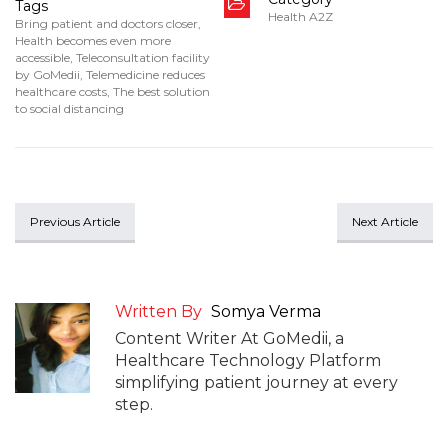
Tags
Health A2Z
Bring patient and doctors closer
,
Health becomes even more
accessible
,
Teleconsultation facility
by GoMedii
,
Telemedicine reduces
healthcare costs
,
The best solution
to social distancing
Previous Article
Next Article
Written By
Somya Verma
Content Writer At GoMedii, a
Healthcare Technology Platform
simplifying patient journey at every
step.