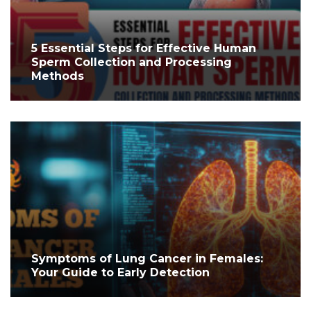
5 Essential Steps for Effective Human
Sperm Collection and Processing
Methods
Symptoms of Lung Cancer in Females:
Your Guide to Early Detection