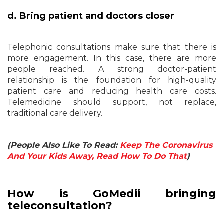
d. Bring patient and doctors closer
Telephonic consultations make sure that there is
more engagement. In this case, there are more
people reached. A strong doctor-patient
relationship is the foundation for high-quality
patient care and reducing health care costs.
Telemedicine should support, not replace,
traditional care delivery.
(People Also Like To Read:
Keep The Coronavirus
And Your Kids Away, Read How To Do That
)
How is GoMedii bringing
teleconsultation?