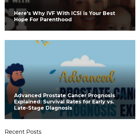
Here's Why IVF With ICSI is Your Best
Hope For Parenthood
Advanced Prostate Cancer Prognosis
Explained: Survival Rates for Early vs.
Late-Stage Diagnosis
Recent Posts