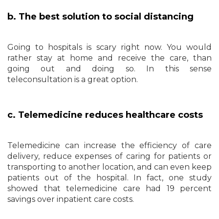
b. The best solution to social distancing
Going to hospitals is scary right now. You would
rather stay at home and receive the care, than
going out and doing so. In this sense
teleconsultation is a great option.
c. Telemedicine reduces healthcare costs
Telemedicine can increase the efficiency of care
delivery, reduce expenses of caring for patients or
transporting to another location, and can even keep
patients out of the hospital. In fact, one study
showed that telemedicine care had 19 percent
savings over inpatient care costs.