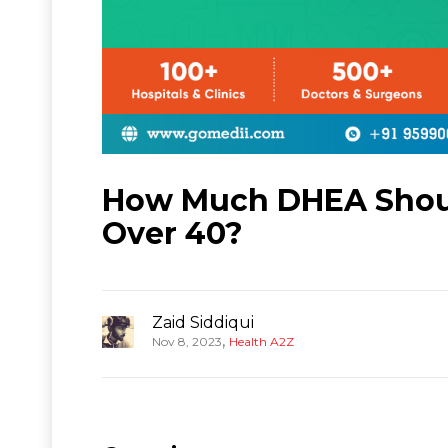
How Much DHEA Should
Over 40?
Zaid Siddiqui
,
Nov 8, 2023
Health A2Z