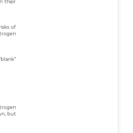
n their
isks of
strogen
blank”
strogen
wn, but