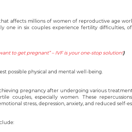
e that affects millions of women of reproductive age wor
 one in six couples experience fertility difficulties, o
 want to get pregnant” – IVF is your one-stop solution!
)
est possible physical and mental well-being.
 achieving pregnancy after undergoing various treatmen
rtile couples, especially women. These repercussion
, emotional stress, depression, anxiety, and reduced self-e
nclude: