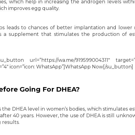
s, which help in increasing the androgen levels withi
ch improves egg quality.
yos leads to chances of better implantation and lower r
as a supplement that stimulates the production of e
_button url=”https://wa.me/919599004311″ target=”
e=”4″ icon=”icon: WhatsApp”]WhatsApp Now[/su_button]
efore Going For DHEA?
the DHEA level in women’s bodies, which stimulates e
 after 40 years. However, the use of DHEA is still unkno
results.