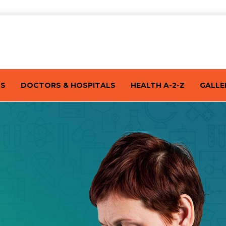
TS
DOCTORS & HOSPITALS
HEALTH A-2-Z
GALLE