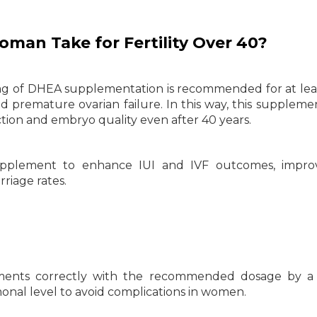
an Take for Fertility Over 40?
g of DHEA supplementation is recommended for at lea
premature ovarian failure. In this way, this suppleme
tion and embryo quality even after 40 years.
upplement to enhance IUI and IVF outcomes, impro
riage rates.
ements correctly with the recommended dosage by a 
onal level to avoid complications in women.