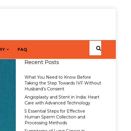
RY
FAQ
Recent Posts
What You Need to Know Before
Taking the Step Towards IVF Without
Husband’s Consent
Angioplasty and Stent in India: Heart
Care with Advanced Technology
5 Essential Steps for Effective
Human Sperm Collection and
Processing Methods