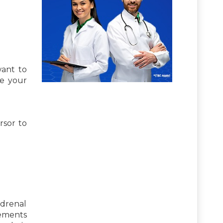
want to
se your
rsor to
adrenal
lements