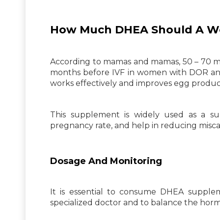
How Much DHEA Should A Wom
According to mamas and mamas, 50 – 70 m
months before IVF in women with DOR and 
works effectively and improves egg produc
This supplement is widely used as a s
pregnancy rate, and help in reducing miscar
Dosage And Monitoring
It is essential to consume DHEA suppl
specialized doctor and to balance the horm