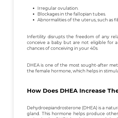
Irregular ovulation.
Blockages in the fallopian tubes.
Abnormalities of the uterus, such as f
Infertility disrupts the freedom of any r
conceive a baby but are not eligible for 
chances of conceiving in your 40s.
DHEA is one of the most sought-after met
the female hormone, which helps in stimulat
How Does DHEA Increase The
Dehydroepiandrosterone (DHEA) is a natur
gland. This hormone helps produce other