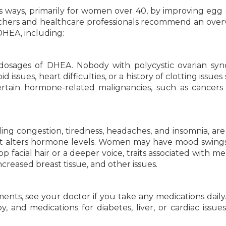
s ways, primarily for women over 40, by improving egg 
rchers and healthcare professionals recommend an over
DHEA, including:
 dosages of DHEA. Nobody with polycystic ovarian sy
oid issues, heart difficulties, or a history of clotting issue
rtain hormone-related malignancies, such as cancers
ding congestion, tiredness, headaches, and insomnia, are
t alters hormone levels. Women may have mood swings
p facial hair or a deeper voice, traits associated with m
reased breast tissue, and other issues.
nts, see your doctor if you take any medications daily
, and medications for diabetes, liver, or cardiac issue