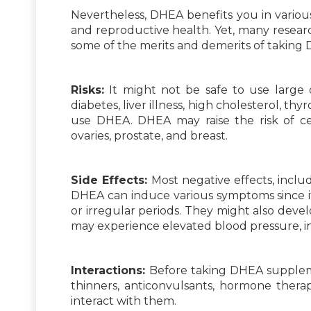
Nevertheless, DHEA benefits you in variou
and reproductive health. Yet, many resea
some of the merits and demerits of taking 
Risks:
It might not be safe to use large
diabetes, liver illness, high cholesterol, thyr
use DHEA. DHEA may raise the risk of ce
ovaries, prostate, and breast.
Side Effects:
Most negative effects, inclu
DHEA can induce various symptoms since i
or irregular periods. They might also develo
may experience elevated blood pressure, inc
Interactions:
Before taking DHEA suppleme
thinners, anticonvulsants, hormone therapy
interact with them.