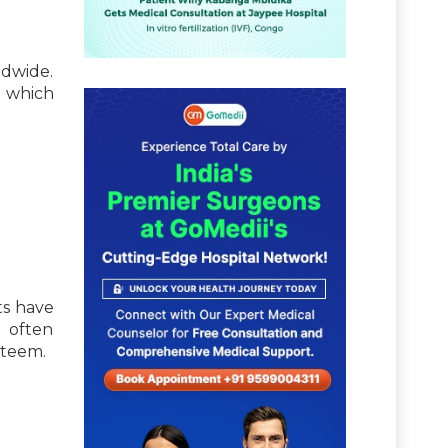
ldwide.
f which
ts have
s often
steem.