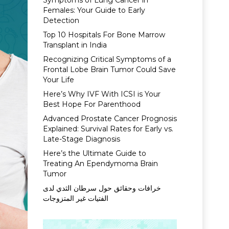
Symptoms of Lung Cancer in
Females: Your Guide to Early
Detection
Top 10 Hospitals For Bone Marrow
Transplant in India
Recognizing Critical Symptoms of a
Frontal Lobe Brain Tumor Could Save
Your Life
Here’s Why IVF With ICSI is Your
Best Hope For Parenthood
Advanced Prostate Cancer Prognosis
Explained: Survival Rates for Early vs.
Late-Stage Diagnosis
Here’s the Ultimate Guide to
Treating An Ependymoma Brain
Tumor
خرافات وحقائق حول سرطان الثدي لدى
الفتيات غير المتزوجات