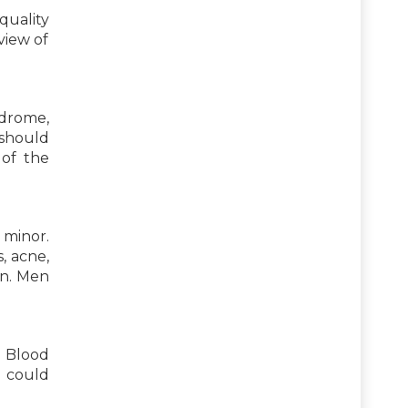
quality
view of
ndrome,
s should
 of the
 minor.
, acne,
en. Men
. Blood
s could