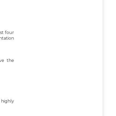
st four
ntation
ve the
highly