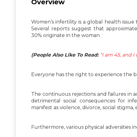
Overview
Women’s infertility is a global health issu
Several reports suggest that approximately
30% originate in the woman.
(People Also Like To Read:
“I am 45, and I
Everyone has the right to experience the b
The continuous rejections and failures in
detrimental social consequences for infe
manifest as violence, divorce, social stigma
Furthermore, various physical adversities i