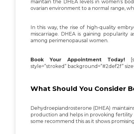
maintain the DHEA levels in women’s bodie
ovarian environment to a normal range, whi
In this way, the rise of high-quality embr
miscarriage. DHEA is gaining popularity 
among perimenopausal women.
Book Your Appointment Today!
[su
style=”stroked” background=”#2def2f” siz
What Should You Consider B
Dehydroepiandrosterone (DHEA) maintains 
production and helps in provoking fertility
some recommend this as it shows promising 