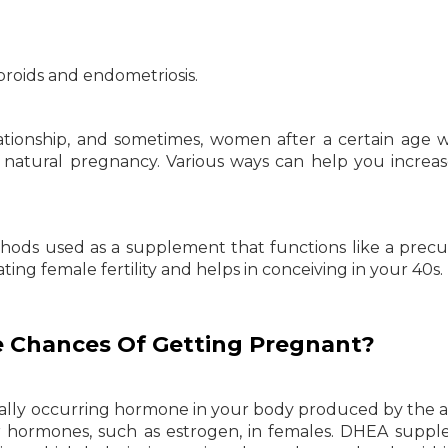
ibroids and endometriosis.
elationship, and sometimes, women after a certain age 
a natural pregnancy. Various ways can help you increa
hods used as a supplement that functions like a precu
ing female fertility and helps in conceiving in your 40s.
 Chances Of Getting Pregnant?
ally occurring hormone in your body produced by the 
 hormones, such as estrogen, in females. DHEA supp