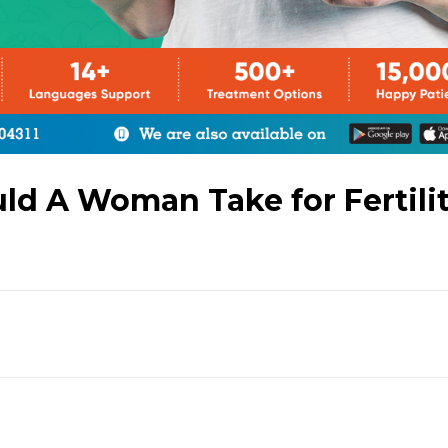
 A Woman Take for Fertili