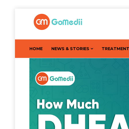
HOME
NEWS & STORIES
TREATMEN