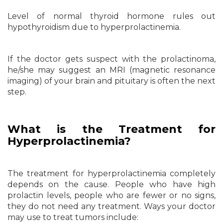
Level of normal thyroid hormone rules out
hypothyroidism due to hyperprolactinemia.
If the doctor gets suspect with the prolactinoma,
he/she may suggest an MRI (magnetic resonance
imaging) of your brain and pituitary is often the next
step.
What is the Treatment for
Hyperprolactinemia?
The treatment for hyperprolactinemia completely
depends on the cause. People who have high
prolactin levels, people who are fewer or no signs,
they do not need any treatment. Ways your doctor
may use to treat tumors include: