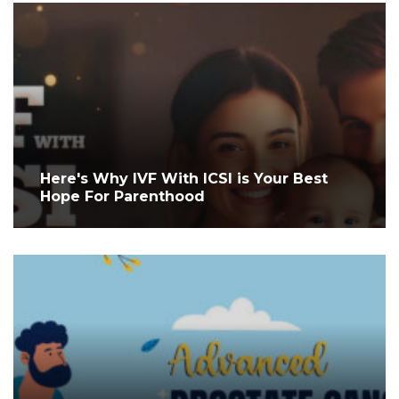
Here's Why IVF With ICSI is Your Best
Hope For Parenthood