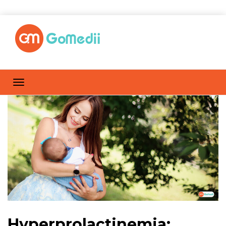
Hyperprolactinemia: