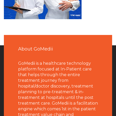
About GoMedii
GoMedii is a healthcare technology
platform focused at In-Patient care
that helps through the entire
treatment journey from
hospital/doctor discovery, treatment
planning to pre-treatment & in-
treatment at hospitals until the post
treatment care. GoMedii is a facilitation
engine which comes 1st in the patient
treatment value chain and