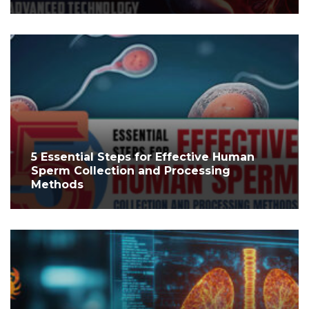
5 Essential Steps for Effective Human
Sperm Collection and Processing
Methods