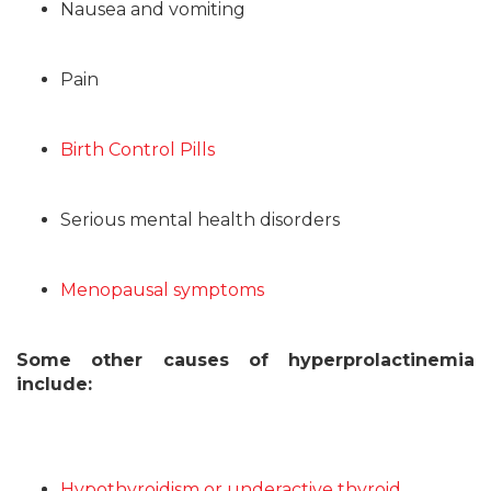
Nausea and vomiting
Pain
Birth Control Pills
Serious mental health disorders
Menopausal symptoms
Some other causes of hyperprolactinemia
include:
Hypothyroidism or underactive thyroid