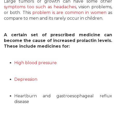
Large tumors or growth can have some other
symptoms too such as headaches
, vision problems,
or both. This
problem is are common in women
as
compare to men and its rarely occur in children.
A certain set of prescribed medicine can
become the cause of increased prolactin levels.
These include medicines for:
High blood pressure
Depression
Heartburn and gastroesophageal reflux
disease