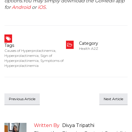
options.You may simply download the GoMedii app
for
Android
or
iOS
.
Category
Tags
Health A2Z
Causes of Hyperprolactinemia
,
Hyperprolactinemia
,
Sign of
Hyperprolactinemia
,
Symptoms of
Hyperprolactinemia
Previous Article
Next Article
Written By
Divya Tripathi