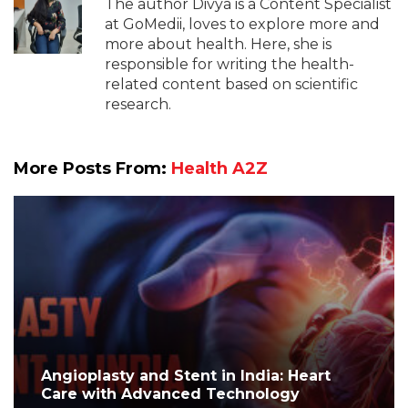
The author Divya is a Content Specialist
at GoMedii, loves to explore more and
more about health. Here, she is
responsible for writing the health-
related content based on scientific
research.
More Posts From:
Health A2Z
Angioplasty and Stent in India: Heart
Care with Advanced Technology