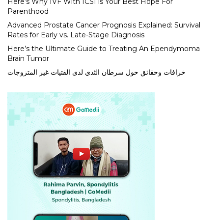
Here’s Why IVF With ICSI is Your Best Hope For
Parenthood
Advanced Prostate Cancer Prognosis Explained: Survival
Rates for Early vs. Late-Stage Diagnosis
Here’s the Ultimate Guide to Treating An Ependymoma
Brain Tumor
خرافات وحقائق حول سرطان الثدي لدى الفتيات غير المتزوجات