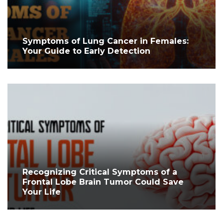
Symptoms of Lung Cancer in Females:
Your Guide to Early Detection
Recognizing Critical Symptoms of a
Frontal Lobe Brain Tumor Could Save
Your Life