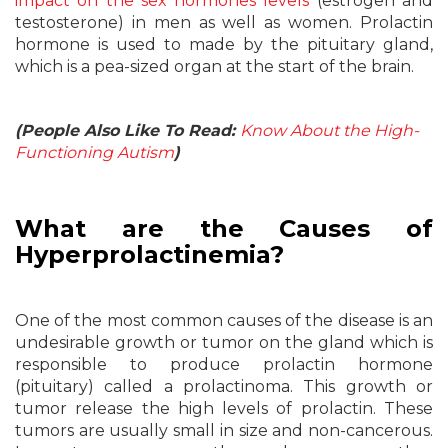
impact on the sex hormones levels
(estrogen and
testosterone) in men as well as women. Prolactin
hormone is used to made by the pituitary gland,
which is a pea-sized organ at the start of the brain.
(People Also Like To Read:
Know About the High-
Functioning Autism
)
What are the Causes of
Hyperprolactinemia?
One of the most common causes of the disease is an
undesirable growth or tumor on the gland which is
responsible to produce prolactin hormone
(pituitary) called a prolactinoma. This growth or
tumor release the high levels of prolactin. These
tumors are usually small in size and non-cancerous.