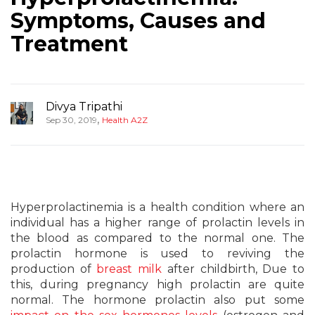
Symptoms, Causes and
Treatment
Divya Tripathi
,
Sep 30, 2019
Health A2Z
Hyperprolactinemia is a health condition where an
individual has a higher range of prolactin levels in
the blood as compared to the normal one. The
prolactin hormone is used to reviving the
production of
breast milk
after childbirth, Due to
this, during pregnancy high prolactin are quite
normal. The hormone prolactin also put some