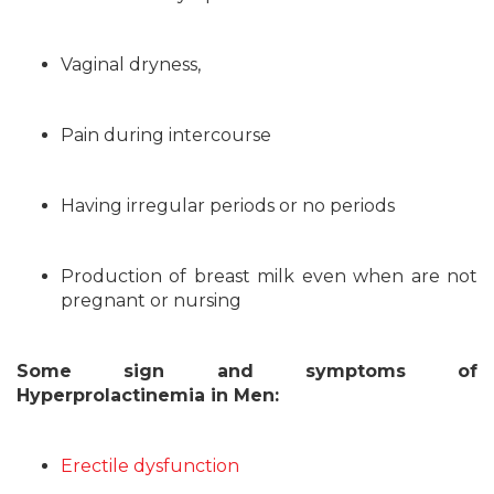
Vaginal dryness,
Pain during intercourse
Having irregular periods or no periods
Production of breast milk even when are not
pregnant or nursing
Some sign and symptoms of
Hyperprolactinemia in Men:
Erectile dysfunction