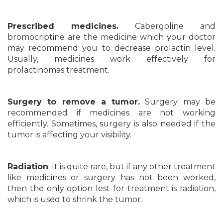
Prescribed medicines.
Cabergoline and
bromocriptine are the medicine which your doctor
may recommend you to decrease prolactin level.
Usually, medicines work effectively for
prolactinomas treatment.
Surgery to remove a tumor.
Surgery may be
recommended if medicines are not working
efficiently. Sometimes, surgery is also needed if the
tumor is affecting your visibility.
Radiation
. It is quite rare, but if any other treatment
like medicines or surgery has not been worked,
then the only option lest for treatment is radiation,
which is used to shrink the tumor.