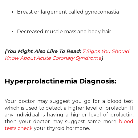
Breast enlargement called gynecomastia
Decreased muscle mass and body hair
(You Might Also Like To Read:
7 Signs You Should
Know About Acute Coronary Syndrome
)
Hyperprolactinemia Diagnosis:
Your doctor may suggest you go for a blood test
which is used to detect a higher level of prolactin. If
any individual is having a higher level of prolactin,
then your doctor may suggest some more
blood
tests check
your thyroid hormone.