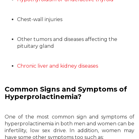
Chest-wall injuries
Other tumors and diseases affecting the
pituitary gland
Chronic liver and kidney diseases
Common Signs and Symptoms of
Hyperprolactinemia?
One of the most common sign and symptoms of
hyperprolactinemia in both men and women can be
infertility, low sex drive. In addition, women may
have some other symptoms too such as: