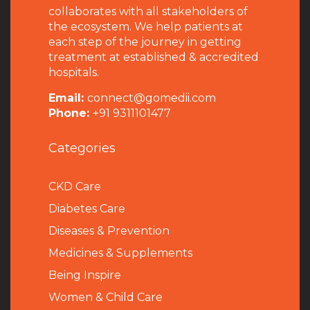
collaborates with all stakeholders of
the ecosystem. We help patients at
each step of the journey in getting
treatment at established & accredited
hospitals.
Email:
connect@gomedii.com
Phone:
+91 9311101477
Categories
CKD Care
Diabetes Care
Diseases & Prevention
Medicines & Supplements
Being Inspire
Women & Child Care