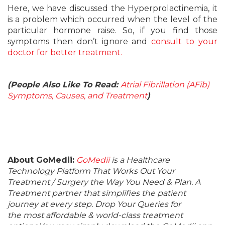
Here, we have discussed the Hyperprolactinemia, it
is a problem which occurred when the level of the
particular hormone raise. So, if you find those
symptoms then don’t ignore and
consult to your
doctor for better treatment.
(People Also Like To Read:
Atrial Fibrillation (AFib)
Symptoms, Causes, and Treatment
)
About GoMedii:
GoMedii
is a Healthcare
Technology Platform That Works Out Your
Treatment / Surgery the Way You Need & Plan. A
Treatment partner that simplifies the patient
journey at every step. Drop Your Queries for
the most affordable & world-class treatment