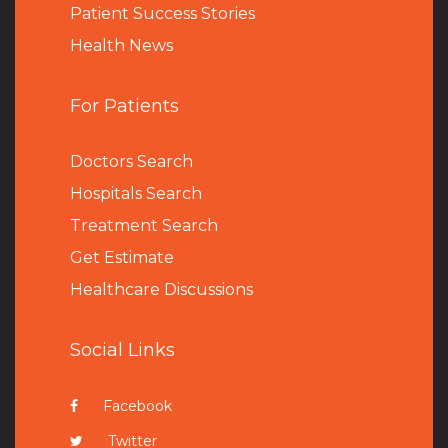
Patient Success Stories
Health News
For Patients
Doctors Search
Hospitals Search
Treatment Search
Get Estimate
Healthcare Discussions
Social Links
Facebook
Twitter