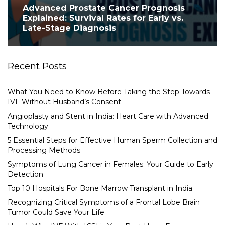
Advanced Prostate Cancer Prognosis
Explained: Survival Rates for Early vs.
Late-Stage Diagnosis
Recent Posts
What You Need to Know Before Taking the Step Towards
IVF Without Husband’s Consent
Angioplasty and Stent in India: Heart Care with Advanced
Technology
5 Essential Steps for Effective Human Sperm Collection and
Processing Methods
Symptoms of Lung Cancer in Females: Your Guide to Early
Detection
Top 10 Hospitals For Bone Marrow Transplant in India
Recognizing Critical Symptoms of a Frontal Lobe Brain
Tumor Could Save Your Life