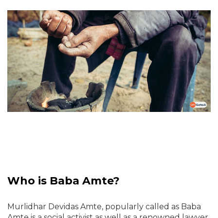
Who is Baba Amte?
Murlidhar Devidas Amte, popularly called as Baba
Amte is a social activist as well as a renowned lawyer.