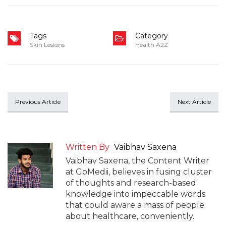
Tags
Category
Skin Lesions
Health A2Z
Previous Article
Next Article
Written By
Vaibhav Saxena
Vaibhav Saxena, the Content Writer
at GoMedii, believes in fusing cluster
of thoughts and research-based
knowledge into impeccable words
that could aware a mass of people
about healthcare, conveniently.