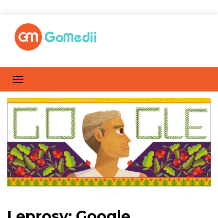
Leprosy: Google