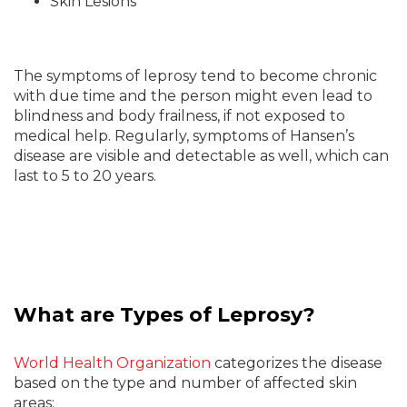
Skin Lesions
The symptoms of leprosy tend to become chronic
with due time and the person might even lead to
blindness and body frailness, if not exposed to
medical help. Regularly, symptoms of Hansen’s
disease are visible and detectable as well, which can
last to 5 to 20 years.
What are Types of Leprosy?
World Health Organization
categorizes the disease
based on the type and number of affected skin
areas: