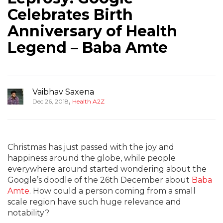
Celebrates Birth
Anniversary of Health
Legend – Baba Amte
Vaibhav Saxena
,
Dec 26, 2018
Health A2Z
Christmas has just passed with the joy and
happiness around the globe, while people
everywhere around started wondering about the
Google’s doodle of the 26th December about
Baba
Amte
. How could a person coming from a small
scale region have such huge relevance and
notability?