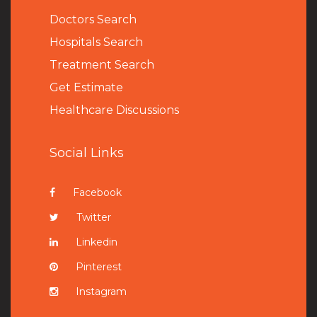
Doctors Search
Hospitals Search
Treatment Search
Get Estimate
Healthcare Discussions
Social Links
Facebook
Twitter
Linkedin
Pinterest
Instagram