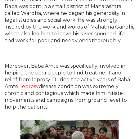
Baba was born in a small district of Maharashtra
called Wardha, where he began his generosity in
legal studies and social work. He was strongly
inspired by the work and words of Mahatma Gandhi,
which also led him to leave his silver spooned life
and work for poor and needy ones thoroughly.
Moreover, Baba Amte was specifically involved in
helping the poor people to find treatment and
relief from leprosy. During the active years of Baba
Amte,
leprosy
disease condition was extremely
chronic and contagious which made him initiate
movements and campaigns from ground level to
help the patients.