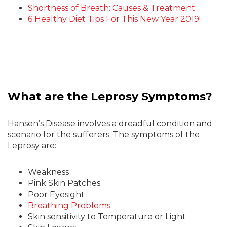
Shortness of Breath: Causes & Treatment
6 Healthy Diet Tips For This New Year 2019!
What are the Leprosy Symptoms?
Hansen’s Disease involves a dreadful condition and
scenario for the sufferers. The symptoms of the
Leprosy are:
Weakness
Pink Skin Patches
Poor Eyesight
Breathing Problems
Skin sensitivity to Temperature or Light