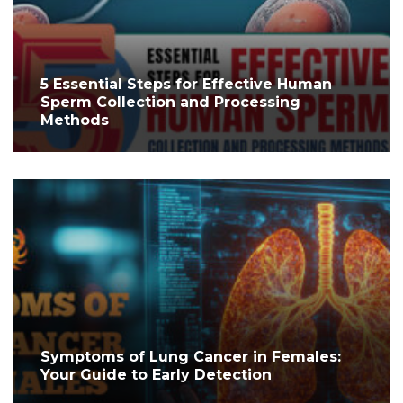
5 Essential Steps for Effective Human
Sperm Collection and Processing
Methods
Symptoms of Lung Cancer in Females:
Your Guide to Early Detection