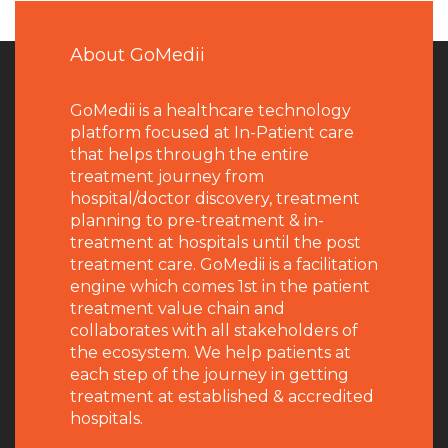
About GoMedii
GoMedii is a healthcare technology
platform focused at In-Patient care
that helps through the entire
treatment journey from
hospital/doctor discovery, treatment
planning to pre-treatment & in-
treatment at hospitals until the post
treatment care. GoMedii is a facilitation
engine which comes 1st in the patient
treatment value chain and
collaborates with all stakeholders of
the ecosystem. We help patients at
each step of the journey in getting
treatment at established & accredited
hospitals.