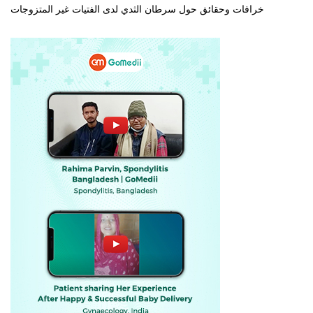
خرافات وحقائق حول سرطان الثدي لدى الفتيات غير المتزوجات