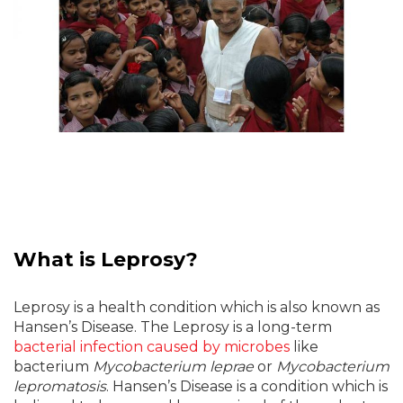
What is Leprosy?
Leprosy is a health condition which is also known as
Hansen’s Disease. The Leprosy is a long-term
bacterial infection caused by microbes
like
bacterium
Mycobacterium leprae
or
Mycobacterium
lepromatosis
. Hansen’s Disease is a condition which is