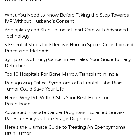
What You Need to Know Before Taking the Step Towards
IVF Without Husband’s Consent
Angioplasty and Stent in India: Heart Care with Advanced
Technology
5 Essential Steps for Effective Human Sperm Collection and
Processing Methods
Symptoms of Lung Cancer in Females: Your Guide to Early
Detection
Top 10 Hospitals For Bone Marrow Transplant in India
Recognizing Critical Symptoms of a Frontal Lobe Brain
Tumor Could Save Your Life
Here’s Why IVF With ICSI is Your Best Hope For
Parenthood
Advanced Prostate Cancer Prognosis Explained: Survival
Rates for Early vs. Late-Stage Diagnosis
Here’s the Ultimate Guide to Treating An Ependymoma
Brain Tumor