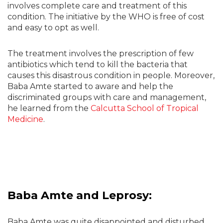
involves complete care and treatment of this
condition. The initiative by the WHO is free of cost
and easy to opt as well.
The treatment involves the prescription of few
antibiotics which tend to kill the bacteria that
causes this disastrous condition in people. Moreover,
Baba Amte started to aware and help the
discriminated groups with care and management,
he learned from the
Calcutta School of Tropical
Medicine
.
Baba Amte and Leprosy:
Baba Amte was quite disappointed and disturbed