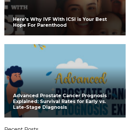
Here's Why IVF With ICSI is Your Best
Hope For Parenthood
Advanced Prostate Cancer Prognosis
Explained: Survival Rates for Early vs.
Late-Stage Diagnosis
Recent Posts