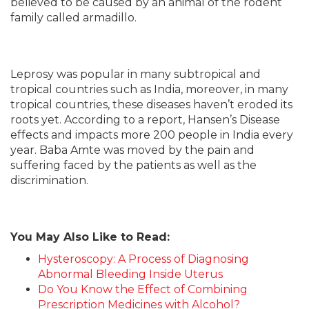
believed to be caused by an animal of the rodent
family called armadillo.
Leprosy was popular in many subtropical and
tropical countries such as India, moreover, in many
tropical countries, these diseases haven’t eroded its
roots yet. According to a report, Hansen’s Disease
effects and impacts more 200 people in India every
year. Baba Amte was moved by the pain and
suffering faced by the patients as well as the
discrimination.
You May Also Like to Read:
Hysteroscopy: A Process of Diagnosing
Abnormal Bleeding Inside Uterus
Do You Know the Effect of Combining
Prescription Medicines with Alcohol?