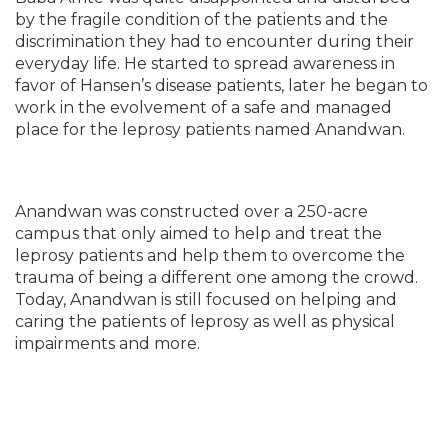
by the fragile condition of the patients and the
discrimination they had to encounter during their
everyday life. He started to spread awareness in
favor of Hansen’s disease patients, later he began to
work in the evolvement of a safe and managed
place for the leprosy patients named Anandwan.
Anandwan was constructed over a 250-acre
campus that only aimed to help and treat the
leprosy patients and help them to overcome the
trauma of being a different one among the crowd.
Today, Anandwan is still focused on helping and
caring the patients of leprosy as well as physical
impairments and more.