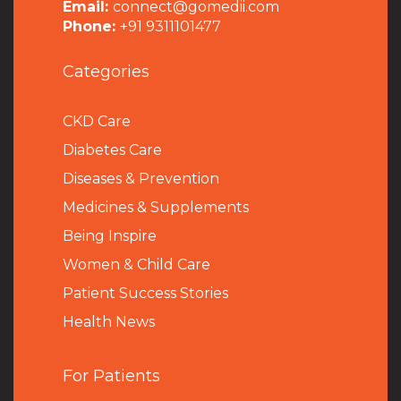
Email:
connect@gomedii.com
Phone:
+91 9311101477
Categories
CKD Care
Diabetes Care
Diseases & Prevention
Medicines & Supplements
Being Inspire
Women & Child Care
Patient Success Stories
Health News
For Patients