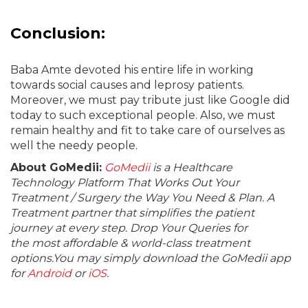
Conclusion:
Baba Amte devoted his entire life in working
towards social causes and leprosy patients.
Moreover, we must pay tribute just like Google did
today to such exceptional people. Also, we must
remain healthy and fit to take care of ourselves as
well the needy people.
About GoMedii:
GoMedii
is a Healthcare
Technology Platform That Works Out Your
Treatment / Surgery the Way You Need & Plan. A
Treatment partner that simplifies the patient
journey at every step. Drop Your Queries for
the most affordable & world-class treatment
options.You may simply download the GoMedii app
for
Android
or
iOS
.