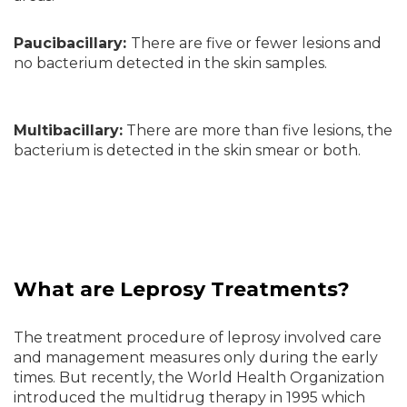
Paucibacillary:
There are five or fewer lesions and
no bacterium detected in the skin samples.
Multibacillary:
There are more than five lesions, the
bacterium is detected in the skin smear or both.
What are Leprosy Treatments?
The treatment procedure of leprosy involved care
and management measures only during the early
times. But recently, the World Health Organization
introduced the multidrug therapy in 1995 which