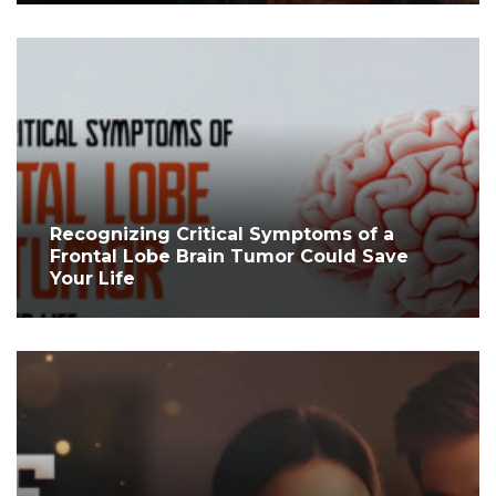
Recognizing Critical Symptoms of a
Frontal Lobe Brain Tumor Could Save
Your Life