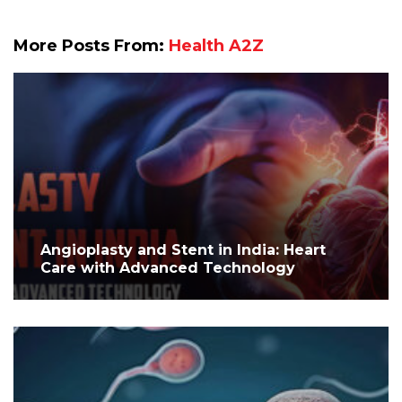
More Posts From:
Health A2Z
Angioplasty and Stent in India: Heart
Care with Advanced Technology