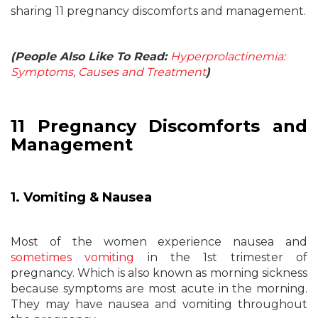
sharing 11 pregnancy discomforts and management.
(People Also Like To Read:
Hyperprolactinemia:
Symptoms, Causes and Treatment
)
11 Pregnancy Discomforts and
Management
1. Vomiting & Nausea
Most of the women experience nausea and
sometimes vomiting
in the 1st trimester of
pregnancy. Which is also known as morning sickness
because symptoms are most acute in the morning.
They may have nausea and vomiting throughout