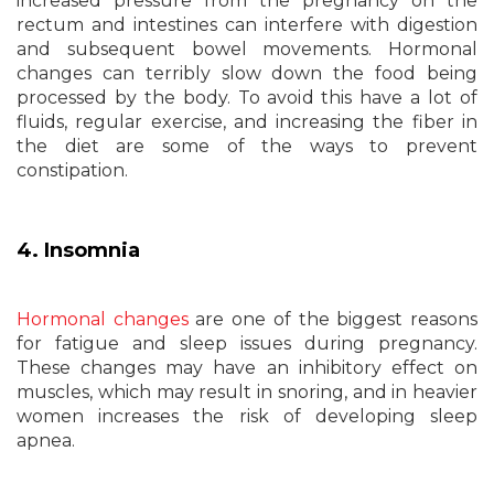
increased pressure from the pregnancy on the
rectum and intestines can interfere with digestion
and subsequent bowel movements. Hormonal
changes can terribly slow down the food being
processed by the body. To avoid this have a lot of
fluids, regular exercise, and increasing the fiber in
the diet are some of the ways to prevent
constipation.
4. Insomnia
Hormonal changes
are one of the biggest reasons
for fatigue and sleep issues during pregnancy.
These changes may have an inhibitory effect on
muscles, which may result in snoring, and in heavier
women increases the risk of developing sleep
apnea.