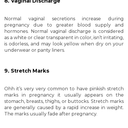
8. Vaginal Discharge
Normal vaginal secretions increase during
pregnancy due to greater blood supply and
hormones. Normal vaginal discharge is considered
as a white or clear transparent in color, isn’t irritating,
is odorless, and may look yellow when dry on your
underwear or panty liners.
9. Stretch Marks
Ohh it’s very very common to have pinkish stretch
marks in pregnancy it usually appears on the
stomach, breasts, thighs, or buttocks. Stretch marks
are generally caused by a rapid increase in weight.
The marks usually fade after pregnancy.