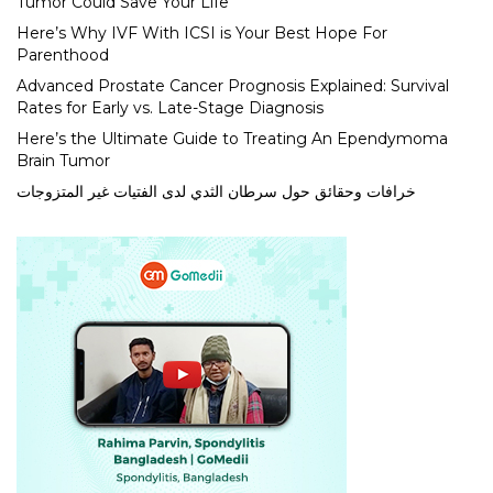
Tumor Could Save Your Life
Here’s Why IVF With ICSI is Your Best Hope For
Parenthood
Advanced Prostate Cancer Prognosis Explained: Survival
Rates for Early vs. Late-Stage Diagnosis
Here’s the Ultimate Guide to Treating An Ependymoma
Brain Tumor
خرافات وحقائق حول سرطان الثدي لدى الفتيات غير المتزوجات