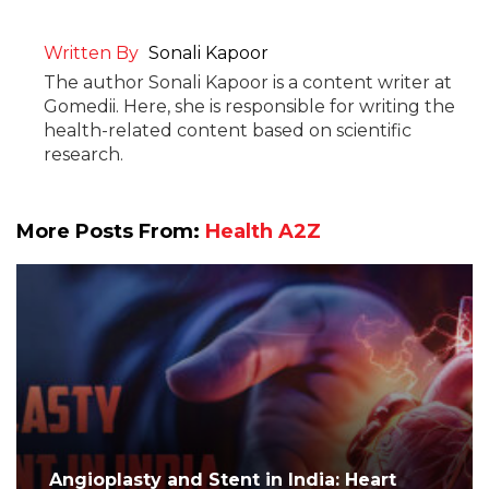
Written By
Sonali Kapoor
The author Sonali Kapoor is a content writer at
Gomedii. Here, she is responsible for writing the
health-related content based on scientific
research.
More Posts From:
Health A2Z
Angioplasty and Stent in India: Heart