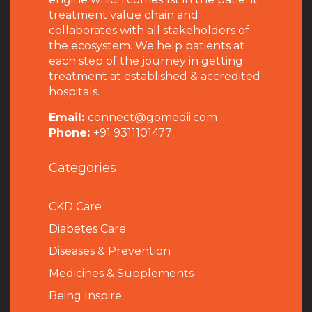
treatment value chain and
collaborates with all stakeholders of
the ecosystem. We help patients at
each step of the journey in getting
treatment at established & accredited
hospitals.
Email:
connect@gomedii.com
Phone:
+91 9311101477
Categories
CKD Care
Diabetes Care
Diseases & Prevention
Medicines & Supplements
Being Inspire