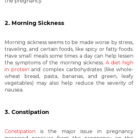
the pregnancy.
2. Morning Sickness
Morning sickness seems to be made worse by stress,
traveling, and certain foods, like spicy or fatty foods.
Have small meals some times a day can help lessen
the symptoms of the morning sickness.
A diet high
in protein
and complex carbohydrates (like whole-
wheat bread, pasta, bananas, and green, leafy
vegetables) may also help reduce the severity of
nausea.
3. Constipation
Constipation
is the major issue in pregnancy