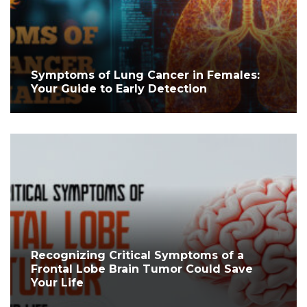
Symptoms of Lung Cancer in Females:
Your Guide to Early Detection
Recognizing Critical Symptoms of a
Frontal Lobe Brain Tumor Could Save
Your Life