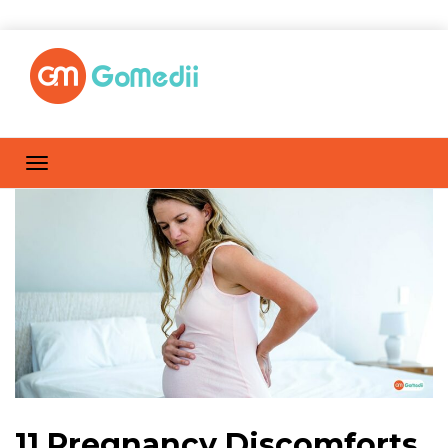
11 Pregnancy Discomforts