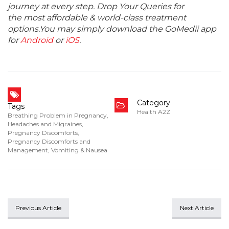
journey at every step. Drop Your Queries for
the most affordable & world-class treatment
options.You may simply download the GoMedii app
for
Android
or
iOS
.
Category
Tags
Health A2Z
Breathing Problem in Pregnancy
,
Headaches and Migraines
,
Pregnancy Discomforts
,
Pregnancy Discomforts and
Management
,
Vomiting & Nausea
Previous Article
Next Article