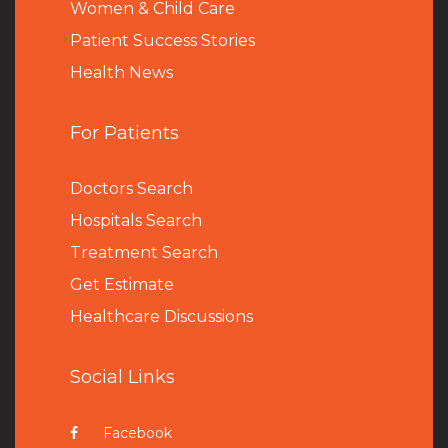
Women & Child Care
Patient Success Stories
Health News
For Patients
Doctors Search
Hospitals Search
Treatment Search
Get Estimate
Healthcare Discussions
Social Links
Facebook