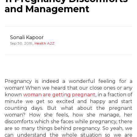
and Management
Sonali Kapoor
,
Sep 30, 2019
Health A2Z
Pregnancy is indeed a wonderful feeling for a
woman! When we heard that our close ones or any
known
woman are getting pregnant
, in a fraction of
minute we get so excited and happy and start
counting days. But what about the pregnant
woman? How she feels, how she manage, her
discomforts which she faces while pregnancy, there
are so many things behind pregnancy. So yeah, we
can understand the whole situation so we are