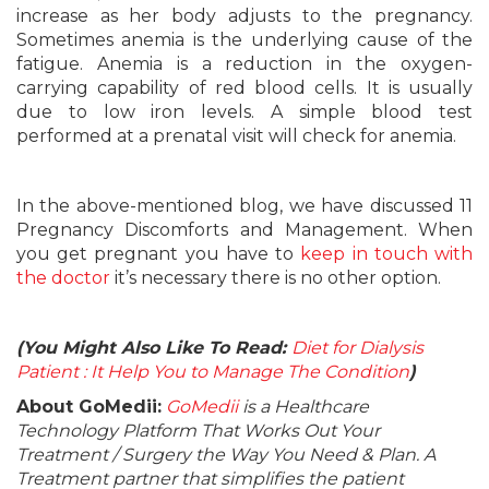
increase as her body adjusts to the pregnancy.
Sometimes anemia is the underlying cause of the
fatigue. Anemia is a reduction in the oxygen-
carrying capability of red blood cells. It is usually
due to low iron levels. A simple blood test
performed at a prenatal visit will check for anemia.
In the above-mentioned blog, we have discussed 11
Pregnancy Discomforts and Management. When
you get pregnant you have to
keep in touch with
the doctor
it’s necessary there is no other option.
(You Might Also Like To Read:
Diet for Dialysis
Patient : It Help You to Manage The Condition
)
About GoMedii:
GoMedii
is a Healthcare
Technology Platform That Works Out Your
Treatment / Surgery the Way You Need & Plan. A
Treatment partner that simplifies the patient