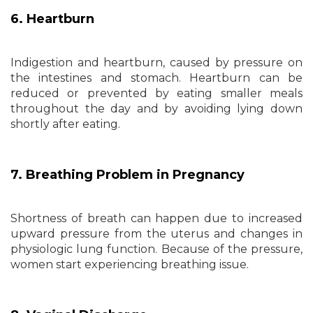
6. Heartburn
Indigestion and heartburn, caused by pressure on
the intestines and stomach. Heartburn can be
reduced or prevented by eating smaller meals
throughout the day and by avoiding lying down
shortly after eating.
7. Breathing Problem in Pregnancy
Shortness of breath can happen due to increased
upward pressure from the uterus and changes in
physiologic lung function. Because of the pressure,
women start experiencing breathing issue.