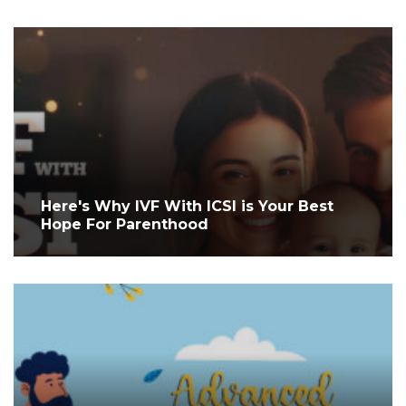
Here's Why IVF With ICSI is Your Best
Hope For Parenthood