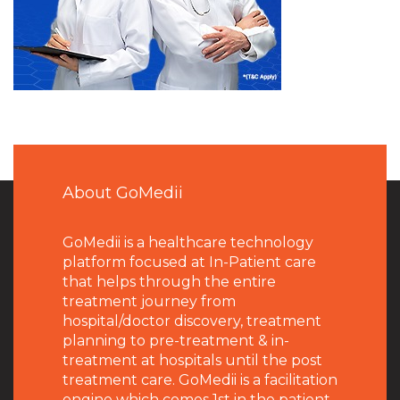
About GoMedii
GoMedii is a healthcare technology
platform focused at In-Patient care
that helps through the entire
treatment journey from
hospital/doctor discovery, treatment
planning to pre-treatment & in-
treatment at hospitals until the post
treatment care. GoMedii is a facilitation
engine which comes 1st in the patient