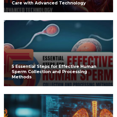
Care with Advanced Technology
5 Essential Steps for Effective Human
Sperm Collection and Processing
Methods