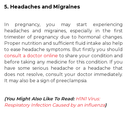
5. Headaches and Migraines
In pregnancy, you may start experiencing
headaches and migraines, especially in the first
trimester of pregnancy due to hormonal changes.
Proper nutrition and sufficient fluid intake also help
to ease headache symptoms. But firstly you should
consult a doctor online
to share your condition and
before taking any medicine for this condition. If you
have some serious headache or a headache that
does not resolve, consult your doctor immediately.
It may also be a sign of preeclampsia.
(You Might Also Like To Read:
H1N1 Virus:
Respiratory Infection Caused by an influenza
)