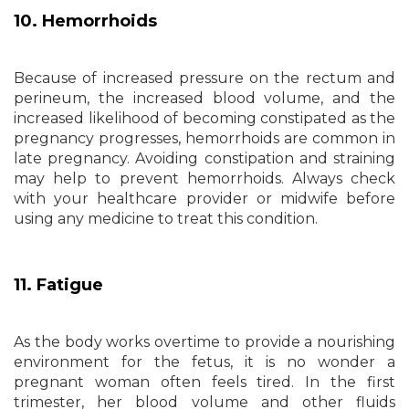
10. Hemorrhoids
Because of increased pressure on the rectum and
perineum, the increased blood volume, and the
increased likelihood of becoming constipated as the
pregnancy progresses, hemorrhoids are common in
late pregnancy. Avoiding constipation and straining
may help to prevent hemorrhoids. Always check
with your healthcare provider or midwife before
using any medicine to treat this condition.
11. Fatigue
As the body works overtime to provide a nourishing
environment for the fetus, it is no wonder a
pregnant woman often feels tired. In the first
trimester, her blood volume and other fluids