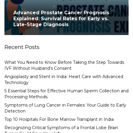
Advanced Prostate Cancer Prognosis
Explained: Survival Rates for Early vs.
Late-Stage Diagnosis
Recent Posts
What You Need to Know Before Taking the Step Towards
IVF Without Husband’s Consent
Angioplasty and Stent in India: Heart Care with Advanced
Technology
5 Essential Steps for Effective Human Sperm Collection and
Processing Methods
Symptoms of Lung Cancer in Females: Your Guide to Early
Detection
Top 10 Hospitals For Bone Marrow Transplant in India
Recognizing Critical Symptoms of a Frontal Lobe Brain