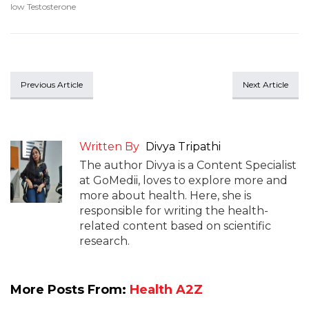
low Testosterone
Previous Article
Next Article
Written By
Divya Tripathi
The author Divya is a Content Specialist
at GoMedii, loves to explore more and
more about health. Here, she is
responsible for writing the health-
related content based on scientific
research.
More Posts From:
Health A2Z