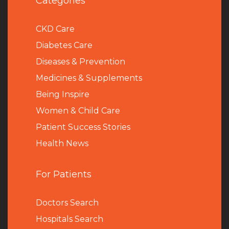
Categories
CKD Care
Diabetes Care
Diseases & Prevention
Medicines & Supplements
Being Inspire
Women & Child Care
Patient Success Stories
Health News
For Patients
Doctors Search
Hospitals Search