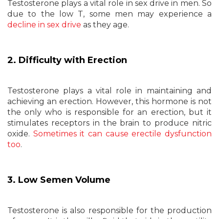
Testosterone plays a vital role in sex drive in men. So
due to the low T, some men may experience a
decline in sex drive
as they age.
2. Difficulty with Erection
Testosterone plays a vital role in maintaining and
achieving an erection. However, this hormone is not
the only who is responsible for an erection, but it
stimulates receptors in the brain to produce nitric
oxide.
Sometimes it can cause erectile dysfunction
too
.
3. Low Semen Volume
Testosterone is also responsible for the production