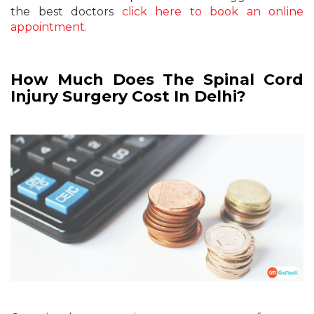
the best doctors
click here to book an online
appointment.
How Much Does The Spinal Cord
Injury Surgery Cost In Delhi?