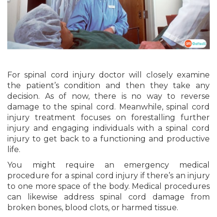
For spinal cord injury doctor will closely examine
the patient’s condition and then they take any
decision. As of now, there is no way to reverse
damage to the spinal cord. Meanwhile, spinal cord
injury treatment focuses on forestalling further
injury and engaging individuals with a spinal cord
injury to get back to a functioning and productive
life.
You might require an emergency medical
procedure for a spinal cord injury if there’s an injury
to one more space of the body. Medical procedures
can likewise address spinal cord damage from
broken bones, blood clots, or harmed tissue.