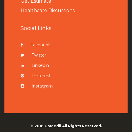
Get Estimate
Healthcare Discussions
Social Links
Facebook
Twitter
Linkedin
Pinterest
Instagram
© 2018
GoMedii
All Rights Reserved.