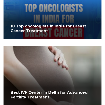
10 Top oncologists in India for Breast
Cancer Treatment
Best IVF Center in Delhi for Advanced
Fertility Treatment