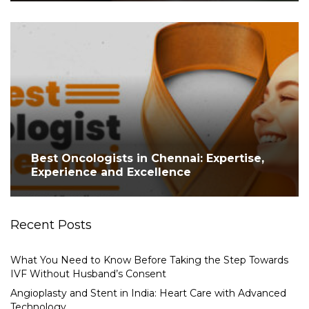
Best Oncologists in Chennai: Expertise,
Experience and Excellence
Recent Posts
What You Need to Know Before Taking the Step Towards
IVF Without Husband’s Consent
Angioplasty and Stent in India: Heart Care with Advanced
Technology