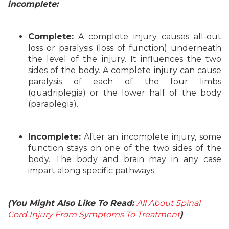
incomplete:
Complete:
A complete injury causes all-out
loss or paralysis (loss of function) underneath
the level of the injury. It influences the two
sides of the body. A complete injury can cause
paralysis of each of the four limbs
(quadriplegia) or the lower half of the body
(paraplegia).
Incomplete:
After an incomplete injury, some
function stays on one of the two sides of the
body. The body and brain may in any case
impart along specific pathways.
(You Might Also Like To Read:
All About Spinal
Cord Injury From Symptoms To Treatment
)