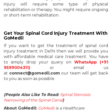
injury will require some type of physical
rehabilitation or therapy. You might require ongoing
or short-term rehabilitation.
Get Your Spinal Cord Injury Treatment With
GoMedii
If you want to get the treatment of spinal cord
injury treatment in Delhi then we will provide you
with affordable medical care treatment. You have
to simply drop your query on
WhatsApp (+91
9599004311)
or email us
at
connect@gomedii.com
our team will get back
to you as soon as possible.
(People Also Like To Read:
Spinal Stenosis:
Narrowing of the Spinal Canal
)
About GoMedii:
GoMedii
is a Healthcare