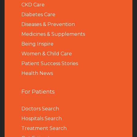
CKD Care
Diabetes Care
Diseases & Prevention
Medicines & Supplements
Being Inspire
Women & Child Care
Patient Success Stories
Health News
For Patients
Doctors Search
Hospitals Search
Treatment Search