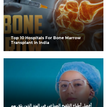
Top 10 Hospitals For Bone Marrow
Transplant in India
أفضل أطباء التلقيح الصناعي في الهند الذين يثق بهم