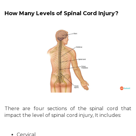
How Many Levels of Spinal Cord Injury?
There are four sections of the spinal cord that
impact the level of spinal cord injury, It includes:
Cervical