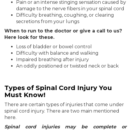
Pain or an intense stinging sensation caused by
damage to the nerve fibers in your spinal cord
Difficulty breathing, coughing, or clearing
secretions from your lungs
When to run to the doctor or give a call to us?
Here look for these.
Loss of bladder or bowel control
Difficulty with balance and walking
Impaired breathing after injury
An oddly positioned or twisted neck or back
Types of Spinal Cord Injury You
Must Know!
There are certain types of injuries that come under
spinal cord injury. There are two main mentioned
here.
Spinal cord injuries may be complete or