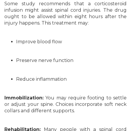
Some study recommends that a corticosteroid
infusion might assist spinal cord injuries. The drug
ought to be allowed within eight hours after the
injury happens. This treatment may:
Improve blood flow
Preserve nerve function
Reduce inflammation
Immobilization:
You may require footing to settle
or adjust your spine. Choices incorporate soft neck
collars and different supports.
Rehabilitation:
Many people with a spinal cord