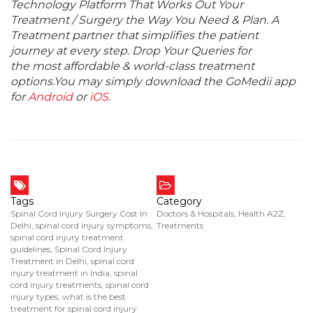
Technology Platform That Works Out Your
Treatment / Surgery the Way You Need & Plan. A
Treatment partner that simplifies the patient
journey at every step. Drop Your Queries for
the most affordable & world-class treatment
options.You may simply download the GoMedii app
for
Android
or
iOS
.
Tags
Category
Spinal Cord Injury Surgery Cost In
Doctors & Hospitals
,
Health A2Z
,
Delhi
,
spinal cord injury symptoms
,
Treatments
spinal cord injury treatment
guidelines
,
Spinal Cord Injury
Treatment in Delhi
,
spinal cord
injury treatment in India
,
spinal
cord injury treatments
,
spinal cord
injury types
,
what is the best
treatment for spinal cord injury