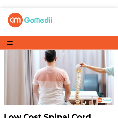
Low Cost Spinal Cord