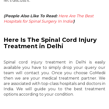
let’s discuss it.
(People Also Like To Read:
Here Are The Best
Hospitals for Spinal Surgery In India!
)
Here Is The Spinal Cord Injury
Treatment in Delhi
Spinal cord injury treatment in Delhi is easily
available you have to simply drop your query our
team will contact you. Once you choose GoMedii
then we are your medical treatment partner. We
are associated with top-class hospitals and doctors in
India. We will guide you to the best treatment
options according to your condition.