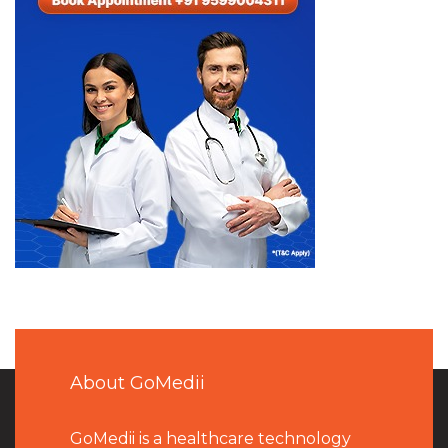
About GoMedii
GoMedii is a healthcare technology