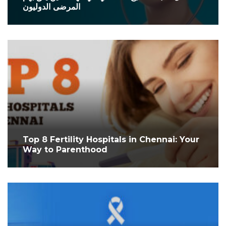
المرضى الدوليون
Top 8 Fertility Hospitals in Chennai: Your
Way to Parenthood