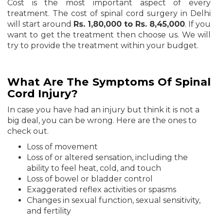
Cost is the most important aspect of every
treatment. The cost of spinal cord surgery in Delhi
will start around
Rs. 1,80,000 to Rs. 8,45,000
. If you
want to get the treatment then choose us. We will
try to provide the treatment within your budget.
What Are The Symptoms Of Spinal
Cord Injury?
In case you have had an injury but think it is not a
big deal, you can be wrong. Here are the ones to
check out.
Loss of movement
Loss of or altered sensation, including the
ability to feel heat, cold, and touch
Loss of bowel or bladder control
Exaggerated reflex activities or spasms
Changes in sexual function, sexual sensitivity,
and fertility