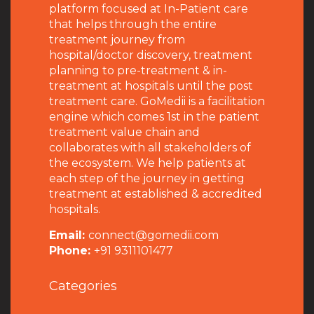
platform focused at In-Patient care
that helps through the entire
treatment journey from
hospital/doctor discovery, treatment
planning to pre-treatment & in-
treatment at hospitals until the post
treatment care. GoMedii is a facilitation
engine which comes 1st in the patient
treatment value chain and
collaborates with all stakeholders of
the ecosystem. We help patients at
each step of the journey in getting
treatment at established & accredited
hospitals.
Email:
connect@gomedii.com
Phone:
+91 9311101477
Categories