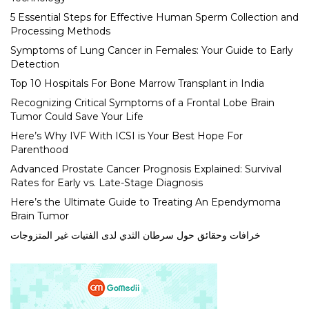
5 Essential Steps for Effective Human Sperm Collection and
Processing Methods
Symptoms of Lung Cancer in Females: Your Guide to Early
Detection
Top 10 Hospitals For Bone Marrow Transplant in India
Recognizing Critical Symptoms of a Frontal Lobe Brain
Tumor Could Save Your Life
Here’s Why IVF With ICSI is Your Best Hope For
Parenthood
Advanced Prostate Cancer Prognosis Explained: Survival
Rates for Early vs. Late-Stage Diagnosis
Here’s the Ultimate Guide to Treating An Ependymoma
Brain Tumor
خرافات وحقائق حول سرطان الثدي لدى الفتيات غير المتزوجات