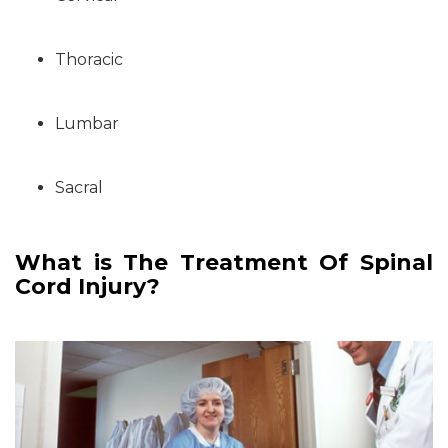
Thoracic
Lumbar
Sacral
What is The Treatment Of Spinal
Cord Injury?