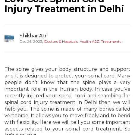
Injury Treatment in Delhi
Shikhar Atri
,
Dec 26, 2023
Doctors & Hospitals
,
Health A2Z
,
Treatments
The spine gives your body structure and support
and it is designed to protect your spinal cord. Many
people don’t know that the spine plays a very
important role in the human body. In case you’ve
recently injured your spinal cord and searching for
spinal cord injury treatment in Delhi then we will
help you. The spine is made of many bones called
vertebrae. It allows you to move freely and to bend
with flexibility. Here we will tell you some important
aspects related to your spinal cord treatment. So