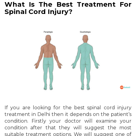
What Is The Best Treatment For
Spinal Cord Injury?
If you are looking for the best spinal cord injury
treatment in Delhi then it depends on the patient’s
condition. Firstly your doctor will examine your
condition after that they will suggest the most
suitable treatment options. We will suggest one of