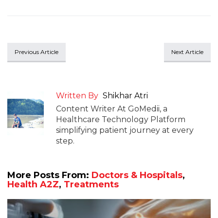
Previous Article
Next Article
Written By
Shikhar Atri
Content Writer At GoMedii, a
Healthcare Technology Platform
simplifying patient journey at every
step.
More Posts From:
Doctors & Hospitals
,
Health A2Z
,
Treatments