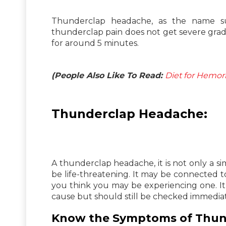
Thunderclap headache, as the name sug
thunderclap pain does not get severe gradua
for around 5 minutes.
(People Also Like To Read:
Diet for Hemor
Thunderclap Headache:
A thunderclap headache, it is not only a si
be life-threatening. It may be connected to 
you think you may be experiencing one. It 
cause but should still be checked immediate
Know the Symptoms of Thun