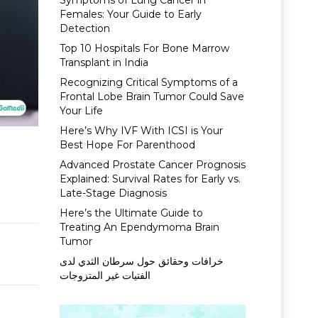
Symptoms of Lung Cancer in
Females: Your Guide to Early
Detection
Top 10 Hospitals For Bone Marrow
Transplant in India
Recognizing Critical Symptoms of a
Frontal Lobe Brain Tumor Could Save
Your Life
Here’s Why IVF With ICSI is Your
Best Hope For Parenthood
Advanced Prostate Cancer Prognosis
Explained: Survival Rates for Early vs.
Late-Stage Diagnosis
Here’s the Ultimate Guide to
Treating An Ependymoma Brain
Tumor
خرافات وحقائق حول سرطان الثدي لدى
الفتيات غير المتزوجات