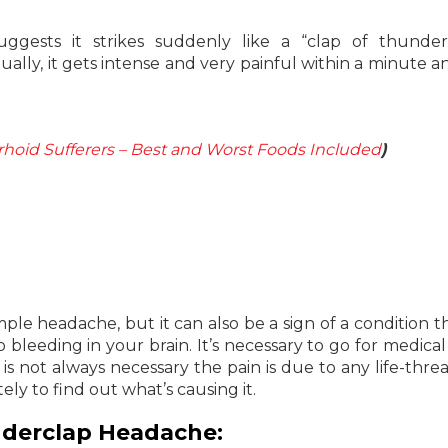
gests it strikes suddenly like a “clap of thunder
lly, it gets intense and very painful within a minute an
rhoid Sufferers – Best and Worst Foods Included
)
mple headache, but it can also be a sign of a condition t
bleeding in your brain. It’s necessary to go for medical 
is not always necessary the pain is due to any life-thre
ly to find out what’s causing it.
derclap Headache: