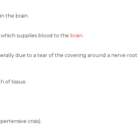
in the brain.
ry which supplies blood to the
brain
.
rally due to a tear of the covering around a nerve root 
h of tissue.
ertensive crisis).