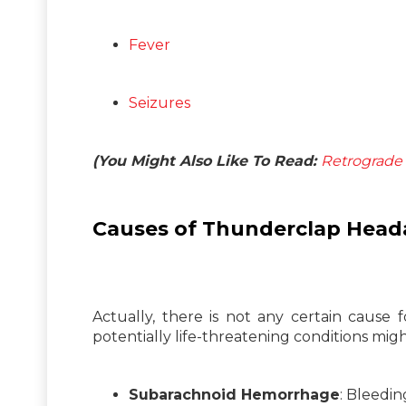
Fever
Seizures
(You Might Also Like To Read:
Retrograde 
Causes of Thunderclap Head
Actually, there is not any certain cause 
potentially life-threatening conditions migh
Subarachnoid Hemorrhage
: Bleedi