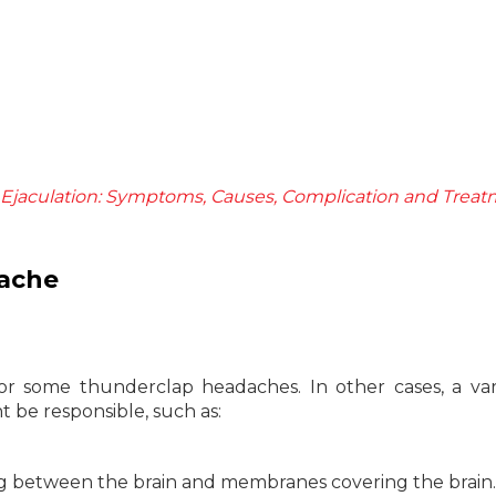
Ejaculation: Symptoms, Causes, Complication and Trea
ache
for some thunderclap headaches. In other cases, a var
t be responsible, such as:
ng between the brain and membranes covering the brain.