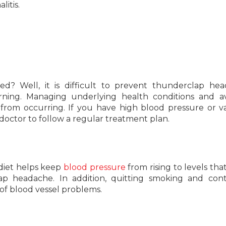
litis.
? Well, it is difficult to prevent thunderclap hea
ing. Managing underlying health conditions and av
from occurring. If you have high blood pressure or v
 doctor to follow a regular treatment plan.
 diet helps keep
blood pressure
from rising to levels tha
ap headache. In addition, quitting smoking and cont
 of blood vessel problems.