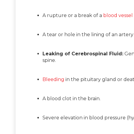
A rupture or a break of a
blood vessel
A tear or hole in the lining of an arte
Leaking of Cerebrospinal Fluid:
Gene
spine.
Bleeding
in the pituitary gland or deat
A blood clot in the brain.
Severe elevation in blood pressure (hyp