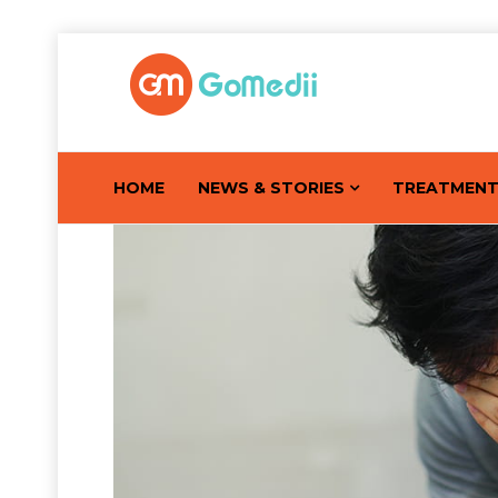
HOME
NEWS & STORIES
TREATMEN