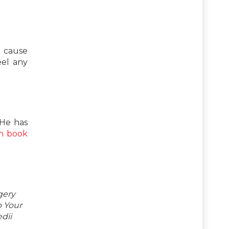
n cause
eel any
 He has
n book
gery
p Your
dii