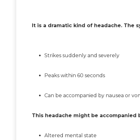
It is a dramatic kind of headache. The 
Strikes suddenly and severely
Peaks within 60 seconds
Can be accompanied by nausea or vom
This headache might be accompanied b
Altered mental state