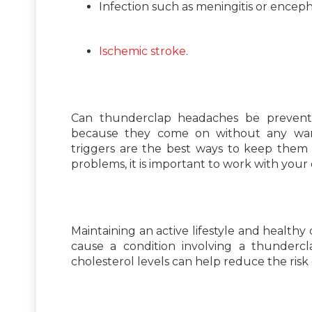
Infection such as meningitis or encepha
Ischemic stroke
.
Can thunderclap headaches be prevented
because they come on without any warn
triggers are the best ways to keep them 
problems, it is important to work with your
Maintaining an active lifestyle and healthy
cause a condition involving a thundercl
cholesterol levels can help reduce the risk