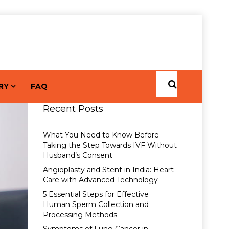
RY
FAQ
Recent Posts
What You Need to Know Before
Taking the Step Towards IVF Without
Husband’s Consent
Angioplasty and Stent in India: Heart
Care with Advanced Technology
5 Essential Steps for Effective
Human Sperm Collection and
Processing Methods