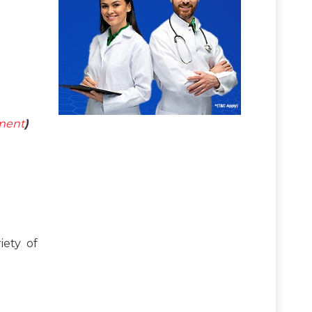
tment
)
iety of