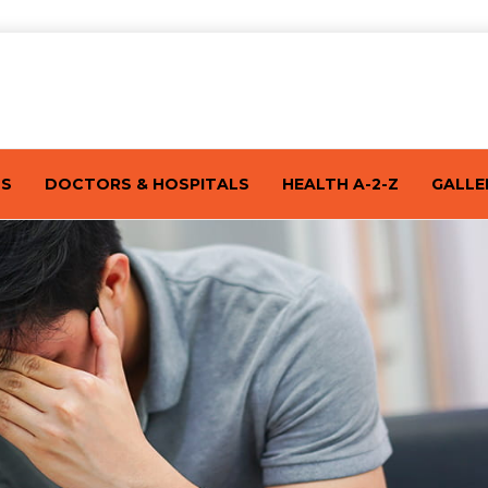
TS
DOCTORS & HOSPITALS
HEALTH A-2-Z
GALLE