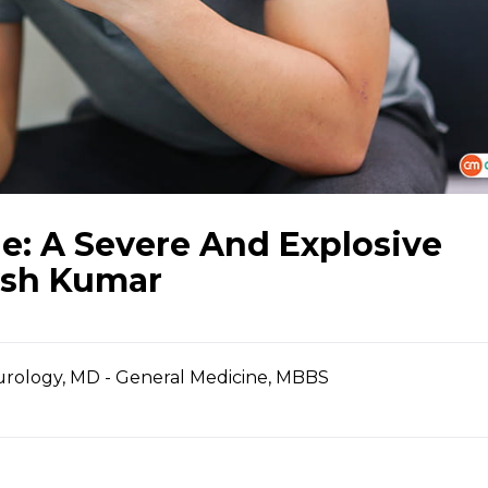
: A Severe And Explosive
ish Kumar
urology, MD - General Medicine, MBBS