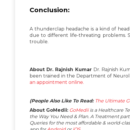
Conclusion:
A thunderclap headache is a kind of head
due to different life-threating problems. S
trouble.
About Dr. Rajnish Kumar
Dr. Rajnish Kum
been trained in the Department of Neurology
an appointment online.
(People Also Like To Read:
The Ultimate G
About GoMedii:
GoMedii
is a Healthcare T
the Way You Need & Plan. A Treatment partne
Queries for the most affordable & world-c
app for
Android
or
iOS
.