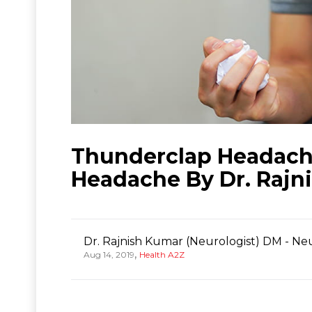
Thunderclap Headache
Headache By Dr. Rajn
Dr. Rajnish Kumar (Neurologist) DM - Ne
,
Aug 14, 2019
Health A2Z