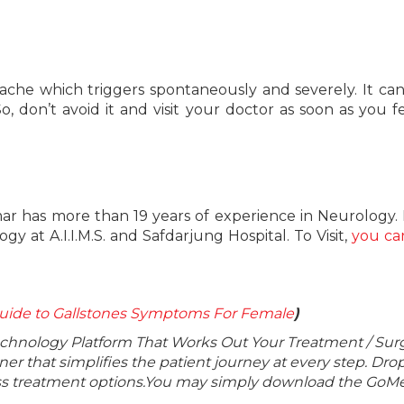
ache which triggers spontaneously and severely. It ca
o, don’t avoid it and visit your doctor as soon as you f
ar has more than 19 years of experience in Neurology.
 at A.I.I.M.S. and Safdarjung Hospital. To Visit,
you ca
uide to Gallstones Symptoms For Female
)
echnology Platform That Works Out Your Treatment / Sur
r that simplifies the patient journey at every step. Dro
lass treatment options.You may simply download the GoMe