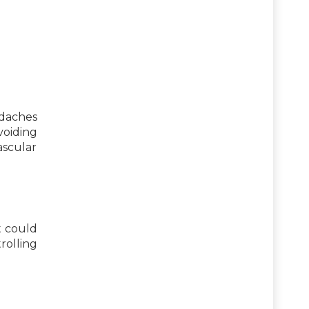
daches
oiding
ascular
t could
rolling