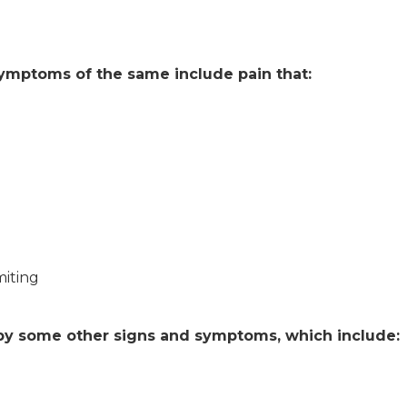
symptoms of the same include pain that:
iting
y some other signs and symptoms, which include: