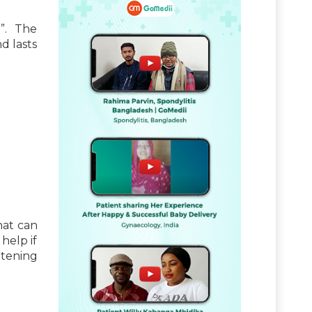
”. The
d lasts
hat can
help if
atening