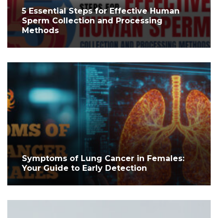
5 Essential Steps for Effective Human
Sperm Collection and Processing
Methods
Symptoms of Lung Cancer in Females:
Your Guide to Early Detection