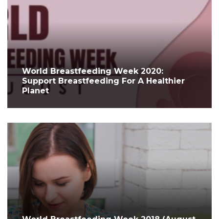
World Breastfeeding Week 2020:
Support Breastfeeding For A Healthier
Planet