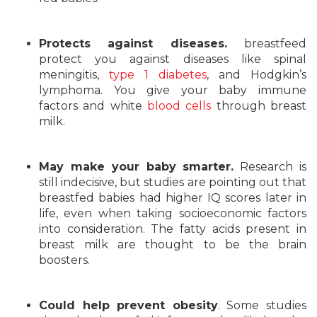
Protects against diseases.
breastfeed
protect you against diseases like spinal
meningitis,
type 1 diabetes
, and Hodgkin’s
lymphoma. You give your baby immune
factors and white
blood cells
through breast
milk.
May make your baby smarter.
Research is
still indecisive, but studies are pointing out that
breastfed babies had higher IQ scores later in
life, even when taking socioeconomic factors
into consideration. The fatty acids present in
breast milk are thought to be the brain
boosters.
Could help prevent obesity
. Some studies