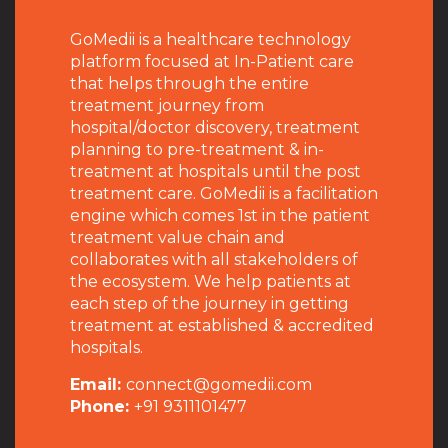
GoMedii is a healthcare technology
platform focused at In-Patient care
that helps through the entire
treatment journey from
hospital/doctor discovery, treatment
planning to pre-treatment & in-
treatment at hospitals until the post
treatment care. GoMedii is a facilitation
engine which comes 1st in the patient
treatment value chain and
collaborates with all stakeholders of
the ecosystem. We help patients at
each step of the journey in getting
treatment at established & accredited
hospitals.
Email:
connect@gomedii.com
Phone:
+91 9311101477