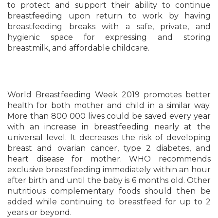
to protect and support their ability to continue
breastfeeding upon return to work by having
breastfeeding breaks with a safe, private, and
hygienic space for expressing and storing
breastmilk, and affordable childcare.
World Breastfeeding Week 2019 promotes better
health for both mother and child in a similar way.
More than 800 000 lives could be saved every year
with an increase in breastfeeding nearly at the
universal level. It decreases the risk of developing
breast and ovarian cancer, type 2 diabetes, and
heart disease for mother. WHO recommends
exclusive breastfeeding immediately within an hour
after birth and until the baby is 6 months old. Other
nutritious complementary foods should then be
added while continuing to breastfeed for up to 2
years or beyond.