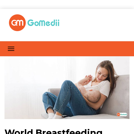
World Breastfeeding