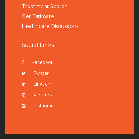
Treatment Search
Get Estimate
Healthcare Discussions
Social Links
Facebook
Twitter
Linkedin
Pinterest
Instagram