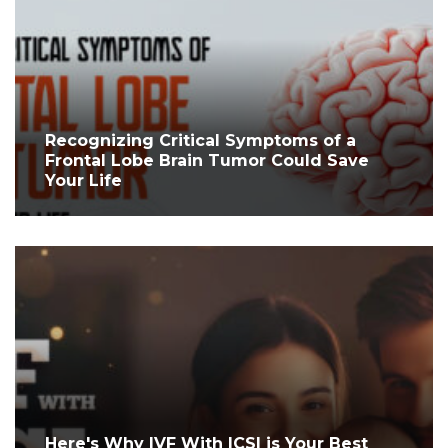
Recognizing Critical Symptoms of a
Frontal Lobe Brain Tumor Could Save
Your Life
Here's Why IVF With ICSI is Your Best