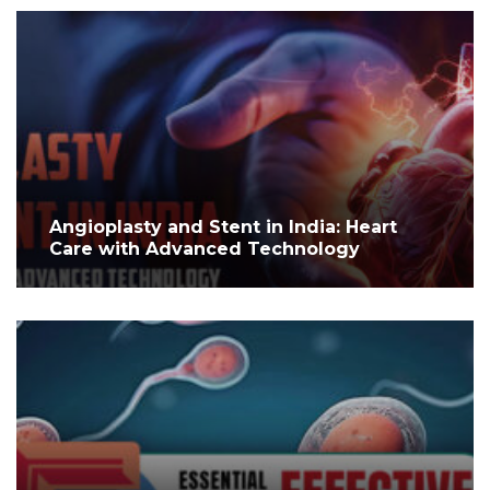
Angioplasty and Stent in India: Heart
Care with Advanced Technology