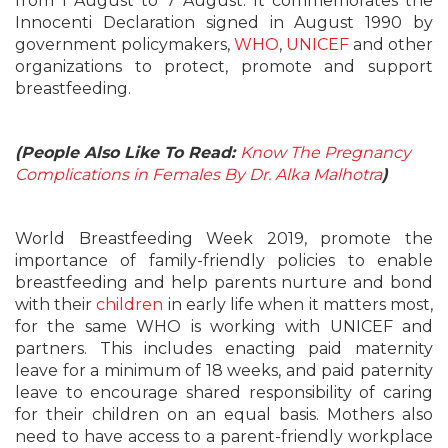
from 1 August to 7 August. It commemorates the
Innocenti Declaration signed in August 1990 by
government policymakers,
WHO
,
UNICEF
and other
organizations to protect, promote and support
breastfeeding.
(People Also Like To Read:
Know The Pregnancy
Complications in Females By Dr. Alka Malhotra
)
World Breastfeeding Week 2019, promote the
importance of family-friendly policies to enable
breastfeeding and help parents nurture and bond
with their
children
in early life when it matters most,
for the same WHO is working with UNICEF and
partners. This includes enacting paid maternity
leave for a minimum of 18 weeks, and paid paternity
leave to encourage shared responsibility of caring
for their children on an equal basis. Mothers also
need to have access to a parent-friendly workplace