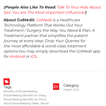
(People Also Like To Read:
Talk To Your Kids About
Sex: You are The Most Important Influencer
)
About GoMedii:
GoMedii
is a Healthcare
Technology Platform That Works Out Your
Treatment / Surgery the Way You Need & Plan. A
Treatment partner that simplifies the patient
journey at every step. Drop Your Queries for
the most affordable & world-class treatment
options.You may simply download the GoMedii app
for
Android
or
iOS
.
Category
Tags
Health A2Z
Benefits of Breastfeeding
,
Breastfeeding Benefits for Baby
,
Breastfeeding Benefits for Mom
,
World Breastfeeding Week
,
World