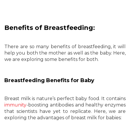
Benefits of Breastfeeding:
There are so many benefits of breastfeeding, it will
help you both the mother as well as the baby. Here,
we are exploring some benefits for both.
Breastfeeding Benefits for Baby
Breast milk is nature’s perfect baby food. It contains
immunity
-boosting antibodies and healthy enzymes
that scientists have yet to replicate. Here, we are
exploring the advantages of breast milk for babies: