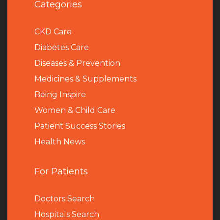
Categories
CKD Care
Diabetes Care
Diseases & Prevention
Medicines & Supplements
Being Inspire
Women & Child Care
Patient Success Stories
Health News
For Patients
Doctors Search
Hospitals Search