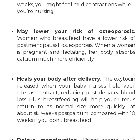
weeks, you might feel mild contractions while
you’re nursing.
May lower your risk of osteoporosis.
Women who breastfeed have a lower risk of
postmenopausal osteoporosis. When a woman
is pregnant and lactating, her body absorbs
calcium much more efficiently.
Heals your body after delivery.
The oxytocin
released when your baby nurses help your
uterus contract, reducing post-delivery blood
loss. Plus, breastfeeding will help your uterus
return to its normal size more quickly—at
about six weeks postpartum, compared with 10
weeks if you don’t breastfeed.