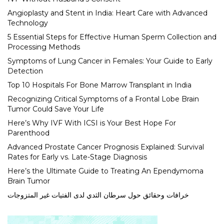
Angioplasty and Stent in India: Heart Care with Advanced
Technology
5 Essential Steps for Effective Human Sperm Collection and
Processing Methods
Symptoms of Lung Cancer in Females: Your Guide to Early
Detection
Top 10 Hospitals For Bone Marrow Transplant in India
Recognizing Critical Symptoms of a Frontal Lobe Brain
Tumor Could Save Your Life
Here’s Why IVF With ICSI is Your Best Hope For
Parenthood
Advanced Prostate Cancer Prognosis Explained: Survival
Rates for Early vs. Late-Stage Diagnosis
Here’s the Ultimate Guide to Treating An Ependymoma
Brain Tumor
خرافات وحقائق حول سرطان الثدي لدى الفتيات غير المتزوجات