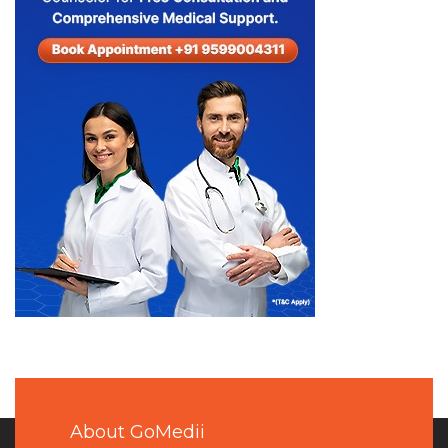
About GoMedii