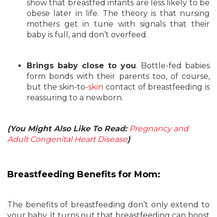
show that breastfed infants are less likely to be
obese later in life. The theory is that nursing
mothers get in tune with signals that their
baby is full, and don’t overfeed.
Brings baby close to you
. Bottle-fed babies
form bonds with their parents too, of course,
but the skin-to-
skin
contact of breastfeeding is
reassuring to a newborn.
(You Might Also Like To Read:
Pregnancy and
Adult Congenital Heart Disease
)
Breastfeeding Benefits for Mom:
The benefits of breastfeeding don’t only extend to
your baby. It turns out that breastfeeding can boost