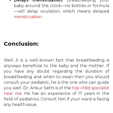
Delays menstruation.
Breastfeeding your
baby around the clock—no bottles or formula
—will delay ovulation, which means delayed
menstruation
.
Conclusion:
Well, it is a well-known fact that breastfeeding is
anyways beneficial to the baby and the mother. If
you have any doubt regarding the duration of
breastfeeding and when to wean then you should
consult your pediatric, he is the one who can guide
you well. Dr. Ankur Sethi is of the
top child specialist
near me
. He has an experience of 17 years in the
field of pediatrics. Consult him if your ward is facing
any health issue.