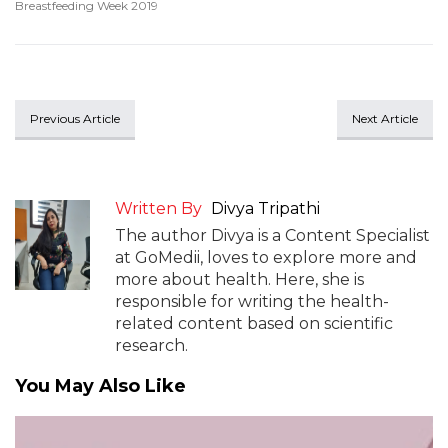
Breastfeeding Week 2019
Previous Article
Next Article
Written By
Divya Tripathi
The author Divya is a Content Specialist
at GoMedii, loves to explore more and
more about health. Here, she is
responsible for writing the health-
related content based on scientific
research.
You May Also Like