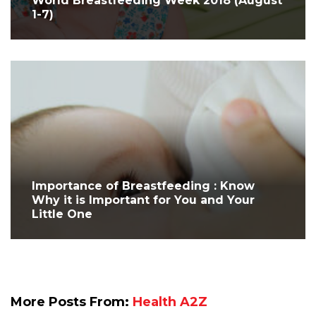
World Breastfeeding Week 2018 (August
1-7)
Importance of Breastfeeding : Know
Why it is Important for You and Your
Little One
More Posts From:
Health A2Z