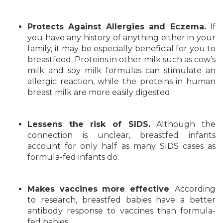
Protects Against Allergies and Eczema.
If
you have any history of anything either in your
family, it may be especially beneficial for you to
breastfeed. Proteins in other milk such as cow’s
milk and soy milk formulas can stimulate an
allergic reaction, while the proteins in human
breast milk are more easily digested.
Lessens the risk of SIDS.
Although the
connection is unclear, breastfed infants
account for only half as many SIDS cases as
formula-fed infants do.
Makes vaccines more effective
. According
to research, breastfed babies have a better
antibody response to vaccines than formula-
fed babies.