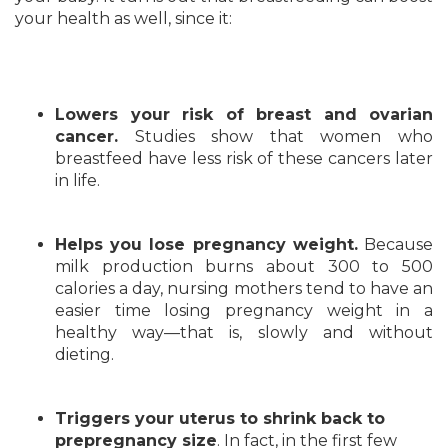
your health as well, since it:
Lowers your risk of breast and ovarian
cancer.
Studies show that women who
breastfeed have less risk of these cancers later
in life.
Helps you lose pregnancy weight.
Because
milk production burns about 300 to 500
calories a day, nursing mothers tend to have an
easier time losing pregnancy weight in a
healthy way—that is, slowly and without
dieting.
Triggers your uterus to shrink back to
prepregnancy size
. In fact, in the first few