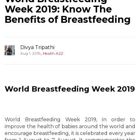
Week 2019: Know The
Benefits of Breastfeeding
Divya Tripathi
,
Aug 1, 2019
Health A2Z
World Breastfeeding Week 2019
World Breastfeeding Week 2019, In order to
improve the health of babies around the world and
encourage breastfeeding, it is celebrated every year