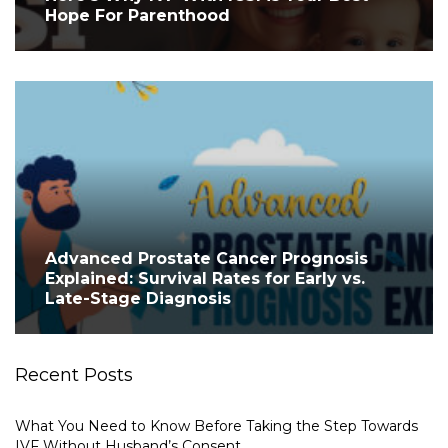
Hope For Parenthood
Advanced Prostate Cancer Prognosis
Explained: Survival Rates for Early vs.
Late-Stage Diagnosis
Recent Posts
What You Need to Know Before Taking the Step Towards
IVF Without Husband’s Consent