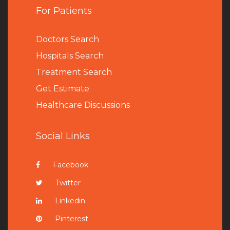
For Patients
Doctors Search
Hospitals Search
Treatment Search
Get Estimate
Healthcare Discussions
Social Links
Facebook
Twitter
Linkedin
Pinterest