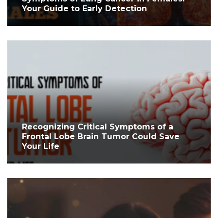
Your Guide to Early Detection
Recognizing Critical Symptoms of a
Frontal Lobe Brain Tumor Could Save
Your Life