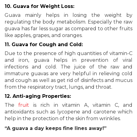
10. Guava for Weight Loss:
Guava mainly helps in losing the weight by
regulating the body metabolism. Especially the raw
guava has far less sugar as compared to other fruits
like apples, grapes, and oranges.
11. Guava for Cough and Cold:
Due to the presence of high quantities of vitamin-C
and iron, guava helps in prevention of viral
infections and cold. The juice of the raw and
immature guavas are very helpful in relieving cold
and cough as well as get rid of disinfects and mucus
from the respiratory tract, lungs, and throat.
12. Anti-aging Properties:
The
fruit
is rich in vitamin A, vitamin C, and
antioxidants such as lycopene and carotene which
help in the protection of the skin from wrinkles.
“A guava a day keeps fine lines away!”