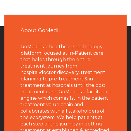
About GoMedii
GoMedii is a healthcare technology
platform focused at In-Patient care
that helps through the entire
treatment journey from
hospital/doctor discovery, treatment
planning to pre-treatment & in-
treatment at hospitals until the post
treatment care. GoMedii is a facilitation
engine which comes 1st in the patient
treatment value chain and
collaborates with all stakeholders of
the ecosystem. We help patients at
each step of the journey in getting
treatment at established & accredited