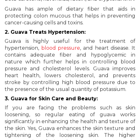
Guava has ample of dietary fiber that aids in
protecting colon mucous that helps in preventing
cancer-causing cells and toxins.
2. Guava Treats Hypertension:
Guava is highly useful for the treatment of
hypertension,
blood pressure
, and heart disease. It
contains adequate fiber and hypoglycemic in
nature which further helps in controlling blood
pressure and cholesterol levels. Guava improves
heart health, lowers cholesterol, and prevents
stroke by controlling high blood pressure due to
the presence of the usual quantity of potassium.
3. Guava for Skin Care and Beauty:
If you are facing the problems such as skin
loosening, so regular eating of guava works
significantly in enhancing the health and texture of
the skin. Yes, Guava enhances the skin texture and
tightening of the loosening skin. The higher