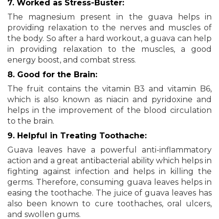
7. Worked as Stress-Buster:
The magnesium present in the guava helps in
providing relaxation to the nerves and muscles of
the body. So after a hard workout, a guava can help
in providing relaxation to the muscles, a good
energy boost, and combat stress.
8. Good for the Brain:
The fruit contains the vitamin B3 and vitamin B6,
which is also known as niacin and pyridoxine and
helps in the improvement of the blood circulation
to the brain.
9. Helpful in Treating Toothache:
Guava leaves have a powerful anti-inflammatory
action and a great antibacterial ability which helps in
fighting against infection and helps in killing the
germs. Therefore, consuming guava leaves helps in
easing the toothache. The juice of guava leaves has
also been known to cure toothaches, oral ulcers,
and swollen gums.