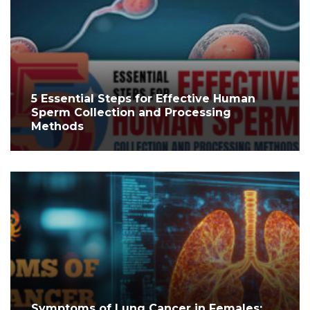
5 Essential Steps for Effective Human
Sperm Collection and Processing
Methods
Symptoms of Lung Cancer in Females: