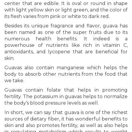
center that are edible. It is oval or round in shape
with light yellow skin or light green, and the color of
its flesh varies from pink or white to dark red.
Besides its unique fragrance and flavor, guava has
been named as one of the super fruits due to its
numerous health benefits. It indeed is a
powerhouse of nutrients like rich in vitamin C,
antioxidants, and lycopene that are beneficial for
skin.
Guavas also contain manganese which helps the
body to absorb other nutrients from the food that
we take.
Guavas contain folate that helps in promoting
fertility. The potassium in guavas helps to normalize
the body’s blood pressure levels as well.
In short, we can say that guava is one of the richest
sources of dietary fiber, it has wonderful benefits to
skin and also promotes fertility, as well as also helps
in regulating metabolism which results to weight