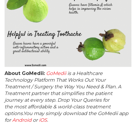
About GoMedii:
GoMedii
is a Healthcare
Technology Platform That Works Out Your
Treatment / Surgery the Way You Need & Plan. A
Treatment partner that simplifies the patient
journey at every step. Drop Your Queries for
the most affordable & world-class treatment
options.You may simply download the GoMedii app
for
Android
or
iOS
.