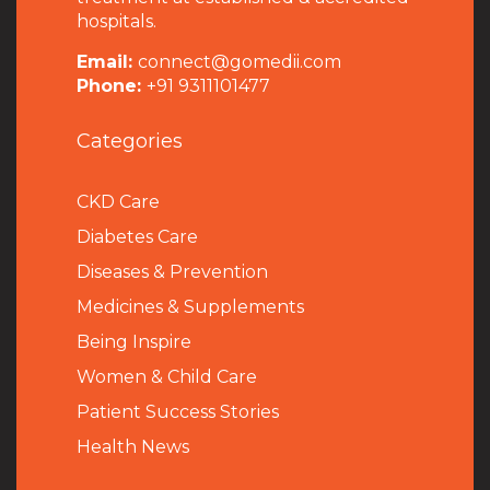
hospitals.
Email:
connect@gomedii.com
Phone:
+91 9311101477
Categories
CKD Care
Diabetes Care
Diseases & Prevention
Medicines & Supplements
Being Inspire
Women & Child Care
Patient Success Stories
Health News