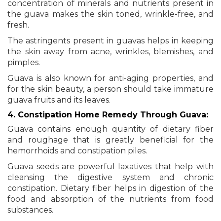
concentration of minerals and nutrients present in
the guava makes the skin toned, wrinkle-free, and
fresh.
The astringents present in guavas helps in keeping
the skin away from acne, wrinkles, blemishes, and
pimples.
Guava is also known for anti-aging properties, and
for the skin beauty, a person should take immature
guava fruits and its leaves.
4. Constipation Home Remedy Through Guava:
Guava contains enough quantity of dietary fiber
and roughage that is greatly beneficial for the
hemorrhoids and constipation piles.
Guava seeds are powerful laxatives that help with
cleansing the digestive system and chronic
constipation. Dietary fiber helps in digestion of the
food and absorption of the nutrients from food
substances.