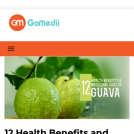
12 Health Benefits and