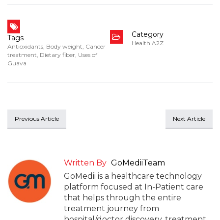
Category
Tags
Health A2Z
Antioxidants
,
Body weight
,
Cancer
treatment
,
Dietary fiber
,
Uses of
Guava
Previous Article
Next Article
Written By
GoMediiTeam
GoMedii is a healthcare technology
platform focused at In-Patient care
that helps through the entire
treatment journey from
hospital/doctor discovery, treatment