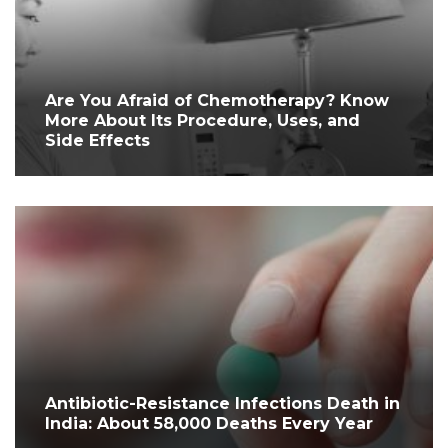
Are You Afraid of Chemotherapy? Know
More About Its Procedure, Uses, and
Side Effects
Antibiotic-Resistance Infections Death in
India: About 58,000 Deaths Every Year