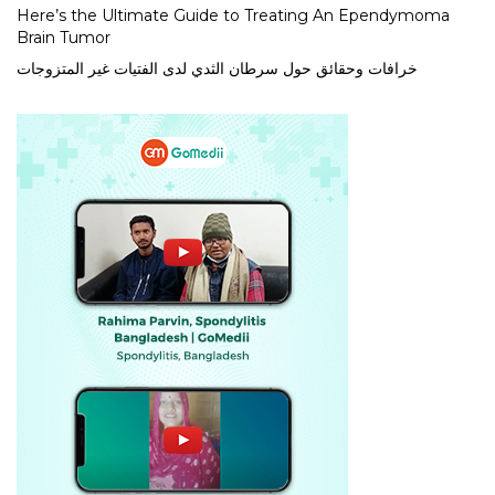
Here’s the Ultimate Guide to Treating An Ependymoma
Brain Tumor
خرافات وحقائق حول سرطان الثدي لدى الفتيات غير المتزوجات