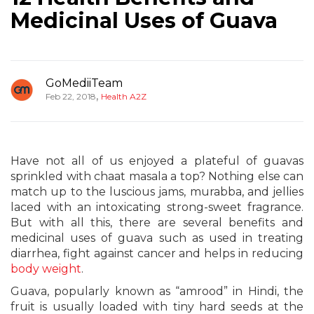
Medicinal Uses of Guava
GoMediiTeam
,
Feb 22, 2018
Health A2Z
Have not all of us enjoyed a plateful of guavas
sprinkled with chaat masala a top? Nothing else can
match up to the luscious jams, murabba, and jellies
laced with an intoxicating strong-sweet fragrance.
But with all this, there are several benefits and
medicinal uses of guava such as used in treating
diarrhea, fight against cancer and helps in reducing
body weight
.
Guava, popularly known as “amrood” in Hindi, the
fruit is usually loaded with tiny hard seeds at the