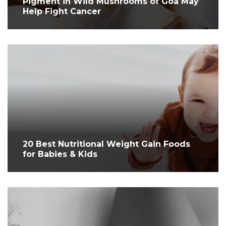
Pigment in Wild Mushrooms of Goa May
Help Fight Cancer
20 Best Nutritional Weight Gain Foods
for Babies & Kids