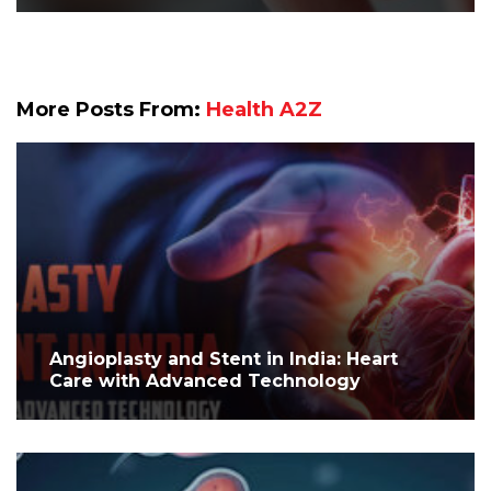
More Posts From:
Health A2Z
Angioplasty and Stent in India: Heart
Care with Advanced Technology