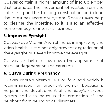
Guavas contain a higher amount of insoluble fiber
that promotes the movement of wastes from the
colon, help in the treating constipation, and clean
the intestines excretory system. Since guavas help
to cleanse the intestine, so it is also an effective
home remedy for intestinal laziness.
5. Improves Eyesight:
Guavas have Vitamin A which helps in improving the
vision health. It can not only prevent degradation of
the eyesight but even improve the eyesight.
Guavas can help in slow down the appearance of
macular degeneration and cataracts.
6. Guava During Pregnancy
Guavas contain vitamin B-9 or folic acid which is
recommended for pregnant women because it
helps in the development of the baby’s nervous
system and also helps in the protection of the
newborn from neurological disorders.