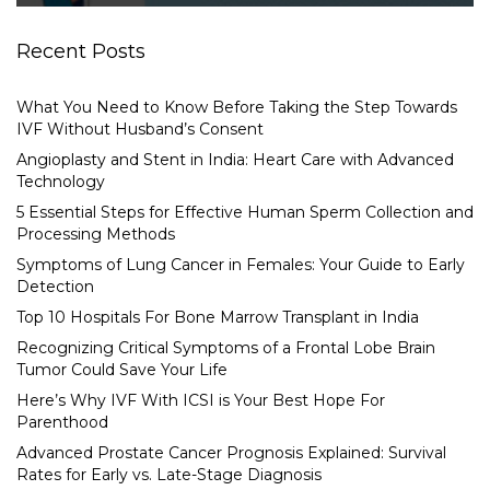
Recent Posts
What You Need to Know Before Taking the Step Towards
IVF Without Husband’s Consent
Angioplasty and Stent in India: Heart Care with Advanced
Technology
5 Essential Steps for Effective Human Sperm Collection and
Processing Methods
Symptoms of Lung Cancer in Females: Your Guide to Early
Detection
Top 10 Hospitals For Bone Marrow Transplant in India
Recognizing Critical Symptoms of a Frontal Lobe Brain
Tumor Could Save Your Life
Here’s Why IVF With ICSI is Your Best Hope For
Parenthood
Advanced Prostate Cancer Prognosis Explained: Survival
Rates for Early vs. Late-Stage Diagnosis