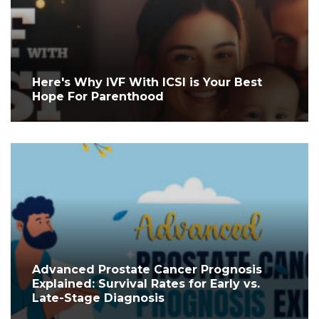
Here's Why IVF With ICSI is Your Best
Hope For Parenthood
Advanced Prostate Cancer Prognosis
Explained: Survival Rates for Early vs.
Late-Stage Diagnosis