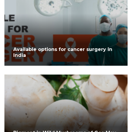
Available options for cancer surgery in
India