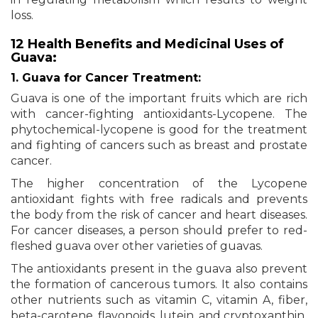
loss.
12 Health Benefits and Medicinal Uses of
Guava:
1. Guava for Cancer Treatment:
Guava is one of the important fruits which are rich
with cancer-fighting antioxidants-Lycopene. The
phytochemical-lycopene is good for the treatment
and fighting of cancers such as breast and prostate
cancer.
The higher concentration of the Lycopene
antioxidant fights with free radicals and prevents
the body from the risk of cancer and heart diseases.
For cancer diseases, a person should prefer to red-
fleshed guava over other varieties of guavas.
The antioxidants present in the guava also prevent
the formation of cancerous tumors. It also contains
other nutrients such as vitamin C, vitamin A, fiber,
beta-carotene, flavonoids, lutein, and cryptoxanthin.