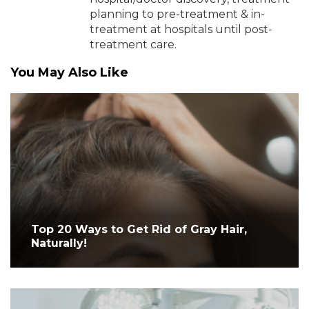
planning to pre-treatment & in-
treatment at hospitals until post-
treatment care.
You May Also Like
Top 20 Ways to Get Rid of Gray Hair,
Naturally!