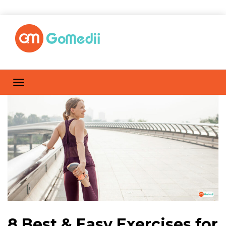
8 Best & Easy Exercises for