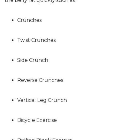
the belly fat quickly such as:
Crunches
Twist Crunches
Side Crunch
Reverse Crunches
Vertical Leg Crunch
Bicycle Exercise