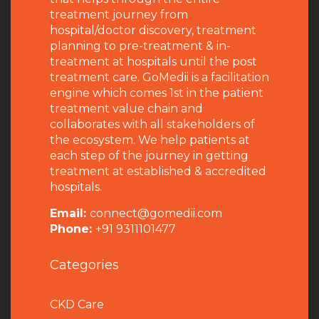
treatment journey from
hospital/doctor discovery, treatment
planning to pre-treatment & in-
treatment at hospitals until the post
treatment care. GoMedii is a facilitation
engine which comes 1st in the patient
treatment value chain and
collaborates with all stakeholders of
the ecosystem. We help patients at
each step of the journey in getting
treatment at established & accredited
hospitals.
Email:
connect@gomedii.com
Phone:
+91 9311101477
Categories
CKD Care