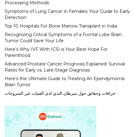
Processing Methods
Symptoms of Lung Cancer in Females: Your Guide to Early
Detection
Top 10 Hospitals For Bone Marrow Transplant in India
Recognizing Critical Symptoms of a Frontal Lobe Brain
Tumor Could Save Your Life
Here’s Why IVF With ICSI is Your Best Hope For
Parenthood
Advanced Prostate Cancer Prognosis Explained: Survival
Rates for Early vs. Late-Stage Diagnosis
Here’s the Ultimate Guide to Treating An Ependymoma
Brain Tumor
خرافات وحقائق حول سرطان الثدي لدى الفتيات غير المتزوجات