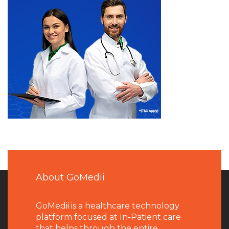
About GoMedii
GoMedii is a healthcare technology
platform focused at In-Patient care
that helps through the entire