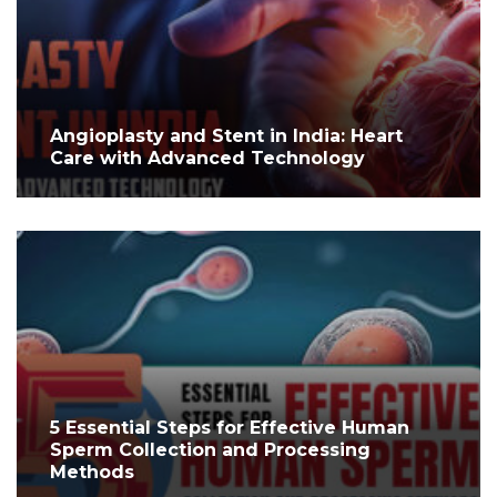
Angioplasty and Stent in India: Heart
Care with Advanced Technology
5 Essential Steps for Effective Human
Sperm Collection and Processing
Methods