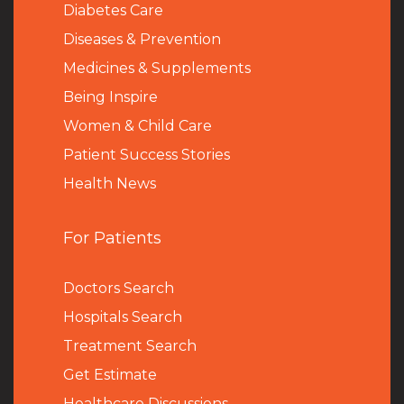
Diabetes Care
Diseases & Prevention
Medicines & Supplements
Being Inspire
Women & Child Care
Patient Success Stories
Health News
For Patients
Doctors Search
Hospitals Search
Treatment Search
Get Estimate
Healthcare Discussions