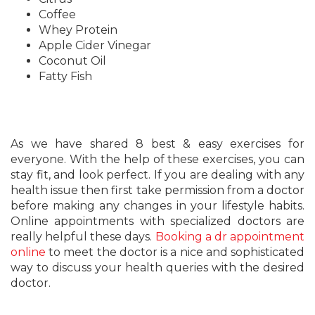
Coffee
Whey Protein
Apple Cider Vinegar
Coconut Oil
Fatty Fish
As we have shared 8 best & easy exercises for
everyone. With the help of these exercises, you can
stay fit, and look perfect. If you are dealing with any
health issue then first take permission from a doctor
before making any changes in your lifestyle habits.
Online appointments with specialized doctors are
really helpful these days.
Booking a dr appointment
online
to meet the doctor is a nice and sophisticated
way to discuss your health queries with the desired
doctor.