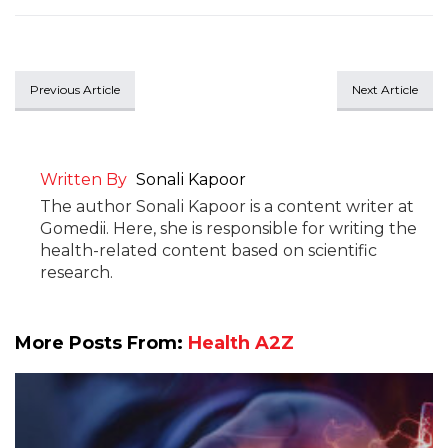
Previous Article
Next Article
Written By
Sonali Kapoor
The author Sonali Kapoor is a content writer at
Gomedii. Here, she is responsible for writing the
health-related content based on scientific
research.
More Posts From:
Health A2Z