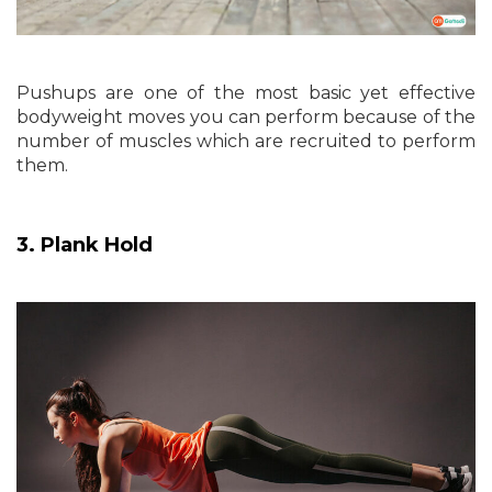
Pushups are one of the most basic yet effective
bodyweight moves you can perform because of the
number of muscles which are recruited to perform
them.
3. Plank Hold