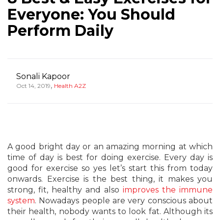
Everyone: You Should
Perform Daily
Sonali Kapoor
,
Oct 14, 2019
Health A2Z
A good bright day or an amazing morning at which
time of day is best for doing exercise. Every day is
good for exercise so yes let’s start this from today
onwards. Exercise is the best thing, it makes you
strong, fit, healthy and also
improves the immune
system
. Nowadays people are very conscious about
their health, nobody wants to look fat. Although its