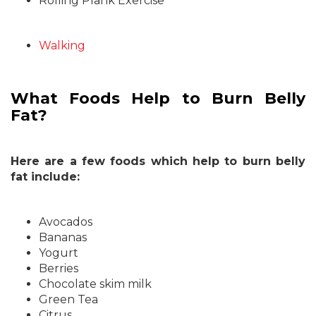
Rolling Plank Exercise
Walking
What Foods Help to Burn Belly
Fat?
Here are a few foods which help to burn belly
fat include:
Avocados
Bananas
Yogurt
Berries
Chocolate skim milk
Green Tea
Citrus