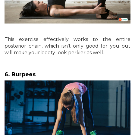
This exercise effectively works to the entire
posterior chain, which isn’t only good for you but
will make your booty look perkier as well.
6. Burpees