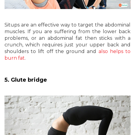
Situps are an effective way to target the abdominal
muscles. If you are suffering from the lower back
problems, or an abdominal fat then sticks with a
crunch, which requires just your upper back and
shoulders to lift off the ground and
also helps to
burn fat
.
5. Glute bridge