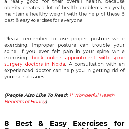
a really good for their overall health, because
obesity creates a lot of health problems. So yeah,
maintain a healthy weight with the help of these 8
best & easy exercises for everyone.
Please remember to use proper posture while
exercising. Improper posture can trouble your
spine. If you ever felt pain in your spine while
exercising,
book online appointment with spine
surgery doctors in Noida
. A consultation with an
experienced doctor can help you in getting rid of
your spinal issues.
(People Also Like To Read:
11 Wonderful Health
Benefits of Honey
)
8 Best & Easy Exercises for