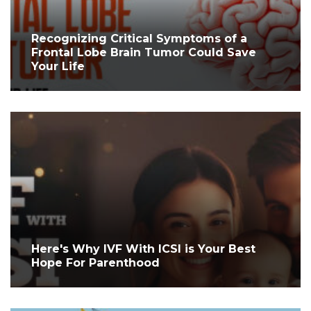
Recognizing Critical Symptoms of a
Frontal Lobe Brain Tumor Could Save
Your Life
Here's Why IVF With ICSI is Your Best
Hope For Parenthood