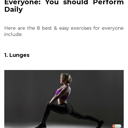
Everyone: You should Perform
Daily
Here are the 8 best & easy exercises for everyone
include:
1. Lunges