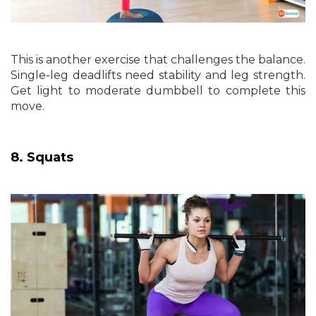
This is another exercise that challenges the balance.
Single-leg deadlifts need stability and leg strength.
Get light to moderate dumbbell to complete this
move.
8. Squats