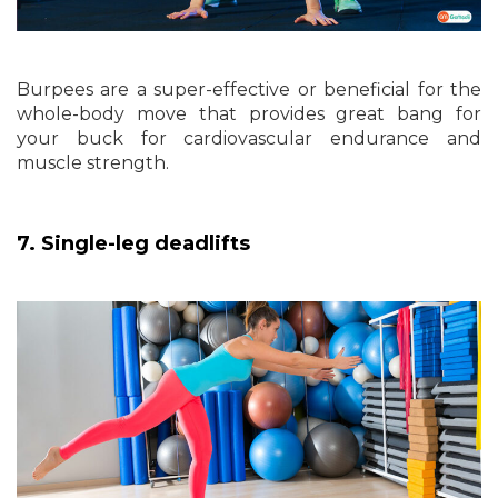
Burpees are a super-effective or beneficial for the
whole-body move that provides great bang for
your buck for cardiovascular endurance and
muscle strength.
7. Single-leg deadlifts