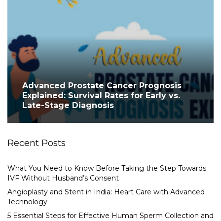
Advanced Prostate Cancer Prognosis
Explained: Survival Rates for Early vs.
Late-Stage Diagnosis
Recent Posts
What You Need to Know Before Taking the Step Towards
IVF Without Husband’s Consent
Angioplasty and Stent in India: Heart Care with Advanced
Technology
5 Essential Steps for Effective Human Sperm Collection and