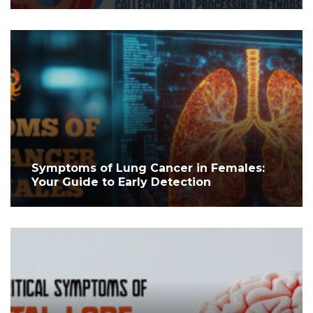
Symptoms of Lung Cancer in Females:
Your Guide to Early Detection