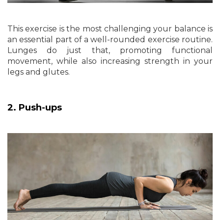
This exercise is the most challenging your balance is
an essential part of a well-rounded exercise routine.
Lunges do just that, promoting functional
movement, while also increasing strength in your
legs and glutes.
2. Push-ups