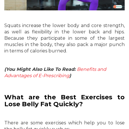
Squats increase the lower body and core strength,
as well as flexibility in the lower back and hips.
Because they participate in some of the largest
muscles in the body, they also pack a major punch
in terms of calories burned.
(You Might Also Like To Read:
Benefits and
Advantages of E-Prescribing
)
What are the Best Exercises to
Lose Belly Fat Quickly?
There are some exercises which help you to lose