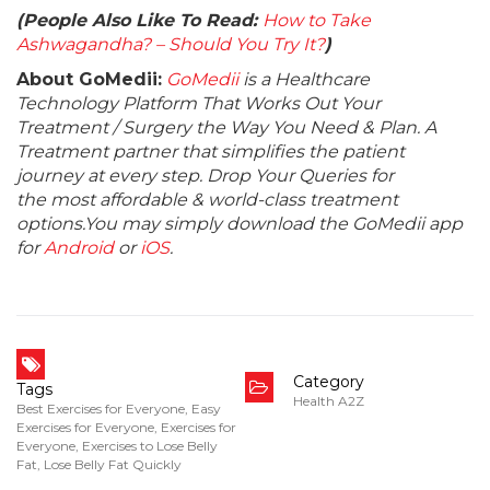
(People Also Like To Read:
How to Take
Ashwagandha? – Should You Try It?
)
About GoMedii:
GoMedii
is a Healthcare
Technology Platform That Works Out Your
Treatment / Surgery the Way You Need & Plan. A
Treatment partner that simplifies the patient
journey at every step. Drop Your Queries for
the most affordable & world-class treatment
options.You may simply download the GoMedii app
for
Android
or
iOS
.
Category
Tags
Health A2Z
Best Exercises for Everyone
,
Easy
Exercises for Everyone
,
Exercises for
Everyone
,
Exercises to Lose Belly
Fat
,
Lose Belly Fat Quickly