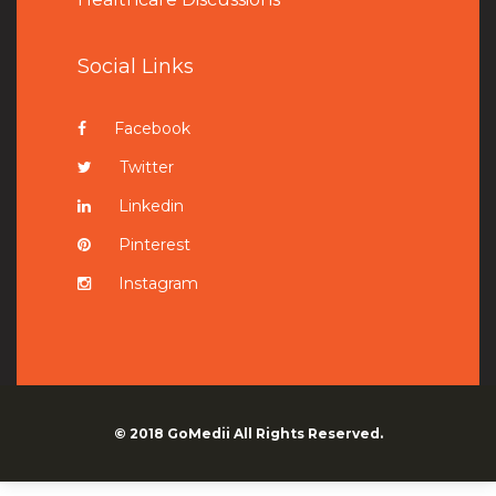
Social Links
Facebook
Twitter
Linkedin
Pinterest
Instagram
© 2018
GoMedii
All Rights Reserved.