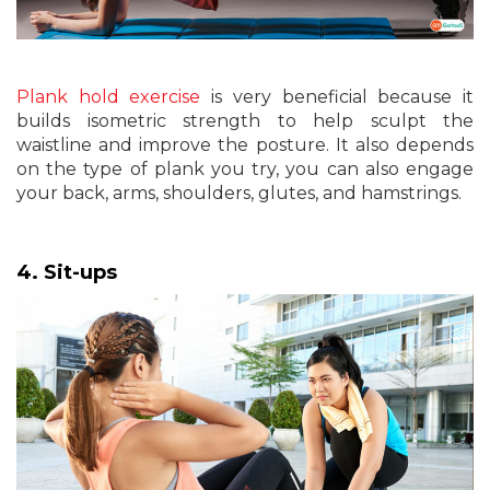
Plank hold exercise
is very beneficial because it
builds isometric strength to help sculpt the
waistline and improve the posture. It also depends
on the type of plank you try, you can also engage
your back, arms, shoulders, glutes, and hamstrings.
4. Sit-ups