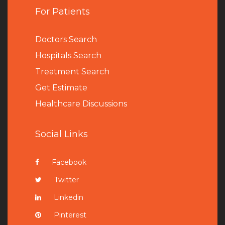
For Patients
Doctors Search
Hospitals Search
Treatment Search
Get Estimate
Healthcare Discussions
Social Links
Facebook
Twitter
Linkedin
Pinterest