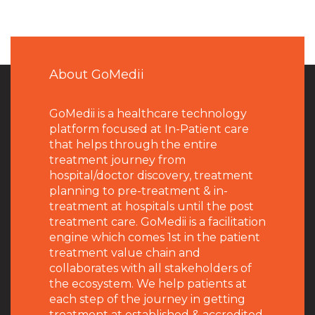
About GoMedii
GoMedii is a healthcare technology
platform focused at In-Patient care
that helps through the entire
treatment journey from
hospital/doctor discovery, treatment
planning to pre-treatment & in-
treatment at hospitals until the post
treatment care. GoMedii is a facilitation
engine which comes 1st in the patient
treatment value chain and
collaborates with all stakeholders of
the ecosystem. We help patients at
each step of the journey in getting
treatment at established & accredited