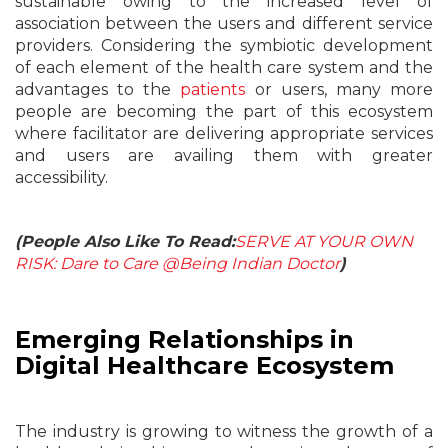
sustainable owing to the increased level of
association between the users and different service
providers. Considering the symbiotic development
of each element of the health care system and the
advantages to the
patients
or users, many more
people are becoming the part of this ecosystem
where facilitator are delivering appropriate services
and users are availing them with greater
accessibility.
(People Also Like To Read:
SERVE AT YOUR OWN
RISK: Dare to Care @Being Indian Doctor
)
Emerging Relationships in
Digital Healthcare Ecosystem
The industry is growing to witness the growth of a