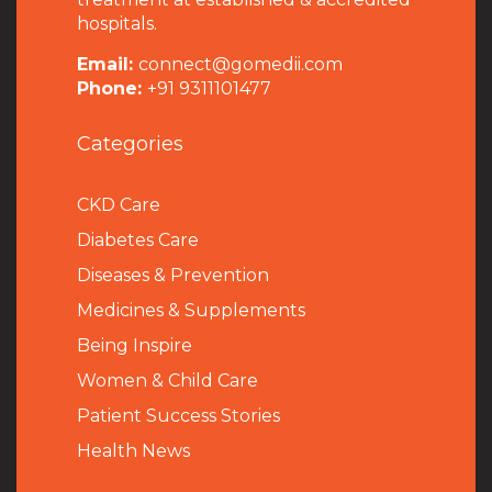
hospitals.
Email:
connect@gomedii.com
Phone:
+91 9311101477
Categories
CKD Care
Diabetes Care
Diseases & Prevention
Medicines & Supplements
Being Inspire
Women & Child Care
Patient Success Stories
Health News