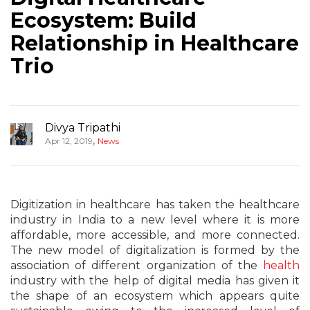
Ecosystem: Build
Relationship in Healthcare
Trio
Divya Tripathi
,
Apr 12, 2019
News
Digitization in healthcare has taken the healthcare
industry in India to a new level where it is more
affordable, more accessible, and more connected.
The new model of digitalization is formed by the
association of different organization of the
hea
lth
industry with the help of digital media has given it
the shape of an ecosystem which appears quite