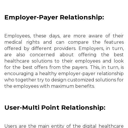
Employer-Payer Relationship:
Employees, these days, are more aware of their
medical rights and can compare the features
offered by different providers. Employers, in turn,
are also concerned about offering the best
healthcare solutions to their employees and look
for the best offers from the payers. This, in turn, is
encouraging a healthy employer-payer relationship
who together try to design customized solutions for
the employees with maximum benefits.
User-Multi Point Relationship:
Users are the main entity of the digital healthcare