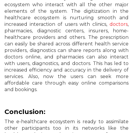
ecosystem who interact with all the other major
elements of the system. The digitization in the
healthcare ecosystem is nurturing smooth and
increased interaction of users with clinics,
doctors
,
pharmacies, diagnostic centers, insurers, home-
healthcare providers and others. The prescription
can easily be shared across different health service
providers, diagnostics can share reports along with
doctors online, and pharmacies can also interact
with users, diagnostics, and doctors. This has led to
increased efficiency and accuracy in the delivery of
services. Also, now the users can seek more
affordable care through easy online comparisons
and bookings.
Conclusion:
The e-healthcare ecosystem is ready to assimilate
other participants too in its networks like the