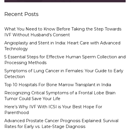
Recent Posts
What You Need to Know Before Taking the Step Towards
IVF Without Husband’s Consent
Angioplasty and Stent in India: Heart Care with Advanced
Technology
5 Essential Steps for Effective Human Sperm Collection and
Processing Methods
Symptoms of Lung Cancer in Females: Your Guide to Early
Detection
Top 10 Hospitals For Bone Marrow Transplant in India
Recognizing Critical Symptoms of a Frontal Lobe Brain
Tumor Could Save Your Life
Here’s Why IVF With ICSI is Your Best Hope For
Parenthood
Advanced Prostate Cancer Prognosis Explained: Survival
Rates for Early vs. Late-Stage Diagnosis