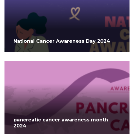
National Cancer Awareness Day 2024
pancreatic cancer awareness month
2024