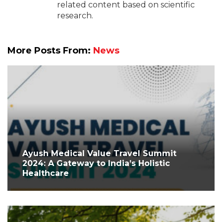
related content based on scientific
research.
More Posts From:
News
Ayush Medical Value Travel Summit
2024: A Gateway to India’s Holistic
Healthcare