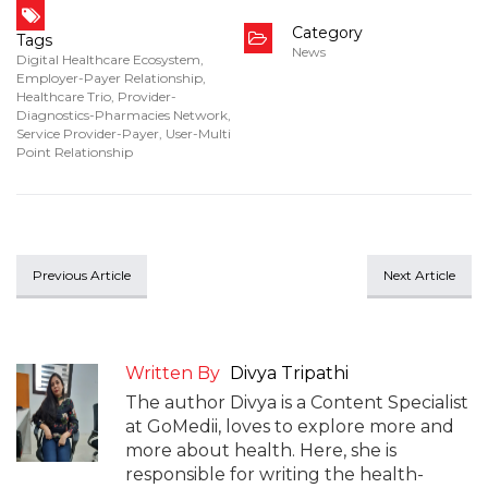
Category
Tags
News
Digital Healthcare Ecosystem
,
Employer-Payer Relationship
,
Healthcare Trio
,
Provider-
Diagnostics-Pharmacies Network
,
Service Provider-Payer
,
User-Multi
Point Relationship
Previous Article
Next Article
Written By
Divya Tripathi
The author Divya is a Content Specialist
at GoMedii, loves to explore more and
more about health. Here, she is
responsible for writing the health-