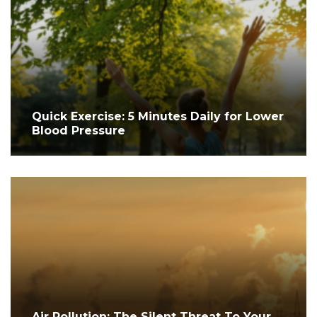
Quick Exercise: 5 Minutes Daily for Lower
Blood Pressure
Air Pollution: The Silent Threat To Your