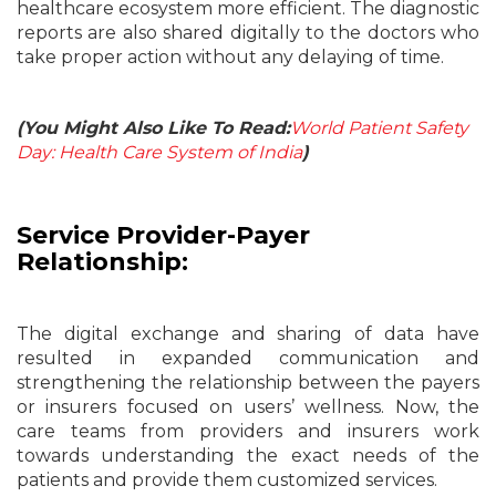
healthcare ecosystem more efficient. The diagnostic
reports are also shared digitally to the doctors who
take proper action without any delaying of time.
(You Might Also Like To Read:
World Patient Safety
Day: Health Care System of India
)
Service Provider-Payer
Relationship:
The digital exchange and sharing of data have
resulted in expanded communication and
strengthening the relationship between the payers
or insurers focused on users’ wellness. Now, the
care teams from providers and insurers work
towards understanding the exact needs of the
patients and provide them customized services.