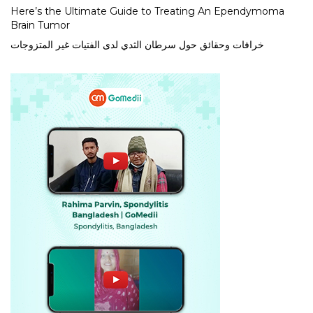
Here’s the Ultimate Guide to Treating An Ependymoma
Brain Tumor
خرافات وحقائق حول سرطان الثدي لدى الفتيات غير المتزوجات