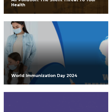
Health
World Immunization Day 2024