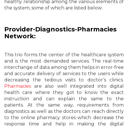
healthy relationship among the various elements of
the system, some of which are listed below:
Provider-Diagnostics-Pharmacies
Network:
This trio forms the center of the healthcare system
and is the most demanded services. The real-time
interchange of data among them helps in error-free
and accurate delivery of services to the users while
decreasing the tedious visits to doctor’s clinics.
Pharmacies
are also well integrated into digital
health care where they got to know the exact
instruction and can explain the same to the
patients. At the same way, requirements from
diagnostics as well as the doctors can reach directly
to the online pharmacy stores which decrease the
response time and help in making the digital