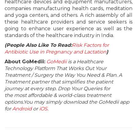
healthcare devices and equipment manufacturers,
companies manufacturing health cards, meditation
and yoga centers, and others. A rich assembly of all
these healthcare providers and service seekers is
going to enhance user experience as well as the
standards of the healthcare industry in India.
(People Also Like To Read:
Risk Factors for
Antibiotic Use in Pregnancy and Lactation
)
About GoMedii:
GoMedii
is a Healthcare
Technology Platform That Works Out Your
Treatment / Surgery the Way You Need & Plan. A
Treatment partner that simplifies the patient
journey at every step. Drop Your Queries for
the most affordable & world-class treatment
options.You may simply download the GoMedii app
for
Android
or
iOS
.