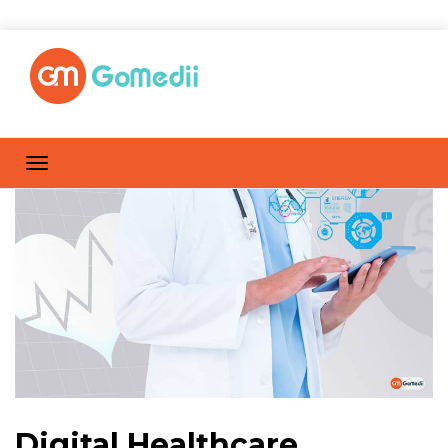
Digital Healthcare