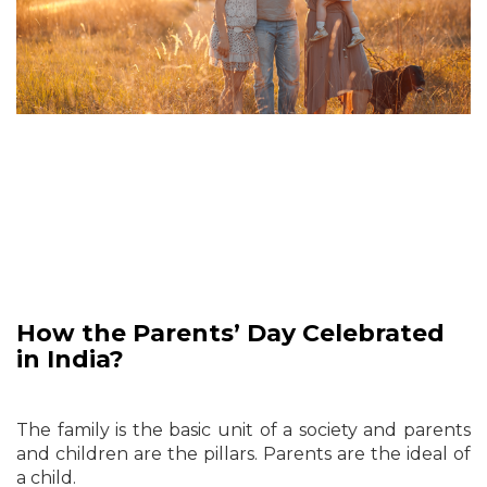
How the Parents’ Day Celebrated
in India?
The family is the basic unit of a society and parents
and children are the pillars. Parents are the ideal of
a child.