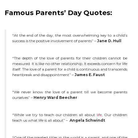
Famous Parents’ Day Quotes:
“At the end of the day, the most overwhelming key to a child’s
success is the positive involvement of parents” –
Jane D. Hull
“The depth of the love of parents for their children cannot be
measured. It is like no other relationship. It exceeds concern for life
itself. The love of a parent for a child is continuous and transcends
heartbreak and disappointment” –
James E. Faust
“We never know the love of a parent till we become parents
ourselves” –
Henry Ward Beecher
“While we try to teach our children all about
life
, Our children
teach us what life is all about” –
Angela Schwindt
“One of the greatest titles in the world is a parent, and one of the