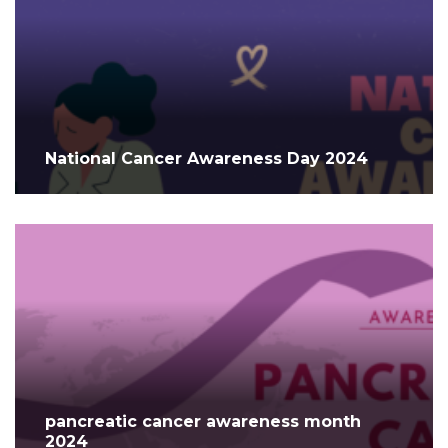
National Cancer Awareness Day 2024
pancreatic cancer awareness month
2024