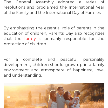
The General Assembly adopted a series of
resolutions and proclaimed the International Year
of the Family and the International Day of Families.
By emphasizing the essential role of parents in the
education of children, Parents’ Day also recognizes
that the
family
is primarily responsible for the
protection of children.
For a complete and peaceful personality
development, children should grow up in a family
environment and atmosphere of happiness, love,
and understanding.