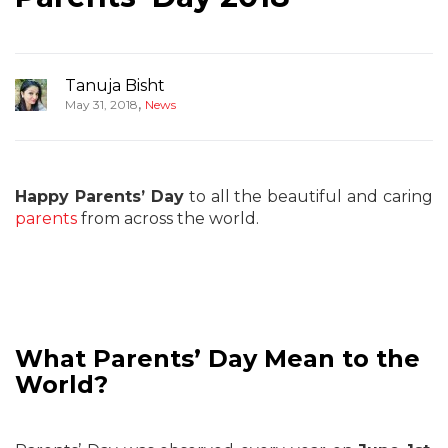
Tanuja Bisht
,
May 31, 2018
News
Happy Parents’ Day
to all the beautiful and caring
parents
from across the world.
What Parents’ Day Mean to the
World?