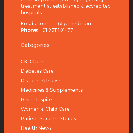
treatment at established & accredited
hospitals.
Email:
connect@gomedii.com
Phone:
+91 9311101477
Categories
CKD Care
Diabetes Care
Diseases & Prevention
Medicines & Supplements
Being Inspire
Women & Child Care
Patient Success Stories
Health News