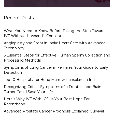
Recent Posts
What You Need to Know Before Taking the Step Towards
IVF Without Husband’s Consent
Angioplasty and Stent in India: Heart Care with Advanced
Technology
5 Essential Steps for Effective Human Sperm Collection and
Processing Methods
Symptoms of Lung Cancer in Females: Your Guide to Early
Detection
Top 10 Hospitals For Bone Marrow Transplant in India
Recognizing Critical Symptoms of a Frontal Lobe Brain
Tumor Could Save Your Life
Here’s Why IVF With ICSI is Your Best Hope For
Parenthood
Advanced Prostate Cancer Prognosis Explained: Survival