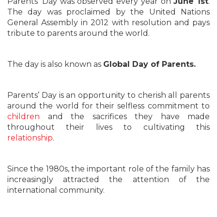
Parents’ Day was observed every year on
June 1st
.
The day was proclaimed by the United Nations
General Assembly in 2012 with resolution and pays
tribute to parents around the world.
The day is also known as
Global Day of Parents.
Parents’ Day is an opportunity to cherish all parents
around the world for their selfless commitment to
children
and the sacrifices they have made
throughout their lives to cultivating this
relationship
.
Since the 1980s, the important role of the family has
increasingly attracted the attention of the
international community.