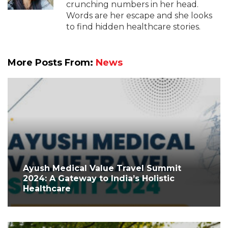
crunching numbers in her head.
Words are her escape and she looks
to find hidden healthcare stories.
More Posts From:
News
Ayush Medical Value Travel Summit
2024: A Gateway to India’s Holistic
Healthcare