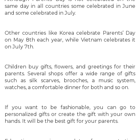
same day in all countries some celebrated in June
and some celebrated in July.
Other countries like Korea celebrate Parents’ Day
on May 8th each year, while Vietnam celebrates it
on July 7th.
Children buy gifts, flowers, and greetings for their
parents. Several shops offer a wide range of gifts
such as silk scarves, brooches, a music system,
watches, a comfortable dinner for both and so on.
If you want to be fashionable, you can go to
personalized gifts or create the gift with your own
hands. It will be the best gift for your parents.