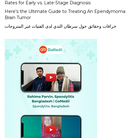
Rates for Early vs. Late-Stage Diagnosis
Here’s the Ultimate Guide to Treating An Ependymoma
Brain Tumor
خرافات وحقائق حول سرطان الثدي لدى الفتيات غير المتزوجات