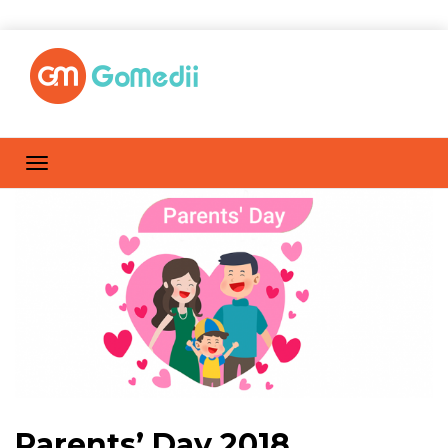
Parents’ Day 2018