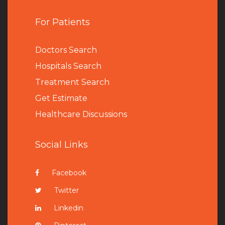
For Patients
Doctors Search
Hospitals Search
Treatment Search
Get Estimate
Healthcare Discussions
Social Links
Facebook
Twitter
Linkedin