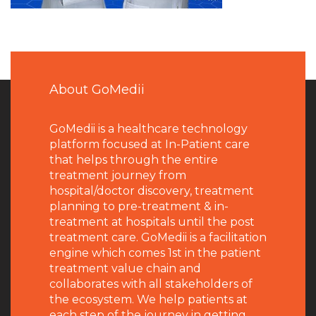
About GoMedii
GoMedii is a healthcare technology
platform focused at In-Patient care
that helps through the entire
treatment journey from
hospital/doctor discovery, treatment
planning to pre-treatment & in-
treatment at hospitals until the post
treatment care. GoMedii is a facilitation
engine which comes 1st in the patient
treatment value chain and
collaborates with all stakeholders of
the ecosystem. We help patients at
each step of the journey in getting