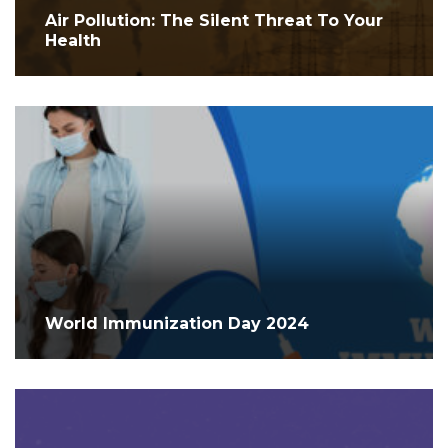
Air Pollution: The Silent Threat To Your
Health
World Immunization Day 2024