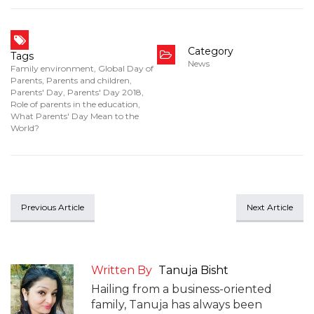
Category
Tags
News
Family environment
,
Global Day of
Parents
,
Parents and children
,
Parents' Day
,
Parents' Day 2018
,
Role of parents in the education
,
What Parents' Day Mean to the
World?
Previous Article
Next Article
Written By
Tanuja Bisht
Hailing from a business-oriented
family, Tanuja has always been