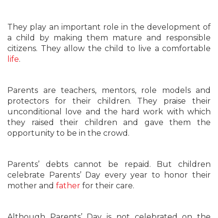
They play an important role in the development of
a child by making them mature and responsible
citizens. They allow the child to live a comfortable
life
.
Parents are teachers, mentors, role models and
protectors for their children. They praise their
unconditional love and the hard work with which
they raised their children and gave them the
opportunity to be in the crowd.
Parents’ debts cannot be repaid. But children
celebrate Parents’ Day every year to honor their
mother and
father
for their care.
Although Parents’ Day is not celebrated on the