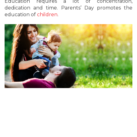
Education requires a lot of concentration,
dedication and time. Parents’ Day promotes the
education of
children
.