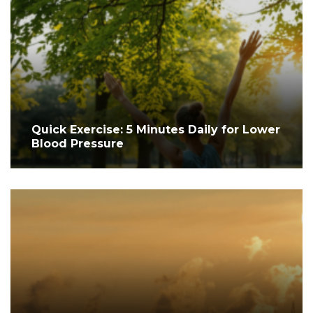
Quick Exercise: 5 Minutes Daily for Lower
Blood Pressure