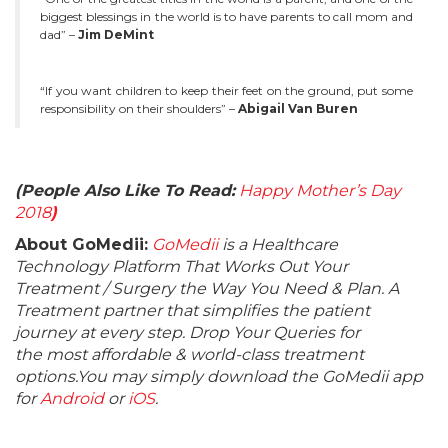
biggest blessings in the world is to have parents to call mom and
dad” –
Jim DeMint
“If you want children to keep their feet on the ground, put some
responsibility on their shoulders” –
Abigail Van Buren
(People Also Like To Read:
Happy Mother’s Day
2018
)
About GoMedii:
GoMedii
is a Healthcare
Technology Platform That Works Out Your
Treatment / Surgery the Way You Need & Plan. A
Treatment partner that simplifies the patient
journey at every step. Drop Your Queries for
the most affordable & world-class treatment
options.You may simply download the GoMedii app
for
Android
or
iOS
.