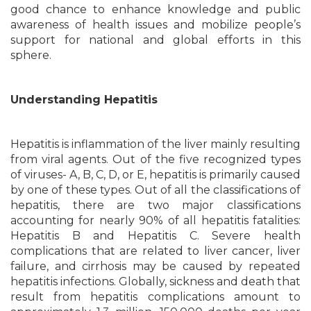
good chance to enhance knowledge and public
awareness of health issues and mobilize people’s
support for national and global efforts in this
sphere.
Understanding Hepatitis
Hepatitis is inflammation of the liver mainly resulting
from viral agents. Out of the five recognized types
of viruses- A, B, C, D, or E, hepatitis is primarily caused
by one of these types. Out of all the classifications of
hepatitis, there are two major classifications
accounting for nearly 90% of all hepatitis fatalities:
Hepatitis B and Hepatitis C. Severe health
complications that are related to liver cancer, liver
failure, and cirrhosis may be caused by repeated
hepatitis infections. Globally, sickness and death that
result from hepatitis complications amount to