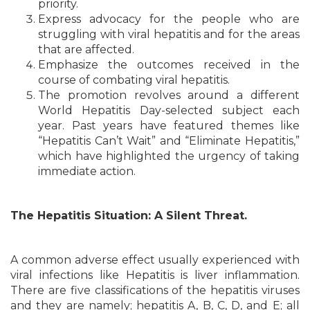
priority.
Express advocacy for the people who are
struggling with viral hepatitis and for the areas
that are affected.
Emphasize the outcomes received in the
course of combating viral hepatitis.
The promotion revolves around a different
World Hepatitis Day-selected subject each
year. Past years have featured themes like
“Hepatitis Can’t Wait” and “Eliminate Hepatitis,”
which have highlighted the urgency of taking
immediate action.
The Hepatitis Situation: A Silent Threat.
A common adverse effect usually experienced w
ith
viral infections like Hepatitis is liver inflammation.
There are five classifications of the hepatitis viruses
and they are namely; hepatitis A, B, C, D, and E; all