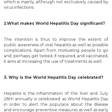
which is mainly, although not exclusively caused by
virus infections.
2.What makes World Hepatitis Day significant?
The intention is thus to improve the extent of
public awareness of viral hepatitis as well as possible
complications. Apart from motivating people to go
and, perhaps, get tested, if required, and vaccinated,
it aims at increasing the use of treatments as well.
3. Why is the World Hepatitis Day celebrated?
Hepatitis is the inflammation of the liver and July
28th annually is celebrated as World Hepatitis Day
in order to alert the populace about the disease
and encourage preventive measures as well as early