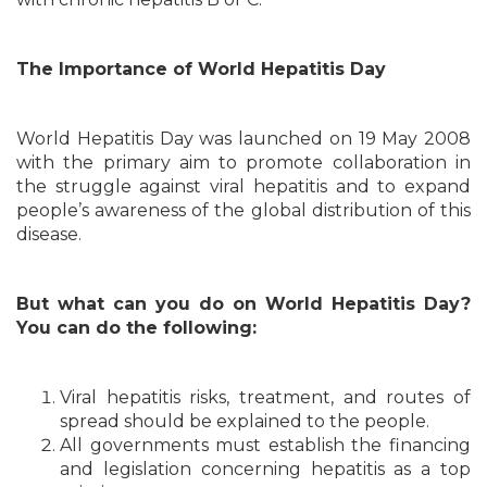
The Importance of World Hepatitis Day
World Hepatitis Day was launched on 19 May 2008
with the primary aim to promote collaboration in
the struggle against viral hepatitis and to expand
people’s awareness of the global distribution of this
disease.
But what can you do on World Hepatitis Day?
You can do the following:
Viral hepatitis risks, treatment, and routes of
spread should be explained to the people.
All governments must establish the financing
and legislation concerning hepatitis as a top