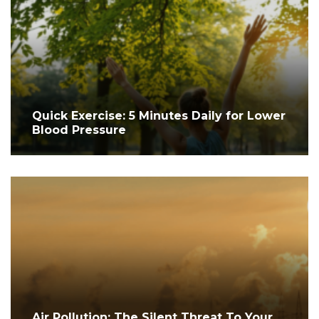
Quick Exercise: 5 Minutes Daily for Lower
Blood Pressure
Air Pollution: The Silent Threat To Your