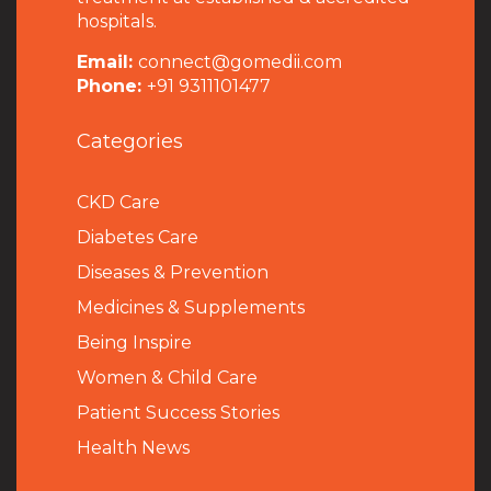
hospitals.
Email:
connect@gomedii.com
Phone:
+91 9311101477
Categories
CKD Care
Diabetes Care
Diseases & Prevention
Medicines & Supplements
Being Inspire
Women & Child Care
Patient Success Stories
Health News