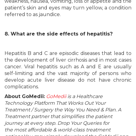
weakness, nausea, vomiting, loss of appetite and the
patient’s skin and eyes may turn yellow, a condition
referred to as jaundice.
8. What are the side effects of hepatitis?
Hepatitis B and C are episodic diseases that lead to
the development of liver cirrhosis and in most cases
cancer. Viral hepatitis such as A and E are usually
self-limiting and the vast majority of persons who
develop acute liver disease do not have chronic
complications.
About GoMedii:
GoMedii
is a Healthcare
Technology Platform That Works Out Your
Treatment / Surgery the Way You Need & Plan. A
Treatment partner that simplifies the patient
journey at every step. Drop Your Queries for
the most affordable & world-class treatment