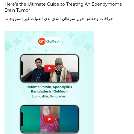
Here’s the Ultimate Guide to Treating An Ependymoma
Brain Tumor
خرافات وحقائق حول سرطان الثدي لدى الفتيات غير المتزوجات