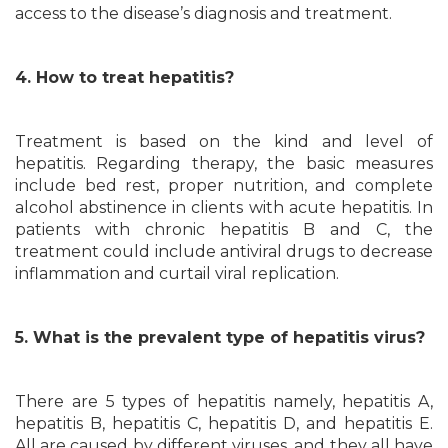
access to the disease’s diagnosis and treatment.
4. How to treat hepatitis?
Treatment is based on the kind and level of
hepatitis. Regarding therapy, the basic measures
include bed rest, proper nutrition, and complete
alcohol abstinence in clients with acute hepatitis. In
patients with chronic hepatitis B and C, the
treatment could include antiviral drugs to decrease
inflammation and curtail viral replication.
5. What is the prevalent type of hepatitis virus?
There are 5 types of hepatitis namely, hepatitis A,
hepatitis B, hepatitis C, hepatitis D, and hepatitis E.
All are caused by different viruses, and they all have