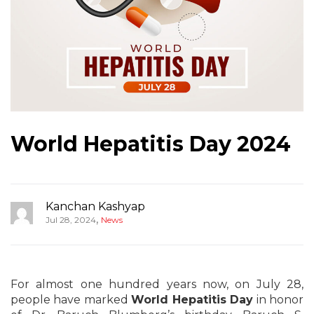
World Hepatitis Day 2024
Kanchan Kashyap
,
Jul 28, 2024
News
For almost one hundred years now, on July 28,
people have marked
World Hepatitis Day
in honor