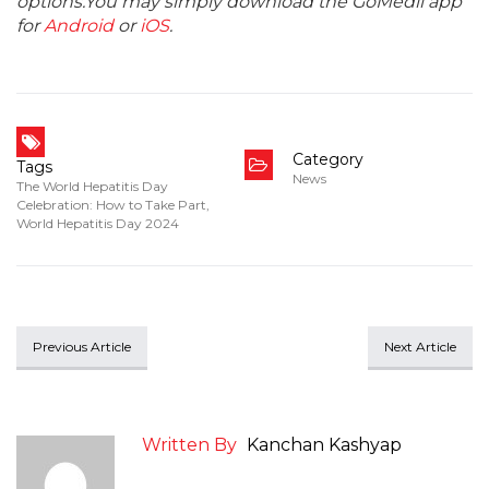
options.You may simply download the GoMedii app
for
Android
or
iOS
.
Category
Tags
News
The World Hepatitis Day
Celebration: How to Take Part
,
World Hepatitis Day 2024
Previous Article
Next Article
Written By
Kanchan Kashyap