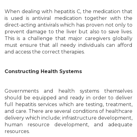
When dealing with hepatitis C, the medication that
is used is antiviral medication together with the
direct-acting antivirals which has proven not only to
prevent damage to the liver but also to save lives.
This is a challenge that major caregivers globally
must ensure that all needy individuals can afford
and access the correct therapies.
Constructing Health Systems
Governments and health systems themselves
should be equipped and ready in order to deliver
full hepatitis services which are testing, treatment,
and care. There are several conditions of healthcare
delivery which include; infrastructure development,
human resource development, and adequate
resources.