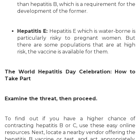
than hepatitis B, which is a requirement for the
development of the former.
Hepatitis E:
Hepatitis E which is water-borne is
particularly risky to pregnant women. But
there are some populations that are at high
risk, the vaccine is available for them.
The World Hepatitis Day Celebration: How to
Take Part
Examine the threat, then proceed.
To find out if you have a higher chance of
contracting hepatitis B or C, use these easy online
resources. Next, locate a nearby vendor offering the
hepatitis B vaccine or test, and act appropriately.