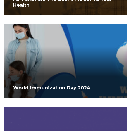
Health
World Immunization Day 2024