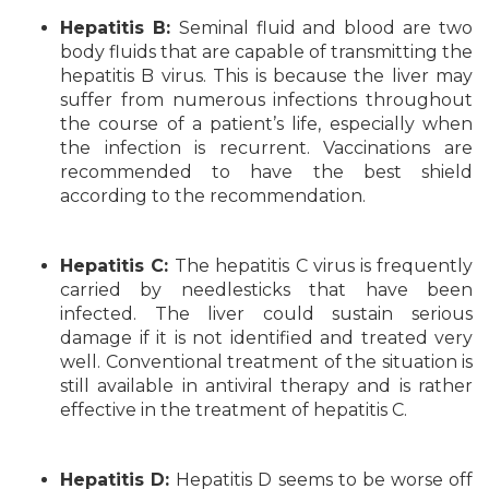
Hepatitis B:
Seminal fluid and blood are two
body fluids that are capable of transmitting the
hepatitis B virus. This is because the liver may
suffer from numerous infections throughout
the course of a patient’s life, especially when
the infection is recurrent. Vaccinations are
recommended to have the best shield
according to the recommendation.
Hepatitis C:
The hepatitis C virus is frequently
carried by needlesticks that have been
infected. The liver could sustain serious
damage if it is not identified and treated very
well. Conventional treatment of the situation is
still available in antiviral therapy and is rather
effective in the treatment of hepatitis C.
Hepatitis D:
Hepatitis D seems to be worse off