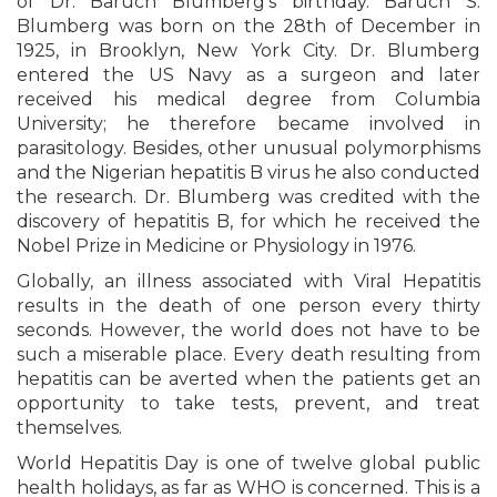
of Dr. Baruch Blumberg’s birthday. Baruch S.
Blumberg was born on the 28th of December in
1925, in Brooklyn, New York City. Dr. Blumberg
entered the US Navy as a surgeon and later
received his medical degree from Columbia
University; he therefore became involved in
parasitology. Besides, other unusual polymorphisms
and the Nigerian hepatitis B virus he also conducted
the research. Dr. Blumberg was credited with the
discovery of hepatitis B, for which he received the
Nobel Prize in Medicine or Physiology in 1976.
Globally, an illness associated with Viral Hepatitis
results in the death of one person every thirty
seconds. However, the world does not have to be
such a miserable place. Every death resulting from
hepatitis can be averted when the patients get an
opportunity to take tests, prevent, and treat
themselves.
World Hepatitis Day is one of twelve global public
health holidays, as far as WHO is concerned. This is a