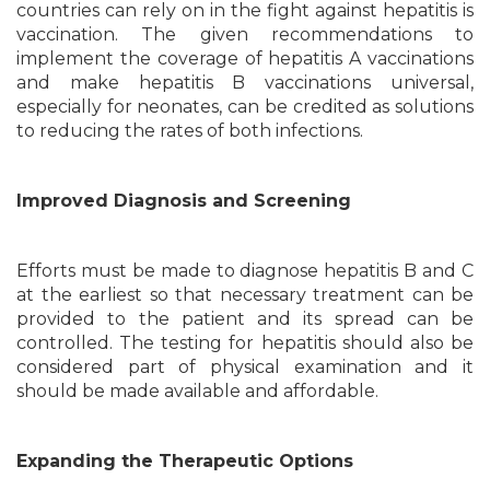
countries can rely on in the fight against hepatitis is
vaccination. The given recommendations to
implement the coverage of hepatitis A vaccinations
and make hepatitis B vaccinations universal,
especially for neonates, can be credited as solutions
to reducing the rates of both infections.
Improved Diagnosis and Screening
Efforts must be made to diagnose hepatitis B and C
at the earliest so that necessary treatment can be
provided to the patient and its spread can be
controlled. The testing for hepatitis should also be
considered part of physical examination and it
should be made available and affordable.
Expanding the Therapeutic Options