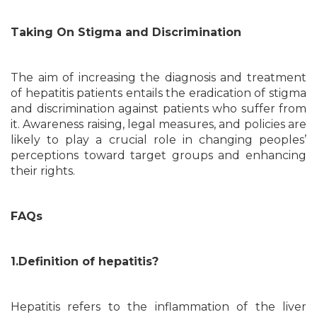
Taking On Stigma and Discrimination
The aim of increasing the diagnosis and treatment
of hepatitis patients entails the eradication of stigma
and discrimination against patients who suffer from
it. Awareness raising, legal measures, and policies are
likely to play a crucial role in changing peoples’
perceptions toward target groups and enhancing
their rights.
FAQs
1.Definition of hepatitis?
Hepatitis refers to the inflammation of the liver