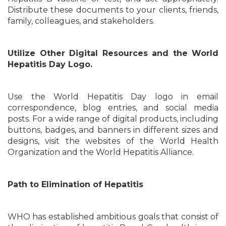
Distribute these documents to your clients, friends,
family, colleagues, and stakeholders.
Utilize Other Digital Resources and the World
Hepatitis Day Logo.
Use the World Hepatitis Day logo in email
correspondence, blog entries, and social media
posts. For a wide range of digital products, including
buttons, badges, and banners in different sizes and
designs, visit the websites of the World Health
Organization and the World Hepatitis Alliance.
Path to Elimination of Hepatitis
WHO has established ambitious goals that consist of