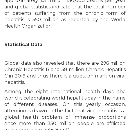
approximately 1.3 million. 150,000 deaths per year
and global statistics indicate that the total number
of patients suffering from the chronic form of
hepatitis is 350 million as reported by the World
Health Organization.
Statistical Data
Global data also revealed that there are 296 million
Chronic Hepatitis B and 58 million Chronic Hepatitis
C in 2019 and thus there is a question mark on viral
hepatitis.
Among the eight international health days, the
world is celebrating world hepatitis day in the name
of different diseases. On this yearly occasion,
attention is drawn to the fact that viral hepatitis is a
global health problem of immense proportions
since more than 350 million people are afflicted
with chronic hepatitis B or C.