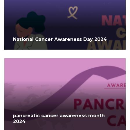
National Cancer Awareness Day 2024
pancreatic cancer awareness month
2024