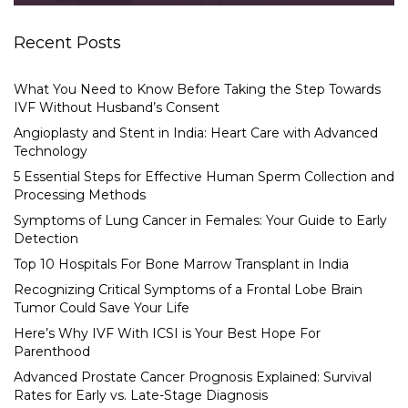
Recent Posts
What You Need to Know Before Taking the Step Towards
IVF Without Husband’s Consent
Angioplasty and Stent in India: Heart Care with Advanced
Technology
5 Essential Steps for Effective Human Sperm Collection and
Processing Methods
Symptoms of Lung Cancer in Females: Your Guide to Early
Detection
Top 10 Hospitals For Bone Marrow Transplant in India
Recognizing Critical Symptoms of a Frontal Lobe Brain
Tumor Could Save Your Life
Here’s Why IVF With ICSI is Your Best Hope For
Parenthood
Advanced Prostate Cancer Prognosis Explained: Survival
Rates for Early vs. Late-Stage Diagnosis