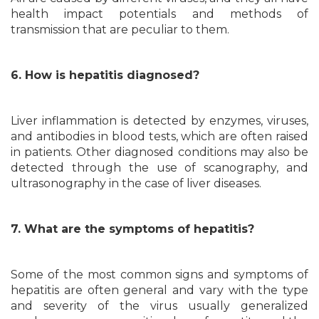
health impact potentials and methods of
transmission that are peculiar to them.
6. How is hepatitis diagnosed?
Liver inflammation is detected by enzymes, viruses,
and antibodies in blood tests, which are often raised
in patients. Other diagnosed conditions may also be
detected through the use of scanography, and
ultrasonography in the case of liver diseases.
7. What are the symptoms of hepatitis?
Some of the most common signs and symptoms of
hepatitis are often general and vary with the type
and severity of the virus usually generalized