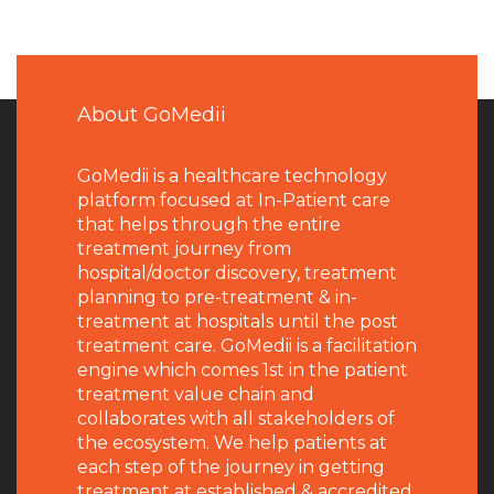
About GoMedii
GoMedii is a healthcare technology
platform focused at In-Patient care
that helps through the entire
treatment journey from
hospital/doctor discovery, treatment
planning to pre-treatment & in-
treatment at hospitals until the post
treatment care. GoMedii is a facilitation
engine which comes 1st in the patient
treatment value chain and
collaborates with all stakeholders of
the ecosystem. We help patients at
each step of the journey in getting
treatment at established & accredited