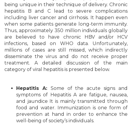
being unique in their technique of delivery. Chronic
hepatitis B and C lead to severe complications
including liver cancer and cirrhosis. It happen even
when some patients generate long-term immunity.
Thus, approximately 350 million individuals globally
are believed to have chronic HBV and/or HCV
infections, based on WHO data. Unfortunately,
millions of cases are still missed, which indirectly
disseminate the virus and do not receive proper
treatment. A detailed discussion of the main
category of viral hepatitis is presented below.
Hepatitis A:
Some of the acute signs and
symptoms of Hepatitis A are fatigue, nausea,
and jaundice It is mainly transmitted through
food and water. Immunization is one form of
prevention at hand in order to enhance the
well-being of society’s individuals.