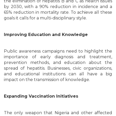
the elimination of hepatitis B and C as health issues
by 2030, with a 90% reduction in incidence and a
65% reduction in mortality rate. To achieve all these
goals it calls for a multi-disciplinary style.
Improving Education and Knowledge
Public awareness campaigns need to highlight the
importance of early diagnosis and treatment,
prevention methods, and education about the
spread of hepatitis. Businesses, civic organizations,
and educational institutions can all have a big
impact on the transmission of knowledge.
Expanding Vaccination Initiatives
The only weapon that Nigeria and other affected