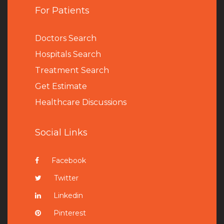
For Patients
Doctors Search
Hospitals Search
Treatment Search
Get Estimate
Healthcare Discussions
Social Links
Facebook
Twitter
Linkedin
Pinterest