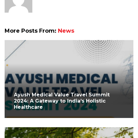
More Posts From:
News
Ayush Medical Value Travel Summit
2024: A Gateway to India’s Holistic
Healthcare