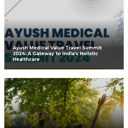
Ayush Medical Value Travel Summit
2024: A Gateway to India’s Holistic
Healthcare