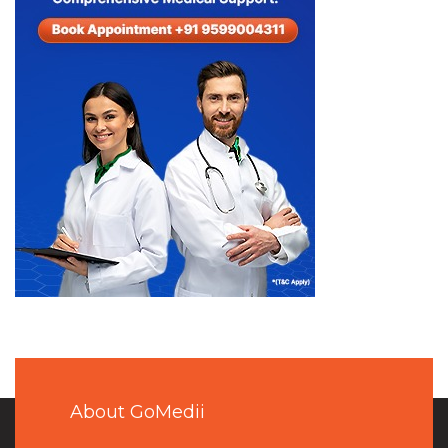
About GoMedii