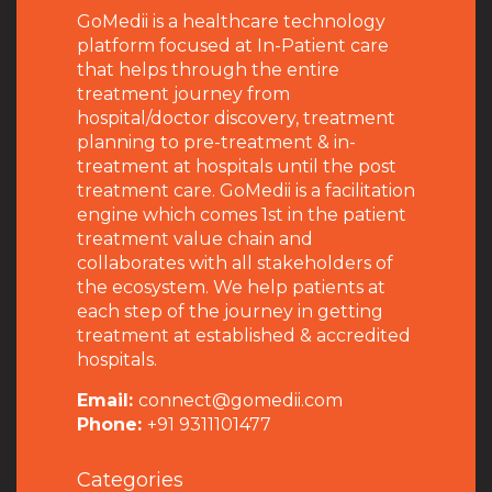
GoMedii is a healthcare technology
platform focused at In-Patient care
that helps through the entire
treatment journey from
hospital/doctor discovery, treatment
planning to pre-treatment & in-
treatment at hospitals until the post
treatment care. GoMedii is a facilitation
engine which comes 1st in the patient
treatment value chain and
collaborates with all stakeholders of
the ecosystem. We help patients at
each step of the journey in getting
treatment at established & accredited
hospitals.
Email:
connect@gomedii.com
Phone:
+91 9311101477
Categories