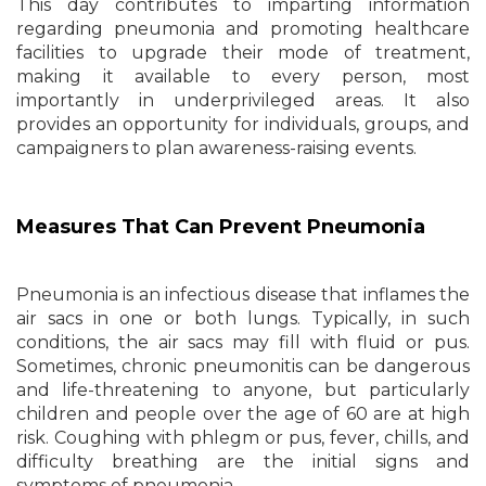
This day contributes to imparting information
regarding pneumonia and promoting healthcare
facilities to upgrade their mode of treatment,
making it available to every person, most
importantly in underprivileged areas. It also
provides an opportunity for individuals, groups, and
campaigners to plan awareness-raising events.
Measures That Can Prevent Pneumonia
Pneumonia is an infectious disease that inflames the
air sacs in one or both lungs. Typically, in such
conditions, the air sacs may fill with fluid or pus.
Sometimes, chronic pneumonitis can be dangerous
and life-threatening to anyone, but particularly
children and people over the age of 60 are at high
risk. Coughing with phlegm or pus, fever, chills, and
difficulty breathing are the initial signs and
symptoms of pneumonia.