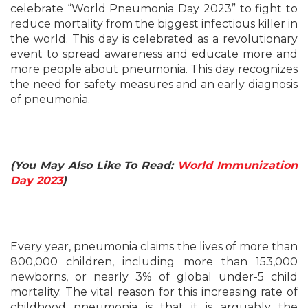
celebrate “World Pneumonia Day 2023” to fight to
reduce mortality from the biggest infectious killer in
the world. This day is celebrated as a revolutionary
event to spread awareness and educate more and
more people about pneumonia. This day recognizes
the need for safety measures and an early diagnosis
of pneumonia.
(You May Also Like To Read:
World Immunization
Day 2023
)
Every year, pneumonia claims the lives of more than
800,000 children, including more than 153,000
newborns, or nearly 3% of global under-5 child
mortality. The vital reason for this increasing rate of
childhood pneumonia is that it is arguably the