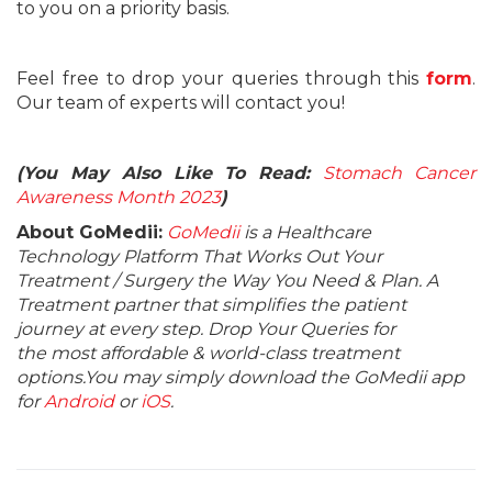
to you on a priority basis.
Feel free to drop your queries through this
form
.
Our team of experts will contact you!
(You May Also Like To Read:
Stomach Cancer
Awareness Month 2023
)
About GoMedii:
GoMedii
is a Healthcare
Technology Platform That Works Out Your
Treatment / Surgery the Way You Need & Plan. A
Treatment partner that simplifies the patient
journey at every step. Drop Your Queries for
the most affordable & world-class treatment
options.You may simply download the GoMedii app
for
Android
or
iOS
.