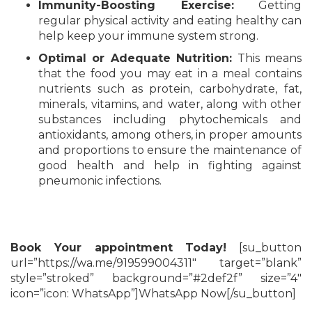
Immunity-Boosting Exercise:
Getting
regular physical activity and eating healthy can
help keep your immune system strong.
Optimal or Adequate Nutrition:
This means
that the food you may eat in a meal contains
nutrients such as protein, carbohydrate, fat,
minerals, vitamins, and water, along with other
substances including phytochemicals and
antioxidants, among others, in proper amounts
and proportions to ensure the maintenance of
good health and help in fighting against
pneumonic infections.
Book Your appointment Today!
[su_button
url=”https://wa.me/919599004311″ target=”blank”
style=”stroked” background=”#2def2f” size=”4″
icon=”icon: WhatsApp”]WhatsApp Now[/su_button]