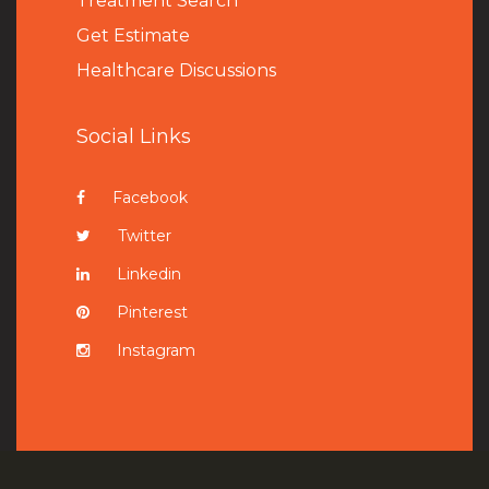
Treatment Search
Get Estimate
Healthcare Discussions
Social Links
Facebook
Twitter
Linkedin
Pinterest
Instagram