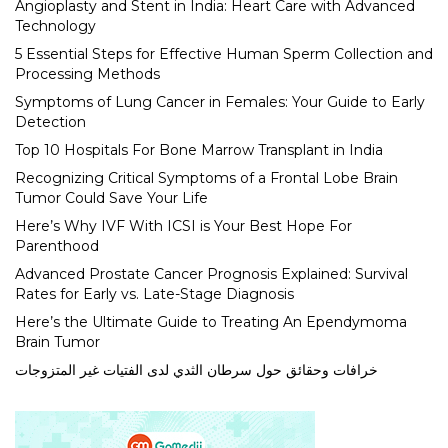
Angioplasty and Stent in India: Heart Care with Advanced
Technology
5 Essential Steps for Effective Human Sperm Collection and
Processing Methods
Symptoms of Lung Cancer in Females: Your Guide to Early
Detection
Top 10 Hospitals For Bone Marrow Transplant in India
Recognizing Critical Symptoms of a Frontal Lobe Brain
Tumor Could Save Your Life
Here’s Why IVF With ICSI is Your Best Hope For
Parenthood
Advanced Prostate Cancer Prognosis Explained: Survival
Rates for Early vs. Late-Stage Diagnosis
Here’s the Ultimate Guide to Treating An Ependymoma
Brain Tumor
خرافات وحقائق حول سرطان الثدي لدى الفتيات غير المتزوجات