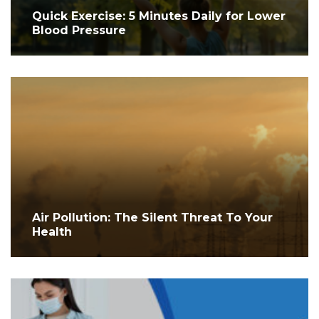
Quick Exercise: 5 Minutes Daily for Lower
Blood Pressure
Air Pollution: The Silent Threat To Your
Health