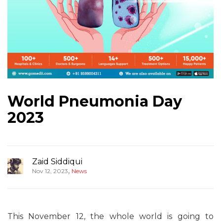
World Pneumonia Day
2023
Zaid Siddiqui
,
Nov 12, 2023
News
This November 12, the whole world is going to