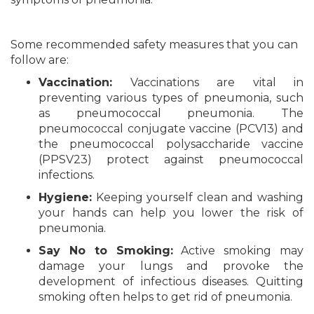
Some recommended safety measures that you can
follow are:
Vaccination:
Vaccinations are vital in
preventing various types of pneumonia, such
as pneumococcal pneumonia. The
pneumococcal conjugate vaccine (PCV13) and
the pneumococcal polysaccharide vaccine
(PPSV23) protect against pneumococcal
infections.
Hygiene:
Keeping yourself clean and washing
your hands can help you lower the risk of
pneumonia.
Say No to Smoking:
Active smoking may
damage your lungs and provoke the
development of infectious diseases. Quitting
smoking often helps to get rid of pneumonia.