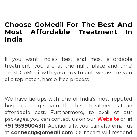
Choose GoMedii For The Best And
Most Affordable Treatment In
India
If you want India’s best and most affordable
treatment, you are at the right place and time!
Trust GoMedii with your treatment; we assure you
of a top-notch, hassle-free process.
We have tie-ups with one of India’s most reputed
hospitals to get you the best treatment at an
affordable cost. Furthermore, to avail of our
packages, you can contact us on our
Website
or
at
+91 9599004311
. Additionally, you can also email us
at
connect@gomedii.com
. Our team will respond