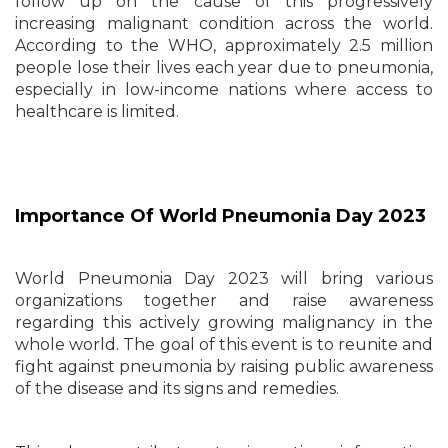
follow up on the cause of this progressively
increasing malignant condition across the world.
According to the WHO, approximately 2.5 million
people lose their lives each year due to pneumonia,
especially in low-income nations where access to
healthcare is limited.
Importance Of World Pneumonia Day 2023
World Pneumonia Day 2023 will bring various
organizations together and raise awareness
regarding this actively growing malignancy in the
whole world. The goal of this event is to reunite and
fight against pneumonia by raising public awareness
of the disease and its signs and remedies.