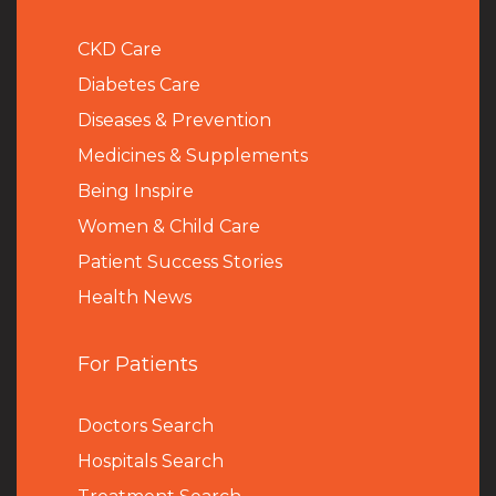
CKD Care
Diabetes Care
Diseases & Prevention
Medicines & Supplements
Being Inspire
Women & Child Care
Patient Success Stories
Health News
For Patients
Doctors Search
Hospitals Search