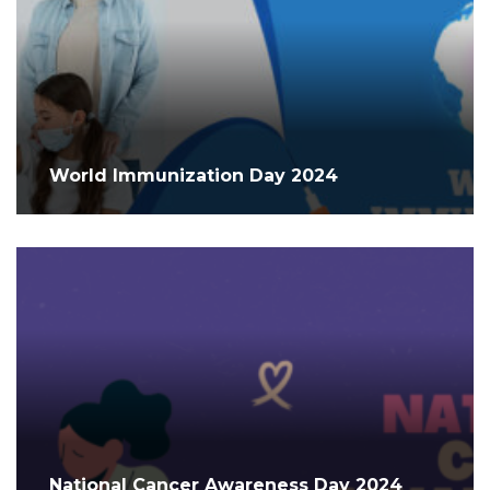
World Immunization Day 2024
National Cancer Awareness Day 2024