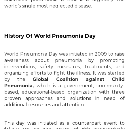
world’s single most neglected disease.
History Of World Pneumonia Day
World Pneumonia Day was initiated in 2009 to raise
awareness about pneumonia by promoting
interventions, safety measures, treatments, and
organizing efforts to fight the illness. It was started
by the
Global Coalition against Child
Pneumonia,
which is a government, community-
based, educational-based organization with three
proven approaches and solutions in need of
additional resources and attention.
This day was initiated as a counterpart event to