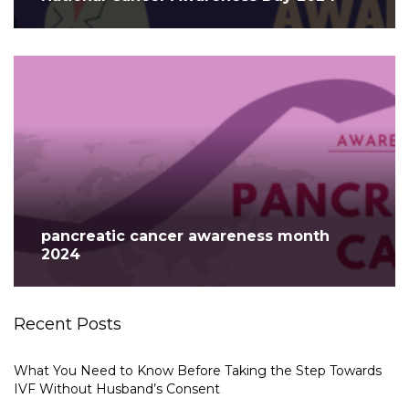
pancreatic cancer awareness month
2024
Recent Posts
What You Need to Know Before Taking the Step Towards
IVF Without Husband’s Consent