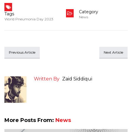
Category
Tags
News
World Pneumonia Day 2023
Previous Article
Next Article
Written By
Zaid Siddiqui
More Posts From:
News