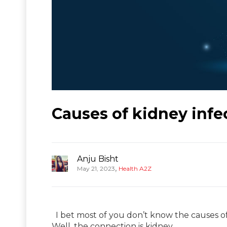
Causes of kidney infe
Anju Bisht
,
May 21, 2023
Health A2Z
I bet most of you don’t know the causes o
Well, the connection is kidney