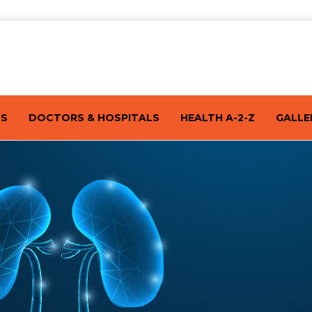
TS
DOCTORS & HOSPITALS
HEALTH A-2-Z
GALLE