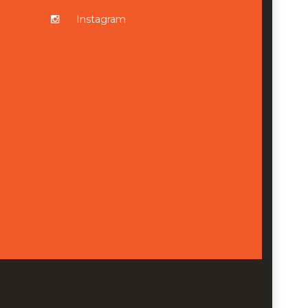
Instagram