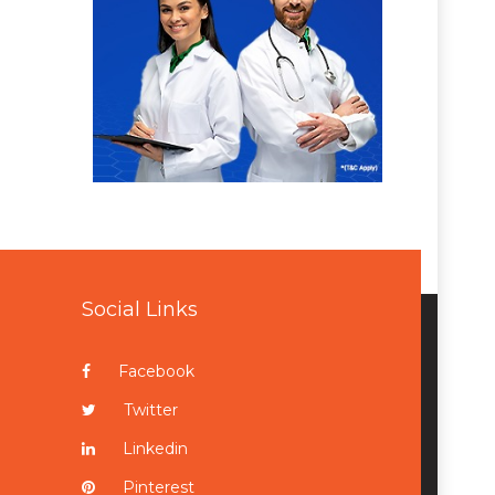
Social Links
Facebook
Twitter
Linkedin
Pinterest