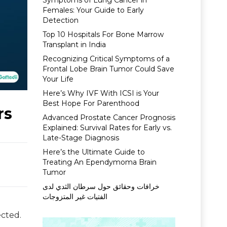
Symptoms of Lung Cancer in
Females: Your Guide to Early
Detection
Top 10 Hospitals For Bone Marrow
Transplant in India
Recognizing Critical Symptoms of a
Frontal Lobe Brain Tumor Could Save
Your Life
Here’s Why IVF With ICSI is Your
Best Hope For Parenthood
rs
Advanced Prostate Cancer Prognosis
Explained: Survival Rates for Early vs.
Late-Stage Diagnosis
Here’s the Ultimate Guide to
Treating An Ependymoma Brain
Tumor
خرافات وحقائق حول سرطان الثدي لدى
الفتيات غير المتزوجات
ected.