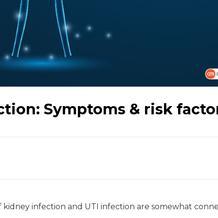
ction: Symptoms & risk facto
f kidney infection and UTI infection are somewhat conn