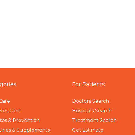
gories
For Patients
Care
Doctors Search
tes Care
Hospitals Search
ses & Prevention
Treatment Search
cines & Supplements
Get Estimate