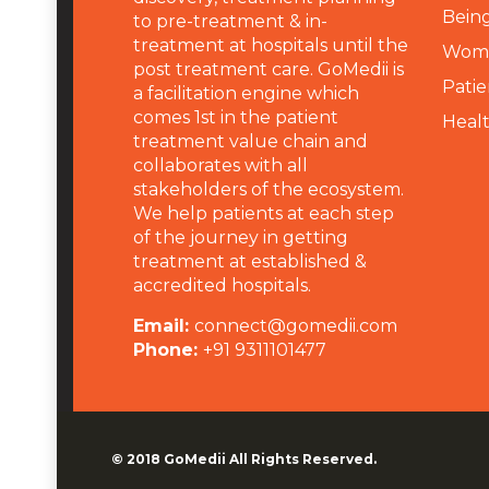
Being
to pre-treatment & in-
treatment at hospitals until the
Wome
post treatment care. GoMedii is
Patie
a facilitation engine which
comes 1st in the patient
Heal
treatment value chain and
collaborates with all
stakeholders of the ecosystem.
We help patients at each step
of the journey in getting
treatment at established &
accredited hospitals.
Email:
connect@gomedii.com
Phone:
+91 9311101477
© 2018
GoMedii
All Rights Reserved.