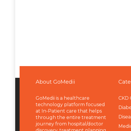
About GoMedii
Cate
GoMedii is a healthcare
CKD 
technology platform focused
Diabe
at In-Patient care that helps
Disea
through the entire treatment
journey from hospital/doctor
Medi
discovery, treatment planning