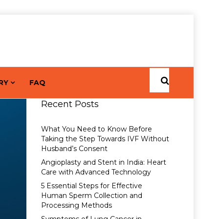
RY
FAQ
Recent Posts
What You Need to Know Before
Taking the Step Towards IVF Without
Husband’s Consent
Angioplasty and Stent in India: Heart
Care with Advanced Technology
5 Essential Steps for Effective
Human Sperm Collection and
Processing Methods