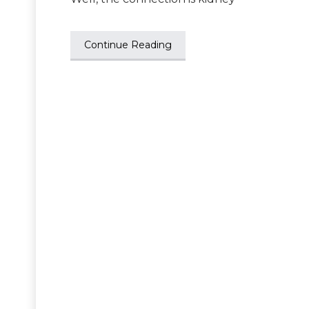
Continue Reading