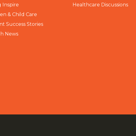
 Inspire
Healthcare Discussions
n & Child Care
nt Success Stories
th News