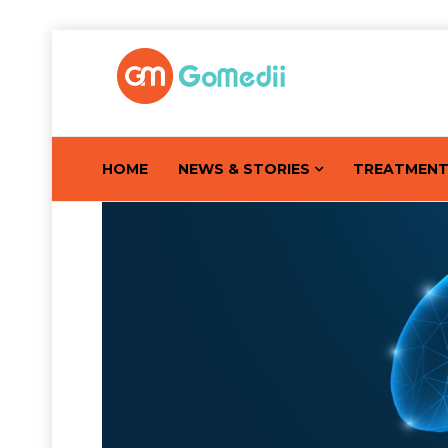
HOME
NEWS & STORIES
TREATMEN