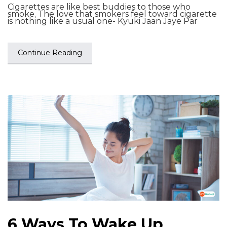
Cigarettes are like best buddies to those who
smoke. The love that smokers feel toward cigarette
is nothing like a usual one- Kyuki Jaan Jaye Par
Continue Reading
6 Ways To Wake Up