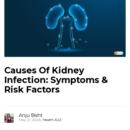
Causes Of Kidney
Infection: Symptoms &
Risk Factors
Anju Bisht
,
May 21, 2023
Health A2Z