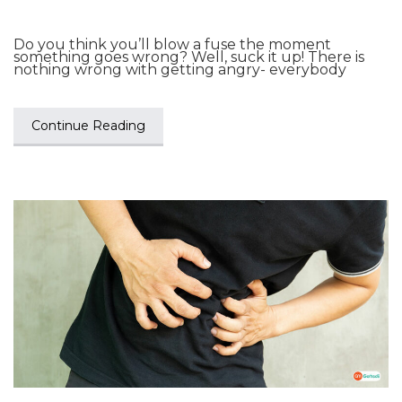
Do you think you’ll blow a fuse the moment
something goes wrong? Well, suck it up! There is
nothing wrong with getting angry- everybody
Continue Reading