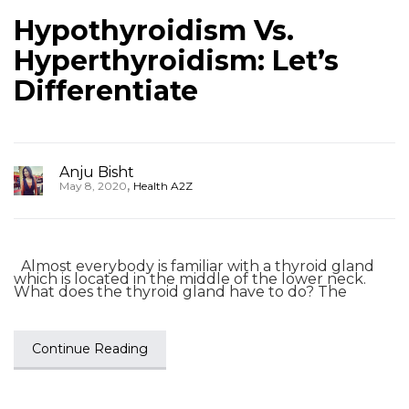
Hypothyroidism Vs.
Hyperthyroidism: Let’s
Differentiate
Anju Bisht
,
May 8, 2020
Health A2Z
Almost everybody is familiar with a thyroid gland
which is located in the middle of the lower neck.
What does the thyroid gland have to do? The
Continue Reading