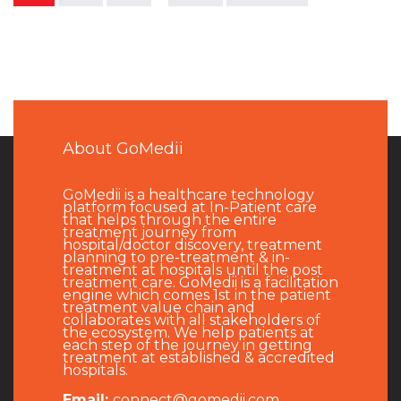
About GoMedii
GoMedii is a healthcare technology
platform focused at In-Patient care
that helps through the entire
treatment journey from
hospital/doctor discovery, treatment
planning to pre-treatment & in-
treatment at hospitals until the post
treatment care. GoMedii is a facilitation
engine which comes 1st in the patient
treatment value chain and
collaborates with all stakeholders of
the ecosystem. We help patients at
each step of the journey in getting
treatment at established & accredited
hospitals.
Email:
connect@gomedii.com