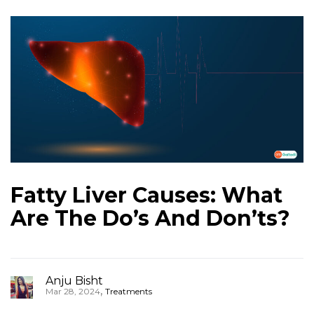
Fatty Liver Causes: What
Are The Do’s And Don’ts?
Anju Bisht
,
Mar 28, 2024
Treatments