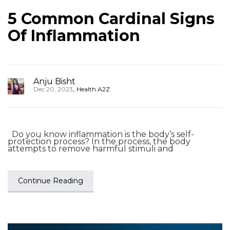
5 Common Cardinal Signs
Of Inflammation
Anju Bisht
,
Dec 20, 2023
Health A2Z
Do you know inflammation is the body’s self-
protection process? In the process, the body
attempts to remove harmful stimuli and
Continue Reading