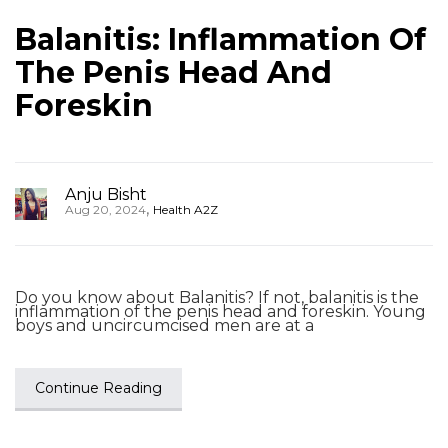
Balanitis: Inflammation Of
The Penis Head And
Foreskin
Anju Bisht
,
Aug 20, 2024
Health A2Z
Do you know about Balanitis? If not, balanitis is the
inflammation of the penis head and foreskin. Young
boys and uncircumcised men are at a
Continue Reading