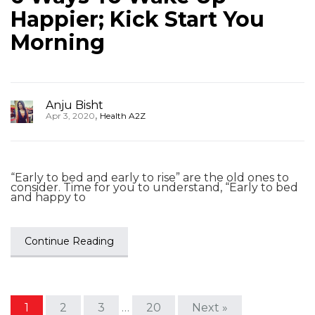
Happier; Kick Start You
Morning
Anju Bisht
,
Apr 3, 2020
Health A2Z
“Early to bed and early to rise” are the old ones to
consider. Time for you to understand, “Early to bed
and happy to
Continue Reading
1
2
3
…
20
Next »