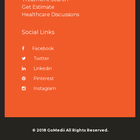
Get Estimate
Healthcare Discussions
Social Links
Facebook
Twitter
Linkedin
Pinterest
Instagram
© 2018
GoMedii
All Rights Reserved.