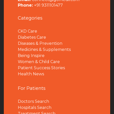
Phone:
+91 9311101477
Categories
CKD Care
Diabetes Care
Diseases & Prevention
Medicines & Supplements
Being Inspire
Women & Child Care
Patient Success Stories
Health News
For Patients
Doctors Search
Hospitals Search
Treatment Search