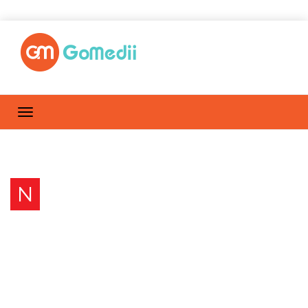
N
Nail problems: Nails Might
Signal Health Conditions
Home
Posts by anju.bisht