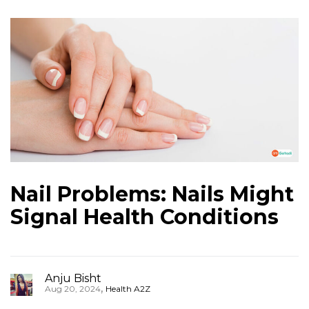
Nail Problems: Nails Might
Signal Health Conditions
Anju Bisht
,
Aug 20, 2024
Health A2Z