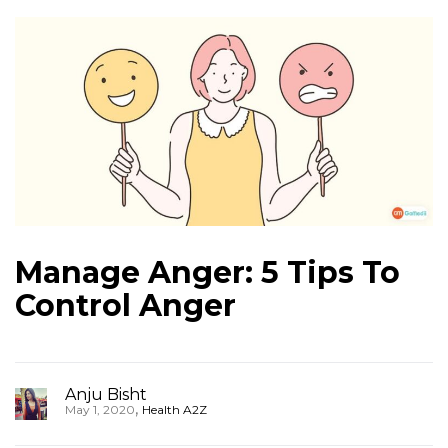
Manage Anger: 5 Tips To
Control Anger
Anju Bisht
,
May 1, 2020
Health A2Z