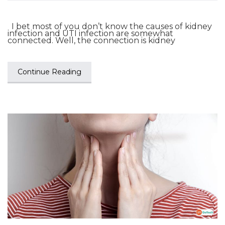
I bet most of you don’t know the causes of kidney
infection and UTI infection are somewhat
connected. Well, the connection is kidney
Continue Reading