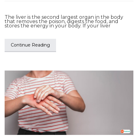
The liver is the second largest organ in the body
that removes the poison, digests the food, and
stores the energy in your body. If your liver
Continue Reading