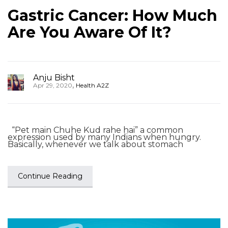
Gastric Cancer: How Much
Are You Aware Of It?
Anju Bisht
,
Apr 29, 2020
Health A2Z
“Pet main Chuhe Kud rahe hai” a common
expression used by many Indians when hungry.
Basically, whenever we talk about stomach
Continue Reading