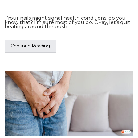
Your nails might signal health conditions, do you
know that? I’m sure most of you do. Okay, let’s quit
beating around the bush
Continue Reading