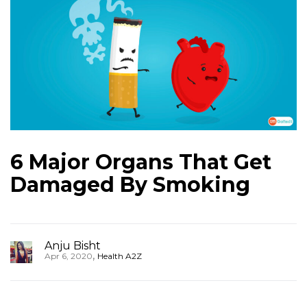
6 Major Organs That Get
Damaged By Smoking
Anju Bisht
,
Apr 6, 2020
Health A2Z