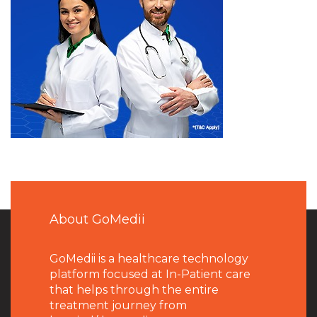
About GoMedii
GoMedii is a healthcare technology
platform focused at In-Patient care
that helps through the entire
treatment journey from