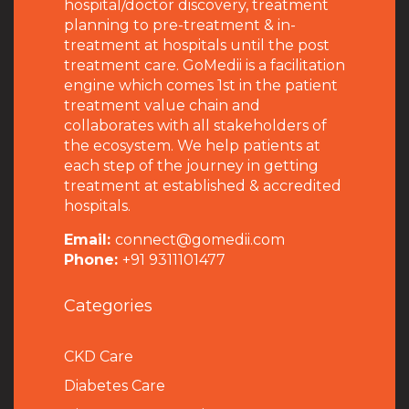
hospital/doctor discovery, treatment
planning to pre-treatment & in-
treatment at hospitals until the post
treatment care. GoMedii is a facilitation
engine which comes 1st in the patient
treatment value chain and
collaborates with all stakeholders of
the ecosystem. We help patients at
each step of the journey in getting
treatment at established & accredited
hospitals.
Email:
connect@gomedii.com
Phone:
+91 9311101477
Categories
CKD Care
Diabetes Care