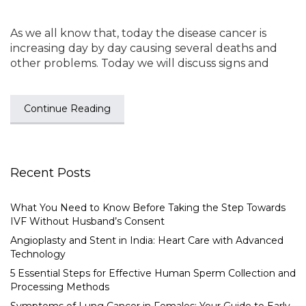
As we all know that, today the disease cancer is
increasing day by day causing several deaths and
other problems. Today we will discuss signs and
Continue Reading
Recent Posts
What You Need to Know Before Taking the Step Towards
IVF Without Husband’s Consent
Angioplasty and Stent in India: Heart Care with Advanced
Technology
5 Essential Steps for Effective Human Sperm Collection and
Processing Methods