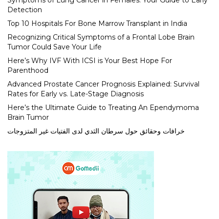
Symptoms of Lung Cancer in Females: Your Guide to Early
Detection
Top 10 Hospitals For Bone Marrow Transplant in India
Recognizing Critical Symptoms of a Frontal Lobe Brain
Tumor Could Save Your Life
Here’s Why IVF With ICSI is Your Best Hope For
Parenthood
Advanced Prostate Cancer Prognosis Explained: Survival
Rates for Early vs. Late-Stage Diagnosis
Here’s the Ultimate Guide to Treating An Ependymoma
Brain Tumor
خرافات وحقائق حول سرطان الثدي لدى الفتيات غير المتزوجات