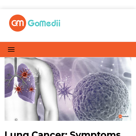
Lung Cancer: Symptoms,