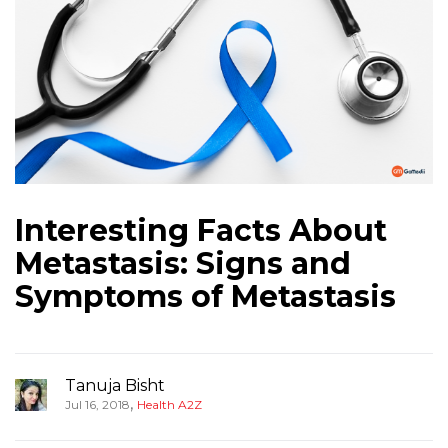
Interesting Facts About
Metastasis: Signs and
Symptoms of Metastasis
Tanuja Bisht
,
Jul 16, 2018
Health A2Z