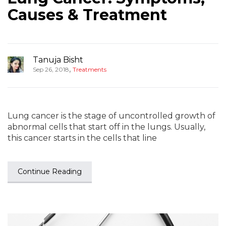
Causes & Treatment
Tanuja Bisht
,
Sep 26, 2018
Treatments
Lung cancer is the stage of uncontrolled growth of
abnormal cells that start off in the lungs. Usually,
this cancer starts in the cells that line
Continue Reading