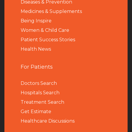
Diseases & Prevention
Medicines & Supplements
Being Inspire
Women & Child Care
Patient Success Stories
Health News
For Patients
Doctors Search
Hospitals Search
Treatment Search
Get Estimate
Healthcare Discussions