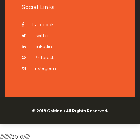
Social Links
Facebook
Twitter
Linkedin
Pinterest
Instagram
© 2018
GoMedii
All Rights Reserved.
/////////2010/////