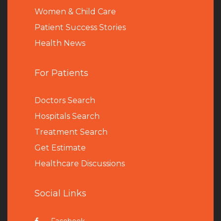
Women & Child Care
Patient Success Stories
Health News
For Patients
Doctors Search
Hospitals Search
Treatment Search
Get Estimate
Healthcare Discussions
Social Links