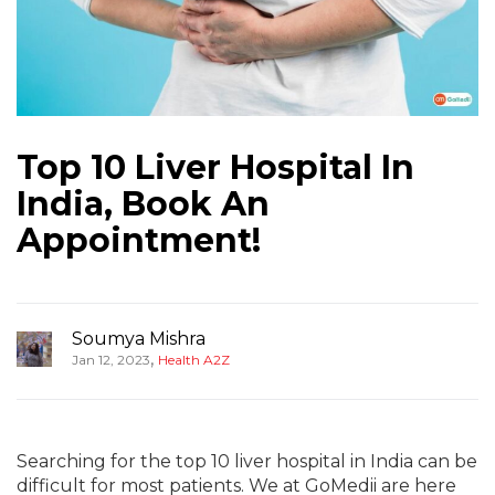
Top 10 Liver Hospital In
India, Book An
Appointment!
Soumya Mishra
,
Jan 12, 2023
Health A2Z
Searching for the top 10 liver hospital in India can be
difficult for most patients. We at GoMedii are here