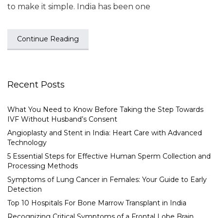
to make it simple. India has been one
Continue Reading
Recent Posts
What You Need to Know Before Taking the Step Towards
IVF Without Husband’s Consent
Angioplasty and Stent in India: Heart Care with Advanced
Technology
5 Essential Steps for Effective Human Sperm Collection and
Processing Methods
Symptoms of Lung Cancer in Females: Your Guide to Early
Detection
Top 10 Hospitals For Bone Marrow Transplant in India
Recognizing Critical Symptoms of a Frontal Lobe Brain