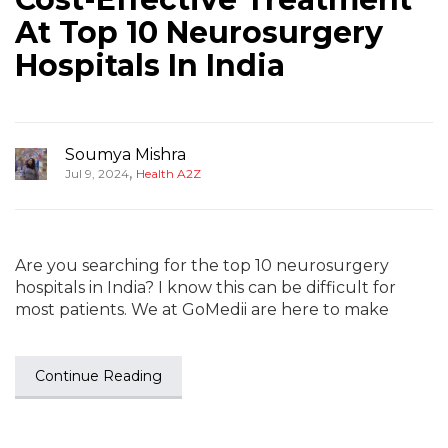
At Top 10 Neurosurgery
Hospitals In India
Soumya Mishra
,
Jul 9, 2024
Health A2Z
Are you searching for the top 10 neurosurgery
hospitals in India? I know this can be difficult for
most patients. We at GoMedii are here to make
Continue Reading