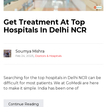
Get Treatment At Top
Hospitals In Delhi NCR
Soumya Mishra
,
Feb 24, 2023
Doctors & Hospitals
Searching for the top hospitals in Delhi NCR can be
difficult for most patients. We at GoMedii are here
to make it simple. India has been one of
Continue Reading