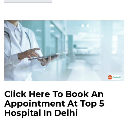
Click Here To Book An
Appointment At Top 5
Hospital In Delhi