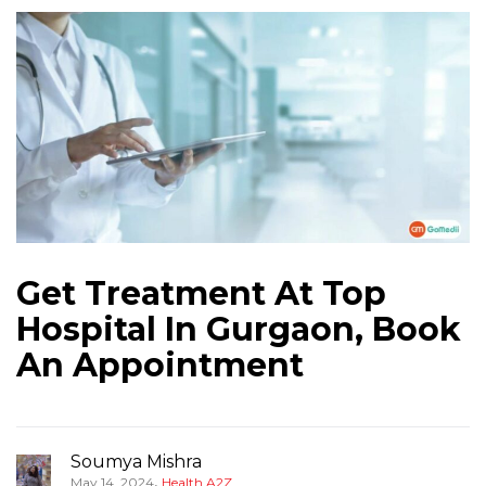
Get Treatment At Top
Hospital In Gurgaon, Book
An Appointment
Soumya Mishra
,
May 14, 2024
Health A2Z