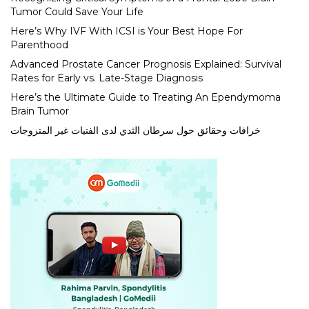
Tumor Could Save Your Life
Here’s Why IVF With ICSI is Your Best Hope For
Parenthood
Advanced Prostate Cancer Prognosis Explained: Survival
Rates for Early vs. Late-Stage Diagnosis
Here’s the Ultimate Guide to Treating An Ependymoma
Brain Tumor
خرافات وحقائق حول سرطان الثدي لدى الفتيات غير المتزوجات