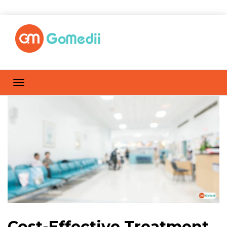
Cost-Effective Treatment