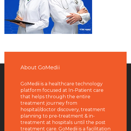
About GoMedii
GoMedii is a healthcare technology
platform focused at In-Patient care
that helps through the entire
treatment journey from
hospital/doctor discovery, treatment
planning to pre-treatment & in-
treatment at hospitals until the post
treatment care. GoMedii is a facilitation