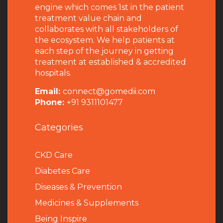
engine which comes 1st in the patient
treatment value chain and
collaborates with all stakeholders of
the ecosystem. We help patients at
each step of the journey in getting
treatment at established & accredited
hospitals.
Email:
connect@gomedii.com
Phone:
+91 9311101477
Categories
CKD Care
Diabetes Care
Diseases & Prevention
Medicines & Supplements
Being Inspire