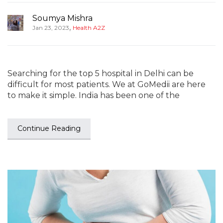
Soumya Mishra
,
Jan 23, 2023
Health A2Z
Searching for the top 5 hospital in Delhi can be
difficult for most patients. We at GoMedii are here
to make it simple. India has been one of the
Continue Reading