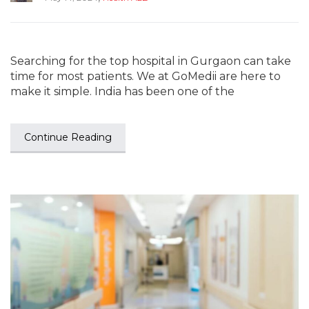
Searching for the top hospital in Gurgaon can take
time for most patients. We at GoMedii are here to
make it simple. India has been one of the
Continue Reading