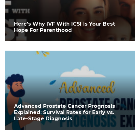
Here's Why IVF With ICSI is Your Best
Hope For Parenthood
Advanced Prostate Cancer Prognosis
Explained: Survival Rates for Early vs.
Late-Stage Diagnosis