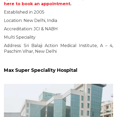
here to book an appointment
.
Established in 2005
Location: New Delhi, India
Accreditation: JCI & NABH
Multi Speciality
Address: Sri Balaji Action Medical Institute, A – 4,
Paschim Vihar, New Delhi
Max Super Speciality Hospital