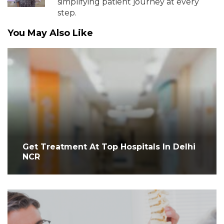
simplifying patient journey at every
step.
You May Also Like
Get Treatment At Top Hospitals In Delhi
NCR