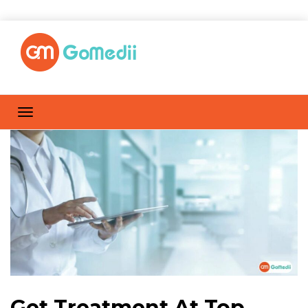
Get Treatment At Top