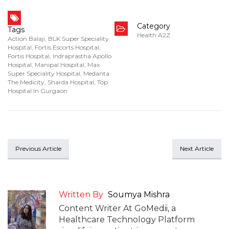
Category
Tags
Health A2Z
Action Balaji
,
BLK Super Speciality
Hospital
,
Fortis Escorts Hospital
,
Fortis Hospital
,
Indraprastha Apollo
Hospital
,
Manipal Hospital
,
Max
Super Speciality Hospital
,
Medanta
The Medicity
,
Sharda Hospital
,
Top
Hospital In Gurgaon
Previous Article
Next Article
Written By
Soumya Mishra
Content Writer At GoMedii, a
Healthcare Technology Platform