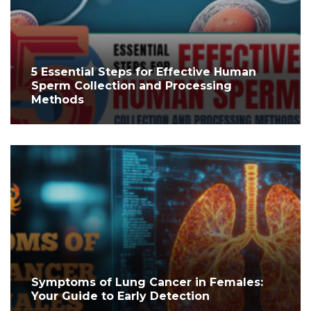
5 Essential Steps for Effective Human
Sperm Collection and Processing
Methods
Symptoms of Lung Cancer in Females:
Your Guide to Early Detection