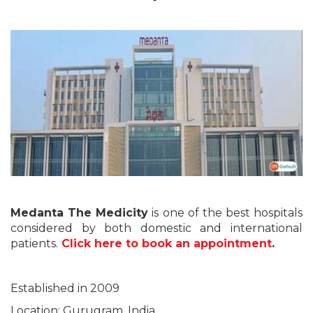
Medanta The Medicity
is one of the best hospitals
considered by both domestic and international
patients.
Click here to book an appointment
.
Established in 2009
Location: Gurugram, India