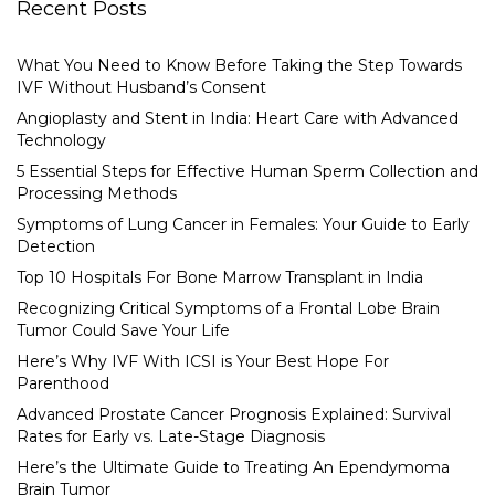
Recent Posts
What You Need to Know Before Taking the Step Towards
IVF Without Husband’s Consent
Angioplasty and Stent in India: Heart Care with Advanced
Technology
5 Essential Steps for Effective Human Sperm Collection and
Processing Methods
Symptoms of Lung Cancer in Females: Your Guide to Early
Detection
Top 10 Hospitals For Bone Marrow Transplant in India
Recognizing Critical Symptoms of a Frontal Lobe Brain
Tumor Could Save Your Life
Here’s Why IVF With ICSI is Your Best Hope For
Parenthood
Advanced Prostate Cancer Prognosis Explained: Survival
Rates for Early vs. Late-Stage Diagnosis
Here’s the Ultimate Guide to Treating An Ependymoma
Brain Tumor