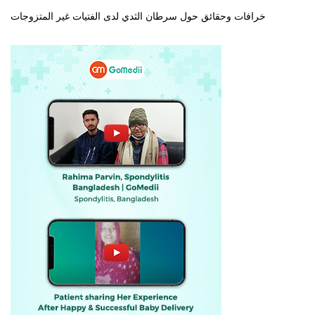
خرافات وحقائق حول سرطان الثدي لدى الفتيات غير المتزوجات