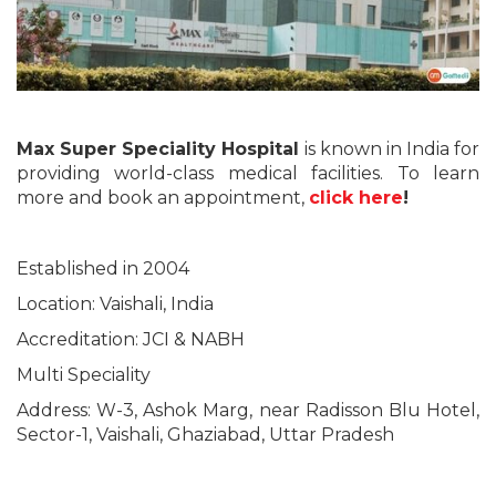
Max Super Speciality Hospital
is known in India for
providing world-class medical facilities. To learn
more and book an appointment,
click here
!
Established in 2004
Location: Vaishali, India
Accreditation: JCI & NABH
Multi Speciality
Address: W-3, Ashok Marg, near Radisson Blu Hotel,
Sector-1, Vaishali, Ghaziabad, Uttar Pradesh