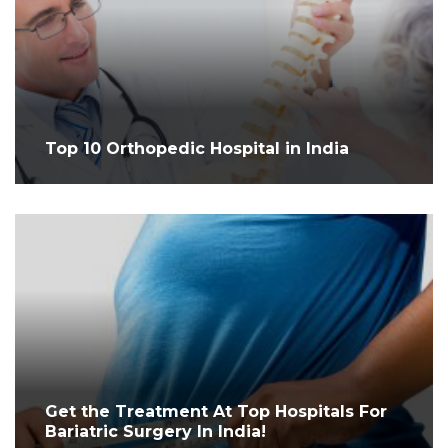
Top 10 Orthopedic Hospital in India
Get the Treatment At Top Hospitals For
Bariatric Surgery In India!