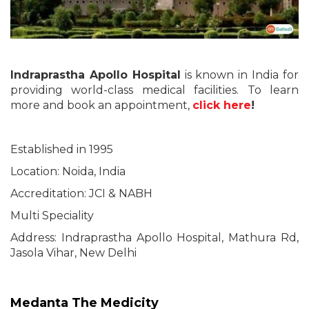
Indraprastha Apollo Hospital
is known in India for
providing world-class medical facilities. To learn
more and book an appointment,
click here
!
Established in 1995
Location: Noida, India
Accreditation: JCI & NABH
Multi Speciality
Address: Indraprastha Apollo Hospital, Mathura Rd,
Jasola Vihar, New Delhi
Medanta The Medicity