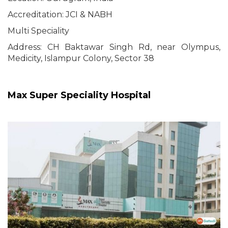
Accreditation: JCI & NABH
Multi Speciality
Address: CH Baktawar Singh Rd, near Olympus,
Medicity, Islampur Colony, Sector 38
Max Super Speciality Hospital