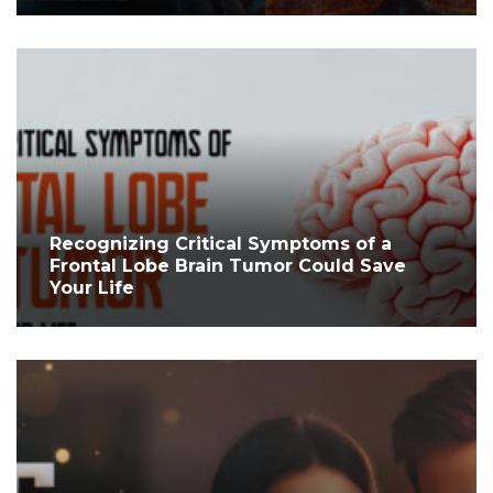
Recognizing Critical Symptoms of a
Frontal Lobe Brain Tumor Could Save
Your Life