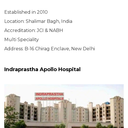
Established in 2010
Location: Shalimar Bagh, India
Accreditation: JCI & NABH
Multi Speciality
Address: B-16 Chirag Enclave, New Delhi
Indraprastha Apollo Hospital