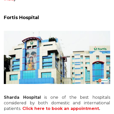
Fortis Hospital
Sharda Hospital
is one of the best hospitals
considered by both domestic and international
patients.
Click here to book an appointment
.