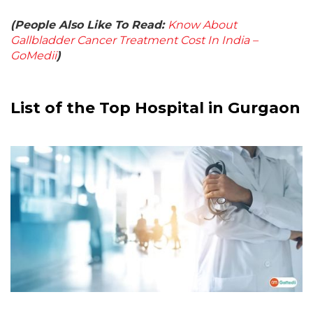
(People Also Like To Read:
Know About
Gallbladder Cancer Treatment Cost In India –
GoMedii
)
List of the Top Hospital in Gurgaon