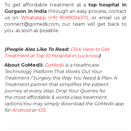
To get affordable treatment at a
top hospital in
Gurgaon in India
through an easy process, contact
us on
WhatsApp (+91 9599004311)
, or email us at
connect@gomedii.com, our team will get back to
you. as soon as possible.
(People Also Like To Read:
Click Here to Get
Treatment at Top 10 Hospital in Lucknow
)
About GoMedii:
GoMedii
is a Healthcare
Technology Platform That Works Out Your
Treatment / Surgery the Way You Need & Plan. A
Treatment partner that simplifies the patient
journey at every step. Drop Your Queries for
the most affordable & world-class treatment
options.You may simply download the GoMedii app
for
Android
or
iOS
.