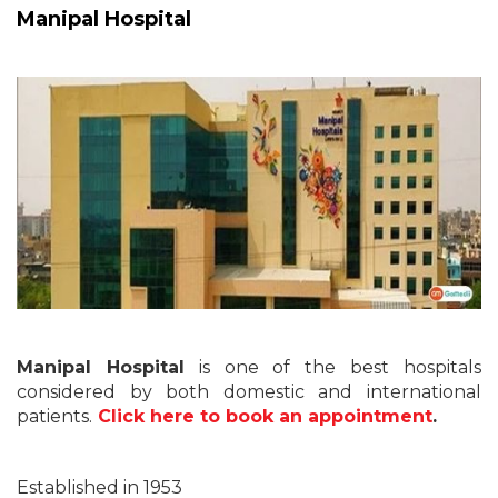
Manipal Hospital
Manipal Hospital
is one of the best hospitals
considered by both domestic and international
patients.
Click here to book an appointment
.
Established in 1953