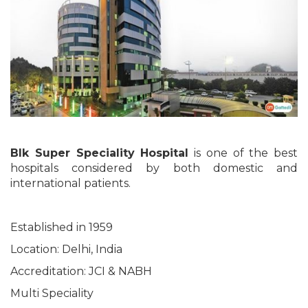
Blk Super Speciality Hospital
is one of the best
hospitals considered by both domestic and
international patients.
Established in 1959
Location: Delhi, India
Accreditation: JCI & NABH
Multi Speciality