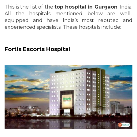
This is the list of the
top hospital in Gurgaon
, India.
All the hospitals mentioned below are well-
equipped and have India’s most reputed and
experienced specialists. These hospitals include:
Fortis Escorts Hospital