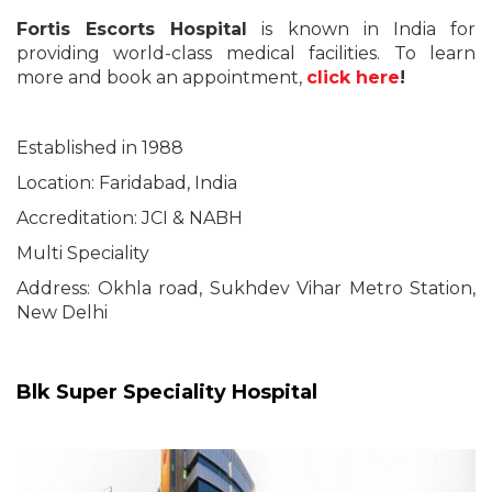
Fortis Escorts Hospital
is known in India for
providing world-class medical facilities. To learn
more and book an appointment,
click here
!
Established in 1988
Location: Faridabad, India
Accreditation: JCI & NABH
Multi Speciality
Address: Okhla road, Sukhdev Vihar Metro Station,
New Delhi
Blk Super Speciality Hospital