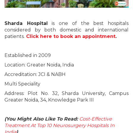
Sharda Hospital
is one of the best hospitals
considered by both domestic and international
patients.
Click here to book an appointment
.
Established in 2009
Location: Greater Noida, India
Accreditation: JCI & NABH
Multi Speciality
Address: Plot No. 32, Sharda University, Campus
Greater Noida, 34, Knowledge Park III
(You Might Also Like To Read:
Cost-Effective
Treatment At Top 10 Neurosurgery Hospitals In
India
)