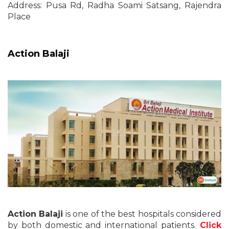
Address: Pusa Rd, Radha Soami Satsang, Rajendra
Place
Action Balaji
Action Balaji
is one of the best hospitals considered
by both domestic and international patients.
Click