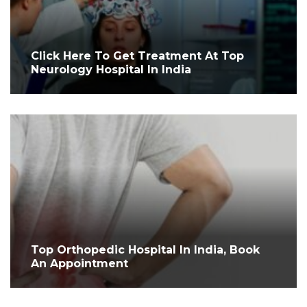
Click Here To Get Treatment At Top
Neurology Hospital In India
Top Orthopedic Hospital In India, Book
An Appointment