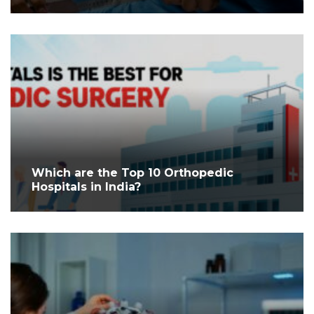
Which are the Top 10 Orthopedic
Hospitals in India?