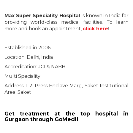
Max Super Speciality Hospital
is known in India for
providing world-class medical facilities. To learn
more and book an appointment,
click here
!
Established in 2006
Location: Delhi, India
Accreditation: JCI & NABH
Multi Speciality
Address: 1 2, Press Enclave Marg, Saket Institutional
Area, Saket
Get treatment at the top hospital in
Gurgaon through GoMedii