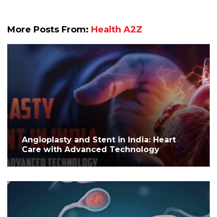
More Posts From:
Health A2Z
Angioplasty and Stent in India: Heart
Care with Advanced Technology