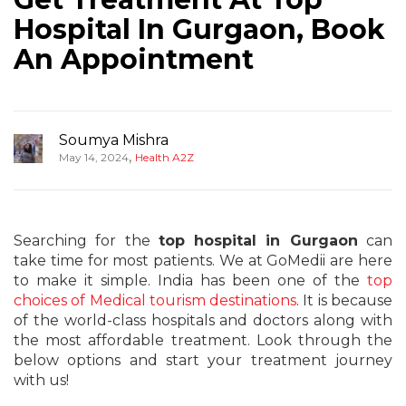
Hospital In Gurgaon, Book
An Appointment
Soumya Mishra
,
May 14, 2024
Health A2Z
Searching for the
top hospital in Gurgaon
can
take time for most patients. We at GoMedii are here
to make it simple. India has been one of the
top
choices of Medical tourism destinations
. It is because
of the world-class hospitals and doctors along with
the most affordable treatment. Look through the
below options and start your treatment journey
with us!