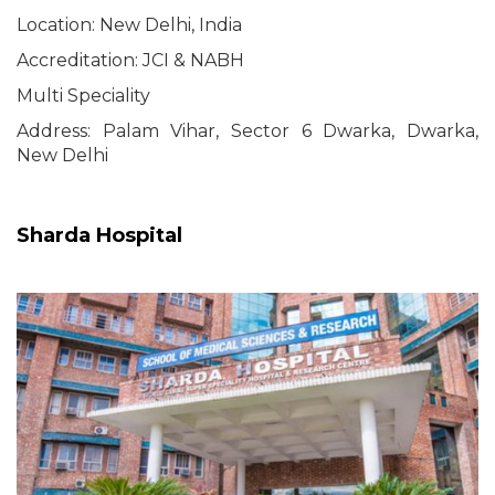
Location: New Delhi, India
Accreditation: JCI & NABH
Multi Speciality
Address: Palam Vihar, Sector 6 Dwarka, Dwarka,
New Delhi
Sharda Hospital