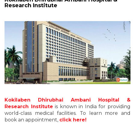
Research Institute
Kokilaben Dhirubhai Ambani Hospital &
Research Institute
is known in India for providing
world-class medical facilities. To learn more and
book an appointment,
click here!