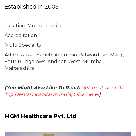
Established in 2008
Location: Mumbai, India
Accreditation
Multi Speciality
Address: Rao Saheb, Achutrao Patwardhan Marg,
Four Bungalows, Andheri West, Mumbai,
Maharashtra
(You Might Also Like To Read:
Get Treatment At
Top Dental Hospital In India, Click Here!
)
MGM Healthcare Pvt. Ltd