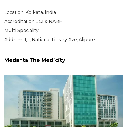
Location: Kolkata, India
Accreditation: JCI & NABH
Multi Speciality
Address: 1, 1, National Library Ave, Alipore
Medanta The Medicity