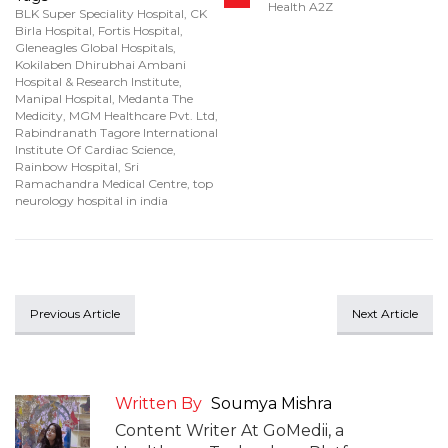
Health A2Z
BLK Super Speciality Hospital
,
CK
Birla Hospital
,
Fortis Hospital
,
Gleneagles Global Hospitals
,
Kokilaben Dhirubhai Ambani
Hospital & Research Institute
,
Manipal Hospital
,
Medanta The
Medicity
,
MGM Healthcare Pvt. Ltd
,
Rabindranath Tagore International
Institute Of Cardiac Science
,
Rainbow Hospital
,
Sri
Ramachandra Medical Centre
,
top
neurology hospital in india
Previous Article
Next Article
Written By
Soumya Mishra
Content Writer At GoMedii, a