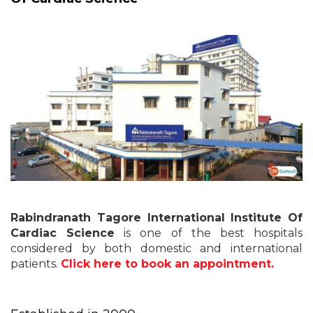
Rabindranath Tagore International Institute Of
Cardiac Science
is one of the best hospitals
considered by both domestic and international
patients.
Click here to book an appointment.