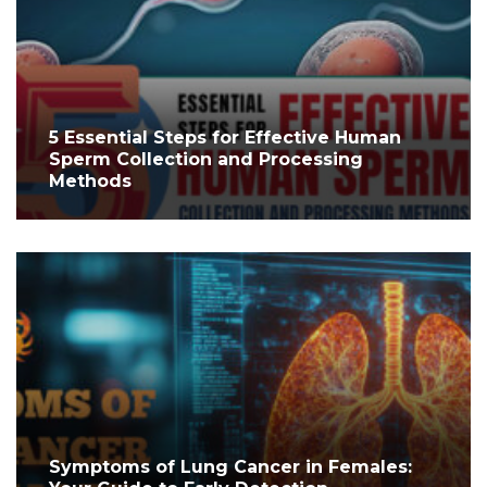
5 Essential Steps for Effective Human
Sperm Collection and Processing
Methods
Symptoms of Lung Cancer in Females: