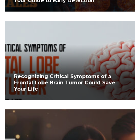
Your Guide to Early Detection
Recognizing Critical Symptoms of a
Frontal Lobe Brain Tumor Could Save
Your Life