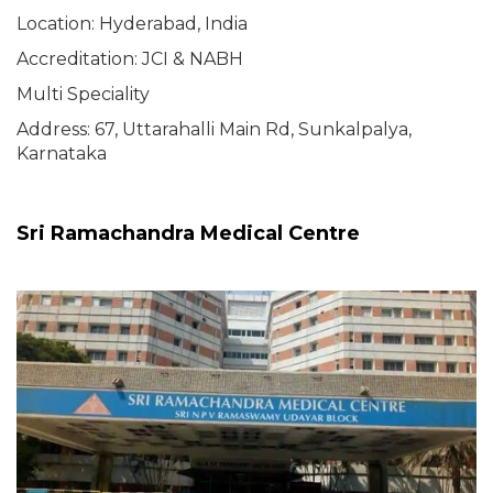
Location: Hyderabad, India
Accreditation: JCI & NABH
Multi Speciality
Address: 67, Uttarahalli Main Rd, Sunkalpalya,
Karnataka
Sri Ramachandra Medical Centre