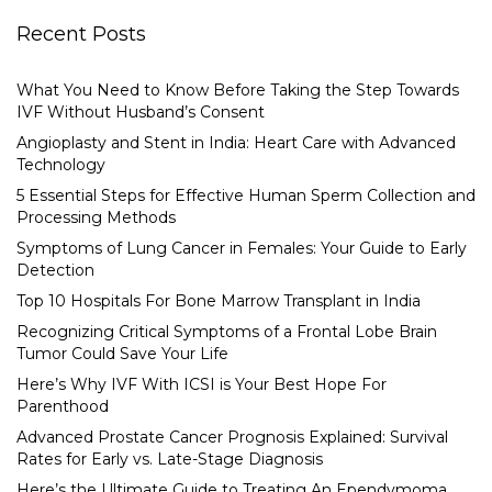
Recent Posts
What You Need to Know Before Taking the Step Towards
IVF Without Husband’s Consent
Angioplasty and Stent in India: Heart Care with Advanced
Technology
5 Essential Steps for Effective Human Sperm Collection and
Processing Methods
Symptoms of Lung Cancer in Females: Your Guide to Early
Detection
Top 10 Hospitals For Bone Marrow Transplant in India
Recognizing Critical Symptoms of a Frontal Lobe Brain
Tumor Could Save Your Life
Here’s Why IVF With ICSI is Your Best Hope For
Parenthood
Advanced Prostate Cancer Prognosis Explained: Survival
Rates for Early vs. Late-Stage Diagnosis
Here’s the Ultimate Guide to Treating An Ependymoma