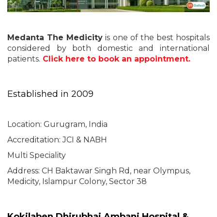
Medanta The Medicity
is one of the best hospitals
considered by both domestic and international
patients.
Click here to book an appointment.
Established in 2009
Location: Gurugram, India
Accreditation: JCI & NABH
Multi Speciality
Address: CH Baktawar Singh Rd, near Olympus,
Medicity, Islampur Colony, Sector 38
Kokilaben Dhirubhai Ambani Hospital &