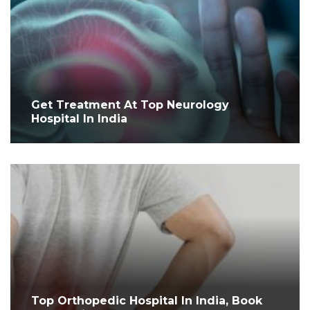
Get Treatment At Top Neurology
Hospital In India
Top Orthopedic Hospital In India, Book