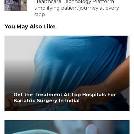
Healthcare Technology Platform
simplifying patient journey at every
step.
You May Also Like
Get the Treatment At Top Hospitals For
Bariatric Surgery In India!