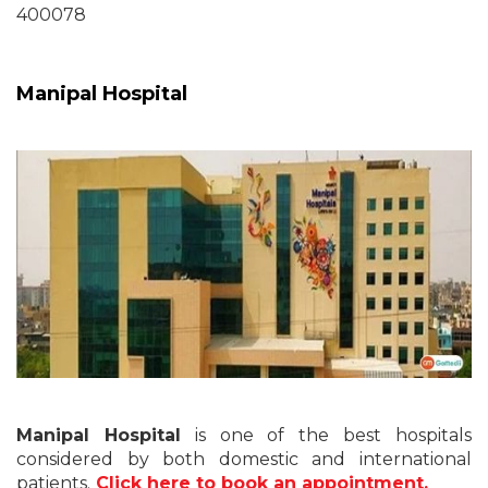
400078
Manipal Hospital
Manipal Hospital
is one of the best hospitals
considered by both domestic and international
patients.
Click here to book an appointment.