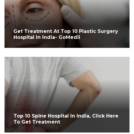
Get Treatment At Top 10 Plastic Surgery
Hospital In India- GoMedii
Top 10 Spine Hospital In India, Click Here
To Get Treatment