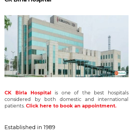
CK Birla Hospital
is one of the best hospitals
considered by both domestic and international
patients.
Click here to book an appointment.
Established in 1989