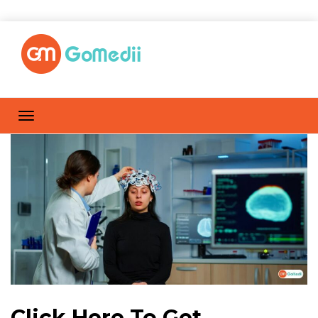
Click Here To Get