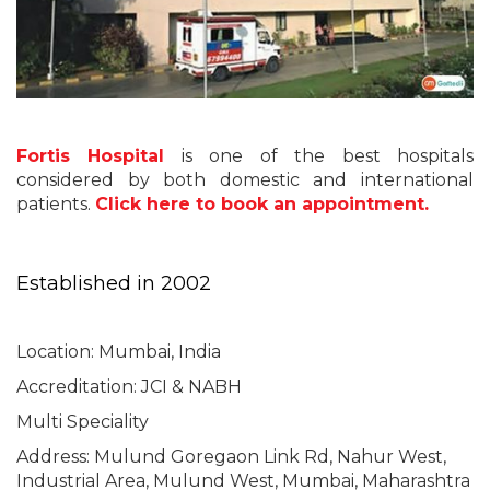
Fortis Hospital
is one of the best hospitals
considered by both domestic and international
patients.
Click here to book an appointment.
Established in 2002
Location: Mumbai, India
Accreditation: JCI & NABH
Multi Speciality
Address: Mulund Goregaon Link Rd, Nahur West,
Industrial Area, Mulund West, Mumbai, Maharashtra