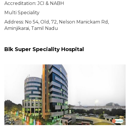
Accreditation: JCI & NABH
Multi Speciality
Address: No 54, Old, 72, Nelson Manickam Rd,
Aminjikarai, Tamil Nadu
Blk Super Speciality Hospital