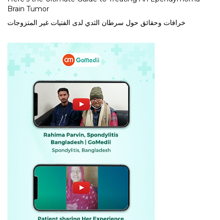
Brain Tumor
خرافات وحقائق حول سرطان الثدي لدى الفتيات غير المتزوجات