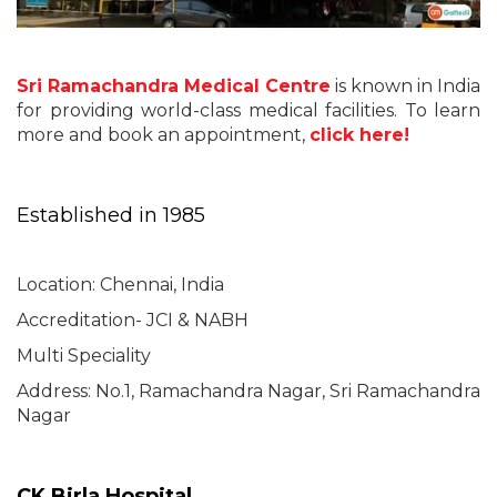
Sri Ramachandra Medical Centre
is known in India
for providing world-class medical facilities. To learn
more and book an appointment,
click here!
Established in 1985
Location: Chennai, India
Accreditation- JCI & NABH
Multi Speciality
Address: No.1, Ramachandra Nagar, Sri Ramachandra
Nagar
CK Birla Hospital