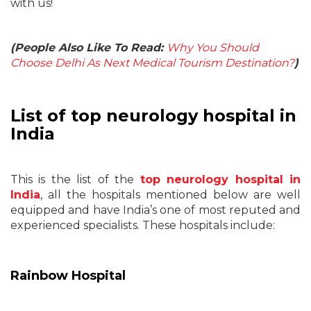
with us!
(People Also Like To Read:
Why You Should
Choose Delhi As Next Medical Tourism Destination?
)
List of top neurology hospital in
India
This is the list of the
top neurology hospital in
India
, all the hospitals mentioned below are well
equipped and have India’s one of most reputed and
experienced specialists. These hospitals include:
Rainbow Hospital