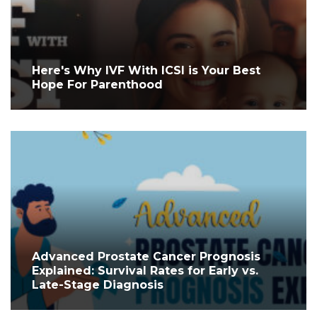
Here's Why IVF With ICSI is Your Best
Hope For Parenthood
Advanced Prostate Cancer Prognosis
Explained: Survival Rates for Early vs.
Late-Stage Diagnosis