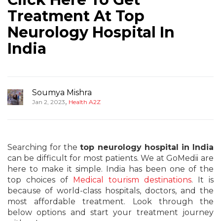
Treatment At Top
Neurology Hospital In
India
Soumya Mishra
,
Jan 2, 2023
Health A2Z
Searching for the
top neurology hospital in India
can be difficult for most patients. We at GoMedii are
here to make it simple. India has been one of the
top choices of
Medical tourism destinations
. It is
because of world-class hospitals, doctors, and the
most affordable treatment. Look through the
below options and start your treatment journey