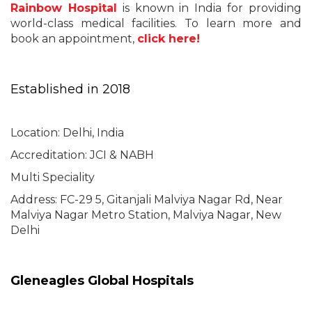
Rainbow Hospital
is known in India for providing
world-class medical facilities. To learn more and
book an appointment,
click here!
Established in 2018
Location: Delhi, India
Accreditation: JCI & NABH
Multi Speciality
Address:
FC-29 5, Gitanjali Malviya Nagar Rd, Near
Malviya Nagar Metro Station, Malviya Nagar, New
Delhi
Gleneagles Global Hospitals