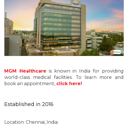
MGM Healthcare
is known in India for providing
world-class medical facilities. To learn more and
book an appointment,
click here!
Established in 2016
Location: Chennai, India