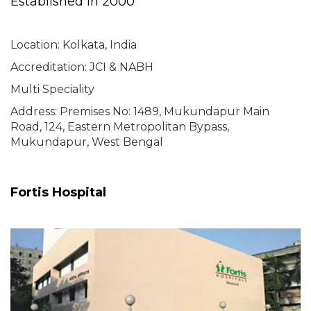
Established in 2000
Location: Kolkata, India
Accreditation: JCI & NABH
Multi Speciality
Address: Premises No: 1489, Mukundapur Main
Road, 124, Eastern Metropolitan Bypass,
Mukundapur, West Bengal
Fortis Hospital