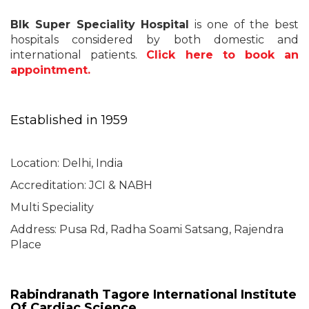
Blk Super Speciality Hospital
is one of the best
hospitals considered by both domestic and
international patients.
Click here to book an
appointment.
Established in 1959
Location: Delhi, India
Accreditation: JCI & NABH
Multi Speciality
Address: Pusa Rd, Radha Soami Satsang, Rajendra
Place
Rabindranath Tagore International Institute
Of Cardiac Science