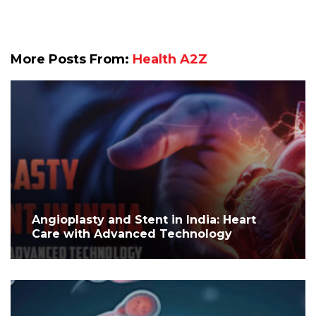
More Posts From:
Health A2Z
Angioplasty and Stent in India: Heart
Care with Advanced Technology