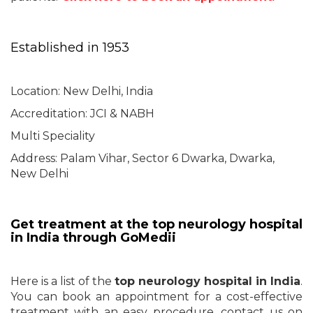
Established in 1953
Location: New Delhi, India
Accreditation: JCI & NABH
Multi Speciality
Address: Palam Vihar, Sector 6 Dwarka, Dwarka,
New Delhi
Get treatment at the top neurology hospital
in India through GoMedii
Here is a list of the
top neurology hospital in India
.
You can book an appointment for a cost-effective
treatment with an easy procedure. contact us on