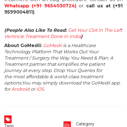
Whatsapp (+91 9654030724)
or
call us at (+91
9599004811)
.
(People Also Like To Read:
Get Your Clot In The Left
Ventricle Treatment Done In India
)
About GoMedii:
GoMedii
is a Healthcare
Technology Platform That Works Out Your
Treatment / Surgery the Way You Need & Plan. A
Treatment partner that simplifies the patient
journey at every step. Drop Your Queries for
the most affordable & world-class treatment
options.You may simply download the GoMedii app
for
Android
or
iOS
.
Category
Tags