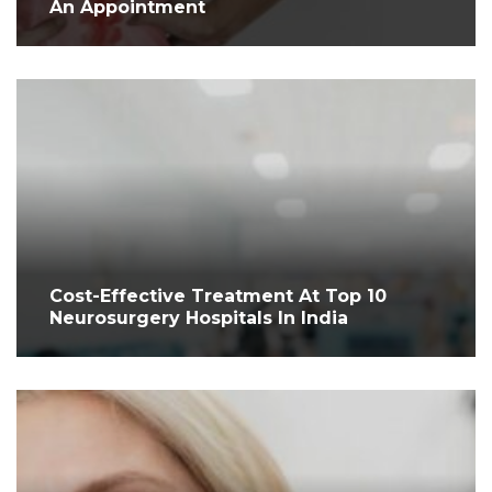
An Appointment
Cost-Effective Treatment At Top 10
Neurosurgery Hospitals In India