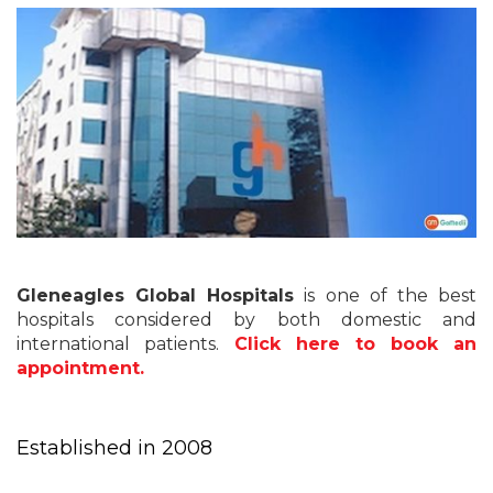
Gleneagles Global Hospitals
is one of the best
hospitals considered by both domestic and
international patients.
Click here to book an
appointment.
Established in 2008