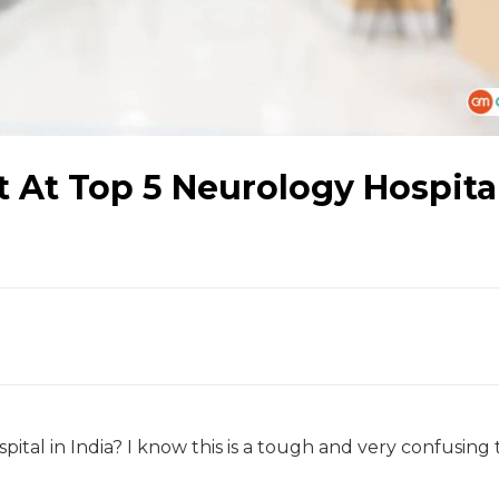
At Top 5 Neurology Hospital
ital in India? I know this is a tough and very confusing 