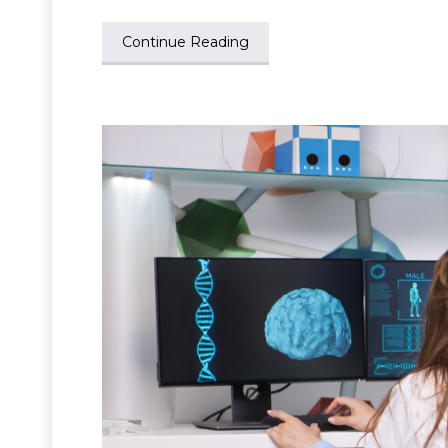
Continue Reading