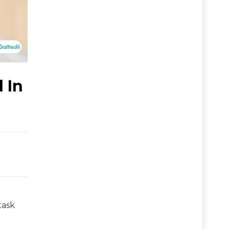
 In
task