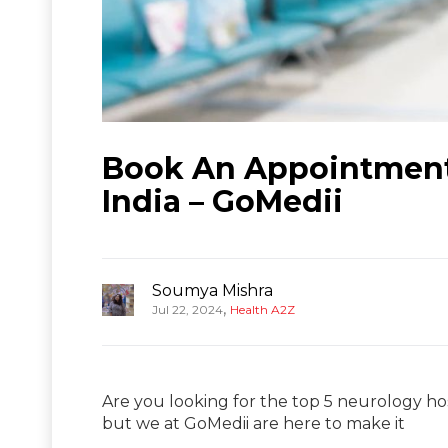
Book An Appointment 
India – GoMedii
Soumya Mishra
,
Jul 22, 2024
Health A2Z
Are you looking for the top 5 neurology hosp
but we at GoMedii are here to make it