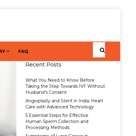
RY
FAQ
Recent Posts
What You Need to Know Before
Taking the Step Towards IVF Without
Husband’s Consent
Angioplasty and Stent in India: Heart
Care with Advanced Technology
5 Essential Steps for Effective
Human Sperm Collection and
Processing Methods