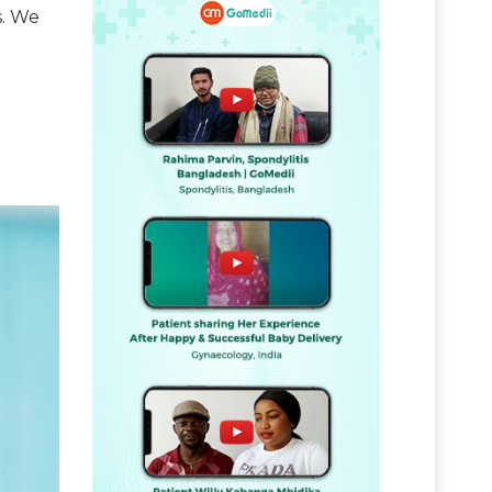
s. We