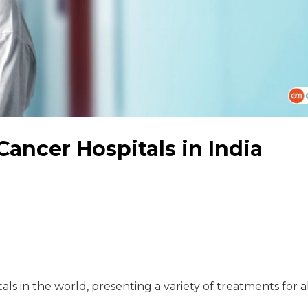
Cancer Hospitals in India
als in the world, presenting a variety of treatments for a