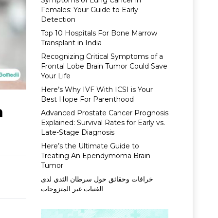
Symptoms of Lung Cancer in
Females: Your Guide to Early
Detection
Top 10 Hospitals For Bone Marrow
Transplant in India
Recognizing Critical Symptoms of a
Frontal Lobe Brain Tumor Could Save
Your Life
Here’s Why IVF With ICSI is Your
Best Hope For Parenthood
n
Advanced Prostate Cancer Prognosis
Explained: Survival Rates for Early vs.
Late-Stage Diagnosis
Here’s the Ultimate Guide to
Treating An Ependymoma Brain
Tumor
خرافات وحقائق حول سرطان الثدي لدى
الفتيات غير المتزوجات