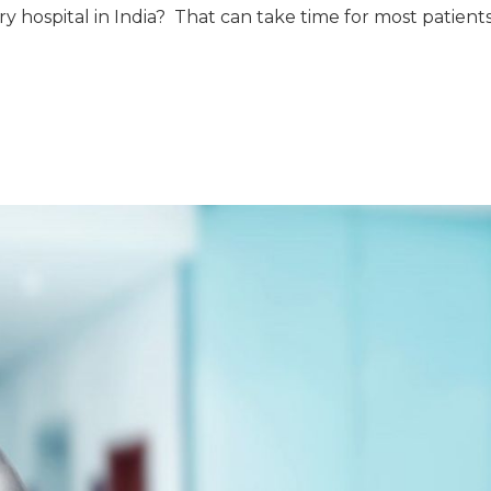
ry hospital in India? That can take time for most patient