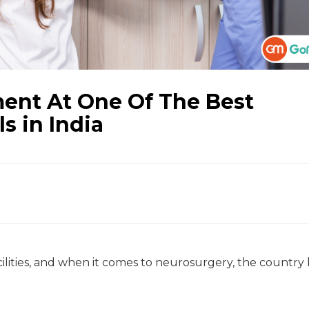
ment At One Of The Best
s in India
acilities, and when it comes to neurosurgery, the country