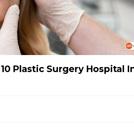
0 Plastic Surgery Hospital I