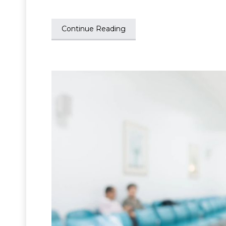
Continue Reading