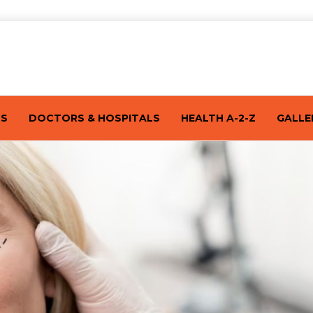
TS
DOCTORS & HOSPITALS
HEALTH A-2-Z
GALLE