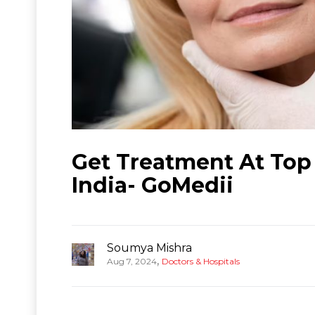
Get Treatment At Top 1
India- GoMedii
Soumya Mishra
,
Aug 7, 2024
Doctors & Hospitals