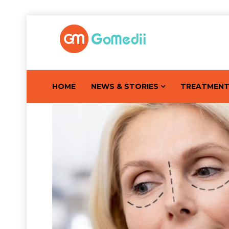
HOME
NEWS & STORIES
TREATMEN