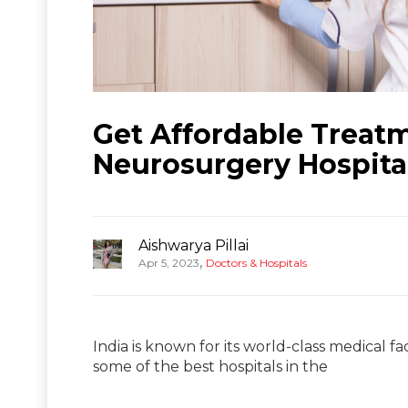
Get Affordable Treat
Neurosurgery Hospital
Aishwarya Pillai
,
Apr 5, 2023
Doctors & Hospitals
India is known for its world-class medical f
some of the best hospitals in the