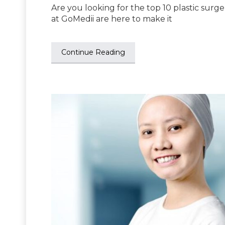
Are you looking for the top 10 plastic surge
at GoMedii are here to make it
Continue Reading