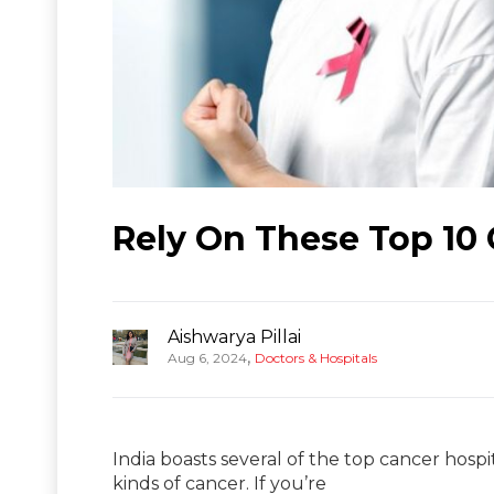
Rely On These Top 10 
Aishwarya Pillai
,
Aug 6, 2024
Doctors & Hospitals
India boasts several of the top cancer hospit
kinds of cancer. If you’re