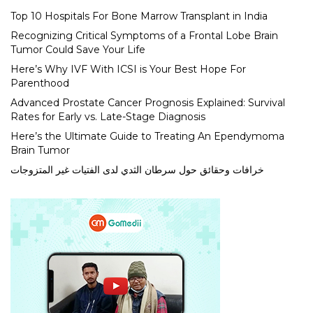
Top 10 Hospitals For Bone Marrow Transplant in India
Recognizing Critical Symptoms of a Frontal Lobe Brain
Tumor Could Save Your Life
Here’s Why IVF With ICSI is Your Best Hope For
Parenthood
Advanced Prostate Cancer Prognosis Explained: Survival
Rates for Early vs. Late-Stage Diagnosis
Here’s the Ultimate Guide to Treating An Ependymoma
Brain Tumor
خرافات وحقائق حول سرطان الثدي لدى الفتيات غير المتزوجات