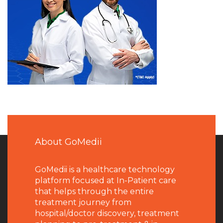
About GoMedii
GoMedii is a healthcare technology
platform focused at In-Patient care
that helps through the entire
treatment journey from
hospital/doctor discovery, treatment