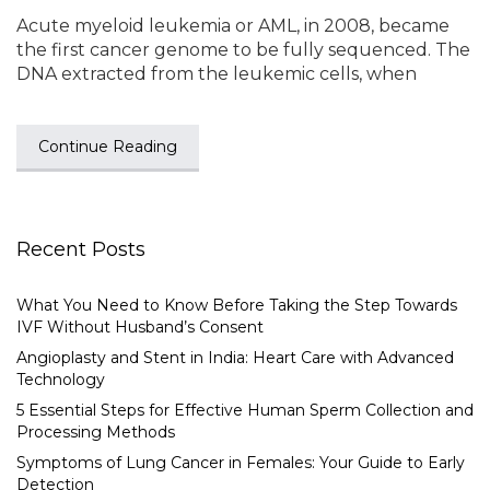
Acute myeloid leukemia or AML, in 2008, became
the first cancer genome to be fully sequenced. The
DNA extracted from the leukemic cells, when
Continue Reading
Recent Posts
What You Need to Know Before Taking the Step Towards
IVF Without Husband’s Consent
Angioplasty and Stent in India: Heart Care with Advanced
Technology
5 Essential Steps for Effective Human Sperm Collection and
Processing Methods
Symptoms of Lung Cancer in Females: Your Guide to Early
Detection