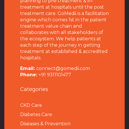
planning to pre-treatment & in-
treatment at hospitals until the post
treatment care. GoMedii is a facilitation
engine which comes 1st in the patient
treatment value chain and
collaborates with all stakeholders of
the ecosystem. We help patients at
each step of the journey in getting
treatment at established & accredited
hospitals.
Email:
connect@gomedii.com
Phone:
+91 9311101477
Categories
CKD Care
Diabetes Care
Diseases & Prevention