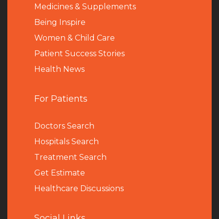
Medicines & Supplements
Being Inspire
Women & Child Care
Patient Success Stories
Health News
For Patients
Doctors Search
Hospitals Search
Treatment Search
Get Estimate
Healthcare Discussions
Social Links