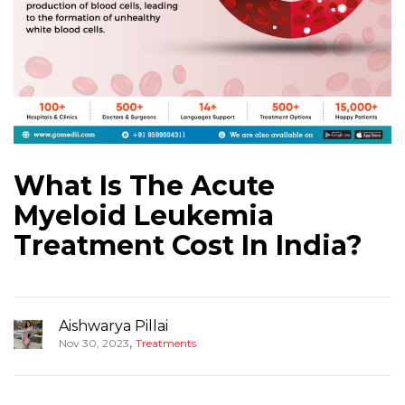
What Is The Acute
Myeloid Leukemia
Treatment Cost In India?
Aishwarya Pillai
,
Nov 30, 2023
Treatments