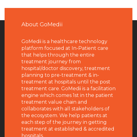
About GoMedii
GoMedii is a healthcare technology
platform focused at In-Patient care
that helps through the entire
treatment journey from
hospital/doctor discovery, treatment
planning to pre-treatment & in-
treatment at hospitals until the post
treatment care. GoMedii is a facilitation
engine which comes 1st in the patient
treatment value chain and
collaborates with all stakeholders of
the ecosystem. We help patients at
each step of the journey in getting
treatment at established & accredited
hospitals.