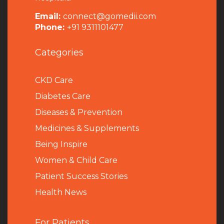
Email:
connect@gomedii.com
Phone:
+91 9311101477
Categories
CKD Care
Diabetes Care
Diseases & Prevention
Medicines & Supplements
Being Inspire
Women & Child Care
Patient Success Stories
Health News
For Patients