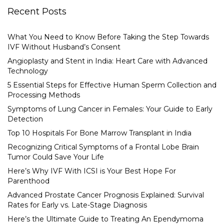
Recent Posts
What You Need to Know Before Taking the Step Towards
IVF Without Husband’s Consent
Angioplasty and Stent in India: Heart Care with Advanced
Technology
5 Essential Steps for Effective Human Sperm Collection and
Processing Methods
Symptoms of Lung Cancer in Females: Your Guide to Early
Detection
Top 10 Hospitals For Bone Marrow Transplant in India
Recognizing Critical Symptoms of a Frontal Lobe Brain
Tumor Could Save Your Life
Here’s Why IVF With ICSI is Your Best Hope For
Parenthood
Advanced Prostate Cancer Prognosis Explained: Survival
Rates for Early vs. Late-Stage Diagnosis
Here’s the Ultimate Guide to Treating An Ependymoma