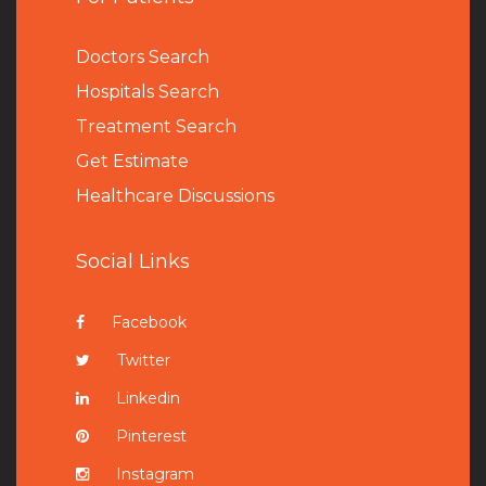
Doctors Search
Hospitals Search
Treatment Search
Get Estimate
Healthcare Discussions
Social Links
Facebook
Twitter
Linkedin
Pinterest
Instagram