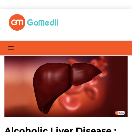
Alcoholic Liver Disease :