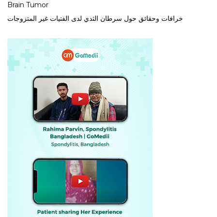
Brain Tumor
خرافات وحقائق حول سرطان الثدي لدى الفتيات غير المتزوجات