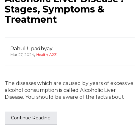
Stages, Symptoms &
Treatment
Rahul Upadhyay
,
Mar 27, 2024
Health A2Z
The diseases which are caused by years of excessive
alcohol consumption is called Alcoholic Liver
Disease. You should be aware of the facts about
Continue Reading