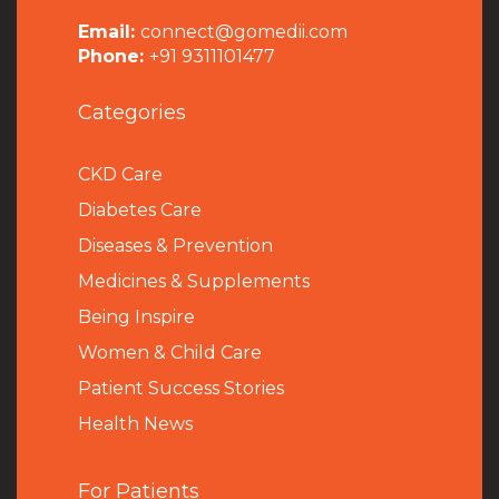
Email:
connect@gomedii.com
Phone:
+91 9311101477
Categories
CKD Care
Diabetes Care
Diseases & Prevention
Medicines & Supplements
Being Inspire
Women & Child Care
Patient Success Stories
Health News
For Patients