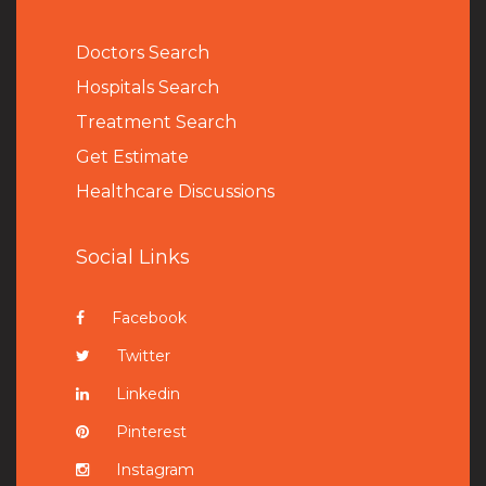
Doctors Search
Hospitals Search
Treatment Search
Get Estimate
Healthcare Discussions
Social Links
Facebook
Twitter
Linkedin
Pinterest
Instagram