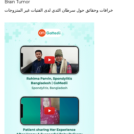
Brain Tumor
خرافات وحقائق حول سرطان الثدي لدى الفتيات غير المتزوجات