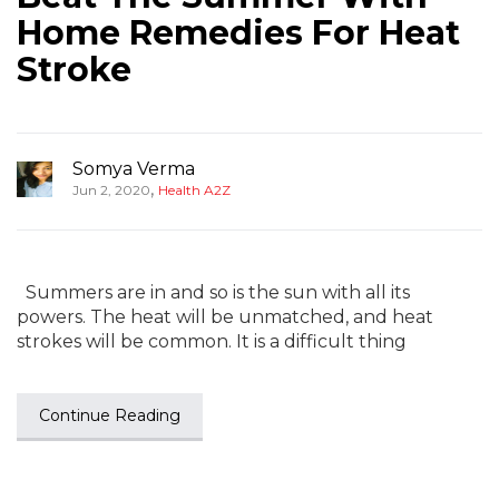
Home Remedies For Heat
Stroke
Somya Verma
,
Jun 2, 2020
Health A2Z
Summers are in and so is the sun with all its
powers. The heat will be unmatched, and heat
strokes will be common. It is a difficult thing
Continue Reading