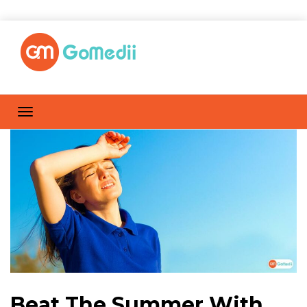
Beat The Summer With