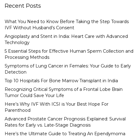
Recent Posts
What You Need to Know Before Taking the Step Towards
IVF Without Husband’s Consent
Angioplasty and Stent in India: Heart Care with Advanced
Technology
5 Essential Steps for Effective Human Sperm Collection and
Processing Methods
Symptoms of Lung Cancer in Females: Your Guide to Early
Detection
Top 10 Hospitals For Bone Marrow Transplant in India
Recognizing Critical Symptoms of a Frontal Lobe Brain
Tumor Could Save Your Life
Here’s Why IVF With ICSI is Your Best Hope For
Parenthood
Advanced Prostate Cancer Prognosis Explained: Survival
Rates for Early vs. Late-Stage Diagnosis
Here’s the Ultimate Guide to Treating An Ependymoma