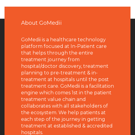
About GoMedii
GoMedii is a healthcare technology
platform focused at In-Patient care
that helps through the entire
treatment journey from
hospital/doctor discovery, treatment
planning to pre-treatment & in-
treatment at hospitals until the post
treatment care. GoMedii is a facilitation
engine which comes 1st in the patient
treatment value chain and
collaborates with all stakeholders of
the ecosystem. We help patients at
each step of the journey in getting
treatment at established & accredited
hospitals.