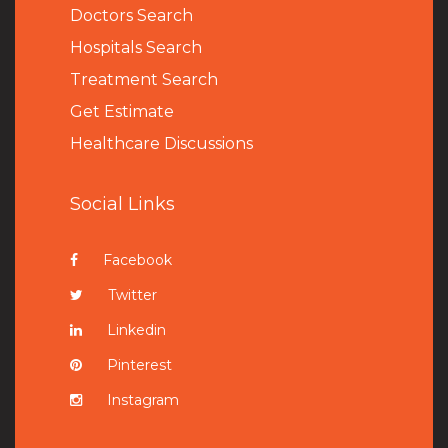
Doctors Search
Hospitals Search
Treatment Search
Get Estimate
Healthcare Discussions
Social Links
Facebook
Twitter
Linkedin
Pinterest
Instagram