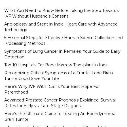
What You Need to Know Before Taking the Step Towards
IVF Without Husband’s Consent
Angioplasty and Stent in India: Heart Care with Advanced
Technology
5 Essential Steps for Effective Human Sperm Collection and
Processing Methods
Symptoms of Lung Cancer in Females: Your Guide to Early
Detection
Top 10 Hospitals For Bone Marrow Transplant in India
Recognizing Critical Symptoms of a Frontal Lobe Brain
Tumor Could Save Your Life
Here’s Why IVF With ICSI is Your Best Hope For
Parenthood
Advanced Prostate Cancer Prognosis Explained: Survival
Rates for Early vs. Late-Stage Diagnosis
Here’s the Ultimate Guide to Treating An Ependymoma
Brain Tumor