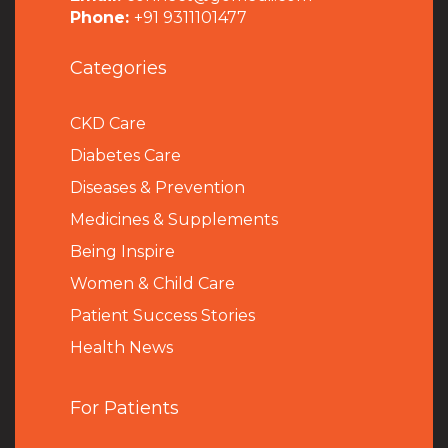
Phone:
+91 9311101477
Categories
CKD Care
Diabetes Care
Diseases & Prevention
Medicines & Supplements
Being Inspire
Women & Child Care
Patient Success Stories
Health News
For Patients