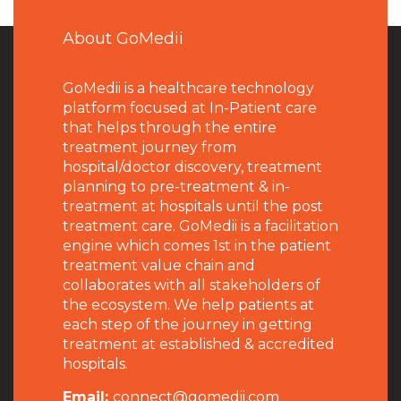
About GoMedii
GoMedii is a healthcare technology
platform focused at In-Patient care
that helps through the entire
treatment journey from
hospital/doctor discovery, treatment
planning to pre-treatment & in-
treatment at hospitals until the post
treatment care. GoMedii is a facilitation
engine which comes 1st in the patient
treatment value chain and
collaborates with all stakeholders of
the ecosystem. We help patients at
each step of the journey in getting
treatment at established & accredited
hospitals.
Email:
connect@gomedii.com