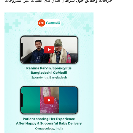
خرافات وحقائق حول سرطان الثدي لدى الفتيات غير المتزوجات