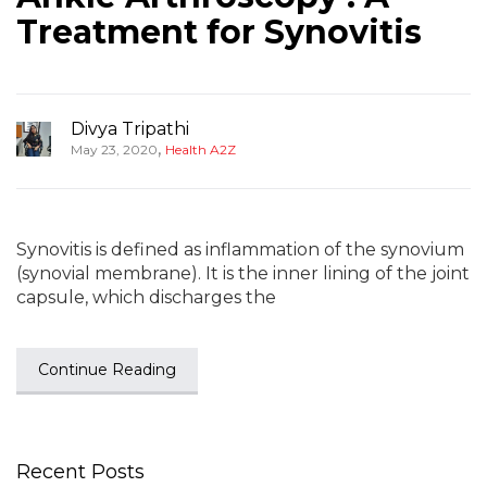
Treatment for Synovitis
Divya Tripathi
,
May 23, 2020
Health A2Z
Synovitis is defined as inflammation of the synovium
(synovial membrane). It is the inner lining of the joint
capsule, which discharges the
Continue Reading
Recent Posts