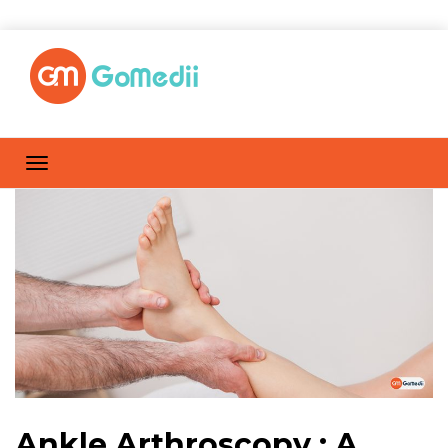
Ankle Arthroscopy : A