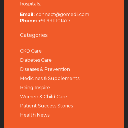
hospitals.
Email:
connect@gomedii.com
Phone:
+91 9311101477
Categories
CKD Care
Diabetes Care
Diseases & Prevention
Medicines & Supplements
Being Inspire
Women & Child Care
Patient Success Stories
Health News