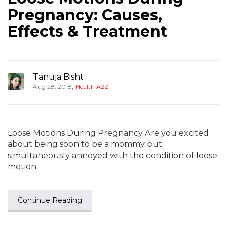
Pregnancy: Causes,
Effects & Treatment
Tanuja Bisht
,
Aug 28, 2018
Health A2Z
Loose Motions During Pregnancy Are you excited
about being soon to be a mommy but
simultaneously annoyed with the condition of loose
motion
Continue Reading