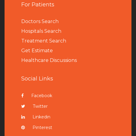
For Patients
Doctors Search
Hospitals Search
Treatment Search
Get Estimate
Healthcare Discussions
Social Links
Facebook
Twitter
Linkedin
Pinterest