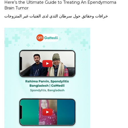
Here’s the Ultimate Guide to Treating An Ependymoma
Brain Tumor
خرافات وحقائق حول سرطان الثدي لدى الفتيات غير المتزوجات