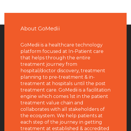
About GoMedii
GoMedii is a healthcare technology
platform focused at In-Patient care
that helps through the entire
treatment journey from
hospital/doctor discovery, treatment
planning to pre-treatment & in-
treatment at hospitals until the post
treatment care. GoMedii is a facilitation
engine which comes 1st in the patient
treatment value chain and
collaborates with all stakeholders of
the ecosystem. We help patients at
each step of the journey in getting
treatment at established & accredited