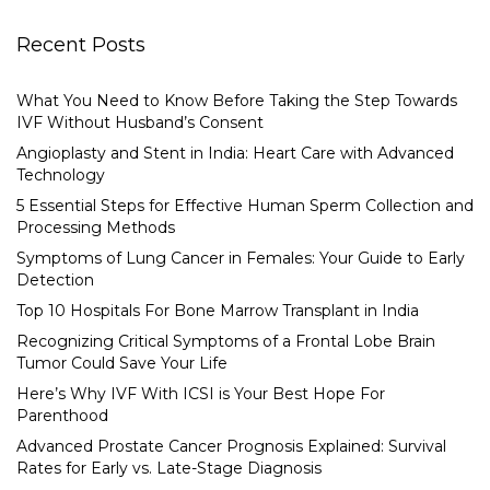
Recent Posts
What You Need to Know Before Taking the Step Towards
IVF Without Husband’s Consent
Angioplasty and Stent in India: Heart Care with Advanced
Technology
5 Essential Steps for Effective Human Sperm Collection and
Processing Methods
Symptoms of Lung Cancer in Females: Your Guide to Early
Detection
Top 10 Hospitals For Bone Marrow Transplant in India
Recognizing Critical Symptoms of a Frontal Lobe Brain
Tumor Could Save Your Life
Here’s Why IVF With ICSI is Your Best Hope For
Parenthood
Advanced Prostate Cancer Prognosis Explained: Survival
Rates for Early vs. Late-Stage Diagnosis