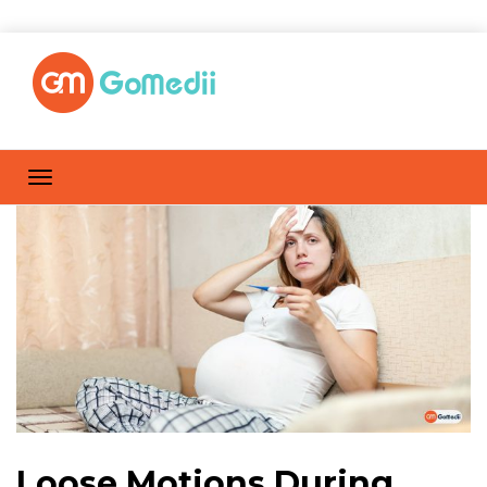
Loose Motions During