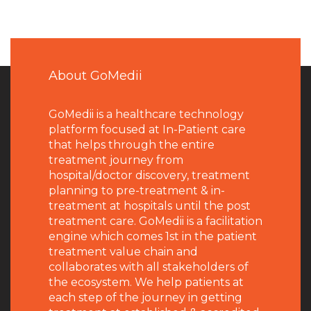
About GoMedii
GoMedii is a healthcare technology
platform focused at In-Patient care
that helps through the entire
treatment journey from
hospital/doctor discovery, treatment
planning to pre-treatment & in-
treatment at hospitals until the post
treatment care. GoMedii is a facilitation
engine which comes 1st in the patient
treatment value chain and
collaborates with all stakeholders of
the ecosystem. We help patients at
each step of the journey in getting