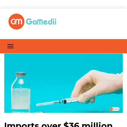
Imports over $36 million