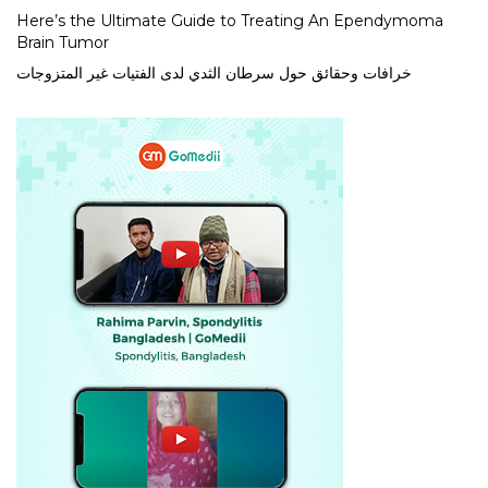
Here’s the Ultimate Guide to Treating An Ependymoma
Brain Tumor
خرافات وحقائق حول سرطان الثدي لدى الفتيات غير المتزوجات