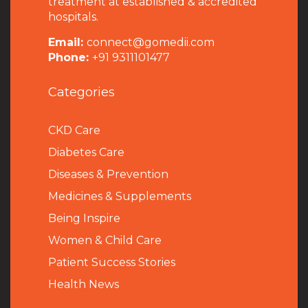
treatment at established & accredited
hospitals.
Email:
connect@gomedii.com
Phone:
+91 9311101477
Categories
CKD Care
Diabetes Care
Diseases & Prevention
Medicines & Supplements
Being Inspire
Women & Child Care
Patient Success Stories
Health News