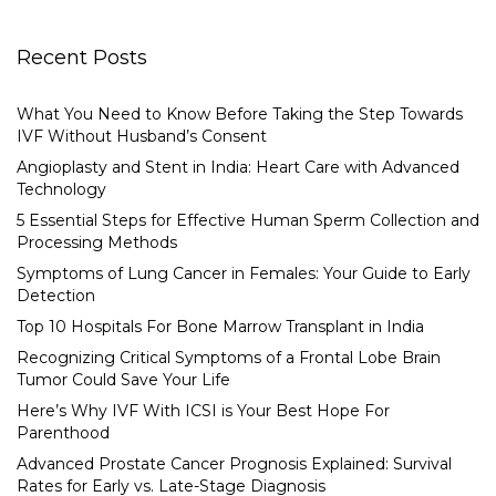
Recent Posts
What You Need to Know Before Taking the Step Towards
IVF Without Husband’s Consent
Angioplasty and Stent in India: Heart Care with Advanced
Technology
5 Essential Steps for Effective Human Sperm Collection and
Processing Methods
Symptoms of Lung Cancer in Females: Your Guide to Early
Detection
Top 10 Hospitals For Bone Marrow Transplant in India
Recognizing Critical Symptoms of a Frontal Lobe Brain
Tumor Could Save Your Life
Here’s Why IVF With ICSI is Your Best Hope For
Parenthood
Advanced Prostate Cancer Prognosis Explained: Survival
Rates for Early vs. Late-Stage Diagnosis