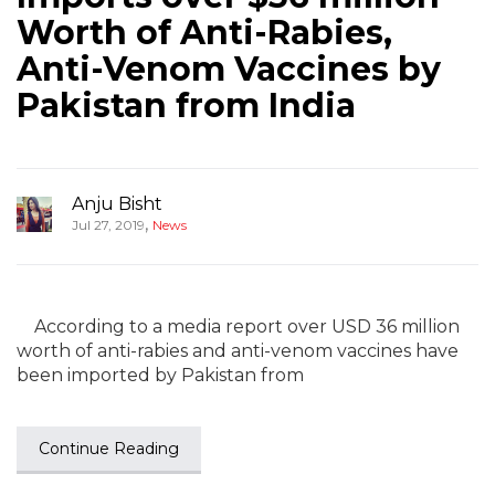
Worth of Anti-Rabies,
Anti-Venom Vaccines by
Pakistan from India
Anju Bisht
,
Jul 27, 2019
News
According to a media report over USD 36 million
worth of anti-rabies and anti-venom vaccines have
been imported by Pakistan from
Continue Reading