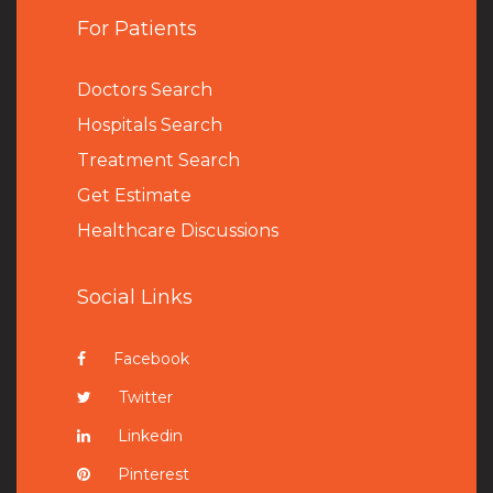
For Patients
Doctors Search
Hospitals Search
Treatment Search
Get Estimate
Healthcare Discussions
Social Links
Facebook
Twitter
Linkedin
Pinterest