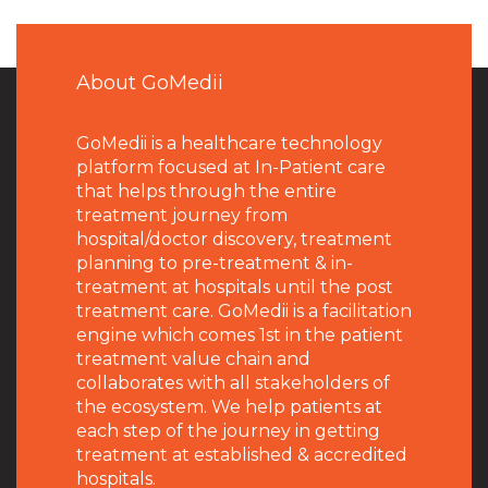
About GoMedii
GoMedii is a healthcare technology
platform focused at In-Patient care
that helps through the entire
treatment journey from
hospital/doctor discovery, treatment
planning to pre-treatment & in-
treatment at hospitals until the post
treatment care. GoMedii is a facilitation
engine which comes 1st in the patient
treatment value chain and
collaborates with all stakeholders of
the ecosystem. We help patients at
each step of the journey in getting
treatment at established & accredited
hospitals.