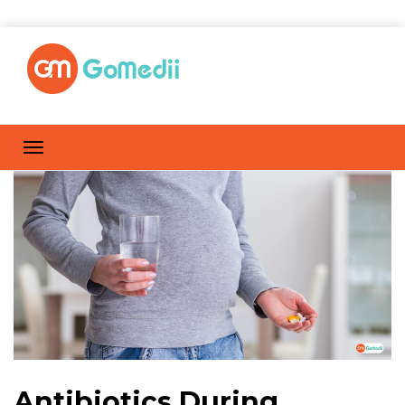
Antibiotics During