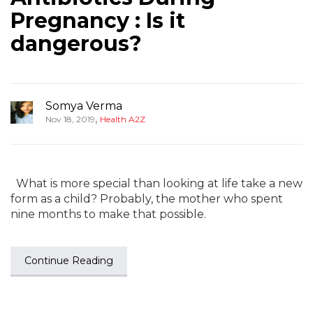
Pregnancy : Is it
dangerous?
Somya Verma
,
Nov 18, 2019
Health A2Z
What is more special than looking at life take a new
form as a child? Probably, the mother who spent
nine months to make that possible.
Continue Reading