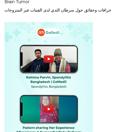
Brain Tumor
خرافات وحقائق حول سرطان الثدي لدى الفتيات غير المتزوجات