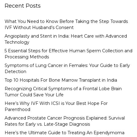
Recent Posts
What You Need to Know Before Taking the Step Towards
IVF Without Husband’s Consent
Angioplasty and Stent in India: Heart Care with Advanced
Technology
5 Essential Steps for Effective Human Sperm Collection and
Processing Methods
Symptoms of Lung Cancer in Females: Your Guide to Early
Detection
Top 10 Hospitals For Bone Marrow Transplant in India
Recognizing Critical Symptoms of a Frontal Lobe Brain
Tumor Could Save Your Life
Here’s Why IVF With ICSI is Your Best Hope For
Parenthood
Advanced Prostate Cancer Prognosis Explained: Survival
Rates for Early vs. Late-Stage Diagnosis
Here’s the Ultimate Guide to Treating An Ependymoma