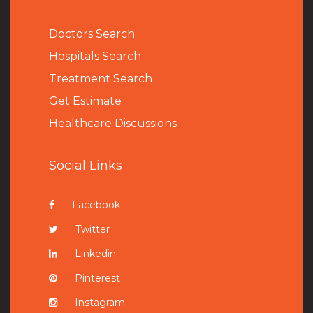
Doctors Search
Hospitals Search
Treatment Search
Get Estimate
Healthcare Discussions
Social Links
Facebook
Twitter
Linkedin
Pinterest
Instagram