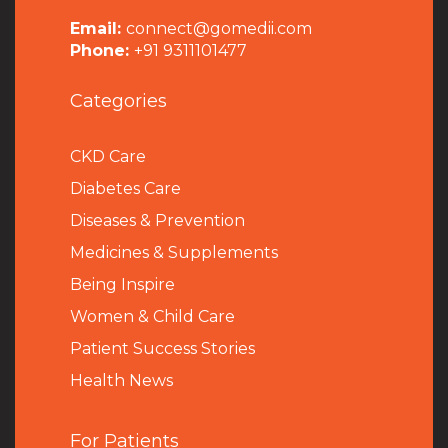
Email:
connect@gomedii.com
Phone:
+91 9311101477
Categories
CKD Care
Diabetes Care
Diseases & Prevention
Medicines & Supplements
Being Inspire
Women & Child Care
Patient Success Stories
Health News
For Patients