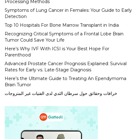
Processing Methods
Symptoms of Lung Cancer in Females: Your Guide to Early
Detection
Top 10 Hospitals For Bone Marrow Transplant in India
Recognizing Critical Symptoms of a Frontal Lobe Brain
Tumor Could Save Your Life
Here’s Why IVF With ICSI is Your Best Hope For
Parenthood
Advanced Prostate Cancer Prognosis Explained: Survival
Rates for Early vs. Late-Stage Diagnosis
Here’s the Ultimate Guide to Treating An Ependymoma
Brain Tumor
خرافات وحقائق حول سرطان الثدي لدى الفتيات غير المتزوجات