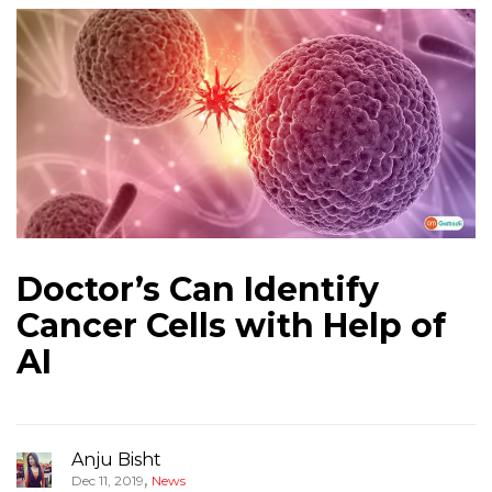
Doctor’s Can Identify
Cancer Cells with Help of
AI
Anju Bisht
,
Dec 11, 2019
News