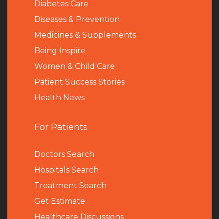
Diabetes Care
Diseases & Prevention
Medicines & Supplements
Being Inspire
Women & Child Care
Patient Success Stories
Health News
For Patients
Doctors Search
Hospitals Search
Treatment Search
Get Estimate
Healthcare Discussions