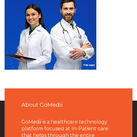
About GoMedii
GoMedii is a healthcare technology
platform focused at In-Patient care
that helps through the entire