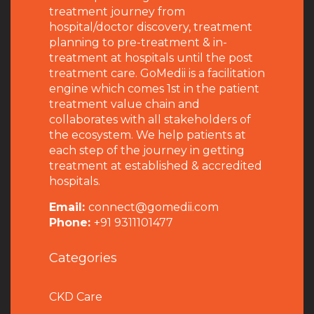
treatment journey from
hospital/doctor discovery, treatment
planning to pre-treatment & in-
treatment at hospitals until the post
treatment care. GoMedii is a facilitation
engine which comes 1st in the patient
treatment value chain and
collaborates with all stakeholders of
the ecosystem. We help patients at
each step of the journey in getting
treatment at established & accredited
hospitals.
Email:
connect@gomedii.com
Phone:
+91 9311101477
Categories
CKD Care