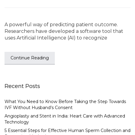
A powerful way of predicting patient outcome.
Researchers have developed a software tool that
uses Artificial Intelligence (AI) to recognize
Continue Reading
Recent Posts
What You Need to Know Before Taking the Step Towards
IVF Without Husband’s Consent
Angioplasty and Stent in India: Heart Care with Advanced
Technology
5 Essential Steps for Effective Human Sperm Collection and