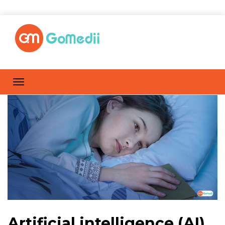
Artificial intelligence (AI)