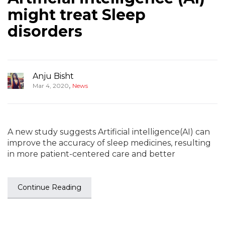
might treat Sleep
disorders
Anju Bisht
,
Mar 4, 2020
News
A new study suggests Artificial intelligence(AI) can
improve the accuracy of sleep medicines, resulting
in more patient-centered care and better
Continue Reading