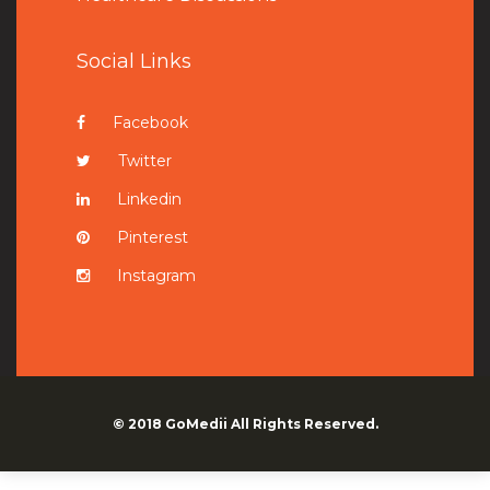
Social Links
Facebook
Twitter
Linkedin
Pinterest
Instagram
© 2018
GoMedii
All Rights Reserved.