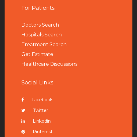
For Patients
Doctors Search
Hospitals Search
Treatment Search
Get Estimate
Healthcare Discussions
Social Links
Facebook
Twitter
Linkedin
Pinterest