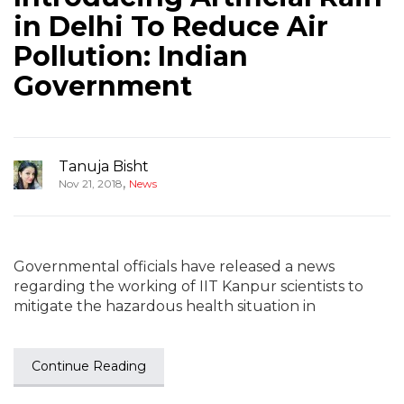
in Delhi To Reduce Air
Pollution: Indian
Government
Tanuja Bisht
,
Nov 21, 2018
News
Governmental officials have released a news
regarding the working of IIT Kanpur scientists to
mitigate the hazardous health situation in
Continue Reading