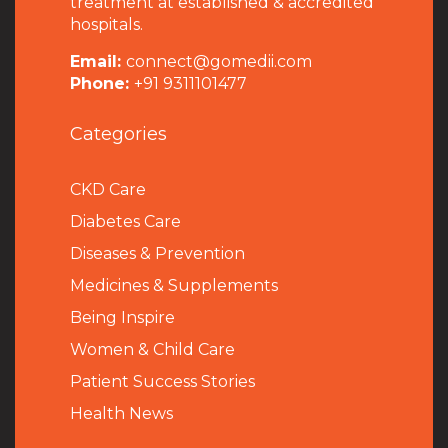
treatment at established & accredited
hospitals.
Email:
connect@gomedii.com
Phone:
+91 9311101477
Categories
CKD Care
Diabetes Care
Diseases & Prevention
Medicines & Supplements
Being Inspire
Women & Child Care
Patient Success Stories
Health News