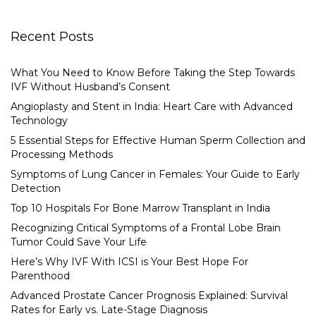
Recent Posts
What You Need to Know Before Taking the Step Towards
IVF Without Husband’s Consent
Angioplasty and Stent in India: Heart Care with Advanced
Technology
5 Essential Steps for Effective Human Sperm Collection and
Processing Methods
Symptoms of Lung Cancer in Females: Your Guide to Early
Detection
Top 10 Hospitals For Bone Marrow Transplant in India
Recognizing Critical Symptoms of a Frontal Lobe Brain
Tumor Could Save Your Life
Here’s Why IVF With ICSI is Your Best Hope For
Parenthood
Advanced Prostate Cancer Prognosis Explained: Survival
Rates for Early vs. Late-Stage Diagnosis