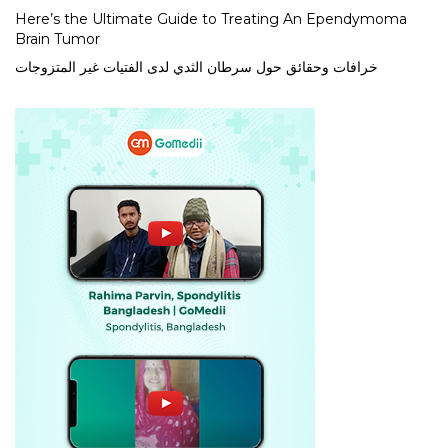
Here’s the Ultimate Guide to Treating An Ependymoma
Brain Tumor
خرافات وحقائق حول سرطان الثدي لدى الفتيات غير المتزوجات