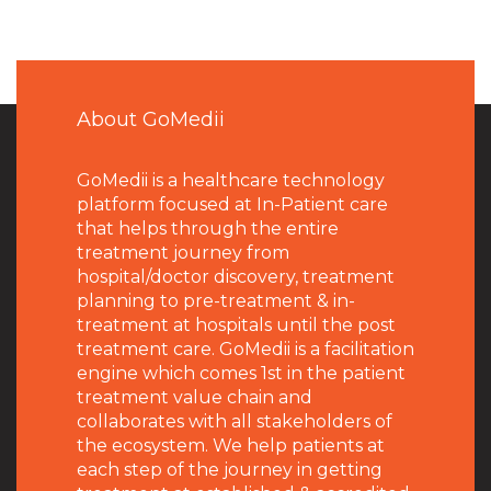
About GoMedii
GoMedii is a healthcare technology
platform focused at In-Patient care
that helps through the entire
treatment journey from
hospital/doctor discovery, treatment
planning to pre-treatment & in-
treatment at hospitals until the post
treatment care. GoMedii is a facilitation
engine which comes 1st in the patient
treatment value chain and
collaborates with all stakeholders of
the ecosystem. We help patients at
each step of the journey in getting