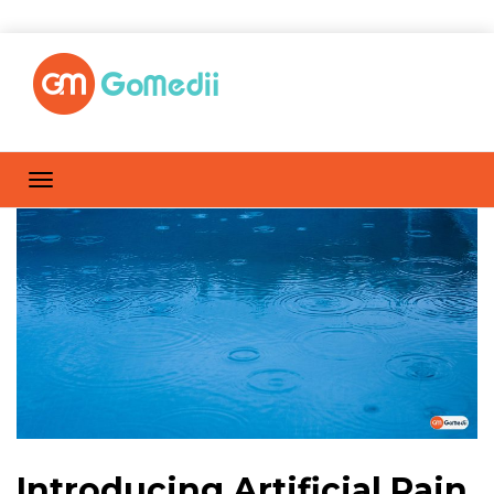
Introducing Artificial Rain