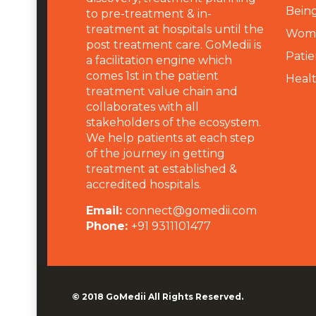
Being
to pre-treatment & in-
treatment at hospitals until the
Wome
post treatment care. GoMedii is
Patie
a facilitation engine which
comes 1st in the patient
Heal
treatment value chain and
collaborates with all
stakeholders of the ecosystem.
We help patients at each step
of the journey in getting
treatment at established &
accredited hospitals.
Email:
connect@gomedii.com
Phone:
+91 9311101477
© 2018
GoMedii
All Rights Reserved.