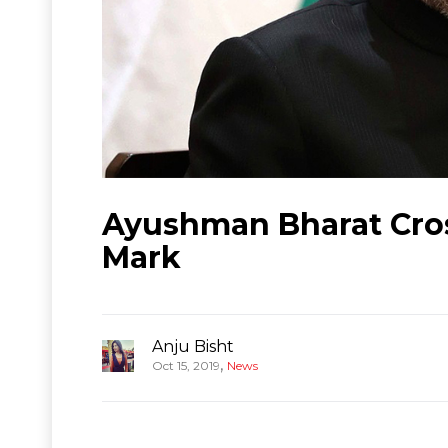
Ayushman Bharat Cros
Mark
Anju Bisht
,
Oct 15, 2019
News