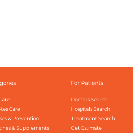
gories
For Patients
Care
Doctors Search
tes Care
Hospitals Search
ses & Prevention
Treatment Search
cines & Supplements
Get Estimate