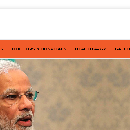
TS
DOCTORS & HOSPITALS
HEALTH A-2-Z
GALLE