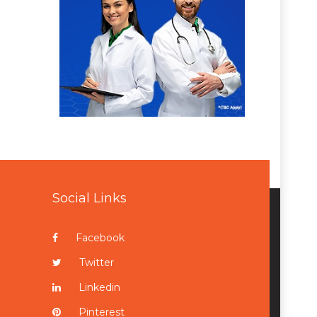
Social Links
Facebook
Twitter
Linkedin
Pinterest