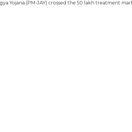
a Yojana (PM-JAY) crossed the 50 lakh treatment mar