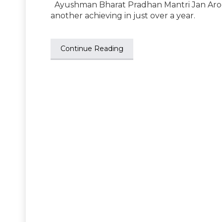
Ayushman Bharat Pradhan Mantri Jan Arogy
another achieving in just over a year.
Continue Reading