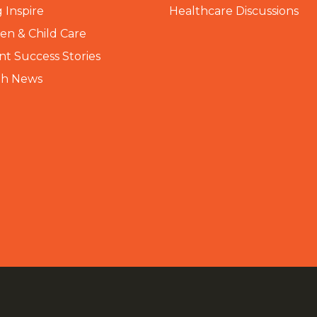
 Inspire
Healthcare Discussions
n & Child Care
nt Success Stories
th News