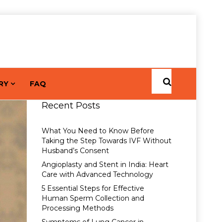
RY
FAQ
Recent Posts
What You Need to Know Before
Taking the Step Towards IVF Without
Husband’s Consent
Angioplasty and Stent in India: Heart
Care with Advanced Technology
5 Essential Steps for Effective
Human Sperm Collection and
Processing Methods