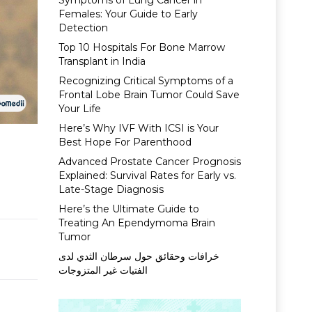
Symptoms of Lung Cancer in
Females: Your Guide to Early
Detection
Top 10 Hospitals For Bone Marrow
Transplant in India
Recognizing Critical Symptoms of a
Frontal Lobe Brain Tumor Could Save
Your Life
Here’s Why IVF With ICSI is Your
Best Hope For Parenthood
Advanced Prostate Cancer Prognosis
Explained: Survival Rates for Early vs.
Late-Stage Diagnosis
Here’s the Ultimate Guide to
Treating An Ependymoma Brain
Tumor
خرافات وحقائق حول سرطان الثدي لدى
الفتيات غير المتزوجات