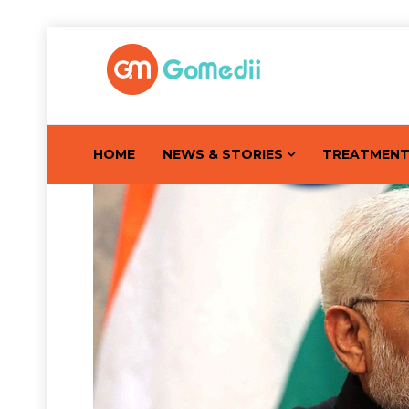
HOME
NEWS & STORIES
TREATMEN