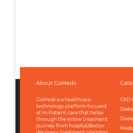
About GoMedii
Cate
GoMedii is a healthcare
CKD 
technology platform focused
Diabe
at In-Patient care that helps
Disea
through the entire treatment
journey from hospital/doctor
Medi
discovery, treatment planning