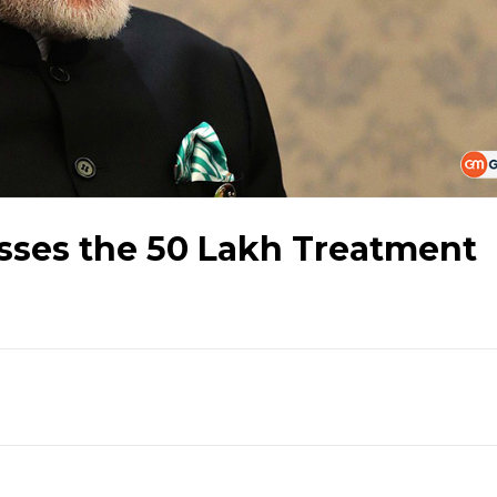
ses the 50 Lakh Treatment