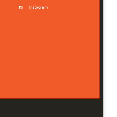
Instagram