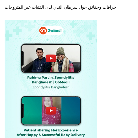
خرافات وحقائق حول سرطان الثدي لدى الفتيات غير المتزوجات