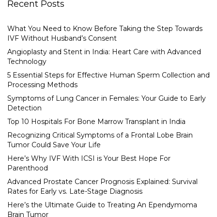
Recent Posts
What You Need to Know Before Taking the Step Towards
IVF Without Husband’s Consent
Angioplasty and Stent in India: Heart Care with Advanced
Technology
5 Essential Steps for Effective Human Sperm Collection and
Processing Methods
Symptoms of Lung Cancer in Females: Your Guide to Early
Detection
Top 10 Hospitals For Bone Marrow Transplant in India
Recognizing Critical Symptoms of a Frontal Lobe Brain
Tumor Could Save Your Life
Here’s Why IVF With ICSI is Your Best Hope For
Parenthood
Advanced Prostate Cancer Prognosis Explained: Survival
Rates for Early vs. Late-Stage Diagnosis
Here’s the Ultimate Guide to Treating An Ependymoma
Brain Tumor