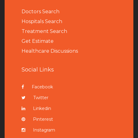
Doctors Search
Hospitals Search
Treatment Search
Get Estimate
Healthcare Discussions
Social Links
Facebook
Twitter
Linkedin
Pinterest
Instagram