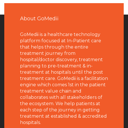
About GoMedii
GoMedii is a healthcare technology
platform focused at In-Patient care
that helps through the entire
treatment journey from
hospital/doctor discovery, treatment
planning to pre-treatment & in-
treatment at hospitals until the post
treatment care. GoMedii is a facilitation
engine which comes 1st in the patient
treatment value chain and
collaborates with all stakeholders of
the ecosystem. We help patients at
each step of the journey in getting
treatment at established & accredited
hospitals.