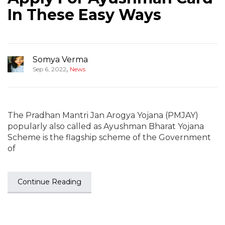
In These Easy Ways
Somya Verma
,
Sep 6, 2022
News
The Pradhan Mantri Jan Arogya Yojana (PMJAY)
popularly also called as Ayushman Bharat Yojana
Scheme is the flagship scheme of the Government
of
Continue Reading