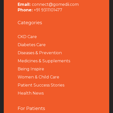
Email:
connect@gomedii.com
Phone:
+91 9311101477
Categories
CKD Care
Diabetes Care
Diseases & Prevention
Medicines & Supplements
Being Inspire
Women & Child Care
Patient Success Stories
Health News
For Patients