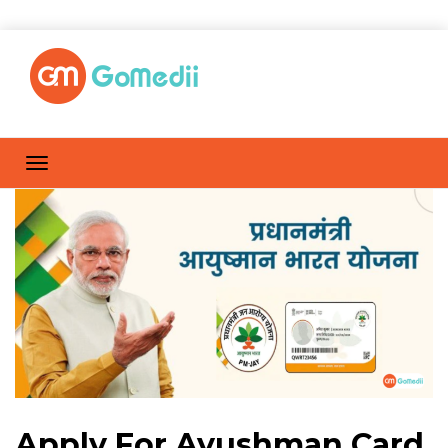
Apply For Ayushman Card