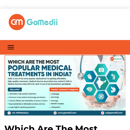
Which Are The Most