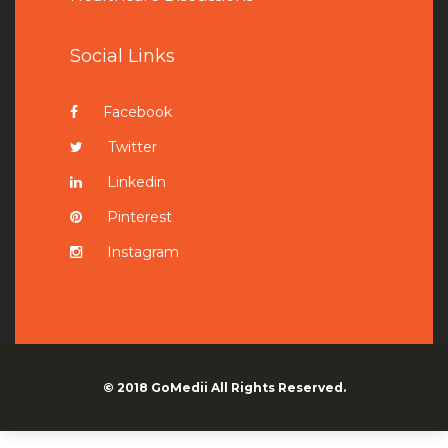
Social Links
Facebook
Twitter
Linkedin
Pinterest
Instagram
© 2018
GoMedii
All Rights Reserved.