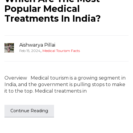
Popular Medical
Treatments In India?
Aishwarya Pillai
,
Feb 15, 2024
Medical Tourism Facts
Overview Medical tourism is a growing segment in
India, and the government is pulling stops to make
it to the top. Medical treatments in
Continue Reading