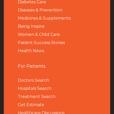
Diabetes Care
Diseases & Prevention
Medicines & Supplements
Being Inspire
Women & Child Care
Patient Success Stories
Health News
For Patients
Doctors Search
Hospitals Search
Treatment Search
Get Estimate
Healthcare Discussions