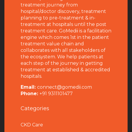
treatment journey from
hospital/doctor discovery, treatment
planning to pre-treatment & in-
treatment at hospitals until the post
treatment care. GoMedii is a facilitation
engine which comes 1st in the patient
treatment value chain and
collaborates with all stakeholders of
the ecosystem. We help patients at
each step of the journey in getting
treatment at established & accredited
hospitals.
Email:
connect@gomedii.com
Phone:
+91 9311101477
Categories
CKD Care