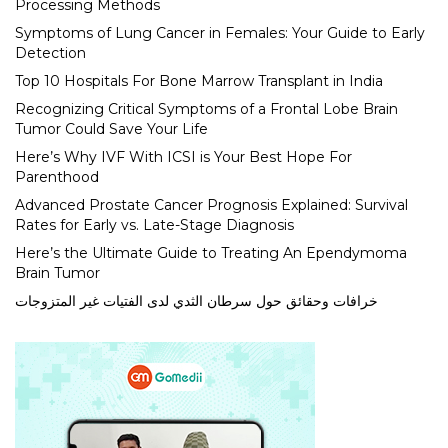
Processing Methods
Symptoms of Lung Cancer in Females: Your Guide to Early
Detection
Top 10 Hospitals For Bone Marrow Transplant in India
Recognizing Critical Symptoms of a Frontal Lobe Brain
Tumor Could Save Your Life
Here’s Why IVF With ICSI is Your Best Hope For
Parenthood
Advanced Prostate Cancer Prognosis Explained: Survival
Rates for Early vs. Late-Stage Diagnosis
Here’s the Ultimate Guide to Treating An Ependymoma
Brain Tumor
خرافات وحقائق حول سرطان الثدي لدى الفتيات غير المتزوجات