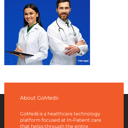
About GoMedii
GoMedii is a healthcare technology
platform focused at In-Patient care
that helps through the entire