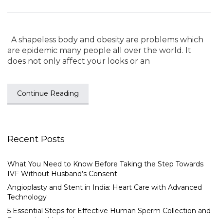
A shapeless body and obesity are problems which
are epidemic many people all over the world. It
does not only affect your looks or an
Continue Reading
Recent Posts
What You Need to Know Before Taking the Step Towards
IVF Without Husband’s Consent
Angioplasty and Stent in India: Heart Care with Advanced
Technology
5 Essential Steps for Effective Human Sperm Collection and