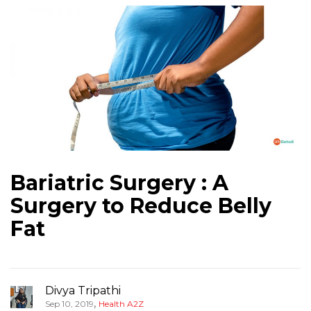
Bariatric Surgery : A
Surgery to Reduce Belly
Fat
Divya Tripathi
,
Sep 10, 2019
Health A2Z