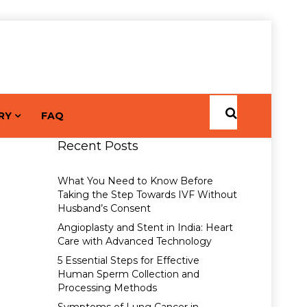
RY
FAQ
Recent Posts
What You Need to Know Before
Taking the Step Towards IVF Without
Husband’s Consent
Angioplasty and Stent in India: Heart
Care with Advanced Technology
5 Essential Steps for Effective
Human Sperm Collection and
Processing Methods