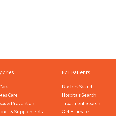
gories
For Patients
Care
Doctors Search
tes Care
Hospitals Search
ses & Prevention
Treatment Search
cines & Supplements
Get Estimate