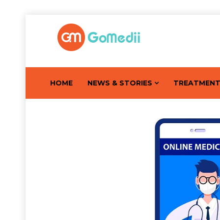
HOME
NEWS & STORIES
TREATMEN