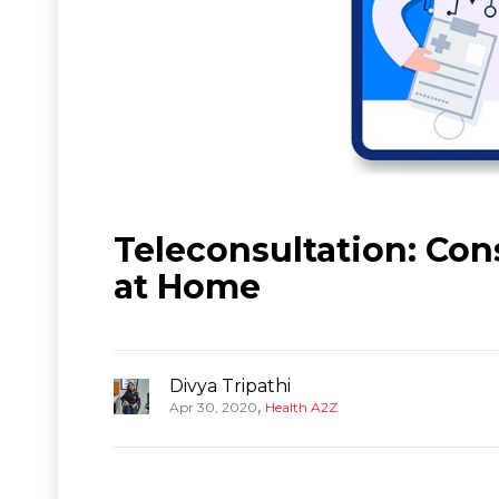
Teleconsultation: Con
at Home
Divya Tripathi
,
Apr 30, 2020
Health A2Z