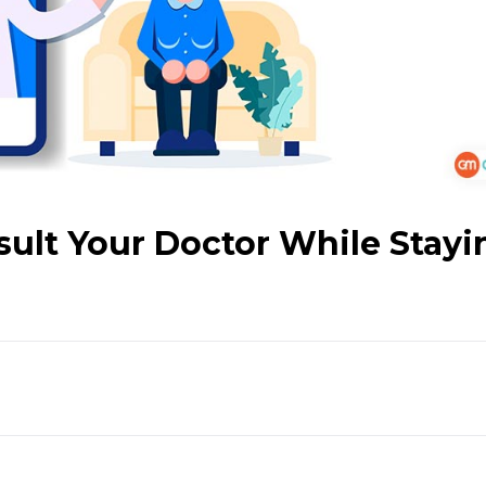
sult Your Doctor While Stayi