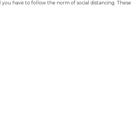
 you have to follow the norm of social distancing. These