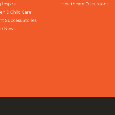
 Inspire
Healthcare Discussions
n & Child Care
nt Success Stories
th News