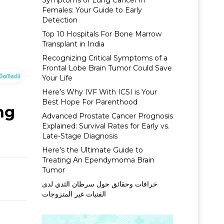
Symptoms of Lung Cancer in
Females: Your Guide to Early
Detection
Top 10 Hospitals For Bone Marrow
Transplant in India
Recognizing Critical Symptoms of a
Frontal Lobe Brain Tumor Could Save
Your Life
Here’s Why IVF With ICSI is Your
Best Hope For Parenthood
ng
Advanced Prostate Cancer Prognosis
Explained: Survival Rates for Early vs.
Late-Stage Diagnosis
Here’s the Ultimate Guide to
Treating An Ependymoma Brain
Tumor
خرافات وحقائق حول سرطان الثدي لدى
الفتيات غير المتزوجات