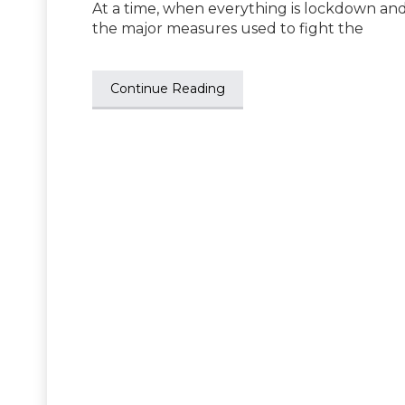
At a time, when everything is lockdown and
the major measures used to fight the
Continue Reading