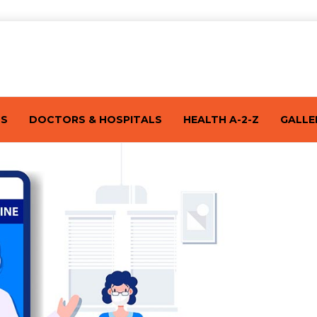
TS
DOCTORS & HOSPITALS
HEALTH A-2-Z
GALLE