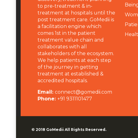
Being
to pre-treatment & in-
treatment at hospitals until the
Wome
post treatment care. GoMedii is
Patie
a facilitation engine which
comes 1st in the patient
Heal
treatment value chain and
collaborates with all
stakeholders of the ecosystem.
We help patients at each step
of the journey in getting
treatment at established &
accredited hospitals.
Email:
connect@gomedii.com
Phone:
+91 9311101477
© 2018
GoMedii
All Rights Reserved.