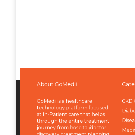
About GoMedii
Cate
GoMedii is a healthcare
CKD 
technology platform focused
Diabe
at In-Patient care that helps
Disea
through the entire treatment
journey from hospital/doctor
Medi
discovery, treatment planning