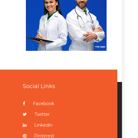
Social Links
Facebook
Twitter
Linkedin
Pinterest