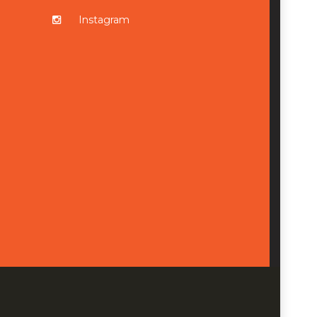
Instagram