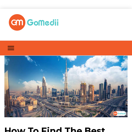
How To Find The Best