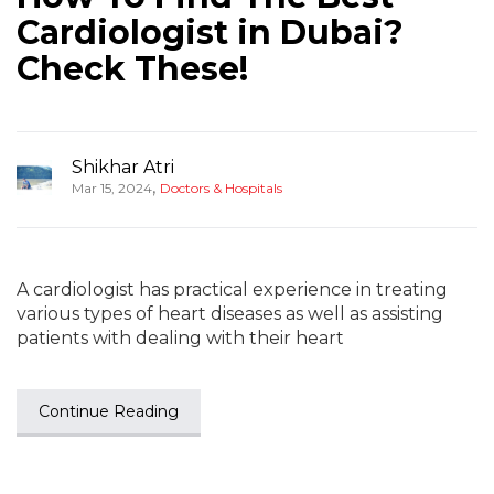
Cardiologist in Dubai?
Check These!
Shikhar Atri
,
Mar 15, 2024
Doctors & Hospitals
A cardiologist has practical experience in treating
various types of heart diseases as well as assisting
patients with dealing with their heart
Continue Reading