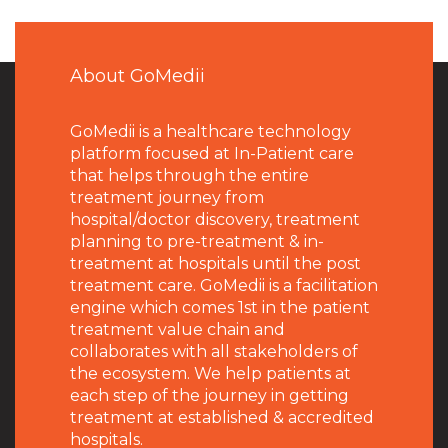
About GoMedii
GoMedii is a healthcare technology
platform focused at In-Patient care
that helps through the entire
treatment journey from
hospital/doctor discovery, treatment
planning to pre-treatment & in-
treatment at hospitals until the post
treatment care. GoMedii is a facilitation
engine which comes 1st in the patient
treatment value chain and
collaborates with all stakeholders of
the ecosystem. We help patients at
each step of the journey in getting
treatment at established & accredited
hospitals.