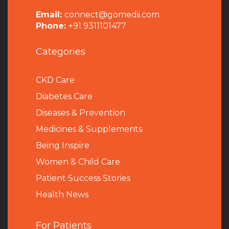
Email:
connect@gomedii.com
Phone:
+91 9311101477
Categories
CKD Care
Diabetes Care
Diseases & Prevention
Medicines & Supplements
Being Inspire
Women & Child Care
Patient Success Stories
Health News
For Patients