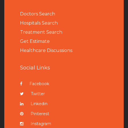
Doctors Search
Hospitals Search
Treatment Search
Get Estimate
Healthcare Discussions
Social Links
Facebook
Twitter
Linkedin
Pinterest
Instagram