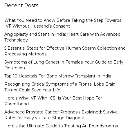
Recent Posts
What You Need to Know Before Taking the Step Towards
IVF Without Husband’s Consent
Angioplasty and Stent in India: Heart Care with Advanced
Technology
5 Essential Steps for Effective Human Sperm Collection and
Processing Methods
Symptoms of Lung Cancer in Females: Your Guide to Early
Detection
Top 10 Hospitals For Bone Marrow Transplant in India
Recognizing Critical Symptoms of a Frontal Lobe Brain
Tumor Could Save Your Life
Here’s Why IVF With ICSI is Your Best Hope For
Parenthood
Advanced Prostate Cancer Prognosis Explained: Survival
Rates for Early vs. Late-Stage Diagnosis
Here’s the Ultimate Guide to Treating An Ependymoma