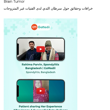
Brain Tumor
خرافات وحقائق حول سرطان الثدي لدى الفتيات غير المتزوجات