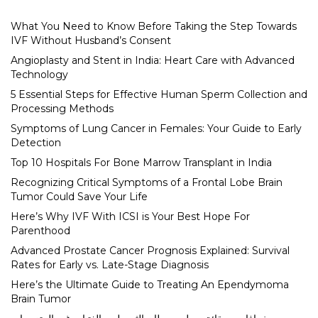
What You Need to Know Before Taking the Step Towards
IVF Without Husband’s Consent
Angioplasty and Stent in India: Heart Care with Advanced
Technology
5 Essential Steps for Effective Human Sperm Collection and
Processing Methods
Symptoms of Lung Cancer in Females: Your Guide to Early
Detection
Top 10 Hospitals For Bone Marrow Transplant in India
Recognizing Critical Symptoms of a Frontal Lobe Brain
Tumor Could Save Your Life
Here’s Why IVF With ICSI is Your Best Hope For
Parenthood
Advanced Prostate Cancer Prognosis Explained: Survival
Rates for Early vs. Late-Stage Diagnosis
Here’s the Ultimate Guide to Treating An Ependymoma
Brain Tumor