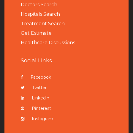
Doctors Search
Hospitals Search
Treatment Search
Get Estimate
Healthcare Discussions
Social Links
Facebook
Twitter
Linkedin
Pinterest
Instagram