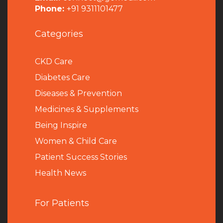
Phone:
+91 9311101477
Categories
CKD Care
Diabetes Care
Diseases & Prevention
Medicines & Supplements
Being Inspire
Women & Child Care
Patient Success Stories
Health News
For Patients