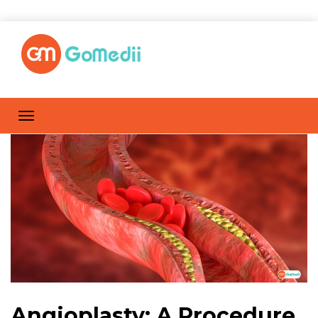
Angioplasty: A Procedure