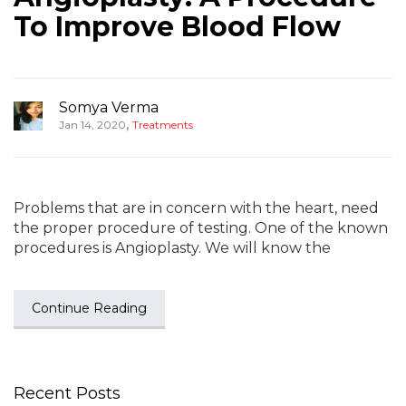
To Improve Blood Flow
Somya Verma
,
Jan 14, 2020
Treatments
Problems that are in concern with the heart, need
the proper procedure of testing. One of the known
procedures is Angioplasty. We will know the
Continue Reading
Recent Posts