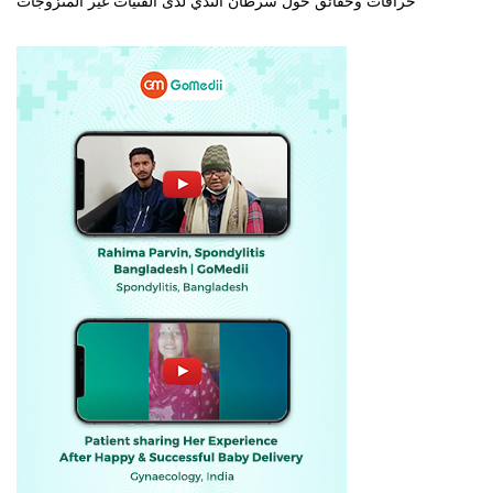
خرافات وحقائق حول سرطان الثدي لدى الفتيات غير المتزوجات