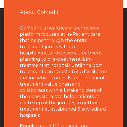
About GoMedii
GoMedii is a healthcare technology
platform focused at In-Patient care
that helps through the entire
treatment journey from
hospital/doctor discovery, treatment
planning to pre-treatment & in-
treatment at hospitals until the post
treatment care. GoMedii is a facilitation
engine which comes 1st in the patient
treatment value chain and
collaborates with all stakeholders of
the ecosystem. We help patients at
each step of the journey in getting
treatment at established & accredited
hospitals.
Email:
connect@gomedii.com