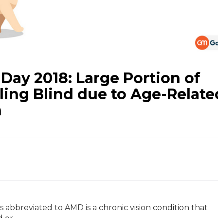
 Day 2018: Large Portion of
lling Blind due to Age-Relate
n
abbreviated to AMD is a chronic vision condition that