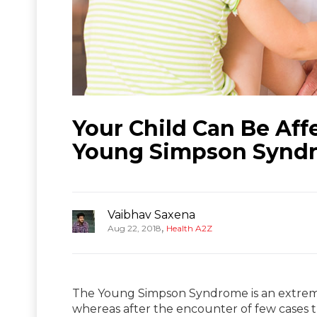
Your Child Can Be Aff
Young Simpson Synd
Vaibhav Saxena
,
Aug 22, 2018
Health A2Z
The Young Simpson Syndrome is an extremel
whereas after the encounter of few cases t