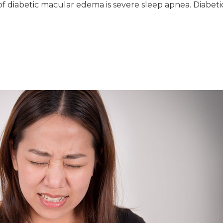
f diabetic macular edema is severe sleep apnea. Diabeti