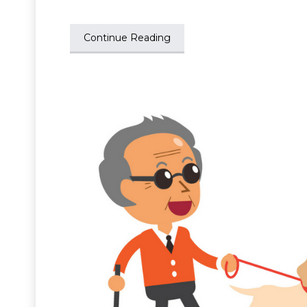
Continue Reading