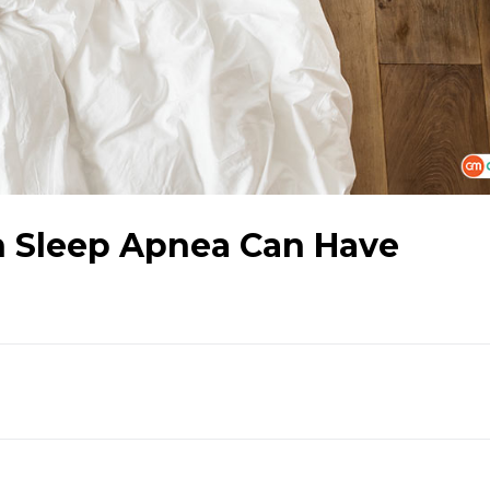
th Sleep Apnea Can Have