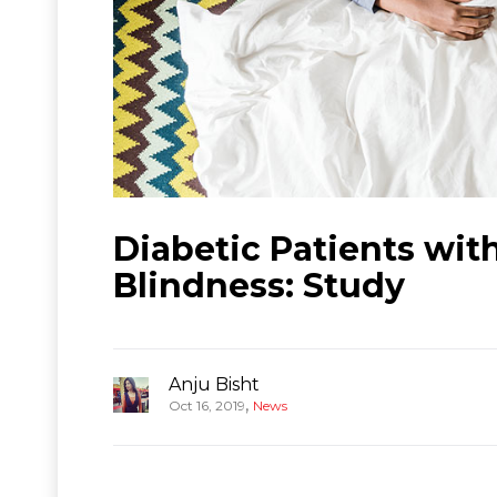
Diabetic Patients wi
Blindness: Study
Anju Bisht
,
Oct 16, 2019
News