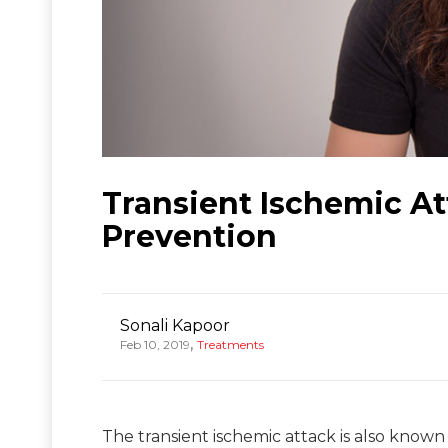
Transient Ischemic A
Prevention
Sonali Kapoor
,
Feb 10, 2019
Treatments
The transient ischemic attack is also known