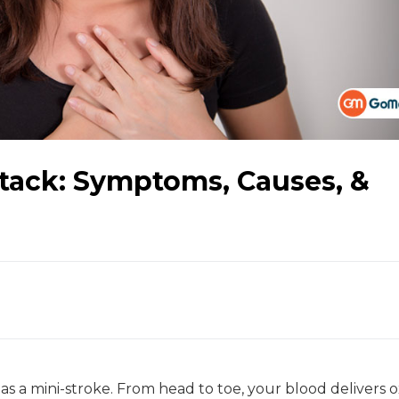
ttack: Symptoms, Causes, &
 as a mini-stroke. From head to toe, your blood delivers