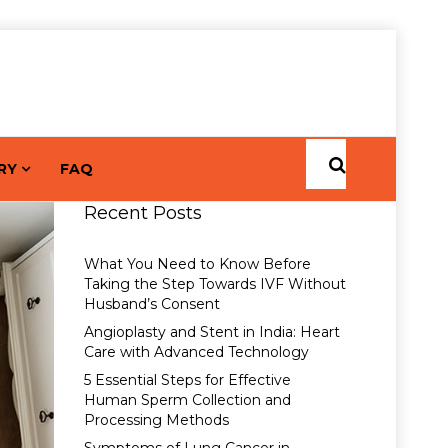
RY
FAQ
Recent Posts
What You Need to Know Before
Taking the Step Towards IVF Without
Husband’s Consent
Angioplasty and Stent in India: Heart
Care with Advanced Technology
5 Essential Steps for Effective
Human Sperm Collection and
Processing Methods