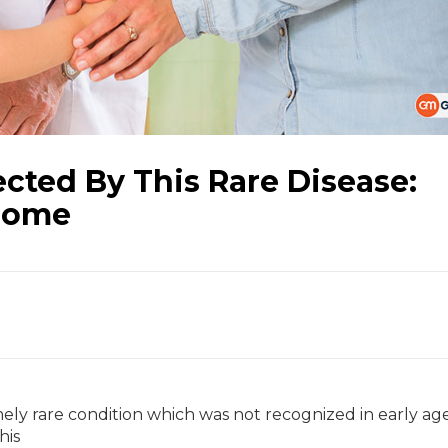
ected By This Rare Disease:
rome
y rare condition which was not recognized in early ag
his