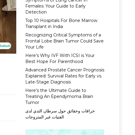
Symptoms of Lung Cancer in
Females: Your Guide to Early
Detection
Top 10 Hospitals For Bone Marrow
Transplant in India
Recognizing Critical Symptoms of a
Frontal Lobe Brain Tumor Could Save
Your Life
Here’s Why IVF With ICSI is Your
Best Hope For Parenthood
Advanced Prostate Cancer Prognosis
Explained: Survival Rates for Early vs.
Late-Stage Diagnosis
Here’s the Ultimate Guide to
Treating An Ependymoma Brain
Tumor
خرافات وحقائق حول سرطان الثدي لدى
الفتيات غير المتزوجات