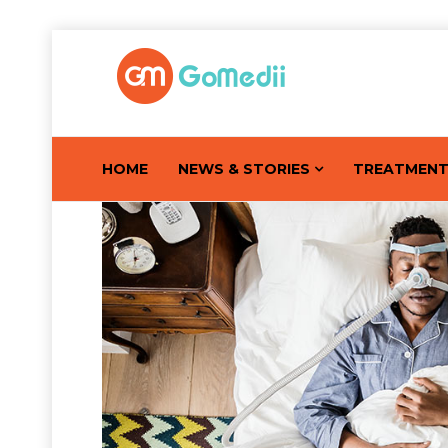
HOME
NEWS & STORIES
TREATMEN