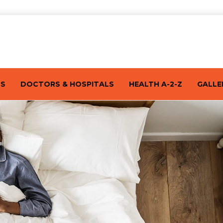
TS
DOCTORS & HOSPITALS
HEALTH A-2-Z
GALLE