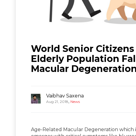
World Senior Citizens
Elderly Population Fa
Macular Degeneratio
Vaibhav Saxena
,
Aug 21, 2018
News
Age-Related Macular Degeneration which is 