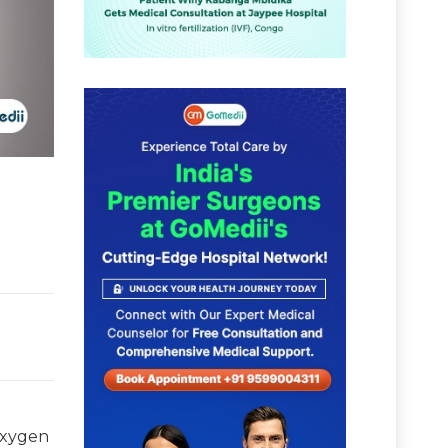
 oxygen