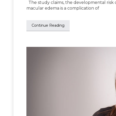
The study claims, the developmental risk o
macular edema is a complication of
Continue Reading