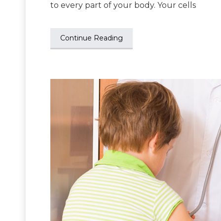
to every part of your body. Your cells
Continue Reading